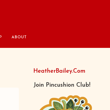
P
ABOUT
HeatherBailey.com
Join Pincushion Club!