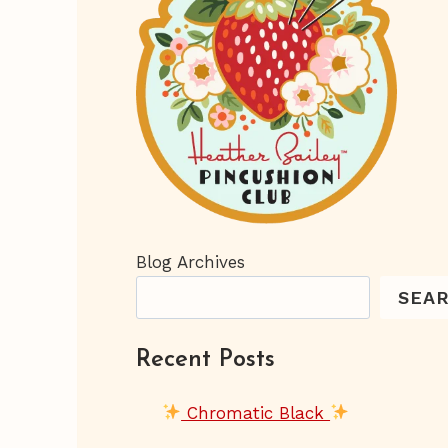
Blog Archives
SEA
Recent Posts
Chromatic Black