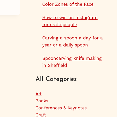
Color Zones of the Face
How to win on Instagram
for craftspeople
Carving a spoon a day for a
year or a daily spoon
Spooncarving knife making
in Sheffield
All Categories
Art
Books
Conferences & Keynotes
Craft