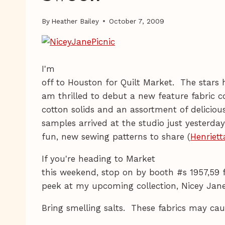
By
Heather Bailey
October 7, 2009
I'm
off to Houston for Quilt Market. The stars 
am thrilled to debut a new feature fabric co
cotton solids and an assortment of deliciou
samples arrived at the studio just yesterday
fun, new sewing patterns to share (
Henriett
If you're heading to Market
this weekend, stop on by booth #s 1957,59 f
peek at my upcoming collection, Nicey Jan
Bring smelling salts. These fabrics may caus