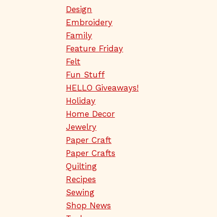
Design
Embroidery
Family
Feature Friday
Felt
Fun Stuff
HELLO Giveaways!
Holiday
Home Decor
Jewelry
Paper Craft
Paper Crafts
Quilting
Recipes
Sewing
Shop News