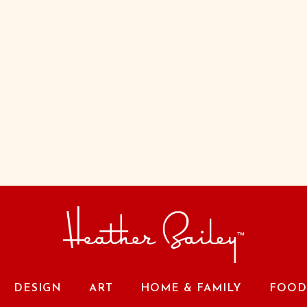
DESIGN
ART
HOME & FAMILY
FOOD 