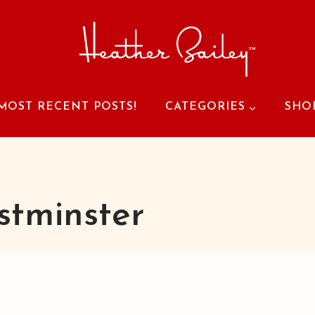
MOST RECENT POSTS!
CATEGORIES
SHO
tminster