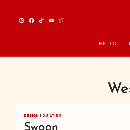
Skip
to
content
HELLO
Wes
DESIGN
|
QUILTING
Swoon