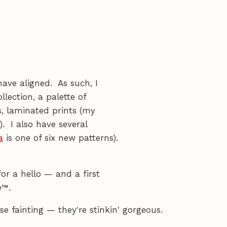
have aligned. As such, I
llection, a palette of
s, laminated prints (my
). I also have several
a
is one of six new patterns).
or a hello — and a first
e™.
e fainting — they're stinkin' gorgeous.