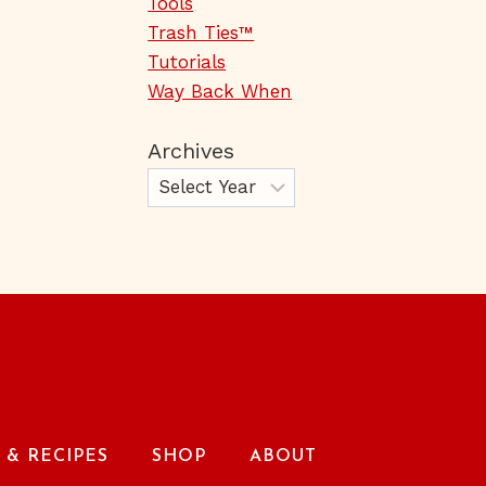
Tools
Trash Ties™
Tutorials
Way Back When
Archives
& RECIPES
SHOP
ABOUT