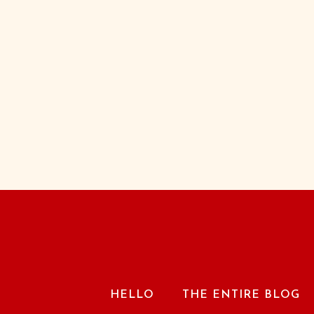
HELLO
THE ENTIRE BLOG