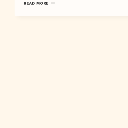
SWOON
READ MORE