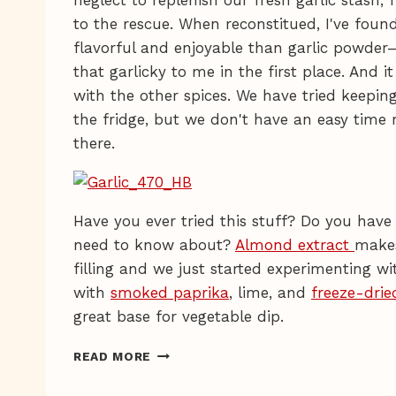
neglect to replenish our fresh garlic stash,
to the rescue. When reconstitued, I've fou
flavorful and enjoyable than garlic powder
that garlicky to me in the first place. And i
with the other spices. We have tried keeping
the fridge, but we don't have an easy time
there.
Have you ever tried this stuff? Do you have 
need to know about?
Almond extract
makes
filling and we just started experimenting w
with
smoked paprika
, lime, and
freeze-drie
great base for vegetable dip.
FREEZE-
READ MORE
DRIED