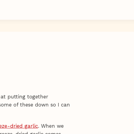
 at putting together
e some of these down so I can
eze-dried garlic
. When we