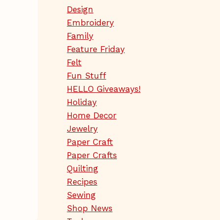
Design
Embroidery
Family
Feature Friday
Felt
Fun Stuff
HELLO Giveaways!
Holiday
Home Decor
Jewelry
Paper Craft
Paper Crafts
Quilting
Recipes
Sewing
Shop News