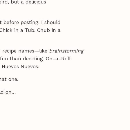
bird, but a delicious
 before posting. I should
Chick in a Tub. Chub in a
ng recipe names—like
brainstorming
fun than deciding. On-a-Roll
s. Huevos Nuevos.
that one.
ild on…