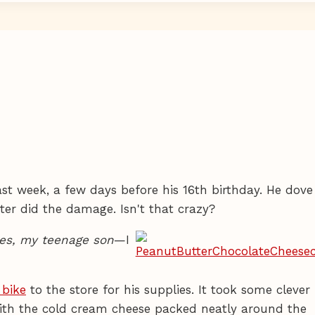
last week, a few days before his 16th birthday. He dove
er did the damage. Isn't that crazy?
es, my teenage son
—I
bike
to the store for his supplies. It took some clever
 with the cold cream cheese packed neatly around the