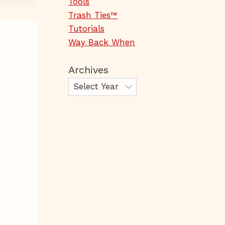
Tools
Trash Ties™
Tutorials
Way Back When
Archives