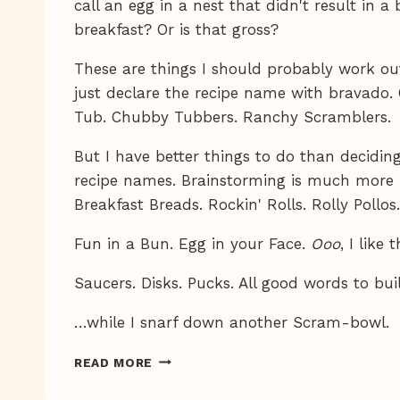
call an egg in a nest that didn't result in a 
breakfast? Or is that gross?
These are things I should probably work out
just declare the recipe name with bravado. 
Tub. Chubby Tubbers. Ranchy Scramblers.
But I have better things to do than decidi
recipe names. Brainstorming is much more 
Breakfast Breads. Rockin' Rolls. Rolly Pollo
Fun in a Bun. Egg in your Face.
Ooo
, I like 
Saucers. Disks. Pucks. All good words to bu
…while I snarf down another Scram-bowl.
MMMM,
READ MORE
BREAKFAST