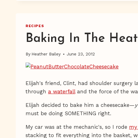
RECIPES
Baking In The Heat
By
Heather Bailey
June 23, 2012
Elijah's friend, Clint, had shoulder surgery 
through
a waterfall
and the force of the wat
Elijah decided to bake him a cheesecake—
y
must be doing SOMETHING right.
My car was at the mechanic's, so I rode
my 
stacking to fit everything into the basket,