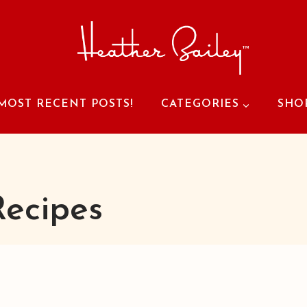
MOST RECENT POSTS!
CATEGORIES
SHO
Recipes