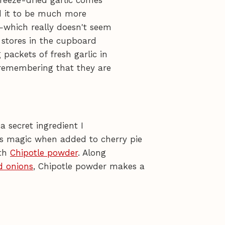
 freeze-dried garlic comes
nd it to be much more
—which really doesn't seem
t stores in the cupboard
 packets of fresh garlic in
 remembering that they are
a secret ingredient I
 magic when added to cherry pie
ith
Chipotle powder
. Along
d onions
, Chipotle powder makes a