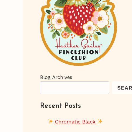
Blog Archives
SEA
Recent Posts
Chromatic Black