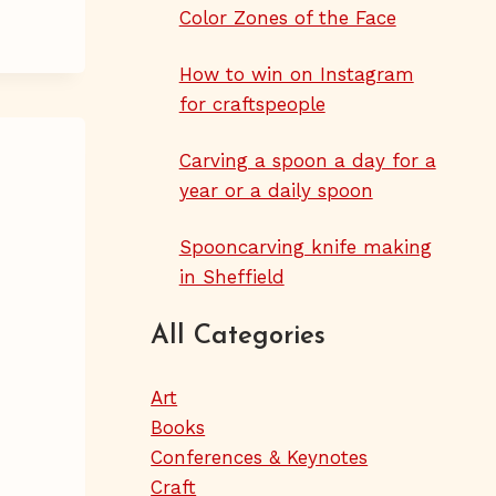
Color Zones of the Face
How to win on Instagram
for craftspeople
Carving a spoon a day for a
year or a daily spoon
Spooncarving knife making
in Sheffield
All Categories
Art
Books
Conferences & Keynotes
Craft