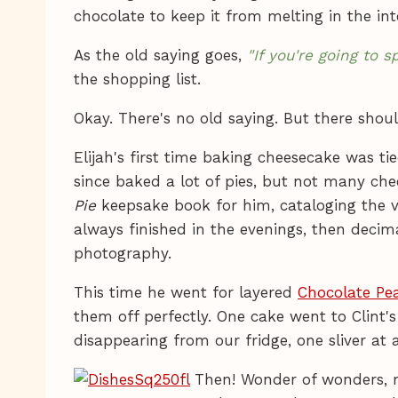
chocolate to keep it from melting in the int
As the old saying goes,
"If you're going to
the shopping list.
Okay. There's no old saying. But there shoul
Elijah's first time baking cheesecake was ti
since baked a lot of pies, but not many chees
Pie
keepsake book for him, cataloging the v
always finished in the evenings, then deci
photography.
This time he went for layered
Chocolate Pe
them off perfectly. One cake went to Clint'
disappearing from our fridge, one sliver at
Then! Wonder of wonders, mi