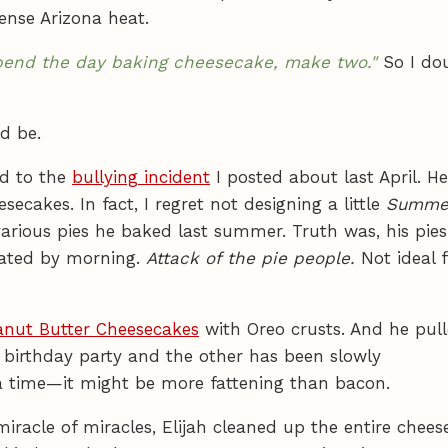
ense Arizona heat.
 spend the day baking cheesecake, make two."
So I do
d be.
ed to the
bullying incident
I posted about last April. H
ecakes. In fact, I regret not designing a little
Summer
arious pies he baked last summer. Truth was, his pie
mated by morning.
Attack of the pie people.
Not ideal 
anut Butter Cheesecakes
with Oreo crusts. And he pul
s birthday party and the other has been slowly
 a time—it might be more fattening than bacon.
racle of miracles, Elijah cleaned up the entire chees