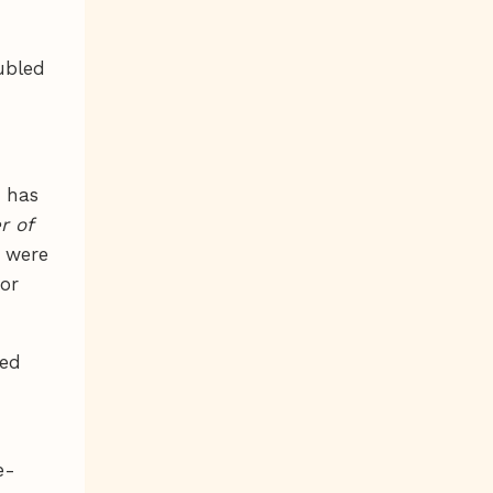
ubled
e has
 of
s were
for
led
e-