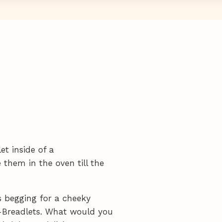
et inside of a
 them in the oven till the
's begging for a cheeky
y-Breadlets. What would you