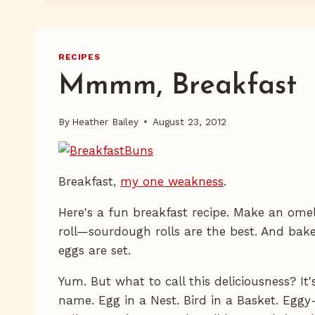
RECIPES
Mmmm, Breakfast
By
Heather Bailey
August 23, 2012
Breakfast,
my one weakness
.
Here's a fun breakfast recipe. Make an omel
roll—sourdough rolls are the best. And bake
eggs are set.
Yum. But what to call this deliciousness? It
name. Egg in a Nest. Bird in a Basket. Egg