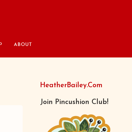
P
ABOUT
HeatherBailey.com
Join Pincushion Club!