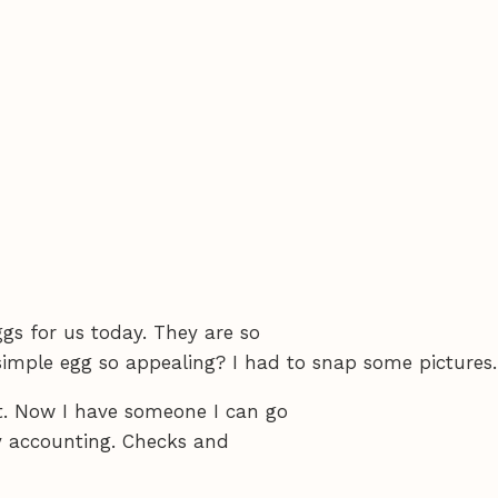
s for us today. They are so
simple egg so appealing? I had to snap some pictures.
t. Now I have someone I can go
y accounting. Checks and