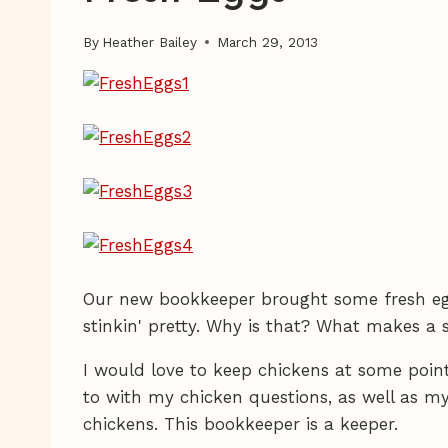
By
Heather Bailey
March 29, 2013
Our new bookkeeper brought some fresh egg
stinkin' pretty. Why is that? What makes a 
I would love to keep chickens at some poin
to with my chicken questions, as well as m
chickens. This bookkeeper is a keeper.