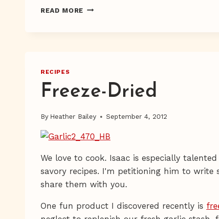
FRESH
READ MORE
EGGS
RECIPES
Freeze-Dried
By
Heather Bailey
September 4, 2012
We love to cook. Isaac is especially talented
savory recipes. I'm petitioning him to writ
share them with you.
One fun product I discovered recently is
fre