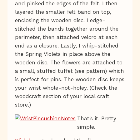
and pinked the edges of the felt. I then
layered the smaller felt band on top,
enclosing the wooden disc. I edge-
stitched the bands together around the
perimeter, then attached velcro at each
end as a closure. Lastly, I whip-stitched
the Spring Violets in place above the
wooden disc. The flowers are attached to
a small, stuffed tuffet (see pattern) which
is perfect for pins. The wooden disc keeps
your wrist whole-not-holey. (Check the
woodcraft section of your local craft
store.)
That’s it. Pretty
simple.