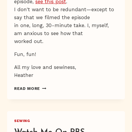
episode,
see this post
.
I don't want to be redundant—except to
say that we filmed the episode
in one, long, 30-minute take. I, myself,
am anxious to see how that
worked out.
Fun, fun!
All my love and sewiness,
Heather
FREE
READ MORE
BABY
BIB
PATTERN
&
TUTORIAL
SEWING