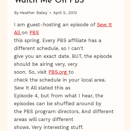
Watch Me On PBS
By
Heather Bailey
April 5, 2013
I am guest-hosting an episode of
Sew It
All
on
PBS
this spring. Every PBS affiliate has a
different schedule, so I can't
give you an exact date. BUT, the episode
should be airing very, very
soon. So, visit
PBS.org
to
check the schedule in your local area.
Sew It All slated this as
Episode 4, but from what I hear, the
episodes can be shuffled around by
the PBS program directors. And different
areas will carry different
shows. Very interesting stuff.