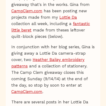
giveaway that's in the works. Gina from
CampClem.com
has been posting new
projects made from my
Lottie Da
collection all week, including a
fantastic
little beret
made from theses leftover
quilt-block pieces (below).
In conjunction with her blog series, Gina is
giving away a Lottie Da camera-strap
cover, two
Heather Bailey embroidery
patterns
and a collection of stationery.
The Camp Clem giveaway closes this
coming Sunday (9/14/14) at the end of
the day, so stop by soon to enter at
CampClem.com
.
There are several posts in her Lottie Da