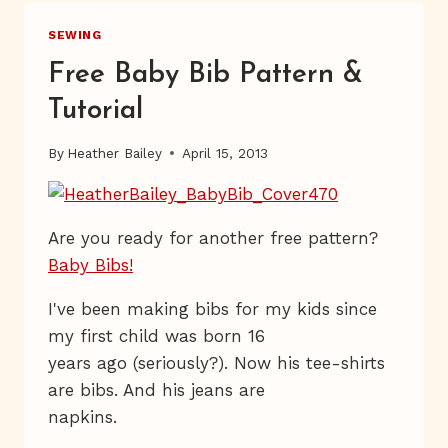
SEWING
Free Baby Bib Pattern &
Tutorial
By
Heather Bailey
April 15, 2013
Are you ready for another free pattern?
Baby Bibs!
I've been making bibs for my kids since
my first child was born 16
years ago (seriously?). Now his tee-shirts
are bibs. And his jeans are
napkins.