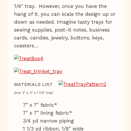
1/4″ tray. However, once you have the
hang of it, you can scale the design up or
down as needed. Imagine tasty trays for
sewing supplies, post-it notes, business
cards, candies, jewelry, buttons, keys,
coasters…
MATERIALS LIST
(one 3″ x 3″ x 1 1/4″ tray)
7” x 7” fabric*
7” x 7” lining fabric*
3/4 yd narrow piping
1 1/3 yd ribbon, 1/8” wide