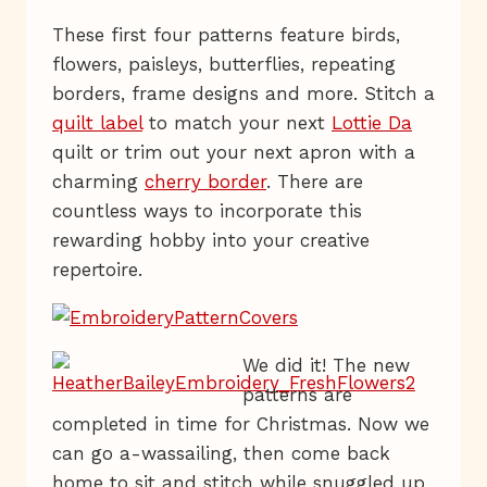
These first four patterns feature birds,
flowers, paisleys, butterflies, repeating
borders, frame designs and more. Stitch a
quilt label
to match your next
Lottie Da
quilt or trim out your next apron with a
charming
cherry border
. There are
countless ways to incorporate this
rewarding hobby into your creative
repertoire.
We did it! The new
patterns are
completed in time for Christmas. Now we
can go a-wassailing, then come back
home to sit and stitch while snuggled up