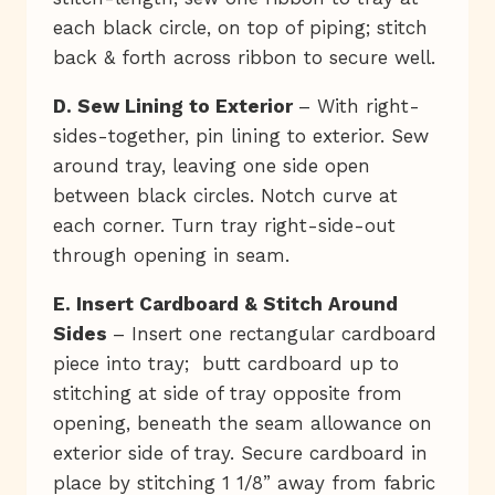
each black circle, on top of piping; stitch
back & forth across ribbon to secure well.
D. Sew Lining to Exterior
– With right-
sides-together, pin lining to exterior. Sew
around tray, leaving one side open
between black circles. Notch curve at
each corner. Turn tray right-side-out
through opening in seam.
E. Insert Cardboard & Stitch Around
Sides
– Insert one rectangular cardboard
piece into tray; butt cardboard up to
stitching at side of tray opposite from
opening, beneath the seam allowance on
exterior side of tray. Secure cardboard in
place by stitching 1 1/8” away from fabric