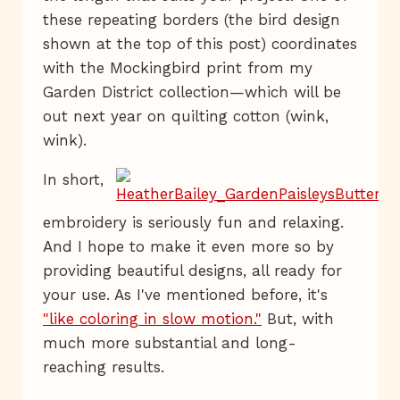
these repeating borders (the bird design
shown at the top of this post) coordinates
with the Mockingbird print from my
Garden District collection—which will be
out next year on quilting cotton (wink,
wink).
In short,
embroidery is seriously fun and relaxing.
And I hope to make it even more so by
providing beautiful designs, all ready for
your use. As I've mentioned before, it's
"like coloring in slow motion."
But, with
much more substantial and long-
reaching results.