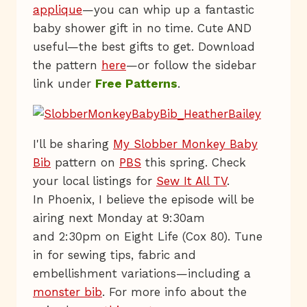
applique
—you can whip up a fantastic
baby shower gift in no time. Cute AND
useful—the best gifts to get. Download
the pattern
here
—or follow the sidebar
link under
Free Patterns
.
I'll be sharing
My Slobber Monkey Baby
Bib
pattern on
PBS
this spring. Check
your local listings for
Sew It All TV
.
In Phoenix, I believe the episode will be
airing next Monday at 9:30am
and 2:30pm on Eight Life (Cox 80). Tune
in for sewing tips, fabric and
embellishment variations—including a
monster bib
. For more info about the