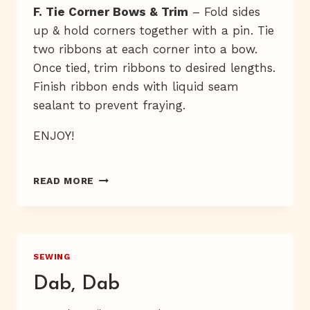
F. Tie Corner Bows & Trim
– Fold sides
up & hold corners together with a pin. Tie
two ribbons at each corner into a bow.
Once tied, trim ribbons to desired lengths.
Finish ribbon ends with liquid seam
sealant to prevent fraying.
ENJOY!
TRAY
READ MORE
JOLIE
SEWING
Dab, Dab