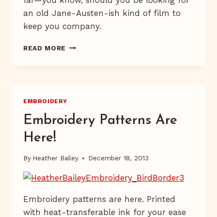
an old Jane-Austen-ish kind of film to
keep you company.
GIVEAWAY
READ MORE
IN
PROGRESS
EMBROIDERY
Embroidery Patterns Are
Here!
By
Heather Bailey
December 18, 2013
Embroidery patterns are here. Printed
with heat-transferable ink for your ease