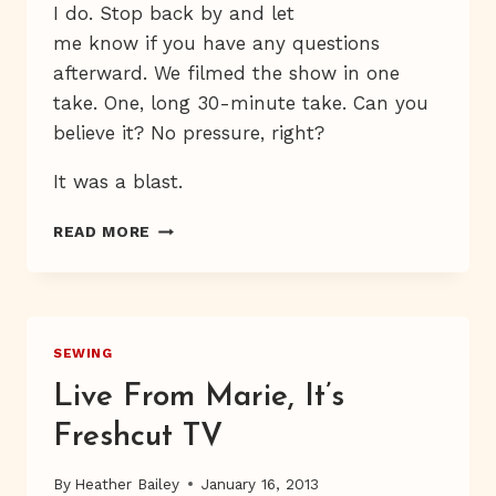
I do. Stop back by and let
me know if you have any questions
afterward. We filmed the show in one
take. One, long 30-minute take. Can you
believe it? No pressure, right?
It was a blast.
WATCH
READ MORE
ME
ON
PBS
SEWING
Live From Marie, It’s
Freshcut TV
By
Heather Bailey
January 16, 2013