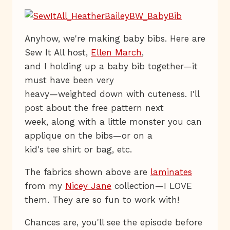
Anyhow, we're making baby bibs. Here are
Sew It All host,
Ellen March
,
and I holding up a baby bib together—it
must have been very
heavy—weighted down with cuteness. I'll
post about the free pattern next
week, along with a little monster you can
applique on the bibs—or on a
kid's tee shirt or bag, etc.
The fabrics shown above are
laminates
from my
Nicey Jane
collection—I LOVE
them. They are so fun to work with!
Chances are, you'll see the episode before