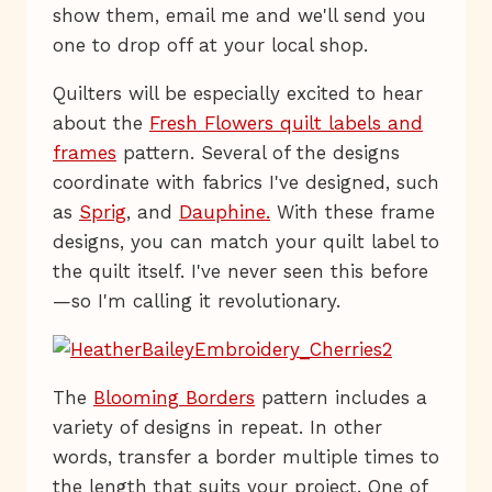
show them, email me and we'll send you
one to drop off at your local shop.
Quilters will be especially excited to hear
about the
Fresh Flowers quilt labels and
frames
pattern. Several of the designs
coordinate with fabrics I've designed, such
as
Sprig
, and
Dauphine.
With these frame
designs, you can match your quilt label to
the quilt itself. I've never seen this before
—so I'm calling it revolutionary.
The
Blooming Borders
pattern includes a
variety of designs in repeat. In other
words, transfer a border multiple times to
the length that suits your project. One of