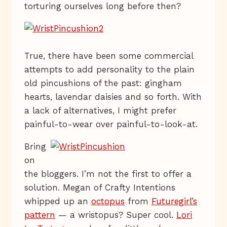
torturing ourselves long before then?
True, there have been some commercial
attempts to add personality to the plain
old pincushions of the past: gingham
hearts, lavendar daisies and so forth. With
a lack of alternatives, I might prefer
painful-to-wear over painful-to-look-at.
Bring
on
the bloggers. I’m not the first to offer a
solution. Megan of Crafty Intentions
whipped up an
octopus
from
Futuregirl’s
pattern
— a wristopus? Super cool.
Lori