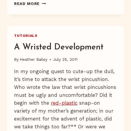
LIVE
READ MORE
FROM
MARIE,
IT’S
FRESHCUT
TV
TUTORIALS
A Wristed Development
By
Heather Bailey
July 25, 2011
In my ongoing quest to cute-up the dull,
it’s time to attack the wrist pincushion.
Who wrote the law that wrist pincushions
must be ugly and uncomfortable? Did it
begin with the
red-plastic
snap-on
variety of my mother’s generation; in our
excitement for the advent of plastic, did
we take things too far?** Or were we