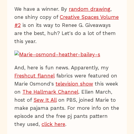
We have a winner. By
random drawing
,
one shiny copy of
Creative Spaces Volume
#2
is on its way to Renee G. Giveaways
are the best, huh? Let's do a lot of them
this year.
And, here is fun news. Apparently, my
Freshcut flannel
fabrics were featured on
Marie Osmond's
television show
this week
on
The Hallmark Channel
. Ellen March,
host of
Sew It All
on PBS, joined Marie to
make pajama pants. For more info on the
episode and the free pj pants pattern
they used,
click here
.