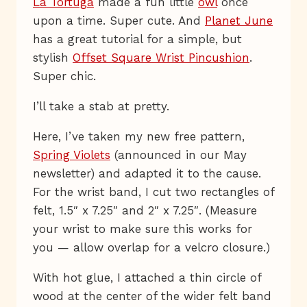
La Tortuga
made a fun little
owl
once
upon a time. Super cute. And
Planet June
has a great tutorial for a simple, but
stylish
Offset Square Wrist Pincushion
.
Super chic.
I’ll take a stab at pretty.
Here, I’ve taken my new free pattern,
Spring Violets
(announced in our May
newsletter) and adapted it to the cause.
For the wrist band, I cut two rectangles of
felt, 1.5″ x 7.25″ and 2″ x 7.25″. (Measure
your wrist to make sure this works for
you — allow overlap for a velcro closure.)
With hot glue, I attached a thin circle of
wood at the center of the wider felt band