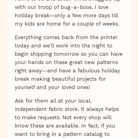
with our troop of bug-a-boos. I love
holiday break—only a few more days till
my kids are home for a couple of weeks.
Everything comes back from the printer
today and we'll work into the night to
begin shipping tomorrow so you can have
your hands on these great new patterns
right away—and have a fabulous holiday
break making beautiful projects for
yourself and your loved ones!
Ask for them all at your local,
independent fabric store. It always helps
to make requests. Not every shop will
know these are available. In fact, if you
want to bring in a pattern catalog to