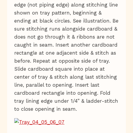
edge (not piping edge) along stitching line
shown on tray pattern, beginning &
ending at black circles. See illustration. Be
sure stitching runs alongside cardboard &
does not go through it & ribbons are not
caught in seam. Insert another cardboard
rectangle at one adjacent side & stitch as
before. Repeat at opposite side of tray.
Slide cardboard square into place at
center of tray & stitch along last stitching
line, parallel to opening. Insert last
cardboard rectangle into opening. Fold
tray lining edge under 1/4” & ladder-stitch
to close opening in seam.