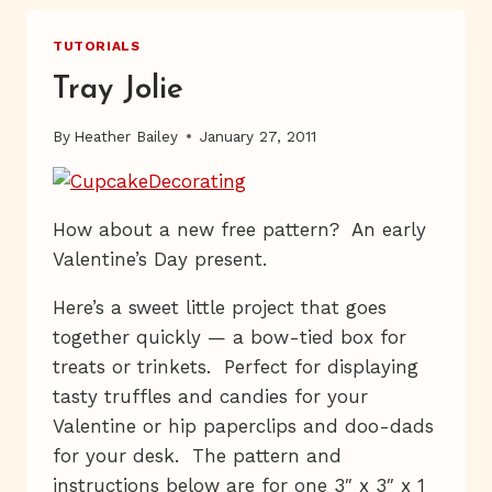
TUTORIALS
Tray Jolie
By
Heather Bailey
January 27, 2011
How about a new free pattern? An early
Valentine’s Day present.
Here’s a sweet little project that goes
together quickly — a bow-tied box for
treats or trinkets. Perfect for displaying
tasty truffles and candies for your
Valentine or hip paperclips and doo-dads
for your desk. The pattern and
instructions below are for one 3″ x 3″ x 1