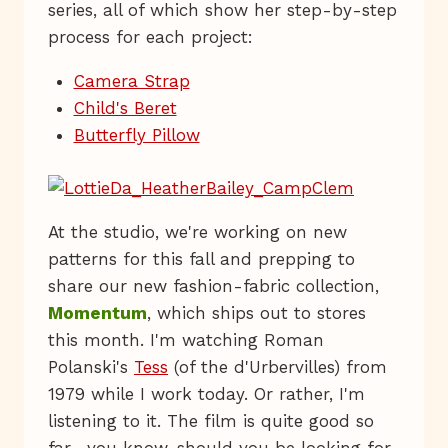
series, all of which show her step-by-step
process for each project:
Camera Strap
Child's Beret
Butterfly Pillow
At the studio, we're working on new
patterns for this fall and prepping to
share our new fashion-fabric collection,
Momentum
, which ships out to stores
this month. I'm watching Roman
Polanski's
Tess
(of the d'Urbervilles) from
1979 while I work today. Or rather, I'm
listening to it. The film is quite good so
far—you know, should you be looking for