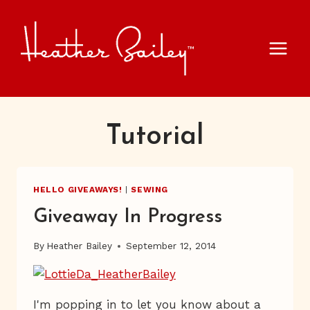
Skip
to
content
Tutorial
HELLO GIVEAWAYS!
|
SEWING
Giveaway In Progress
By
Heather Bailey
September 12, 2014
I'm popping in to let you know about a