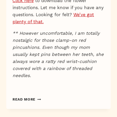
Click here
to download the flower
instructions. Let me know if you have any
questions. Looking for felt?
We’ve got
plenty of that.
** However uncomfortable, I am totally
nostalgic for those clamp-on red
pincushions. Even though my mom
usually kept pins between her teeth, she
always wore a ratty red wrist-cushion
covered with a rainbow of threaded
needles.
A
READ MORE
WRISTED
DEVELOPMENT