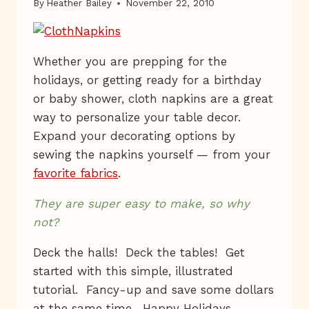
By
Heather Bailey
November 22, 2010
Whether you are prepping for the
holidays, or getting ready for a birthday
or baby shower, cloth napkins are a great
way to personalize your table decor.
Expand your decorating options by
sewing the napkins yourself — from your
favorite fabrics
.
They are super easy to make, so why
not?
Deck the halls! Deck the tables! Get
started with this simple, illustrated
tutorial. Fancy-up and save some dollars
at the same time. Happy Holidays,