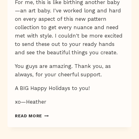
For me, this is like birthing another baby
—an art baby. I've worked long and hard
on every aspect of this new pattern
collection to get every nuance and need
met with style. I couldn't be more excited
to send these out to your ready hands
and see the beautiful things you create.
You guys are amazing. Thank you, as
always, for your cheerful support.
A BIG Happy Holidays to you!
xo—Heather
EMBROIDERY
READ MORE
PATTERNS
ARE
HERE!