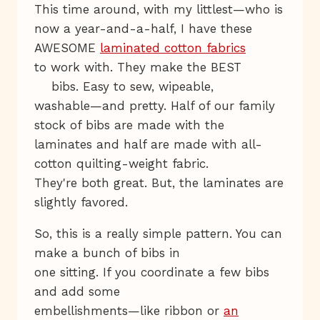
This time around, with my littlest—who is
now a year-and-a-half, I have these
AWESOME
laminated cotton fabrics
to work with. They make the BEST
bibs. Easy to sew, wipeable,
washable—and pretty. Half of our family
stock of bibs are made with the
laminates and half are made with all-
cotton quilting-weight fabric.
They're both great. But, the laminates are
slightly favored.
So, this is a really simple pattern. You can
make a bunch of bibs in
one sitting. If you coordinate a few bibs
and add some
embellishments—like ribbon or
an