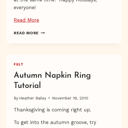
everyone!
“Dab,
Read More
Dab”
DAB,
READ MORE
DAB
FELT
Autumn Napkin Ring
Tutorial
By
Heather Bailey
November 19, 2010
Thanksgiving is coming right up.
To get into the autumn groove, try