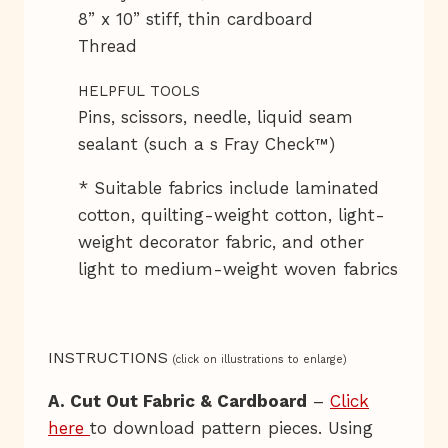
8” x 10” stiff, thin cardboard
Thread
HELPFUL TOOLS
Pins, scissors, needle, liquid seam
sealant (such a s Fray Check™)
* Suitable fabrics include laminated
cotton, quilting-weight cotton, light-
weight decorator fabric, and other
light to medium-weight woven fabrics
INSTRUCTIONS
(click on illustrations to enlarge)
A. Cut Out Fabric & Cardboard
–
Click
here
to download pattern pieces. Using