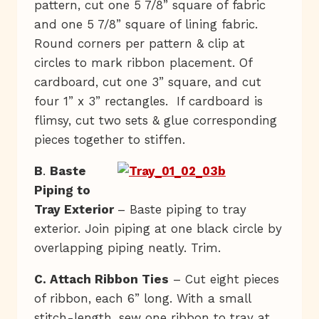
pattern, cut one 5 7/8” square of fabric
and one 5 7/8” square of lining fabric.
Round corners per pattern & clip at
circles to mark ribbon placement. Of
cardboard, cut one 3” square, and cut
four 1” x 3” rectangles. If cardboard is
flimsy, cut two sets & glue corresponding
pieces together to stiffen.
B
.
Baste
Piping to
Tray Exterior
– Baste piping to tray
exterior. Join piping at one black circle by
overlapping piping neatly. Trim.
C. Attach Ribbon Ties
– Cut eight pieces
of ribbon, each 6” long. With a small
stitch-length, sew one ribbon to tray at