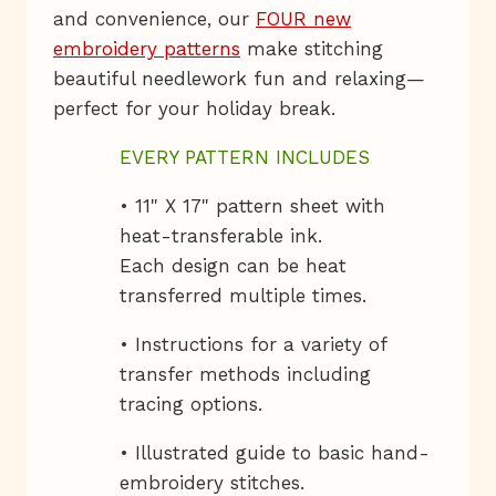
and convenience, our
FOUR new
embroidery patterns
make stitching
beautiful needlework fun and relaxing—
perfect for your holiday break.
EVERY PATTERN INCLUDES
• 11" X 17" pattern sheet with
heat-transferable ink.
Each design can be heat
transferred multiple times.
• Instructions for a variety of
transfer methods including
tracing options.
• Illustrated guide to basic hand-
embroidery stitches.