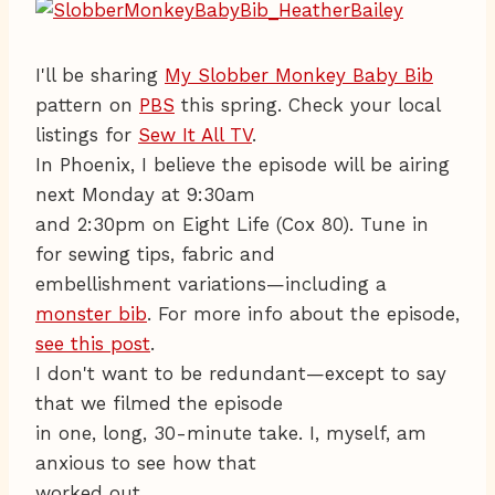
I'll be sharing
My Slobber Monkey Baby Bib
pattern on
PBS
this spring. Check your local
listings for
Sew It All TV
.
In Phoenix, I believe the episode will be airing
next Monday at 9:30am
and 2:30pm on Eight Life (Cox 80). Tune in
for sewing tips, fabric and
embellishment variations—including a
monster bib
. For more info about the episode,
see this post
.
I don't want to be redundant—except to say
that we filmed the episode
in one, long, 30-minute take. I, myself, am
anxious to see how that
worked out.