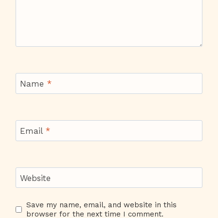
Name
*
Email
*
Website
Save my name, email, and website in this
browser for the next time I comment.