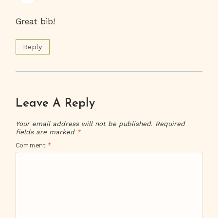
Great bib!
Reply
Leave A Reply
Your email address will not be published.
Required
fields are marked
*
Comment
*