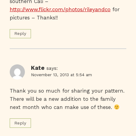
southern Cali –
http://www.flickr.com/photos/rileyandco
for
pictures – Thanks!!
Reply
Kate
says:
November 13, 2013 at 5:54 am
Thank you so much for sharing your pattern.
There will be a new addition to the family
next month who can make use of these.
Reply