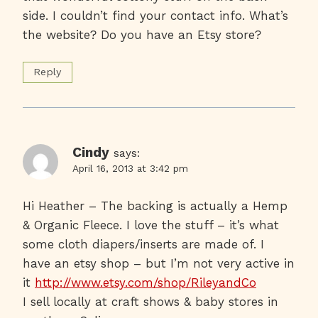
side. I couldn’t find your contact info. What’s
the website? Do you have an Etsy store?
Reply
Cindy
says:
April 16, 2013 at 3:42 pm
Hi Heather – The backing is actually a Hemp
& Organic Fleece. I love the stuff – it’s what
some cloth diapers/inserts are made of. I
have an etsy shop – but I’m not very active in
it
http://www.etsy.com/shop/RileyandCo
I sell locally at craft shows & baby stores in