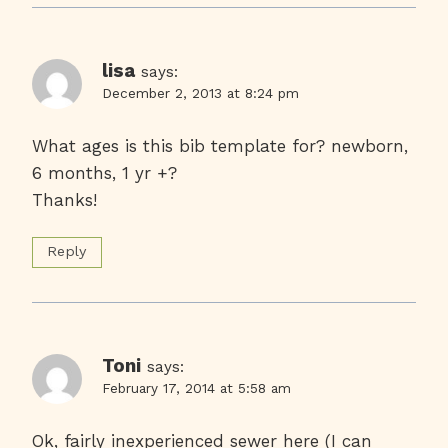
lisa
says:
December 2, 2013 at 8:24 pm
What ages is this bib template for? newborn,
6 months, 1 yr +?
Thanks!
Reply
Toni
says:
February 17, 2014 at 5:58 am
Ok, fairly inexperienced sewer here (I can