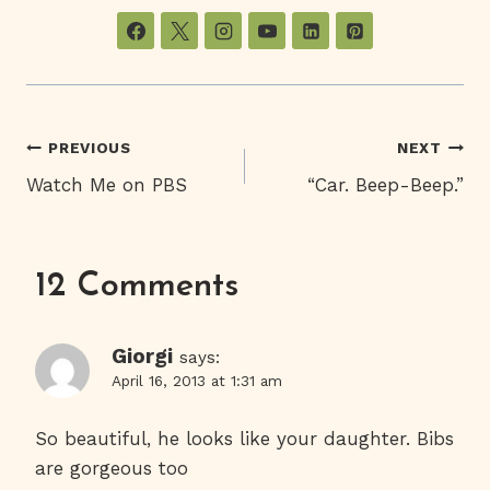
Post
PREVIOUS
NEXT
Watch Me on PBS
“Car. Beep-Beep.”
Navigation
12 Comments
Giorgi
says:
April 16, 2013 at 1:31 am
So beautiful, he looks like your daughter. Bibs
are gorgeous too