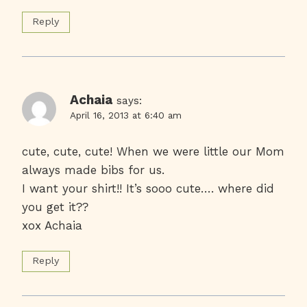
Reply
Achaia
says:
April 16, 2013 at 6:40 am
cute, cute, cute! When we were little our Mom
always made bibs for us.
I want your shirt!! It’s sooo cute…. where did
you get it??
xox Achaia
Reply