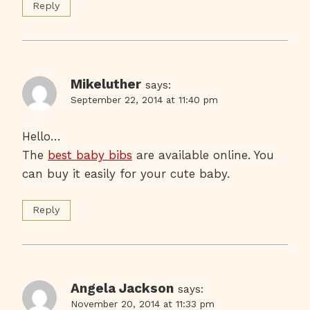
Reply
Mikeluther
says:
September 22, 2014 at 11:40 pm
Hello…
The
best baby bibs
are available online. You
can buy it easily for your cute baby.
Reply
Angela Jackson
says:
November 20, 2014 at 11:33 pm