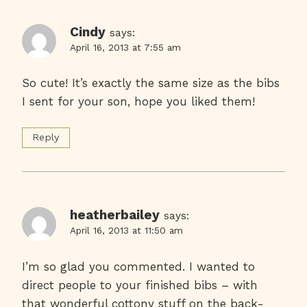
Cindy
says:
April 16, 2013 at 7:55 am
So cute! It’s exactly the same size as the bibs
I sent for your son, hope you liked them!
Reply
heatherbailey
says:
April 16, 2013 at 11:50 am
I’m so glad you commented. I wanted to
direct people to your finished bibs – with
that wonderful cottony stuff on the back-