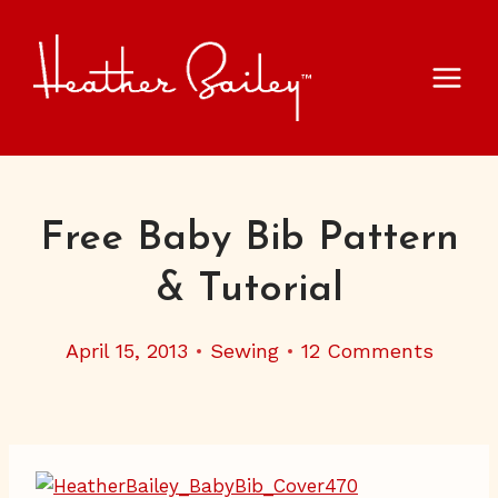
Skip
to
content
Free Baby Bib Pattern
& Tutorial
April 15, 2013
Sewing
12 Comments