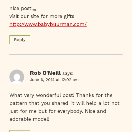
nice post,,,,
visit our site for more gifts
http://www.babybuurman.com/
Reply
Rob O'Neill
says:
June 6, 2014 at 12:02 am
What very wonderful post! Thanks for the
pattern that you shared, it will help a lot not
just for me but for everybody. Nice and
adorable model!