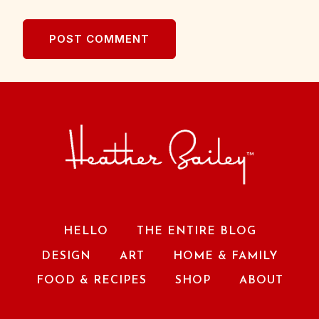
HELLO
THE ENTIRE BLOG
DESIGN
ART
HOME & FAMILY
FOOD & RECIPES
SHOP
ABOUT