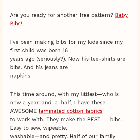
Are you ready for another free pattern?
Baby
Bibs!
I've been making bibs for my kids since my
first child was born 16
years ago (seriously?). Now his tee-shirts are
bibs. And his jeans are
napkins.
This time around, with my littlest—who is
now a year-and-a-half, I have these
AWESOME
laminated cotton fabrics
to work with. They make the BEST bibs.
Easy to sew, wipeable,
washable—and pretty. Half of our family