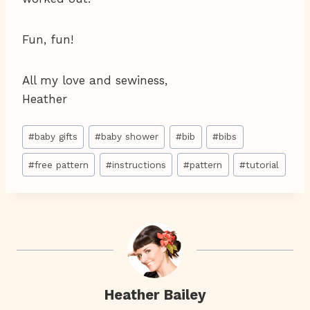
Fun, fun!
All my love and sewiness,
Heather
Post
#
baby gifts
#
baby shower
#
bib
#
bibs
Tags:
#
free pattern
#
instructions
#
pattern
#
tutorial
Heather Bailey