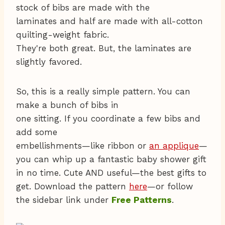
stock of bibs are made with the
laminates and half are made with all-cotton
quilting-weight fabric.
They're both great. But, the laminates are
slightly favored.
So, this is a really simple pattern. You can
make a bunch of bibs in
one sitting. If you coordinate a few bibs and
add some
embellishments—like ribbon or
an applique
—
you can whip up a fantastic baby shower gift
in no time. Cute AND useful—the best gifts to
get. Download the pattern
here
—or follow
the sidebar link under
Free Patterns
.