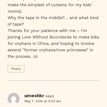
make the simplest of curtains for my kids’
rooms).
Why the tape in the middle?… and what kind
of tape?
Thanks for your patience with me – I’m
joining Love Without Boundaries to make bibs
for orphans in China, and hoping to involve
several “former orphans/now princesses” in
the process. :o)
Reply
umeshkr
says:
May 7, 2014 at 5:03 am