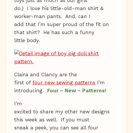
toys just as much as our girls
do.) I love his little-old-man shirt &
worker-man pants. And, can I
add that I’m super proud of the fit on
that shirt? He has such a funny
little body.
Claira and Clancy are the
first of
four new sewing patterns
I’m
introducing.
Four – New – Patterns!
I’m
excited to share my other new designs
this week as well. If you must
sneak a peek, you can see all four