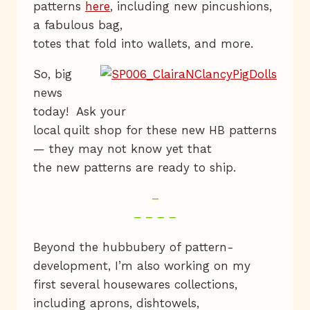
patterns
here
, including new pincushions,
a fabulous bag,
totes that fold into wallets, and more.
So, big
news
today! Ask your
local quilt shop for these new HB patterns
— they may not know yet that
the new patterns are ready to ship.
–
– – – –
Beyond the hubbubery of pattern-
development, I’m also working on my
first several housewares collections,
including aprons, dishtowels,