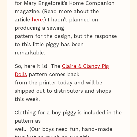
for Mary Engelbreit’s Home Companion
magazine. (Read more about the
article
here
.) I hadn’t planned on
producing a sewing
pattern for the design, but the response
to this little piggy has been
remarkable.
So, here it is! The
Claira & Clancy Pig
Dolls
pattern comes back
from the printer today and will be
shipped out to distributors and shops
this week.
Clothing for a boy piggy is included in the
pattern as
well. (Our boys need fun, hand-made