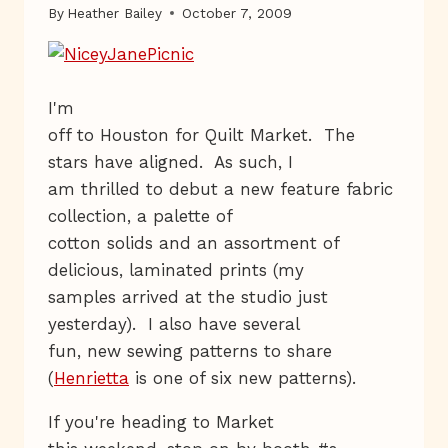
By
Heather Bailey
October 7, 2009
I'm
off to Houston for Quilt Market. The
stars have aligned. As such, I
am thrilled to debut a new feature fabric
collection, a palette of
cotton solids and an assortment of
delicious, laminated prints (my
samples arrived at the studio just
yesterday). I also have several
fun, new sewing patterns to share
(
Henrietta
is one of six new patterns).
If you're heading to Market