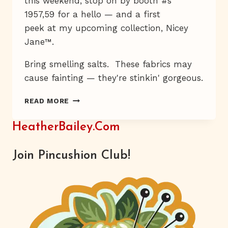
this weekend, stop on by booth #s
1957,59 for a hello — and a first
peek at my upcoming collection, Nicey
Jane™.
Bring smelling salts. These fabrics may
cause fainting — they're stinkin' gorgeous.
SWOON
READ MORE
HeatherBailey.com
Join Pincushion Club!