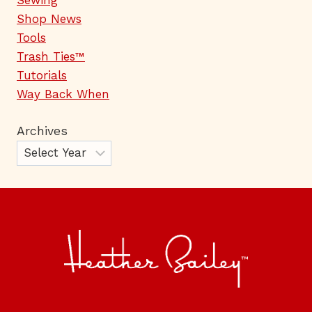
Shop News
Tools
Trash Ties™
Tutorials
Way Back When
Archives