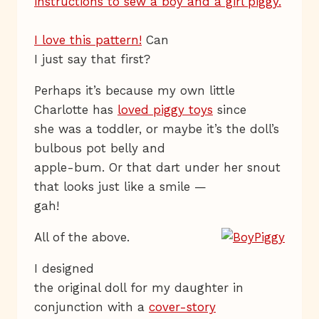
I love this pattern!
Can
I just say that first?
Perhaps it’s because my own little
Charlotte has
loved piggy toys
since
she was a toddler, or maybe it’s the doll’s
bulbous pot belly and
apple-bum. Or that dart under her snout
that looks just like a smile —
gah!
All of the above.
I designed
the original doll for my daughter in
conjunction with a
cover-story