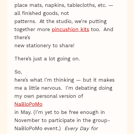
place mats, napkins, tablecloths, etc. —
all finished goods, not
patterns. At the studio, we’re putting
together more
pincushion kits
too. And
there’s
new stationery to share!
There’s just a lot going on.
So,
here’s what I’m thinking — but it makes
me a little nervous. I’m debating doing
my own personal version of
NaBloPoMo
in May. (I’m yet to be free enough in
November to participate in the group-
NaBloPoMo event.)
Every Day for