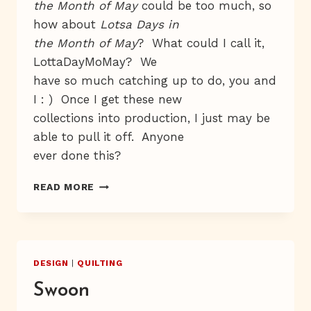
the Month of May
could be too much, so
how about
Lotsa Days in
the Month of May
? What could I call it,
LottaDayMoMay? We
have so much catching up to do, you and
I : ) Once I get these new
collections into production, I just may be
able to pull it off. Anyone
ever done this?
WEE,
READ MORE
WEE,
WEE!
DESIGN
|
QUILTING
Swoon