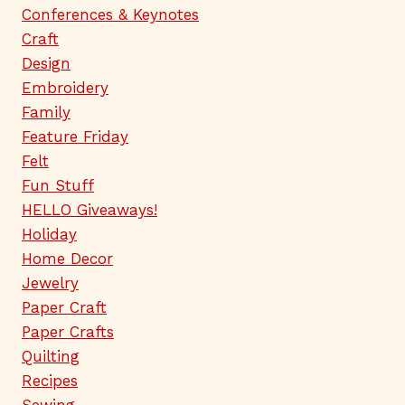
Conferences & Keynotes
Craft
Design
Embroidery
Family
Feature Friday
Felt
Fun Stuff
HELLO Giveaways!
Holiday
Home Decor
Jewelry
Paper Craft
Paper Crafts
Quilting
Recipes
Sewing