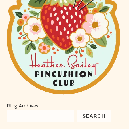
Blog Archives
SEARCH