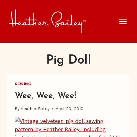
Skip
to
content
Pig Doll
SEWING
Wee, Wee, Wee!
By
Heather Bailey
April 20, 2010