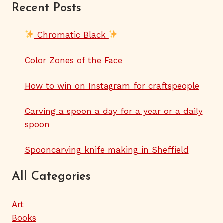
Recent Posts
Chromatic Black
Color Zones of the Face
How to win on Instagram for craftspeople
Carving a spoon a day for a year or a daily
spoon
Spooncarving knife making in Sheffield
All Categories
Art
Books