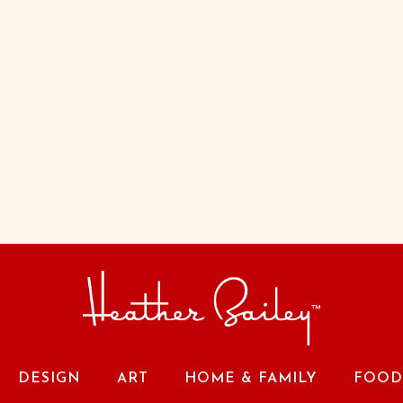
DESIGN
ART
HOME & FAMILY
FOOD 