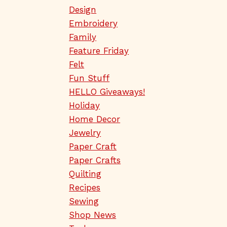
Design
Embroidery
Family
Feature Friday
Felt
Fun Stuff
HELLO Giveaways!
Holiday
Home Decor
Jewelry
Paper Craft
Paper Crafts
Quilting
Recipes
Sewing
Shop News