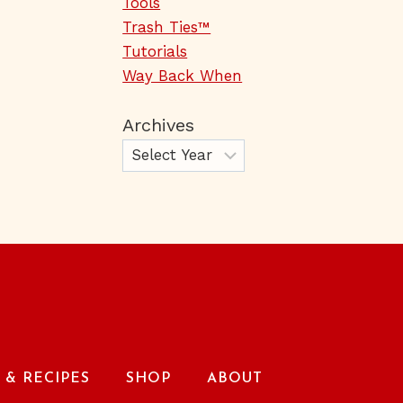
Tools
Trash Ties™
Tutorials
Way Back When
Archives
& RECIPES
SHOP
ABOUT