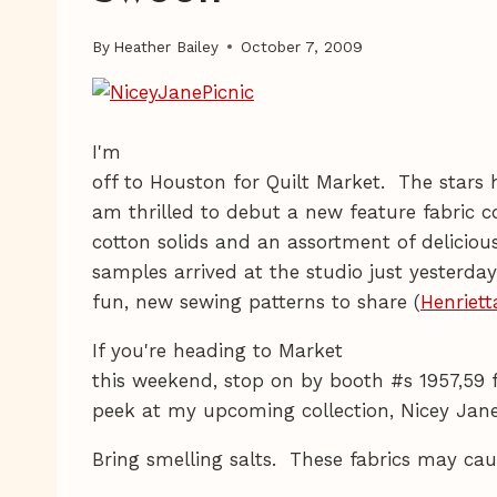
By
Heather Bailey
October 7, 2009
I'm
off to Houston for Quilt Market. The stars 
am thrilled to debut a new feature fabric co
cotton solids and an assortment of deliciou
samples arrived at the studio just yesterday
fun, new sewing patterns to share (
Henriett
If you're heading to Market
this weekend, stop on by booth #s 1957,59 f
peek at my upcoming collection, Nicey Jan
Bring smelling salts. These fabrics may caus