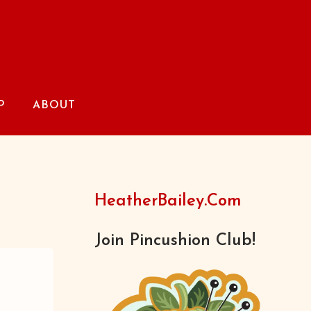
P
ABOUT
HeatherBailey.com
Join Pincushion Club!