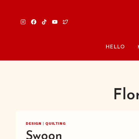
Skip
to
content
HELLO
Flo
DESIGN
|
QUILTING
Swoon