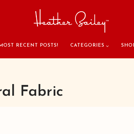
MOST RECENT POSTS!
CATEGORIES
SHO
ral Fabric