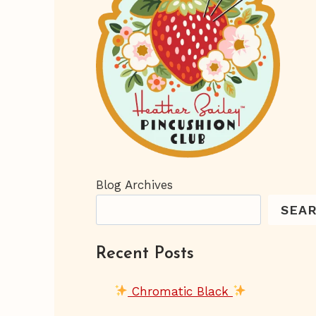
Blog Archives
SEA
Recent Posts
Chromatic Black