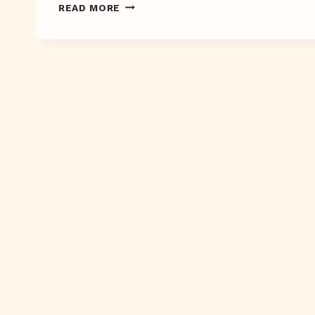
SWOON
READ MORE