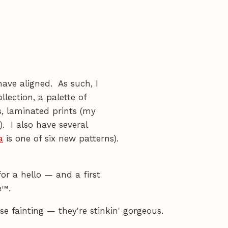
have aligned. As such, I
llection, a palette of
s, laminated prints (my
). I also have several
a
is one of six new patterns).
or a hello — and a first
e™.
e fainting — they're stinkin' gorgeous.