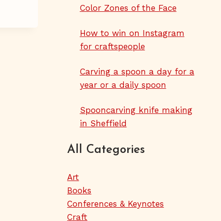
Color Zones of the Face
How to win on Instagram
for craftspeople
Carving a spoon a day for a
year or a daily spoon
Spooncarving knife making
in Sheffield
All Categories
Art
Books
Conferences & Keynotes
Craft