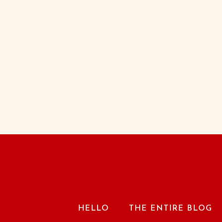
HELLO
THE ENTIRE BLOG