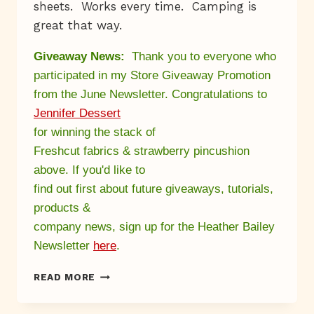
sheets. Works every time. Camping is
great that way.
Giveaway News:
Thank you to everyone who
participated in my Store Giveaway Promotion
from
the June Newsletter
. Congratulations to
Jennifer Dessert
for winning the stack of
Freshcut fabrics & strawberry pincushion
above. If you'd like to
find out first about future giveaways, tutorials,
products &
company news, sign up for the Heather Bailey
Newsletter
here
.
A
READ MORE
WORM
NAMED