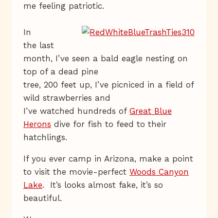
me feeling patriotic.
In
the last
month, I’ve seen a bald eagle nesting on
top of a dead pine
tree, 200 feet up, I’ve picniced in a field of
wild strawberries and
I’ve watched hundreds of
Great Blue
Herons
dive for fish to feed to their
hatchlings.
If you ever camp in Arizona, make a point
to visit the movie-perfect
Woods Canyon
Lake
. It’s looks almost fake, it’s so
beautiful.