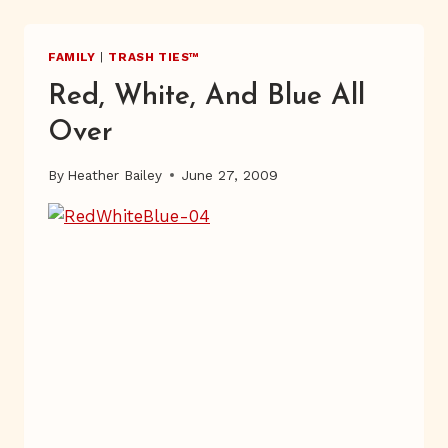
SNOWFLAKE
FAMILY
|
TRASH TIES™
Red, White, And Blue All
Over
By
Heather Bailey
June 27, 2009