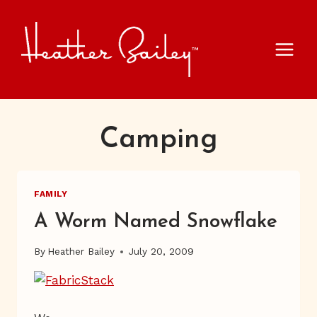
Skip
to
content
Camping
FAMILY
A Worm Named Snowflake
By
Heather Bailey
July 20, 2009