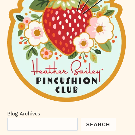
Blog Archives
SEARCH