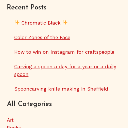
Recent Posts
Chromatic Black
Color Zones of the Face
How to win on Instagram for craftspeople
Carving a spoon a day for a year or a daily
spoon
Spooncarving knife making in Sheffield
All Categories
Art
Books