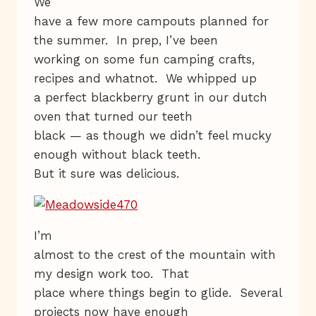
We
have a few more campouts planned for
the summer. In prep, I’ve been
working on some fun camping crafts,
recipes and whatnot. We whipped up
a perfect blackberry grunt in our dutch
oven that turned our teeth
black — as though we didn’t feel mucky
enough without black teeth.
But it sure was delicious.
I’m
almost to the crest of the mountain with
my design work too. That
place where things begin to glide. Several
projects now have enough