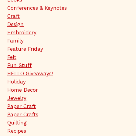
Conferences & Keynotes
Craft
Design
Embroidery
Family
Feature Friday
Felt
Fun Stuff
HELLO Giveaways!
Holiday
Home Decor
Jewelry
Paper Craft
Paper Crafts
Quilting
Recipes