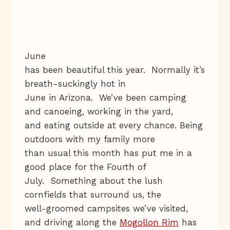
June
has been beautiful this year. Normally it’s
breath-suckingly hot in
June in Arizona. We’ve been camping
and canoeing, working in the yard,
and eating outside at every chance. Being
outdoors with my family more
than usual this month has put me in a
good place for the Fourth of
July. Something about the lush
cornfields that surround us, the
well-groomed campsites we’ve visited,
and driving along the
Mogollon Rim
has