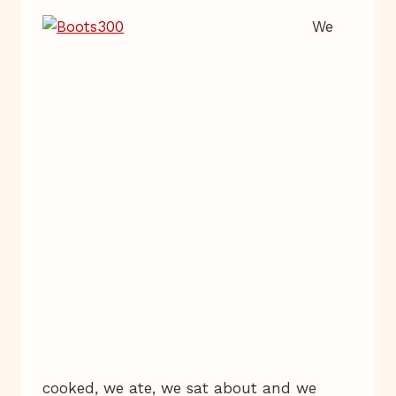
We
cooked, we ate, we sat about and we