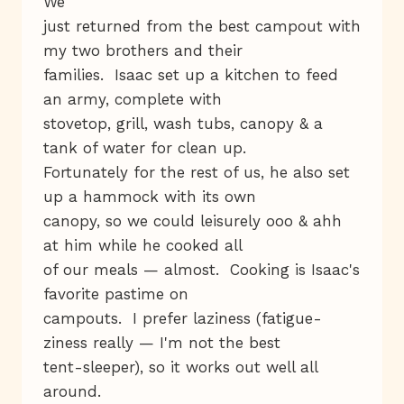
We
just returned from the best campout with
my two brothers and their
families. Isaac set up a kitchen to feed
an army, complete with
stovetop, grill, wash tubs, canopy & a
tank of water for clean up.
Fortunately for the rest of us, he also set
up a hammock with its own
canopy, so we could leisurely ooo & ahh
at him while he cooked all
of our meals — almost. Cooking is Isaac's
favorite pastime on
campouts. I prefer laziness (fatigue-
ziness really — I'm not the best
tent-sleeper), so it works out well all
around.