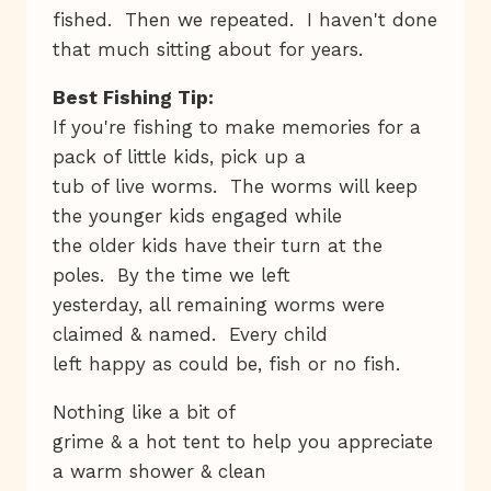
fished. Then we repeated. I haven't done
that much sitting about for years.
Best Fishing Tip:
If you're fishing to make memories for a
pack of little kids, pick up a
tub of live worms. The worms will keep
the younger kids engaged while
the older kids have their turn at the
poles. By the time we left
yesterday, all remaining worms were
claimed & named. Every child
left happy as could be, fish or no fish.
Nothing like a bit of
grime & a hot tent to help you appreciate
a warm shower & clean