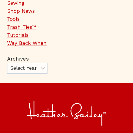
Sewing
Shop News
Tools
Trash Ties™
Tutorials
Way Back When
Archives