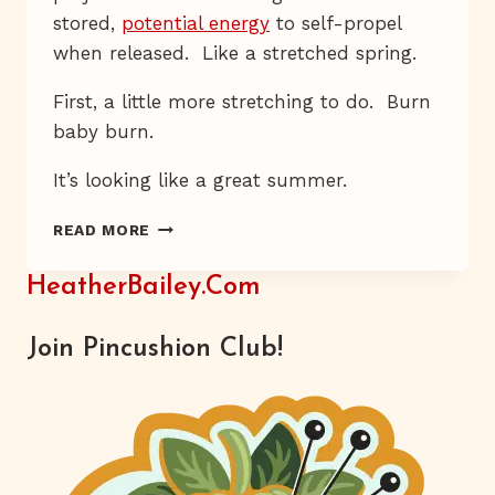
stored,
potential energy
to self-propel
when released. Like a stretched spring.
First, a little more stretching to do. Burn
baby burn.
It’s looking like a great summer.
RED,
READ MORE
WHITE,
AND
HeatherBailey.com
BLUE
ALL
OVER
Join Pincushion Club!