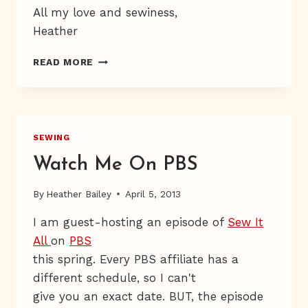
All my love and sewiness,
Heather
FREE
READ MORE
BABY
BIB
PATTERN
&
TUTORIAL
SEWING
Watch Me On PBS
By
Heather Bailey
April 5, 2013
I am guest-hosting an episode of
Sew It
All
on
PBS
this spring. Every PBS affiliate has a
different schedule, so I can't
give you an exact date. BUT, the episode