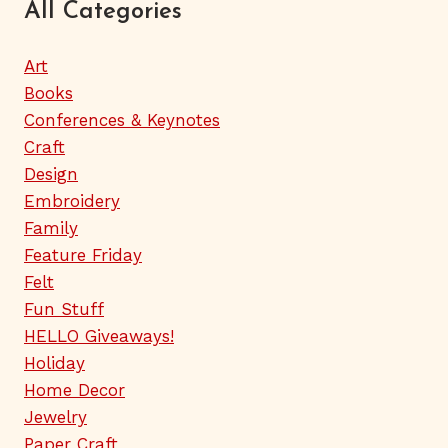
All Categories
Art
Books
Conferences & Keynotes
Craft
Design
Embroidery
Family
Feature Friday
Felt
Fun Stuff
HELLO Giveaways!
Holiday
Home Decor
Jewelry
Paper Craft