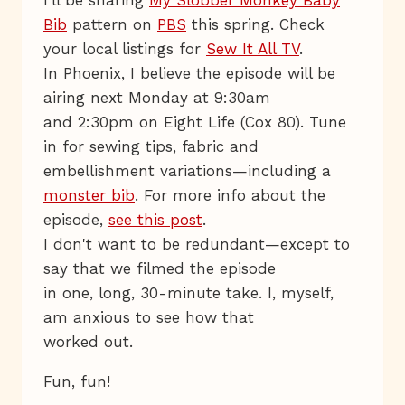
I'll be sharing
My Slobber Monkey Baby
Bib
pattern on
PBS
this spring. Check
your local listings for
Sew It All TV
.
In Phoenix, I believe the episode will be
airing next Monday at 9:30am
and 2:30pm on Eight Life (Cox 80). Tune
in for sewing tips, fabric and
embellishment variations—including a
monster bib
. For more info about the
episode,
see this post
.
I don't want to be redundant—except to
say that we filmed the episode
in one, long, 30-minute take. I, myself,
am anxious to see how that
worked out.
Fun, fun!