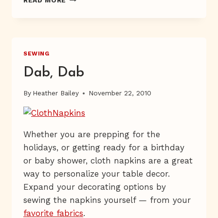
ME
ON
PBS
SEWING
Dab, Dab
By
Heather Bailey
November 22, 2010
Whether you are prepping for the
holidays, or getting ready for a birthday
or baby shower, cloth napkins are a great
way to personalize your table decor.
Expand your decorating options by
sewing the napkins yourself — from your
favorite fabrics
.