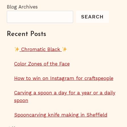
Blog Archives
SEARCH
Recent Posts
Chromatic Black
Color Zones of the Face
How to win on Instagram for craftspeople
Carving a spoon a day for a year or a daily
spoon
Spooncarving knife making in Sheffield