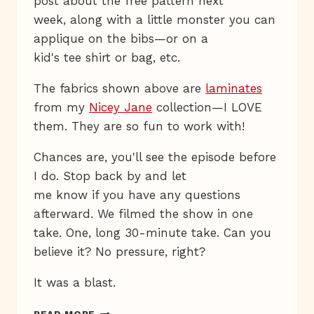
post about the free pattern next
week, along with a little monster you can
applique on the bibs—or on a
kid's tee shirt or bag, etc.
The fabrics shown above are
laminates
from my
Nicey Jane
collection—I LOVE
them. They are so fun to work with!
Chances are, you'll see the episode before
I do. Stop back by and let
me know if you have any questions
afterward. We filmed the show in one
take. One, long 30-minute take. Can you
believe it? No pressure, right?
It was a blast.
WATCH
READ MORE