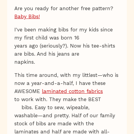
Are you ready for another free pattern?
Baby Bibs!
I've been making bibs for my kids since
my first child was born 16
years ago (seriously?). Now his tee-shirts
are bibs. And his jeans are
napkins.
This time around, with my littlest—who is
now a year-and-a-half, I have these
AWESOME
laminated cotton fabrics
to work with. They make the BEST
bibs. Easy to sew, wipeable,
washable—and pretty. Half of our family
stock of bibs are made with the
laminates and half are made with all-