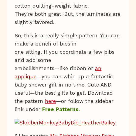
cotton quilting-weight fabric.
They're both great. But, the laminates are
slightly favored.
So, this is a really simple pattern. You can
make a bunch of bibs in
one sitting. If you coordinate a few bibs
and add some
embellishments—like ribbon or
an
applique
—you can whip up a fantastic
baby shower gift in no time. Cute AND
useful—the best gifts to get. Download
the pattern
here
—or follow the sidebar
link under
Free Patterns
.