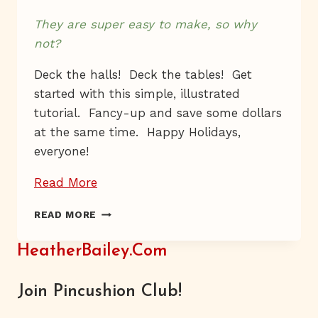
They are super easy to make, so why
not?
Deck the halls! Deck the tables! Get
started with this simple, illustrated
tutorial. Fancy-up and save some dollars
at the same time. Happy Holidays,
everyone!
“Dab,
Read More
Dab”
DAB,
READ MORE
DAB
HeatherBailey.com
Join Pincushion Club!