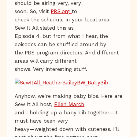
should be airing very, very
soon. So, visit
PBS.org
to
check the schedule in your local area.
Sew It All slated this as
Episode 4, but from what I hear, the
episodes can be shuffled around by
the PBS program directors. And different
areas will carry different
shows. Very interesting stuff.
Anyhow, we're making baby bibs. Here are
Sew It All host,
Ellen March
,
and I holding up a baby bib together—it
must have been very
heavy—weighted down with cuteness. I'll