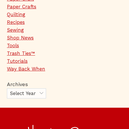
Paper Crafts
Quilting
Recipes
Sewing
Shop News
Tools
Trash Ties™
Tutorials
Way Back When
Archives