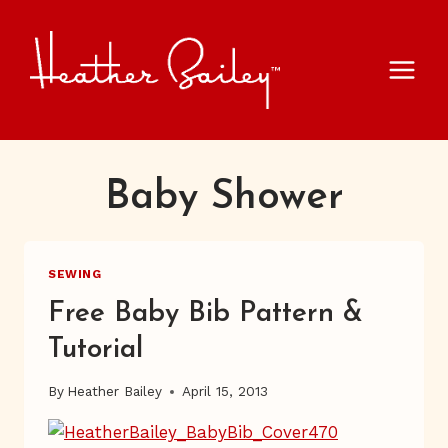
Skip
to
content
Baby Shower
SEWING
Free Baby Bib Pattern &
Tutorial
By
Heather Bailey
April 15, 2013