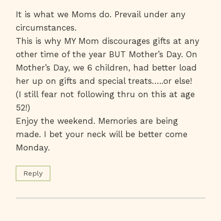
It is what we Moms do. Prevail under any
circumstances.
This is why MY Mom discourages gifts at any
other time of the year BUT Mother’s Day. On
Mother’s Day, we 6 children, had better load
her up on gifts and special treats…..or else!
(I still fear not following thru on this at age
52!)
Enjoy the weekend. Memories are being
made. I bet your neck will be better come
Monday.
Reply