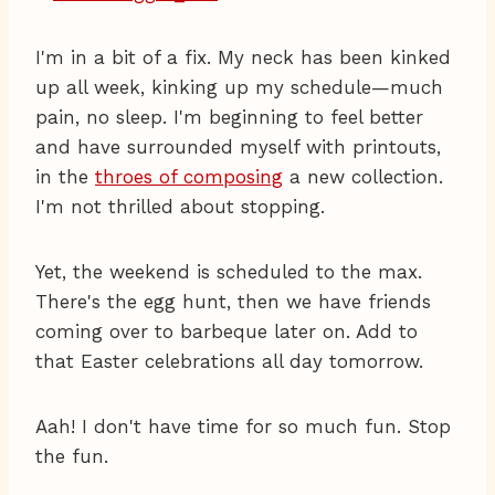
I'm in a bit of a fix. My neck has been kinked
up all week, kinking up my schedule—much
pain, no sleep. I'm beginning to feel better
and have surrounded myself with printouts,
in the
throes of composing
a new collection.
I'm not thrilled about stopping.
Yet, the weekend is scheduled to the max.
There's the egg hunt, then we have friends
coming over to barbeque later on. Add to
that Easter celebrations all day tomorrow.
Aah! I don't have time for so much fun. Stop
the fun.