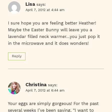
Lisa
says:
April 7, 2012 at 4:44 am
I sure hope you are feeling better Heather!
Maybe the Easter Bunny will leave you a
lavendar filled neck warmer…you just pop it
in the microwave and it does wonders!
Reply
Christina
says:
April 7, 2012 at 6:44 am
Your eggs are simply gorgeous! For the past
several weeks I’ve been saying, “I want to