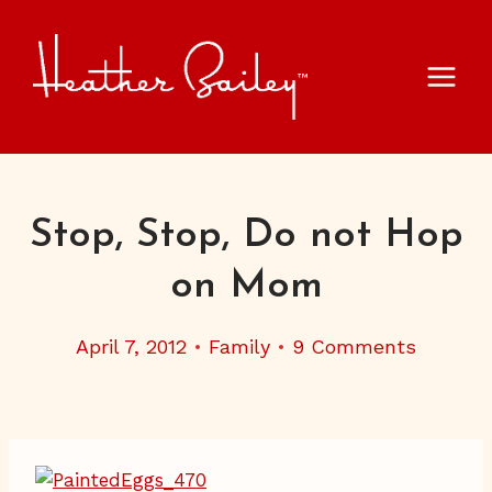
Skip
to
content
Stop, Stop, Do not Hop
on Mom
April 7, 2012
Family
9 Comments