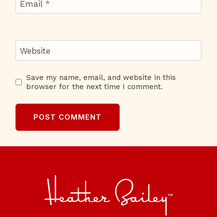
Email
*
Website
Save my name, email, and website in this
browser for the next time I comment.