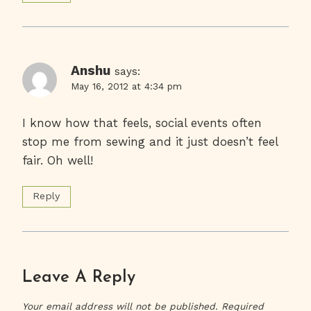
Anshu
says:
May 16, 2012 at 4:34 pm
I know how that feels, social events often
stop me from sewing and it just doesn’t feel
fair. Oh well!
Reply
Leave A Reply
Your email address will not be published.
Required