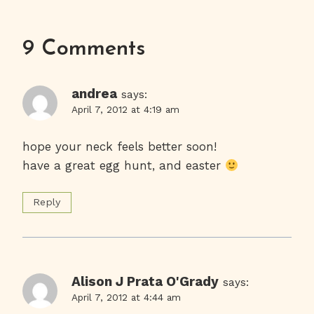
9 Comments
andrea
says:
April 7, 2012 at 4:19 am
hope your neck feels better soon!
have a great egg hunt, and easter
Reply
Alison J Prata O'Grady
says:
April 7, 2012 at 4:44 am