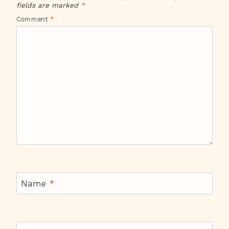
fields are marked
*
Comment
*
Name
*