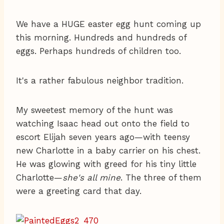
We have a HUGE easter egg hunt coming up
this morning. Hundreds and hundreds of
eggs. Perhaps hundreds of children too.
It's a rather fabulous neighbor tradition.
My sweetest memory of the hunt was
watching Isaac head out onto the field to
escort Elijah seven years ago—with teensy
new Charlotte in a baby carrier on his chest.
He was glowing with greed for his tiny little
Charlotte—
she's all mine
. The three of them
were a greeting card that day.