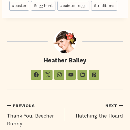
Post
#
easter
#
egg hunt
#
painted eggs
#
traditions
Tags:
Heather Bailey
Post
PREVIOUS
NEXT
Thank You, Beecher
Hatching the Hoard
Navigation
Bunny