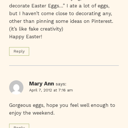
decorate Easter Eggs…” I ate a lot of eggs,
but I haven’t come close to decorating any,
other than pinning some ideas on Pinterest.
(it’s like fake creativity)
Happy Easter!
Reply
Mary Ann
says:
April 7, 2012 at 7:16 am
Gorgeous eggs, hope you feel well enough to
enjoy the weekend.
Reply