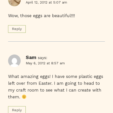
April 12, 2012 at 5:07 am
Wow, those eggs are beautiful!!!!
Reply
Sam
says:
May 6, 2012 at 8:57 am
What amazing eggs! I have some plastic eggs
left over from Easter. I am going to head to
my craft room to see what I can create with
them.
Reply