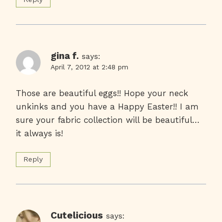
gina f.
says:
April 7, 2012 at 2:48 pm
Those are beautiful eggs!! Hope your neck
unkinks and you have a Happy Easter!! I am
sure your fabric collection will be beautiful…
it always is!
Reply
Cutelicious
says: