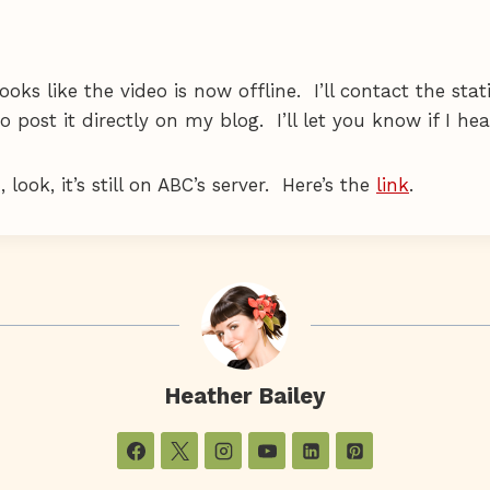
ooks like the video is now offline. I’ll contact the stat
o post it directly on my blog. I’ll let you know if I he
look, it’s still on ABC’s server. Here’s the
link
.
Heather Bailey