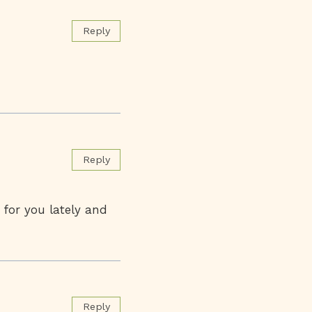
Reply
Reply
 for you lately and
Reply