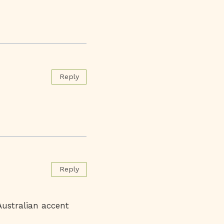
Reply
Reply
Australian accent