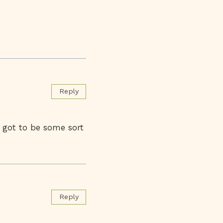
Reply
 got to be some sort
Reply