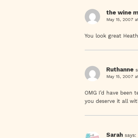
the wine m
May 15, 2007 a
You look great Heath
Ruthanne
s
May 15, 2007 a
OMG I’d have been te
you deserve it all w
Sarah
says: