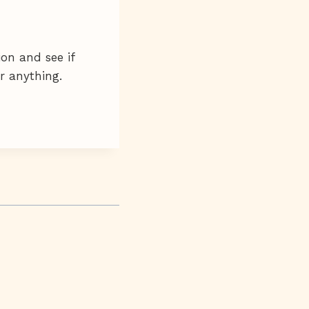
ion and see if
ar anything.