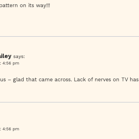
attern on its way!!!
iley
says:
t 4:56 pm
ous – glad that came across. Lack of nerves on TV has
t 4:56 pm