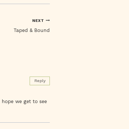
NEXT
Taped & Bound
Reply
I hope we get to see