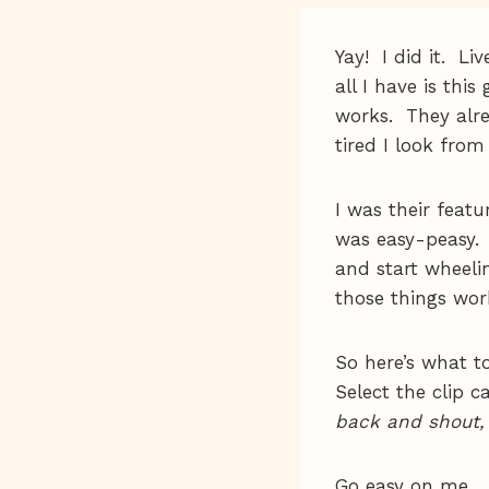
Yay! I did it. Li
all I have is thi
works. They alr
tired I look from
I was their feat
was easy-peasy. 
and start wheel
those things wo
So here’s what t
Select the clip 
back and shout,
Go easy on me.