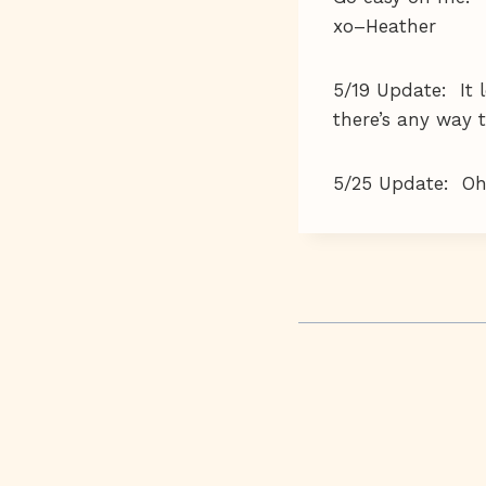
xo–Heather
5/19 Update: It l
there’s any way t
5/25 Update: Oh, 