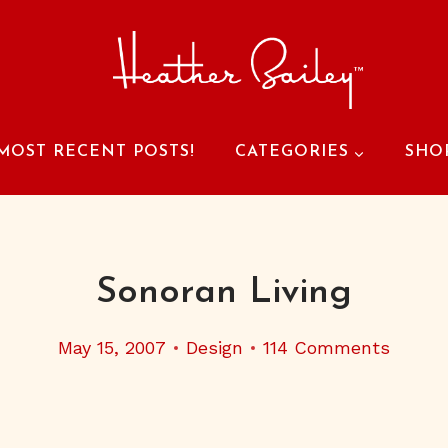
MOST RECENT POSTS!
CATEGORIES
SHO
Sonoran Living
May 15, 2007
Design
114 Comments