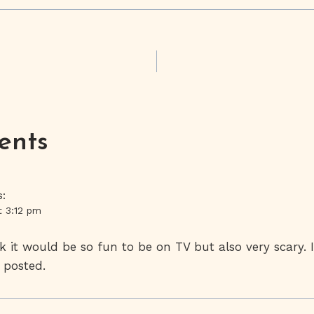
on
ents
s:
t 3:12 pm
k it would be so fun to be on TV but also very scary. 
 posted.