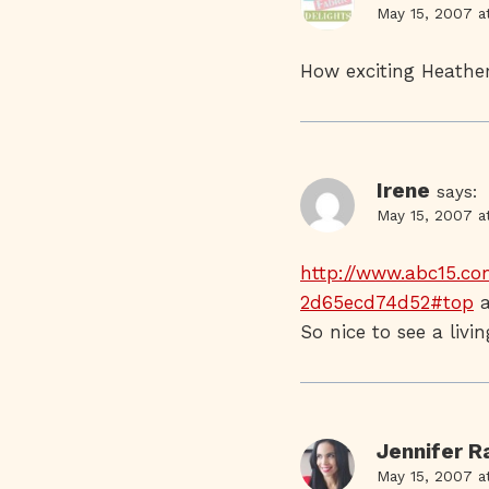
May 15, 2007 a
How exciting Heather
Irene
says:
May 15, 2007 a
http://www.abc15.co
2d65ecd74d52#top
a
So nice to see a liv
Jennifer 
May 15, 2007 a