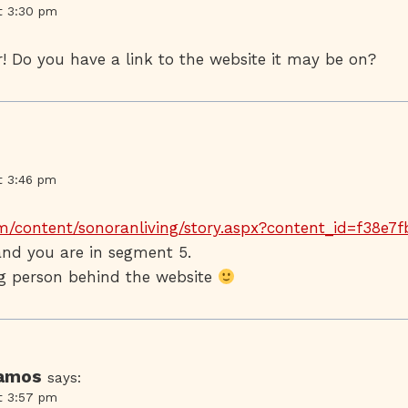
t 3:30 pm
! Do you have a link to the website it may be on?
t 3:46 pm
m/content/sonoranliving/story.aspx?content_id=f38e7
nd you are in segment 5.
ing person behind the website
Ramos
says:
t 3:57 pm