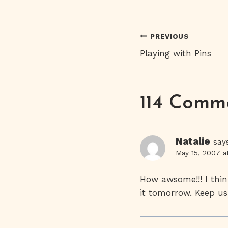
Post
PREVIOUS
Playing with Pins
Navigati
114 Comm
Natalie
say
May 15, 2007 a
How awsome!!! I thin
it tomorrow. Keep us