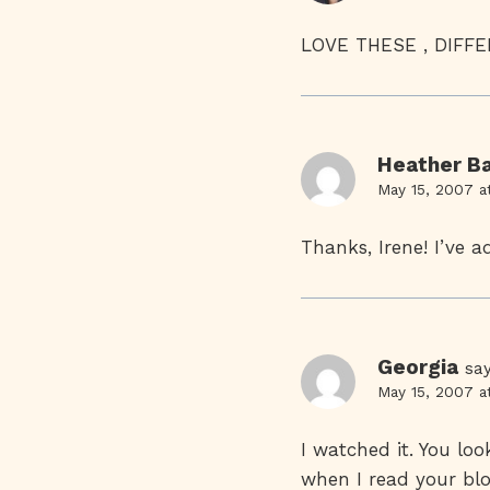
LOVE THESE , DIF
Heather Ba
May 15, 2007 a
Thanks, Irene! I’ve a
Georgia
say
May 15, 2007 a
I watched it. You lo
when I read your blo