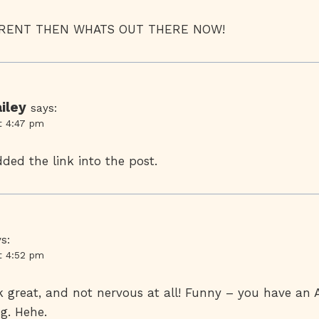
FERENT THEN WHATS OUT THERE NOW!
iley
says:
t 4:47 pm
dded the link into the post.
s:
t 4:52 pm
ok great, and not nervous at all! Funny – you have an 
g. Hehe.