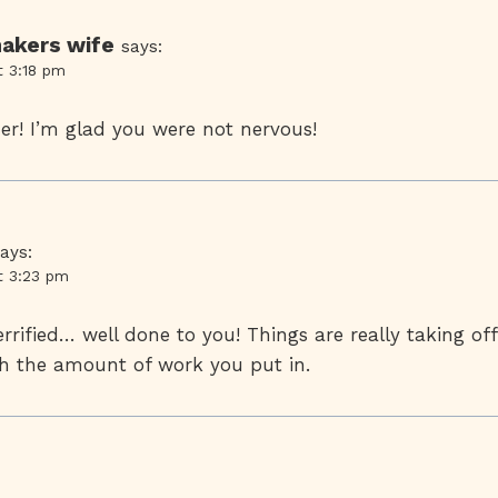
akers wife
says:
t 3:18 pm
er! I’m glad you were not nervous!
ays:
t 3:23 pm
rrified… well done to you! Things are really taking off
ith the amount of work you put in.