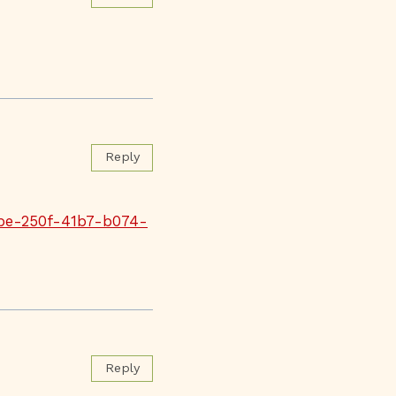
Reply
fbe-250f-41b7-b074-
Reply