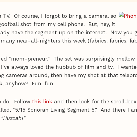
ve TV. Of course, I forgot to bring a camera, so
s goofball shot from my cell phone. But, hey, it
eady have the segment up on the internet. Now you 
 many near-all-nighters this week (fabrics, fabrics, fab
ured "mom-preneur." The set was surprisingly mellow
I’ve always loved the hubbub of film and tv. I wanted
ing cameras around, then have my shot at that telep
rk, anyhow? Fun, fun.
o do. Follow
this link
and then look for the scroll-box
called, "5/15 Sonoran Living Segment 5." And there I 
 "Huzzah!"