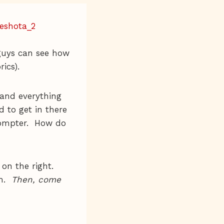
guys can see how
rics).
 and everything
 to get in there
rompter. How do
 on the right.
am.
Then, come