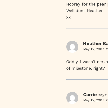
Hooray for the pear p
Well done Heather.
xx
Heather Ba
May 15, 2007 a
Oddly, I wasn’t nerv
of milestone, right?
Carrie
says:
May 15, 2007 a