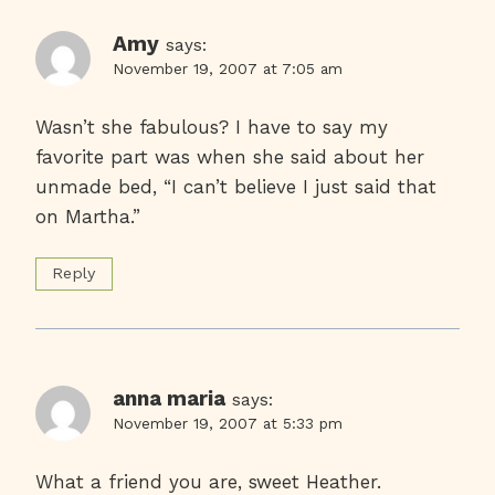
Amy
says:
November 19, 2007 at 7:05 am
Wasn’t she fabulous? I have to say my
favorite part was when she said about her
unmade bed, “I can’t believe I just said that
on Martha.”
Reply
anna maria
says:
November 19, 2007 at 5:33 pm
What a friend you are, sweet Heather.