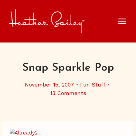
Skip
to
content
Snap Sparkle Pop
November 15, 2007
Fun Stuff
13 Comments