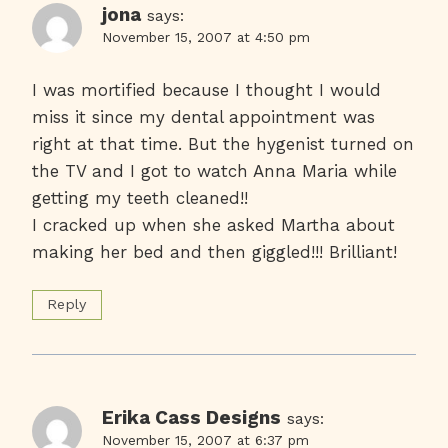
jona
says:
November 15, 2007 at 4:50 pm
I was mortified because I thought I would
miss it since my dental appointment was
right at that time. But the hygenist turned on
the TV and I got to watch Anna Maria while
getting my teeth cleaned!!
I cracked up when she asked Martha about
making her bed and then giggled!!! Brilliant!
Reply
Erika Cass Designs
says:
November 15, 2007 at 6:37 pm