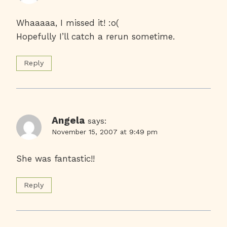
Whaaaaa, I missed it! :o(
Hopefully I’ll catch a rerun sometime.
Reply
Angela
says:
November 15, 2007 at 9:49 pm
She was fantastic!!
Reply