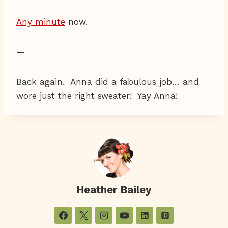
Any minute
now.
—
Back again. Anna did a fabulous job… and
wore just the right sweater! Yay Anna!
Heather Bailey