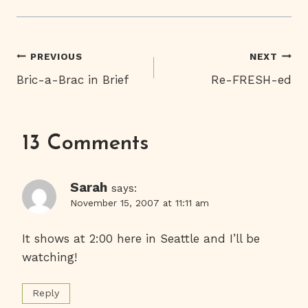
Post
PREVIOUS
NEXT
Bric-a-Brac in Brief
Re-FRESH-ed
Navigation
13 Comments
Sarah
says:
November 15, 2007 at 11:11 am
It shows at 2:00 here in Seattle and I’ll be
watching!
Reply