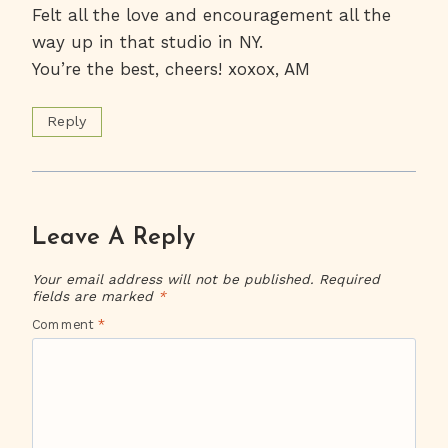
Felt all the love and encouragement all the
way up in that studio in NY.
You’re the best, cheers! xoxox, AM
Reply
Leave A Reply
Your email address will not be published.
Required
fields are marked
*
Comment
*