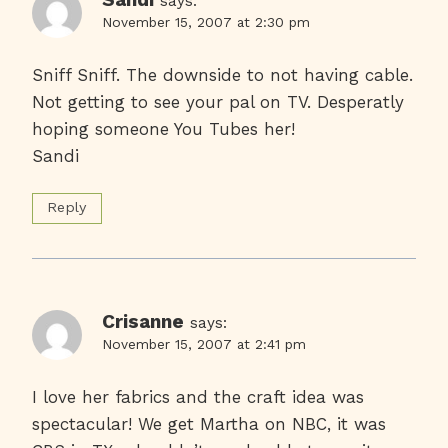
says:
November 15, 2007 at 2:30 pm
Sniff Sniff. The downside to not having cable.
Not getting to see your pal on TV. Desperatly
hoping someone You Tubes her!
Sandi
Reply
Crisanne
says:
November 15, 2007 at 2:41 pm
I love her fabrics and the craft idea was
spectacular! We get Martha on NBC, it was