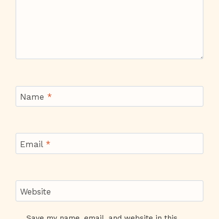
Name
*
Email
*
Website
Save my name, email, and website in this