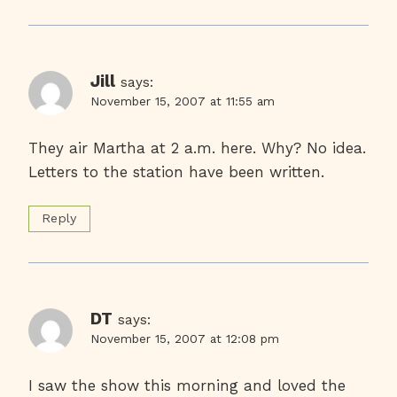
Jill
says:
November 15, 2007 at 11:55 am
They air Martha at 2 a.m. here. Why? No idea.
Letters to the station have been written.
Reply
DT
says:
November 15, 2007 at 12:08 pm
I saw the show this morning and loved the