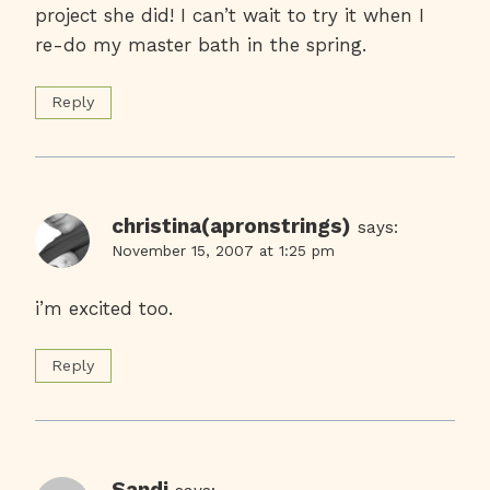
project she did! I can’t wait to try it when I
re-do my master bath in the spring.
Reply
christina(apronstrings)
says:
November 15, 2007 at 1:25 pm
i’m excited too.
Reply
Sandi