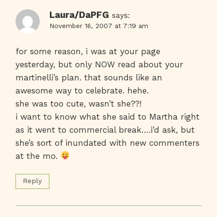
Laura/DaPFG
says:
November 16, 2007 at 7:19 am
for some reason, i was at your page
yesterday, but only NOW read about your
martinelli’s plan. that sounds like an
awesome way to celebrate. hehe.
she was too cute, wasn’t she??!
i want to know what she said to Martha right
as it went to commercial break….i’d ask, but
she’s sort of inundated with new commenters
at the mo.
Reply