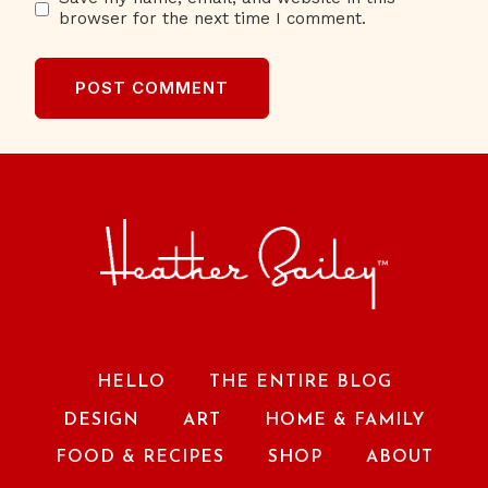
browser for the next time I comment.
HELLO
THE ENTIRE BLOG
DESIGN
ART
HOME & FAMILY
FOOD & RECIPES
SHOP
ABOUT