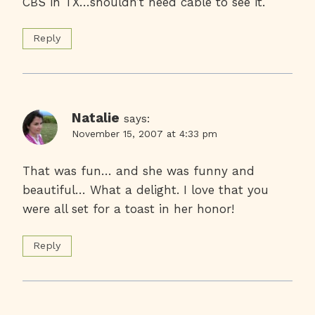
CBS in TX…shouldn’t need cable to see it.
Reply
Natalie
says:
November 15, 2007 at 4:33 pm
That was fun… and she was funny and
beautiful… What a delight. I love that you
were all set for a toast in her honor!
Reply