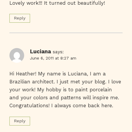
Lovely work!!! It turned out beautifully!
Reply
Luciana
says:
June 6, 2011 at 8:27 am
Hi Heather! My name is Luciana, I am a
Brazilian architect. I just met your blog. I love
your work! My hobby is to paint porcelain
and your colors and patterns will inspire me.
Congratulations! I always come back here.
Reply