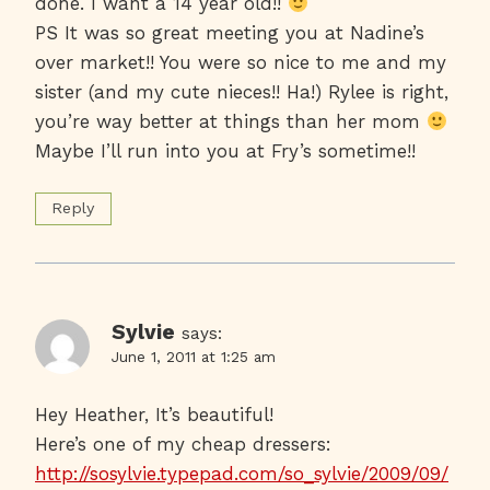
done. I want a 14 year old!!
PS It was so great meeting you at Nadine’s
over market!! You were so nice to me and my
sister (and my cute nieces!! Ha!) Rylee is right,
you’re way better at things than her mom
Maybe I’ll run into you at Fry’s sometime!!
Reply
Sylvie
says:
June 1, 2011 at 1:25 am
Hey Heather, It’s beautiful!
Here’s one of my cheap dressers:
http://sosylvie.typepad.com/so_sylvie/2009/09/