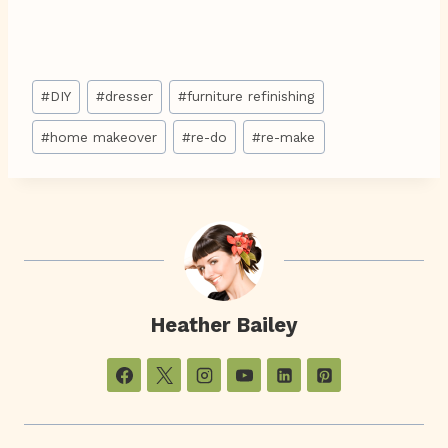
Post
#
DIY
#
dresser
#
furniture refinishing
Tags:
#
home makeover
#
re-do
#
re-make
Heather Bailey