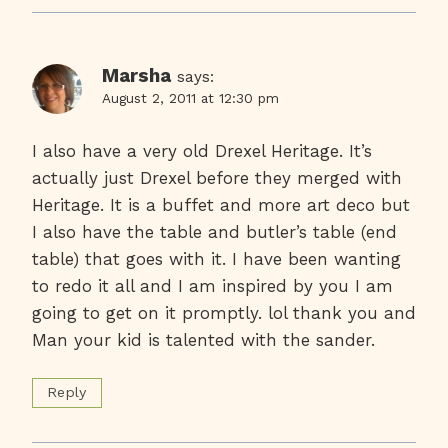
Marsha
says:
August 2, 2011 at 12:30 pm
I also have a very old Drexel Heritage. It’s
actually just Drexel before they merged with
Heritage. It is a buffet and more art deco but
I also have the table and butler’s table (end
table) that goes with it. I have been wanting
to redo it all and I am inspired by you I am
going to get on it promptly. lol thank you and
Man your kid is talented with the sander.
Reply