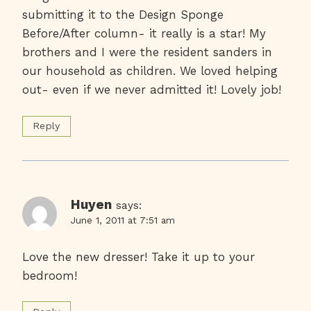
submitting it to the Design Sponge
Before/After column- it really is a star! My
brothers and I were the resident sanders in
our household as children. We loved helping
out- even if we never admitted it! Lovely job!
Reply
Huyen
says:
June 1, 2011 at 7:51 am
Love the new dresser! Take it up to your
bedroom!