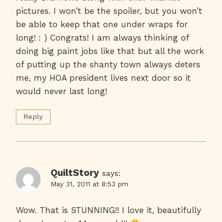
pictures. I won’t be the spoiler, but you won’t
be able to keep that one under wraps for
long! : ) Congrats! I am always thinking of
doing big paint jobs like that but all the work
of putting up the shanty town always deters
me, my HOA president lives next door so it
would never last long!
Reply
QuiltStory
says:
May 31, 2011 at 8:53 pm
Wow. That is STUNNING!! I love it, beautifully