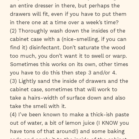
an entire dresser in there, but perhaps the
drawers will fit, even if you have to put them
in there one at a time over a week’s time?
(2) Thoroughly wash down the insides of the
cabinet case with a (nice-smelling, if you can
find it) disinfectant. Don’t saturate the wood
too much, you don’t want it to swell or warp.
Sometimes this works on its own, other times
you have to do this then step 3 and/or 4.
(3) Lightly sand the inside of drawers and the
cabinet case, sometimes that will work to
take a hairs-width of surface down and also
take the smell with it.
(4) I’ve been known to make a thick-ish paste
out of water, a bit of lemon juice (I KNOW you
have tons of that around!) and some baking