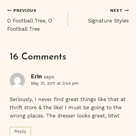
Post
PREVIOUS
NEXT
O Football Tree, O
Signature Styles
Navigation
Football Tree
16 Comments
Erin
says:
May 31, 2011 at 3:54 pm
Seriously, I never find great things like that at
thrift store & the like! I must be going to the
wrong places. The dresser looks great, btw!
Reply