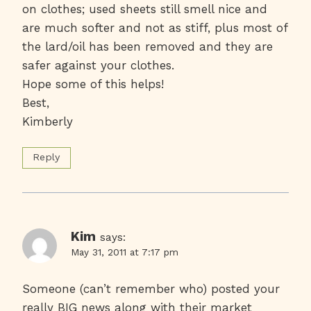
on clothes; used sheets still smell nice and
are much softer and not as stiff, plus most of
the lard/oil has been removed and they are
safer against your clothes.
Hope some of this helps!
Best,
Kimberly
Reply
Kim
says:
May 31, 2011 at 7:17 pm
Someone (can’t remember who) posted your
really BIG news along with their market