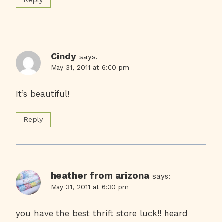
Reply
Cindy
says:
May 31, 2011 at 6:00 pm
It’s beautiful!
Reply
heather from arizona
says:
May 31, 2011 at 6:30 pm
you have the best thrift store luck!! heard