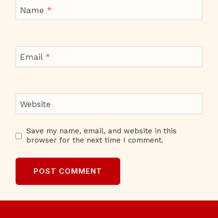
Name
*
Email
*
Website
Save my name, email, and website in this
browser for the next time I comment.