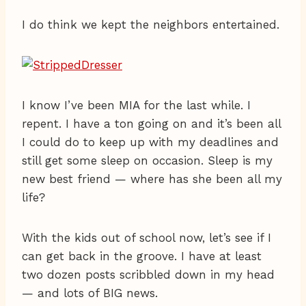
I do think we kept the neighbors entertained.
I know I’ve been MIA for the last while. I
repent. I have a ton going on and it’s been all
I could do to keep up with my deadlines and
still get some sleep on occasion. Sleep is my
new best friend — where has she been all my
life?
With the kids out of school now, let’s see if I
can get back in the groove. I have at least
two dozen posts scribbled down in my head
— and lots of BIG news.