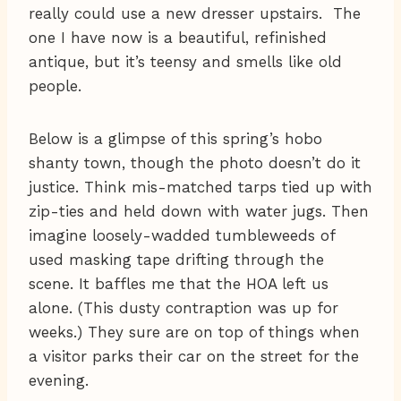
really could use a new dresser upstairs. The
one I have now is a beautiful, refinished
antique, but it’s teensy and smells like old
people.
Below is a glimpse of this spring’s hobo
shanty town, though the photo doesn’t do it
justice. Think mis-matched tarps tied up with
zip-ties and held down with water jugs. Then
imagine loosely-wadded tumbleweeds of
used masking tape drifting through the
scene. It baffles me that the HOA left us
alone. (This dusty contraption was up for
weeks.) They sure are on top of things when
a visitor parks their car on the street for the
evening.