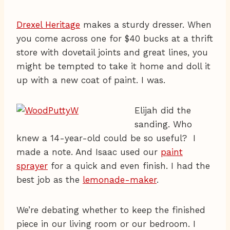
Drexel Heritage
makes a sturdy dresser. When
you come across one for $40 bucks at a thrift
store with dovetail joints and great lines, you
might be tempted to take it home and doll it
up with a new coat of paint. I was.
Elijah did the
sanding. Who
knew a 14-year-old could be so useful? I
made a note. And Isaac used our
paint
sprayer
for a quick and even finish. I had the
best job as the
lemonade-maker
.
We’re debating whether to keep the finished
piece in our living room or our bedroom. I