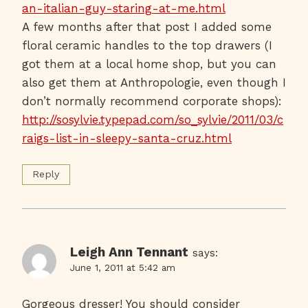
an-italian-guy-staring-at-me.html
A few months after that post I added some
floral ceramic handles to the top drawers (I
got them at a local home shop, but you can
also get them at Anthropologie, even though I
don’t normally recommend corporate shops):
http://sosylvie.typepad.com/so_sylvie/2011/03/c
raigs-list-in-sleepy-santa-cruz.html
Reply
Leigh Ann Tennant
says:
June 1, 2011 at 5:42 am
Gorgeous dresser! You should consider