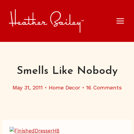
Skip
to
content
Smells Like Nobody
May 31, 2011
Home Decor
16 Comments