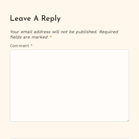
Leave A Reply
Your email address will not be published.
Required
fields are marked
*
Comment
*