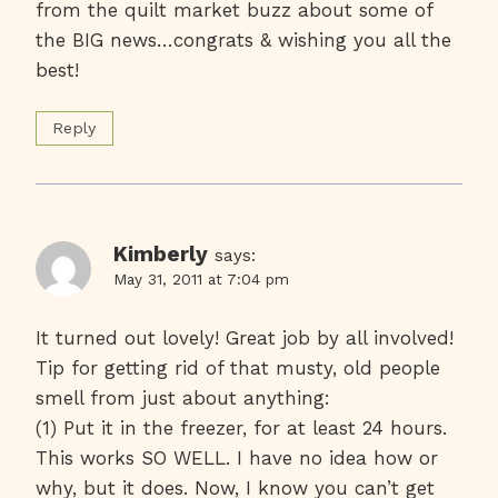
from the quilt market buzz about some of
the BIG news…congrats & wishing you all the
best!
Reply
Kimberly
says:
May 31, 2011 at 7:04 pm
It turned out lovely! Great job by all involved!
Tip for getting rid of that musty, old people
smell from just about anything:
(1) Put it in the freezer, for at least 24 hours.
This works SO WELL. I have no idea how or
why, but it does. Now, I know you can’t get