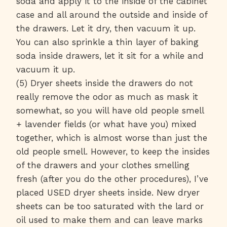
soda and apply it to the inside of the cabinet
case and all around the outside and inside of
the drawers. Let it dry, then vacuum it up.
You can also sprinkle a thin layer of baking
soda inside drawers, let it sit for a while and
vacuum it up.
(5) Dryer sheets inside the drawers do not
really remove the odor as much as mask it
somewhat, so you will have old people smell
+ lavender fields (or what have you) mixed
together, which is almost worse than just the
old people smell. However, to keep the insides
of the drawers and your clothes smelling
fresh (after you do the other procedures), I’ve
placed USED dryer sheets inside. New dryer
sheets can be too saturated with the lard or
oil used to make them and can leave marks