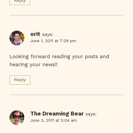
Reply
orit
says:
June 1, 2011 at 7:29 pm
Looking forward reading your posts and
hearing your news!!
Reply
The Dreaming Bear
says:
June 3, 2011 at 5:04 am