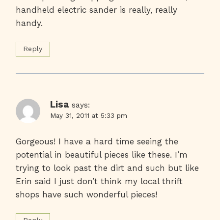
handheld electric sander is really, really
handy.
Reply
Lisa
says:
May 31, 2011 at 5:33 pm
Gorgeous! I have a hard time seeing the
potential in beautiful pieces like these. I’m
trying to look past the dirt and such but like
Erin said I just don’t think my local thrift
shops have such wonderful pieces!