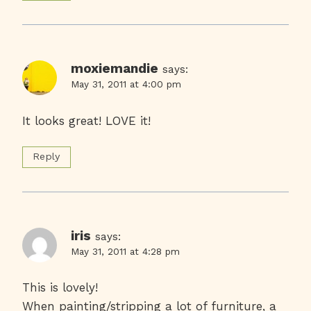
moxiemandie
says:
May 31, 2011 at 4:00 pm
It looks great! LOVE it!
Reply
iris
says:
May 31, 2011 at 4:28 pm
This is lovely!
When painting/stripping a lot of furniture, a