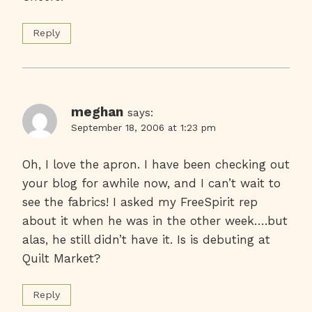
Reply
meghan
says:
September 18, 2006 at 1:23 pm
Oh, I love the apron. I have been checking out
your blog for awhile now, and I can’t wait to
see the fabrics! I asked my FreeSpirit rep
about it when he was in the other week….but
alas, he still didn’t have it. Is is debuting at
Quilt Market?
Reply