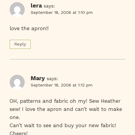
lera
says:
September 18, 2006 at 1:10 pm
love the apron!!
Reply
Mary
says:
September 18, 2006 at 1:12 pm
OH, patterns and fabric oh my! Sew Heather
sew! I love the apron and can’t wait to make
one.
Can’t wait to see and buy your new fabric!
Cheers!