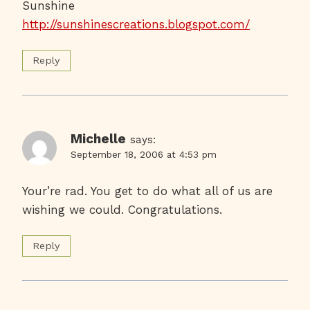
Sunshine
http://sunshinescreations.blogspot.com/
Reply
Michelle
says:
September 18, 2006 at 4:53 pm
Your’re rad. You get to do what all of us are
wishing we could. Congratulations.
Reply