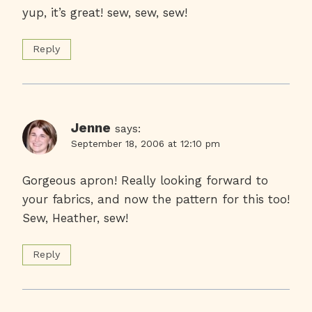
yup, it’s great! sew, sew, sew!
Reply
Jenne
says:
September 18, 2006 at 12:10 pm
Gorgeous apron! Really looking forward to
your fabrics, and now the pattern for this too!
Sew, Heather, sew!
Reply