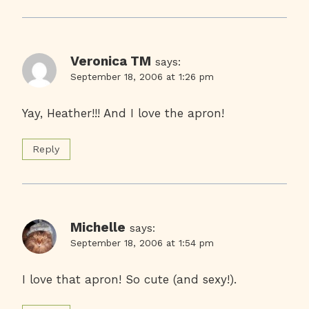
Veronica TM
says:
September 18, 2006 at 1:26 pm
Yay, Heather!!! And I love the apron!
Reply
Michelle
says:
September 18, 2006 at 1:54 pm
I love that apron! So cute (and sexy!).