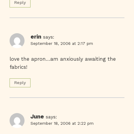
Reply
erin
says:
September 18, 2006 at 2:17 pm
love the apron…am anxiously awaiting the
fabrics!
Reply
June
says:
September 18, 2006 at 2:22 pm