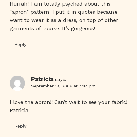
Hurrah! I am totally psyched about this
“apron” pattern. I put it in quotes because I
want to wear it as a dress, on top of other
garments of course. It’s gorgeous!
Reply
Patricia
says:
September 18, 2006 at 7:44 pm
I love the apron!! Can’t wait to see your fabric!
Patricia
Reply