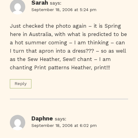
Sarah
says:
September 18, 2006 at 5:24 pm
Just checked the photo again – it is Spring
here in Australia, with what is predicted to be
a hot summer coming – I am thinking – can
I turn that apron into a dress??? – so as well
as the Sew Heather, Sew!! chant – I am
chanting Print patterns Heather, print!!!
Reply
Daphne
says:
September 18, 2006 at 6:02 pm