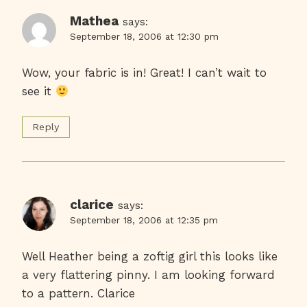
Mathea
says:
September 18, 2006 at 12:30 pm
Wow, your fabric is in! Great! I can’t wait to
see it
Reply
clarice
says:
September 18, 2006 at 12:35 pm
Well Heather being a zoftig girl this looks like
a very flattering pinny. I am looking forward
to a pattern. Clarice