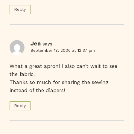
Reply
Jen
says:
September 18, 2006 at 12:37 pm
What a great apron! I also can’t wait to see
the fabric.
Thanks so much for sharing the sewing
instead of the diapers!
Reply