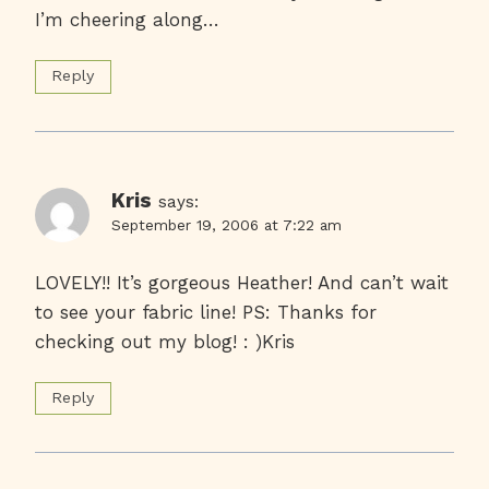
I’m cheering along…
Reply
Kris
says:
September 19, 2006 at 7:22 am
LOVELY!! It’s gorgeous Heather! And can’t wait
to see your fabric line! PS: Thanks for
checking out my blog! : )Kris
Reply