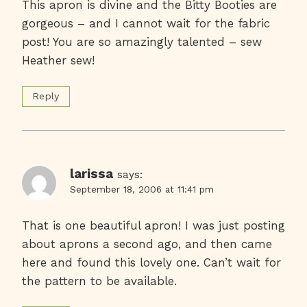
This apron is divine and the Bitty Booties are
gorgeous – and I cannot wait for the fabric
post! You are so amazingly talented – sew
Heather sew!
Reply
larissa
says:
September 18, 2006 at 11:41 pm
That is one beautiful apron! I was just posting
about aprons a second ago, and then came
here and found this lovely one. Can’t wait for
the pattern to be available.