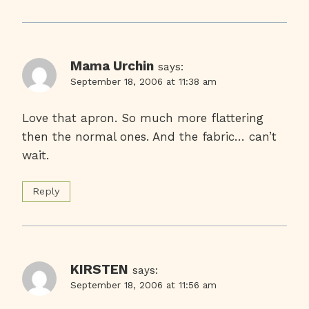
Mama Urchin
says:
September 18, 2006 at 11:38 am
Love that apron. So much more flattering
then the normal ones. And the fabric… can’t
wait.
Reply
KIRSTEN
says:
September 18, 2006 at 11:56 am