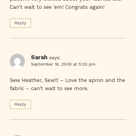
Can’t wait to see ’em! Congrats again!
Reply
Sarah
says:
September 18, 2006 at 5:20 pm
Sew Heather, Sew!!! – Love the apron and the
fabric – can’t wait to see more.
Reply