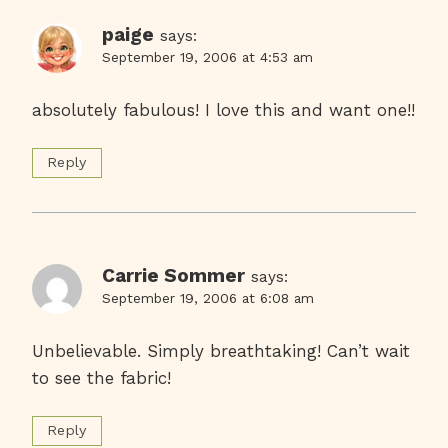
paige
says:
September 19, 2006 at 4:53 am
absolutely fabulous! I love this and want one!!
Reply
Carrie Sommer
says:
September 19, 2006 at 6:08 am
Unbelievable. Simply breathtaking! Can’t wait
to see the fabric!
Reply