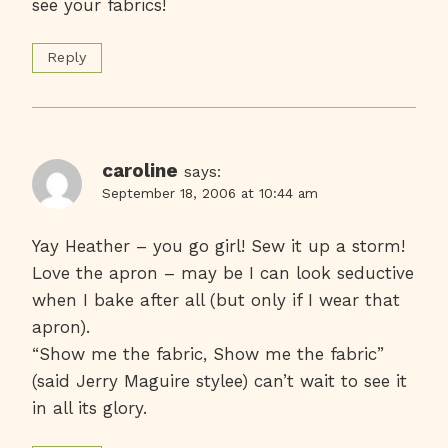
see your fabrics!
Reply
caroline
says:
September 18, 2006 at 10:44 am
Yay Heather – you go girl! Sew it up a storm!
Love the apron – may be I can look seductive
when I bake after all (but only if I wear that
apron).
“Show me the fabric, Show me the fabric”
(said Jerry Maguire stylee) can’t wait to see it
in all its glory.