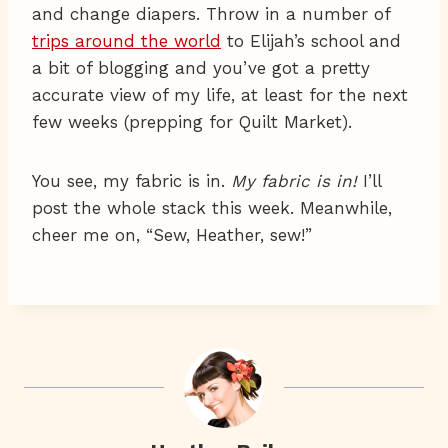
and change diapers. Throw in a number of
trips around the world
to Elijah’s school and
a bit of blogging and you’ve got a pretty
accurate view of my life, at least for the next
few weeks (prepping for Quilt Market).
You see, my fabric is in.
My fabric is in!
I’ll
post the whole stack this week. Meanwhile,
cheer me on, “Sew, Heather, sew!”