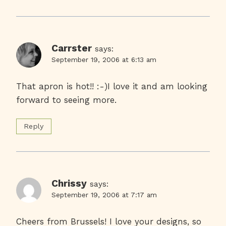
Carrster
says:
September 19, 2006 at 6:13 am
That apron is hot!! :-)I love it and am looking
forward to seeing more.
Reply
Chrissy
says:
September 19, 2006 at 7:17 am
Cheers from Brussels! I love your designs, so