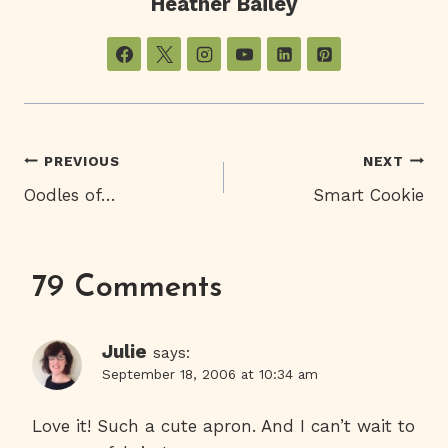
Heather Bailey
Post
PREVIOUS
NEXT
Oodles of…
Smart Cookie
Navigation
79 Comments
Julie
says:
September 18, 2006 at 10:34 am
Love it! Such a cute apron. And I can’t wait to