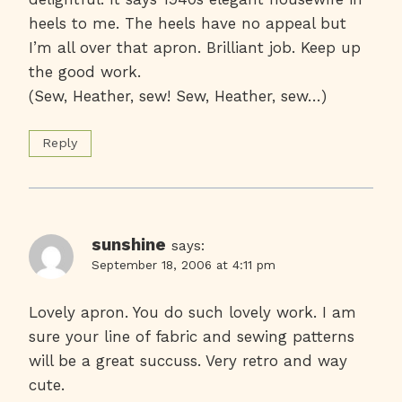
heels to me. The heels have no appeal but
I’m all over that apron. Brilliant job. Keep up
the good work.
(Sew, Heather, sew! Sew, Heather, sew…)
Reply
sunshine
says:
September 18, 2006 at 4:11 pm
Lovely apron. You do such lovely work. I am
sure your line of fabric and sewing patterns
will be a great succuss. Very retro and way
cute.