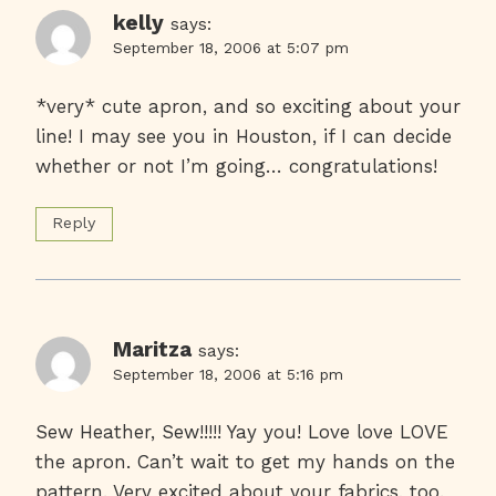
kelly
says:
September 18, 2006 at 5:07 pm
*very* cute apron, and so exciting about your
line! I may see you in Houston, if I can decide
whether or not I’m going… congratulations!
Reply
Maritza
says:
September 18, 2006 at 5:16 pm
Sew Heather, Sew!!!!! Yay you! Love love LOVE
the apron. Can’t wait to get my hands on the
pattern. Very excited about your fabrics, too.