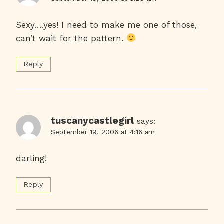
Sexy….yes! I need to make me one of those,
can’t wait for the pattern.
Reply
tuscanycastlegirl
says:
September 19, 2006 at 4:16 am
darling!
Reply