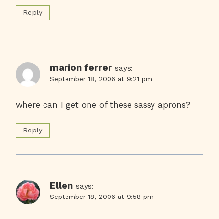
Reply
marion ferrer
says:
September 18, 2006 at 9:21 pm
where can I get one of these sassy aprons?
Reply
Ellen
says:
September 18, 2006 at 9:58 pm