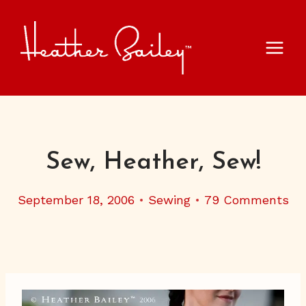
Skip
to
content
Sew, Heather, Sew!
September 18, 2006
Sewing
79 Comments