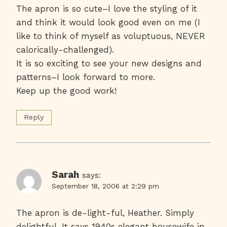
The apron is so cute–I love the styling of it
and think it would look good even on me (I
like to think of myself as voluptuous, NEVER
calorically-challenged).
It is so exciting to see your new designs and
patterns–I look forward to more.
Keep up the good work!
Reply
Sarah
says:
September 18, 2006 at 2:29 pm
The apron is de-light-ful, Heather. Simply
delightful. It says 1940s elegant housewife in