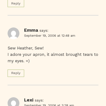
Reply
Emma
says:
September 19, 2006 at 12:48 am
Sew Heather, Sew!
I adore your apron, it almost brought tears to
my eyes. =)
Reply
Lexi
says:
September 19, 2006 at 3:28 am