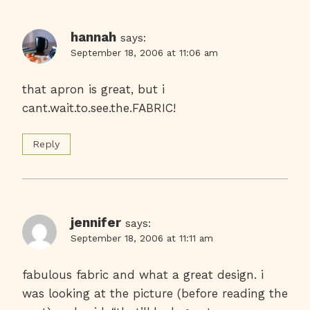
hannah
says:
September 18, 2006 at 11:06 am
that apron is great, but i
cant.wait.to.see.the.FABRIC!
Reply
jennifer
says:
September 18, 2006 at 11:11 am
fabulous fabric and what a great design. i
was looking at the picture (before reading the