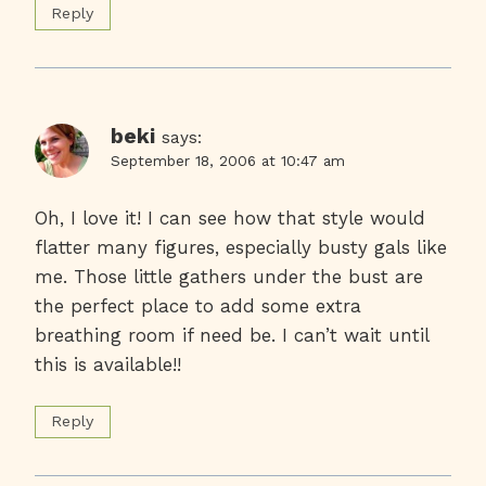
Reply
beki
says:
September 18, 2006 at 10:47 am
Oh, I love it! I can see how that style would
flatter many figures, especially busty gals like
me. Those little gathers under the bust are
the perfect place to add some extra
breathing room if need be. I can’t wait until
this is available!!
Reply