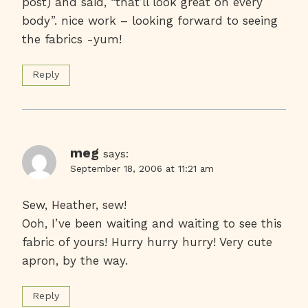
post) and said, “that’ll look great on every
body”. nice work – looking forward to seeing
the fabrics -yum!
Reply
meg
says:
September 18, 2006 at 11:21 am
Sew, Heather, sew!
Ooh, I’ve been waiting and waiting to see this
fabric of yours! Hurry hurry hurry! Very cute
apron, by the way.
Reply