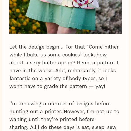
Let the deluge begin… For that “Come hither,
while I bake us some cookies” look, how
about a sexy halter apron? Here’s a pattern I
have in the works. And, remarkably, it looks
fantastic on a variety of body types, so I
won’t have to grade the pattern — yay!
I’m amassing a number of designs before
hunting out a printer. However, I’m not up to
waiting until they’re printed before
sharing. All I do these days is eat, sleep, sew