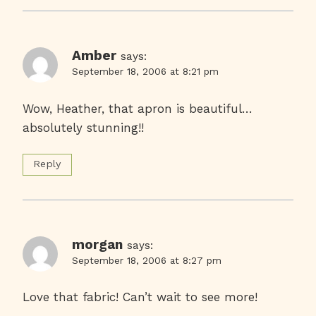
Amber
says:
September 18, 2006 at 8:21 pm
Wow, Heather, that apron is beautiful…
absolutely stunning!!
Reply
morgan
says:
September 18, 2006 at 8:27 pm
Love that fabric! Can’t wait to see more!