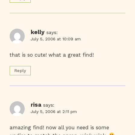
kelly
says:
July 5, 2006 at 10:09 am
that is so cute! what a great find!
Reply
risa
says:
July 5, 2006 at 2:11 pm
amazing find! now all you need is some