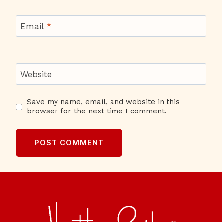
Email
*
Website
Save my name, email, and website in this
browser for the next time I comment.