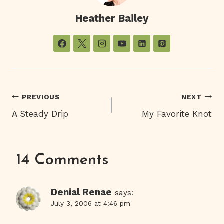
Heather Bailey
Post
PREVIOUS
NEXT
A Steady Drip
My Favorite Knot
Navigation
14 Comments
Denial Renae
says:
July 3, 2006 at 4:46 pm