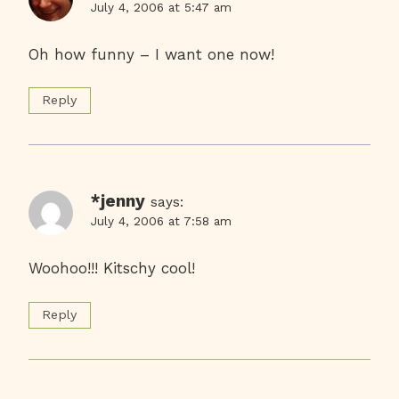
July 4, 2006 at 5:47 am
Oh how funny – I want one now!
Reply
*jenny
says:
July 4, 2006 at 7:58 am
Woohoo!!! Kitschy cool!
Reply