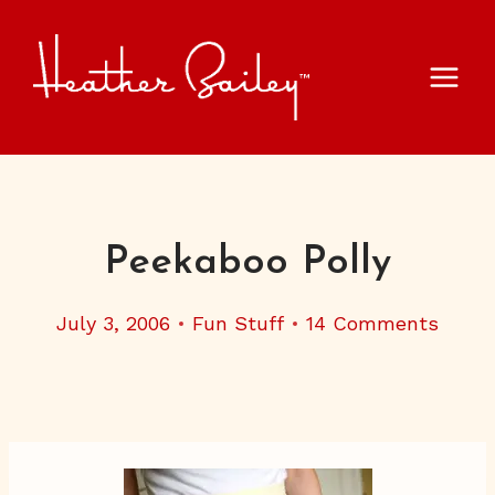
Skip
to
content
Peekaboo Polly
July 3, 2006
Fun Stuff
14 Comments