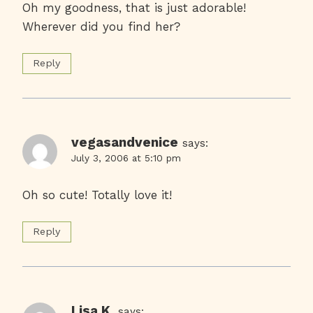
Oh my goodness, that is just adorable!
Wherever did you find her?
Reply
vegasandvenice
says:
July 3, 2006 at 5:10 pm
Oh so cute! Totally love it!
Reply
Lisa K.
says: