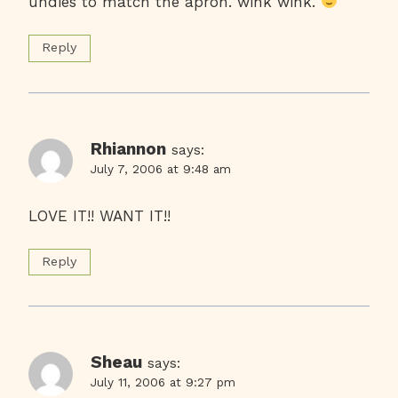
undies to match the apron. wink wink.
Reply
Rhiannon
says:
July 7, 2006 at 9:48 am
LOVE IT!! WANT IT!!
Reply
Sheau
says:
July 11, 2006 at 9:27 pm