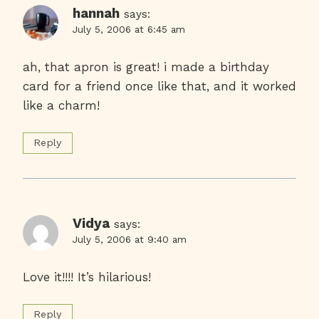
hannah
says:
July 5, 2006 at 6:45 am
ah, that apron is great! i made a birthday
card for a friend once like that, and it worked
like a charm!
Reply
Vidya
says:
July 5, 2006 at 9:40 am
Love it!!!! It’s hilarious!
Reply