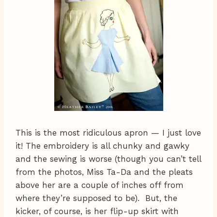
This is the most ridiculous apron — I just love
it! The embroidery is all chunky and gawky
and the sewing is worse (though you can’t tell
from the photos, Miss Ta-Da and the pleats
above her are a couple of inches off from
where they’re supposed to be). But, the
kicker, of course, is her flip-up skirt with