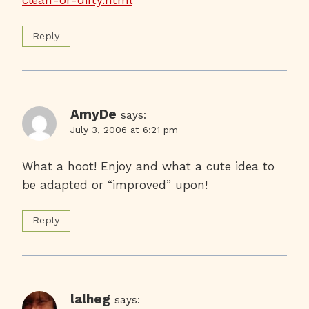
Reply
AmyDe
says:
July 3, 2006 at 6:21 pm
What a hoot! Enjoy and what a cute idea to
be adapted or “improved” upon!
Reply
lalheg
says: