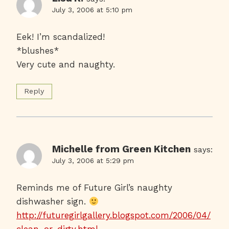
July 3, 2006 at 5:10 pm
Eek! I’m scandalized!
*blushes*
Very cute and naughty.
Reply
Michelle from Green Kitchen
says:
July 3, 2006 at 5:29 pm
Reminds me of Future Girl’s naughty
dishwasher sign.
http://futuregirlgallery.blogspot.com/2006/04/
clean-or-dirty.html