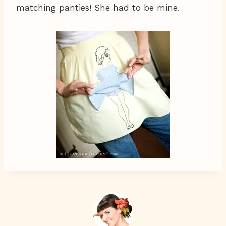
matching panties! She had to be mine.