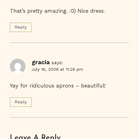
That’s pretty amazing. :0) Nice dress.
Reply
gracia
says:
July 16, 2006 at 11:26 pm
Yay for ridiculous aprons – beautiful!
Reply
Leave A Reply