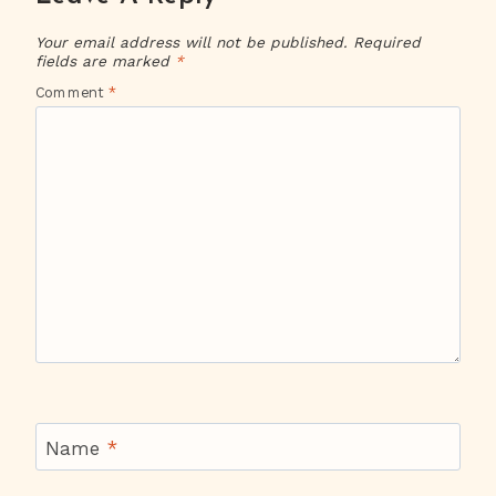
Your email address will not be published.
Required
fields are marked
*
Comment
*
Name
*