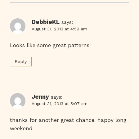
DebbieKL
says:
August 31, 2013 at 4:59 am
Looks like some great patterns!
Reply
Jenny
says:
August 31, 2013 at 5:07 am
thanks for another great chance. happy long
weekend.