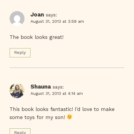
Joan
says:
August 31, 2013 at 3:59 am
The book looks great!
Reply
Shauna
says:
August 31, 2013 at 4:14 am
This book looks fantastic! I’d love to make
some toys for my son!
Reply