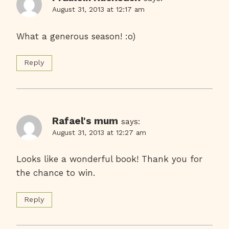
August 31, 2013 at 12:17 am
What a generous season! :o)
Reply
Rafael's mum
says:
August 31, 2013 at 12:27 am
Looks like a wonderful book! Thank you for
the chance to win.
Reply