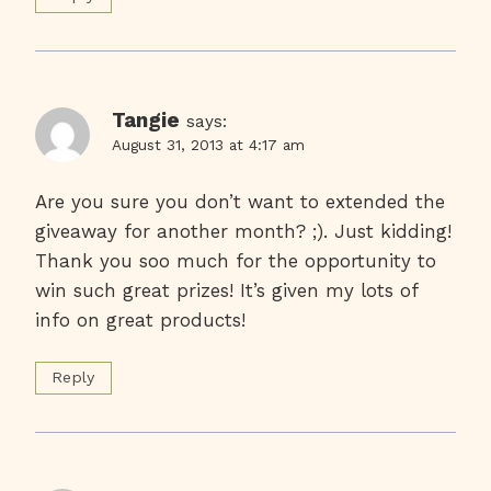
Tangie
says:
August 31, 2013 at 4:17 am
Are you sure you don’t want to extended the
giveaway for another month? ;). Just kidding!
Thank you soo much for the opportunity to
win such great prizes! It’s given my lots of
info on great products!
Reply