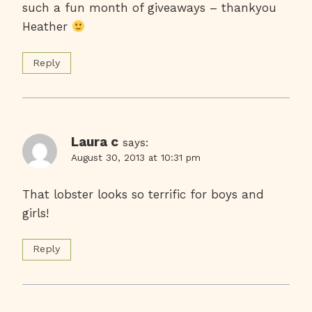
such a fun month of giveaways – thankyou
Heather
Reply
Laura c
says:
August 30, 2013 at 10:31 pm
That lobster looks so terrific for boys and
girls!
Reply