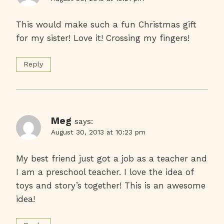
This would make such a fun Christmas gift
for my sister! Love it! Crossing my fingers!
Reply
Meg
says:
August 30, 2013 at 10:23 pm
My best friend just got a job as a teacher and
I am a preschool teacher. I love the idea of
toys and story’s together! This is an awesome
idea!