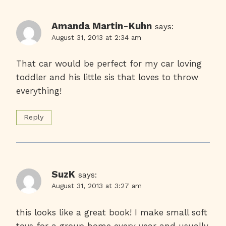
Amanda Martin-Kuhn
says:
August 31, 2013 at 2:34 am
That car would be perfect for my car loving
toddler and his little sis that loves to throw
everything!
Reply
SuzK
says:
August 31, 2013 at 3:27 am
this looks like a great book! I make small soft