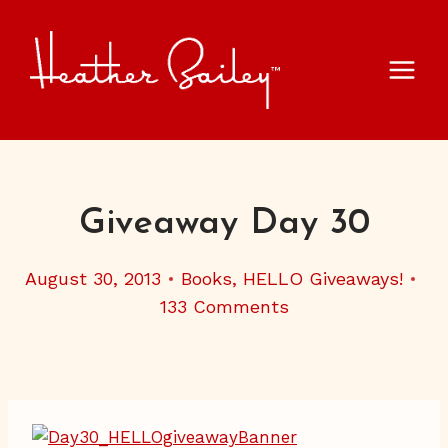
Skip
to
content
Giveaway Day 30
August 30, 2013
Books
,
HELLO Giveaways!
133 Comments