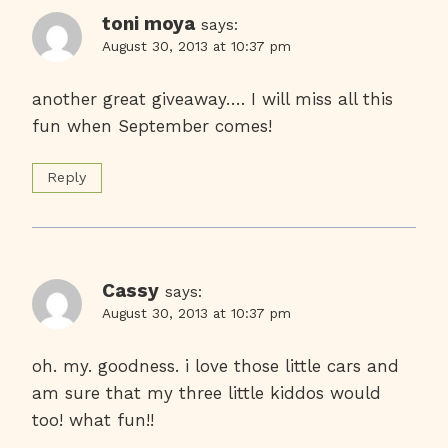
toni moya
says:
August 30, 2013 at 10:37 pm
another great giveaway…. I will miss all this
fun when September comes!
Reply
Cassy
says:
August 30, 2013 at 10:37 pm
oh. my. goodness. i love those little cars and
am sure that my three little kiddos would
too! what fun!!