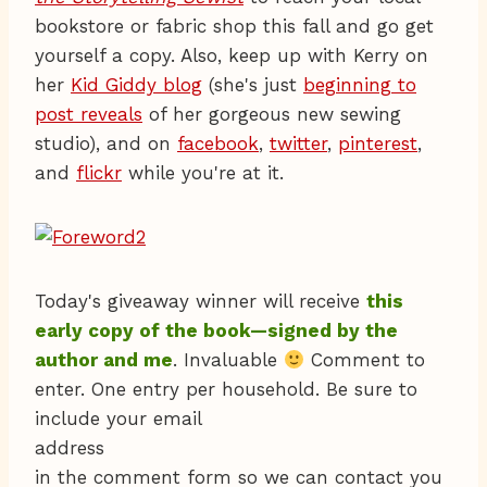
bookstore or fabric shop this fall and go get
yourself a copy. Also, keep up with Kerry on
her
Kid Giddy blog
(she's just
beginning to
post reveals
of her gorgeous new sewing
studio), and on
facebook
,
twitter
,
pinterest
,
and
flickr
while you're at it.
Today's giveaway winner will receive
this
early copy of the book—signed by the
author and me
. Invaluable
Comment to
enter. One entry per household. Be sure to
include your email
address
in the comment form so we can contact you