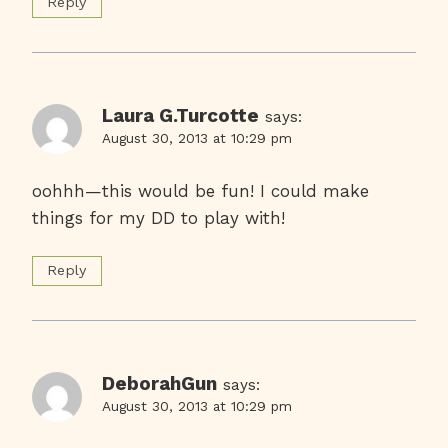
Reply
Laura G.Turcotte
says:
August 30, 2013 at 10:29 pm
oohhh—this would be fun! I could make
things for my DD to play with!
Reply
DeborahGun
says:
August 30, 2013 at 10:29 pm