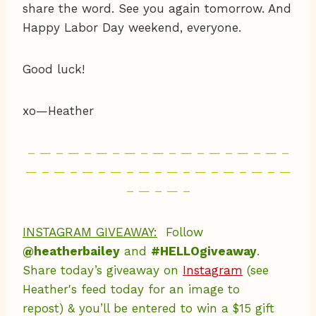
share the word. See you again tomorrow. And
Happy Labor Day weekend, everyone.
Good luck!
xo—Heather
– — – — – — – — – — – — – — – — – — –
— – — – — – — – — – — – — – — – — – —
– — – — –
INSTAGRAM GIVEAWAY:
Follow
@heatherbailey
and
#HELLOgiveaway
.
Share today’s giveaway on
Instagram
(see
Heather's feed today for an image to
repost) & you’ll be entered to win a $15 gift