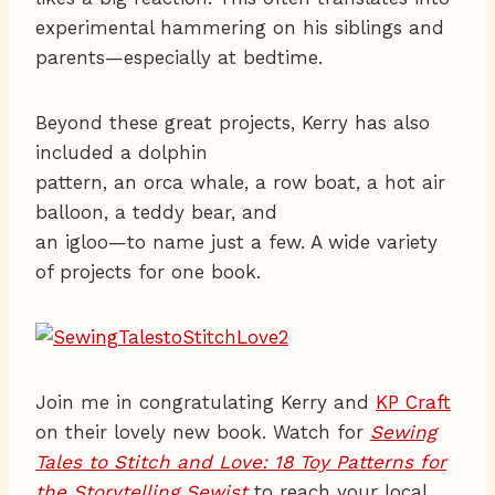
experimental hammering on his siblings and
parents—especially at bedtime.
Beyond these great projects, Kerry has also
included a dolphin
pattern, an orca whale, a row boat, a hot air
balloon, a teddy bear, and
an igloo—to name just a few. A wide variety
of projects for one book.
Join me in congratulating Kerry and
KP Craft
on their lovely new book. Watch for
Sewing
Tales to Stitch and Love: 18 Toy Patterns for
the Storytelling Sewist
to reach your local