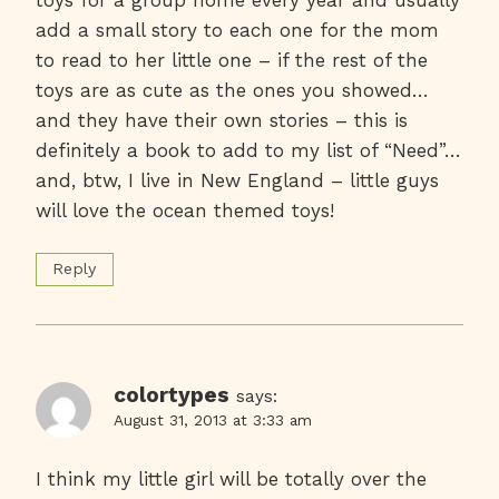
toys for a group home every year and usually
add a small story to each one for the mom
to read to her little one – if the rest of the
toys are as cute as the ones you showed…
and they have their own stories – this is
definitely a book to add to my list of “Need”…
and, btw, I live in New England – little guys
will love the ocean themed toys!
Reply
colortypes
says:
August 31, 2013 at 3:33 am
I think my little girl will be totally over the