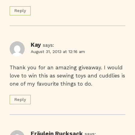
Reply
Kay
says:
August 31, 2013 at 12:16 am
Thank you for an amazing giveaway. I would
love to win this as sewing toys and cuddlies is
one of my favourite things to do.
Reply
Fräulein Rucksack
says: