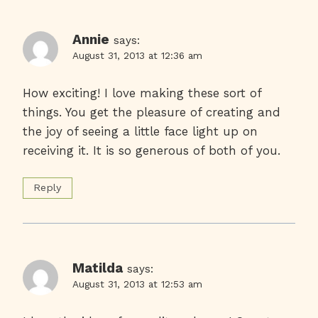
Annie
says:
August 31, 2013 at 12:36 am
How exciting! I love making these sort of
things. You get the pleasure of creating and
the joy of seeing a little face light up on
receiving it. It is so generous of both of you.
Reply
Matilda
says:
August 31, 2013 at 12:53 am