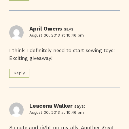
April Owens
says:
August 30, 2013 at 10:46 pm
I think I definitely need to start sewing toys!
Exciting giveaway!
Reply
Leacena Walker
says:
August 30, 2013 at 10:46 pm
So cute and right up my ally. Another great