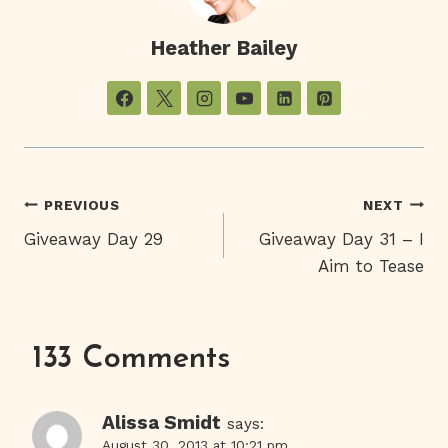
Heather Bailey
Post
PREVIOUS
NEXT
Giveaway Day 29
Giveaway Day 31 – I
Navigation
Aim to Tease
133 Comments
Alissa Smidt
says:
August 30, 2013 at 10:21 pm