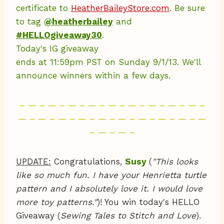
certificate to
HeatherBaileyStore.com
. Be sure
to tag
@heatherbailey
and
#HELLOgiveaway30
.
Today's IG giveaway
ends at 11:59pm PST on Sunday 9/1/13. We'll
announce winners within a few days.
– — – — – — – — – — – — – — – — – — –
— – — – — – — – — – — – — – — – — – —
– — – — –
UPDATE:
Congratulations,
Susy
(
"This looks
like so much fun. I have your Henrietta turtle
pattern and I absolutely love it. I would love
more toy patterns."
)! You win today's HELLO
Giveaway (
Sewing Tales to Stitch and Love
).