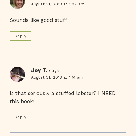
August 31, 2013 at 1:07 am
Sounds like good stuff
Reply
Joy T.
says:
August 31, 2013 at 1:14 am
Is that seriously a stuffed lobster? I NEED
this book!
Reply