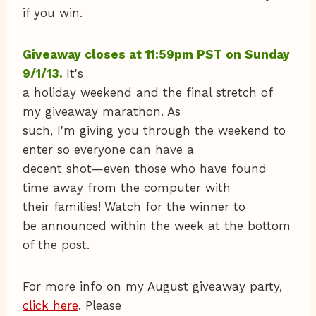
if you win.
Giveaway closes at 11:59pm PST on Sunday
9/1/13.
It's
a holiday weekend and the final stretch of
my giveaway marathon. As
such, I'm giving you through the weekend to
enter so everyone can have a
decent shot—even those who have found
time away from the computer with
their families!
Watch for the winner to
be announced within the week at the bottom
of the post.
For more info on my August giveaway party,
click here
. Please