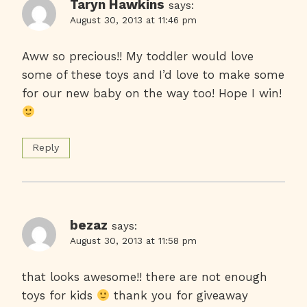
Taryn Hawkins
says:
August 30, 2013 at 11:46 pm
Aww so precious!! My toddler would love
some of these toys and I’d love to make some
for our new baby on the way too! Hope I win!
Reply
bezaz
says:
August 30, 2013 at 11:58 pm
that looks awesome!! there are not enough
toys for kids
thank you for giveaway