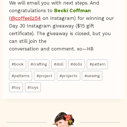
We will email you with next steps. And
congratulations to
Becki Coffman
(
@coffeeliz54
on Instagram) for winning our
Day 30 Instagram giveaway ($15 gift
certificate). The giveaway is closed, but you
can still join the
conversation and comment. xo—HB
Post
#
book
#
crafting
#
doll
#
dolls
#
pattern
Tags:
#
patterns
#
project
#
projects
#
sewing
#
toy
#
toys