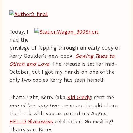
Today, I
had the
privilege of flipping through an early copy of
Kerry Goulder's new book,
Sewing Tales to
Stitch and Love
. The release is set for mid-
October, but I got my hands on one of the
only two copies Kerry has seen herself.
That's right, Kerry (aka
Kid Giddy
) sent me
one of her only two copies
so I could share
the book with you as part of my August
HELLO Giveaways
celebration. So exciting!
Thank you, Kerry.