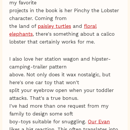
my favorite
projects in the book is her Pinchy the Lobster
character. Coming from
the land of
paisley turtles
and
floral
elephants
, there's something about a calico
lobster that certainly works for me.
I also love her station wagon and hipster-
camping-trailer pattern
above. Not only does it wax nostalgic, but
here's one car toy that won't
split your eyebrow open when your toddler
attacks. That's a true bonus.
I've had more than one request from my
family to design some soft
boy-toys suitable for snuggling.
Our Evan
likes a big reaction. This often translates into