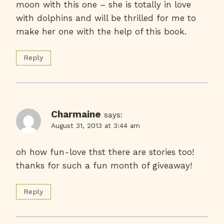
moon with this one – she is totally in love
with dolphins and will be thrilled for me to
make her one with the help of this book.
Reply
Charmaine
says:
August 31, 2013 at 3:44 am
oh how fun-love thst there are stories too!
thanks for such a fun month of giveaway!
Reply