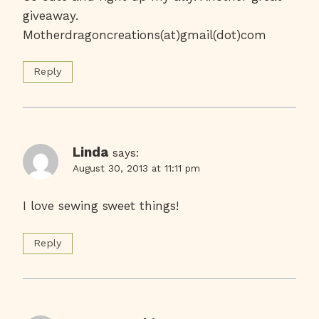
giveaway.
Motherdragoncreations(at)gmail(dot)com
Reply
Linda
says:
August 30, 2013 at 11:11 pm
I love sewing sweet things!
Reply