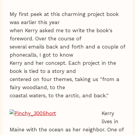
My first peek at this charming project book
was earlier this year
when Kerry asked me to write the book's
foreword. Over the course of
several emails back and forth and a couple of
phonecalls, I got to know
Kerry and her concept. Each project in the
book is tied to a story and
centered on four themes, taking us "from a
fairy woodland, to the
coastal waters, to the arctic, and back."
Kerry
lives in
Maine with the ocean as her neighbor. One of