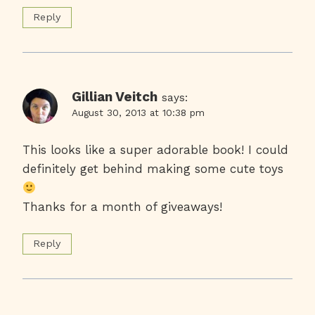
Reply
Gillian Veitch
says:
August 30, 2013 at 10:38 pm
This looks like a super adorable book! I could
definitely get behind making some cute toys
Thanks for a month of giveaways!
Reply