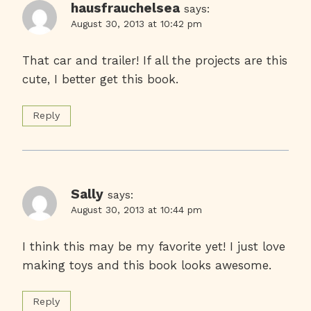
hausfrauchelsea
says:
August 30, 2013 at 10:42 pm
That car and trailer! If all the projects are this
cute, I better get this book.
Reply
Sally
says:
August 30, 2013 at 10:44 pm
I think this may be my favorite yet! I just love
making toys and this book looks awesome.
Reply