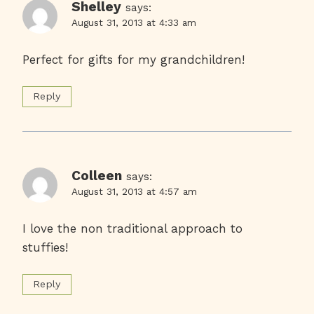
Shelley
says:
August 31, 2013 at 4:33 am
Perfect for gifts for my grandchildren!
Reply
Colleen
says:
August 31, 2013 at 4:57 am
I love the non traditional approach to
stuffies!
Reply