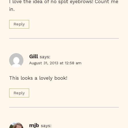
I love the idea of no split eyebrows! Count me
in.
Reply
Gill
says:
August 31, 2013 at 12:58 am
This looks a lovely book!
Reply
mjb
says: