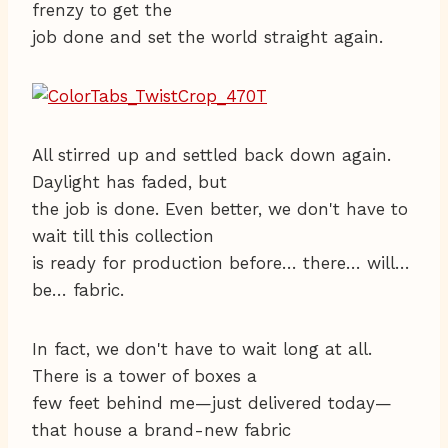
frenzy to get the
job done and set the world straight again.
All stirred up and settled back down again.
Daylight has faded, but
the job is done. Even better, we don't have to
wait till this collection
is ready for production before… there… will…
be… fabric.
In fact, we don't have to wait long at all.
There is a tower of boxes a
few feet behind me—just delivered today—
that house a brand-new fabric