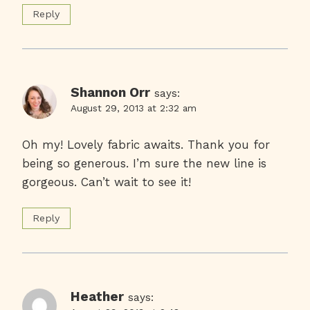
Reply
Shannon Orr
says:
August 29, 2013 at 2:32 am
Oh my! Lovely fabric awaits. Thank you for
being so generous. I’m sure the new line is
gorgeous. Can’t wait to see it!
Reply
Heather
says: