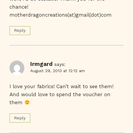
chance!
motherdragoncreations(at)gmail(dot)com
Reply
Irmgard
says:
August 29, 2013 at 12:12 am
I love your fabrics! Can’t wait to see them!
And would love to spend the voucher on
them
Reply