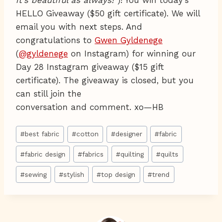
it's beautiful as always!"
)! You win today's
HELLO Giveaway ($50 gift certificate). We will
email you with next steps. And
congratulations to
Gwen Gyldenege
(
@gyldenege
on Instagram) for winning our
Day 28 Instagram giveaway ($15 gift
certificate). The giveaway is closed, but you
can still join the
conversation and comment. xo—HB
Post
#
best fabric
#
cotton
#
designer
#
fabric
Tags:
#
fabric design
#
fabrics
#
quilting
#
quilts
#
sewing
#
stylish
#
top design
#
trend