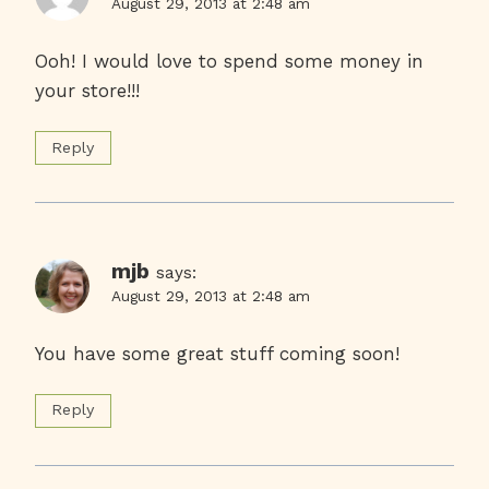
August 29, 2013 at 2:48 am
Ooh! I would love to spend some money in
your store!!!
Reply
mjb
says:
August 29, 2013 at 2:48 am
You have some great stuff coming soon!
Reply