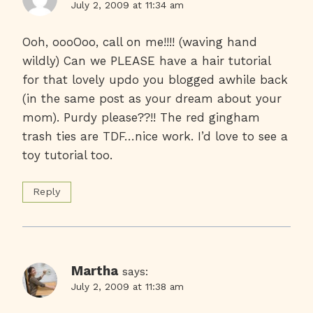
July 2, 2009 at 11:34 am
Ooh, oooOoo, call on me!!!! (waving hand
wildly) Can we PLEASE have a hair tutorial
for that lovely updo you blogged awhile back
(in the same post as your dream about your
mom). Purdy please??!! The red gingham
trash ties are TDF…nice work. I’d love to see a
toy tutorial too.
Reply
Martha
says:
July 2, 2009 at 11:38 am