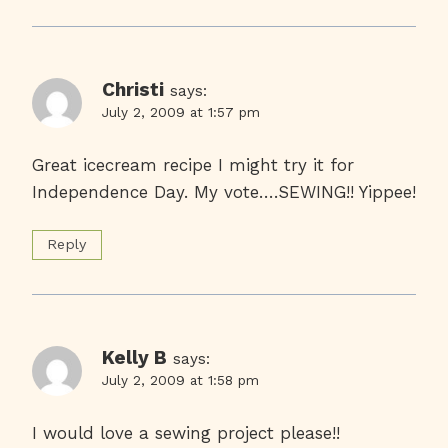
Christi
says:
July 2, 2009 at 1:57 pm
Great icecream recipe I might try it for
Independence Day. My vote….SEWING!! Yippee!
Reply
Kelly B
says:
July 2, 2009 at 1:58 pm
I would love a sewing project please!!