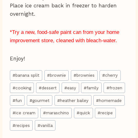
Place ice cream back in freezer to harden
overnight.
*Try a new, food-safe paint can from your home
improvement store, cleaned with bleach-water.
Enjoy!
Post
#
banana split
#
brownie
#
brownies
#
cherry
Tags:
#
cooking
#
dessert
#
easy
#
family
#
frozen
#
fun
#
gourmet
#
heather bailey
#
homemade
#
ice cream
#
maraschino
#
quick
#
recipe
#
recipes
#
vanilla