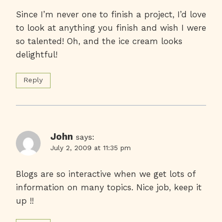
Since I’m never one to finish a project, I’d love
to look at anything you finish and wish I were
so talented! Oh, and the ice cream looks
delightful!
Reply
John
says:
July 2, 2009 at 11:35 pm
Blogs are so interactive when we get lots of
information on many topics. Nice job, keep it
up !!