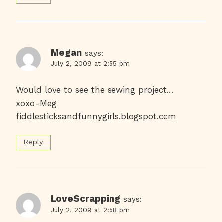
Megan
says:
July 2, 2009 at 2:55 pm
Would love to see the sewing project…
xoxo-Meg
fiddlesticksandfunnygirls.blogspot.com
Reply
LoveScrapping
says:
July 2, 2009 at 2:58 pm