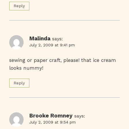
Reply
Malinda
says:
July 2, 2009 at 9:41 pm
sewing or paper craft, please! that ice cream
looks nummy!
Reply
Brooke Romney
says:
July 2, 2009 at 9:54 pm