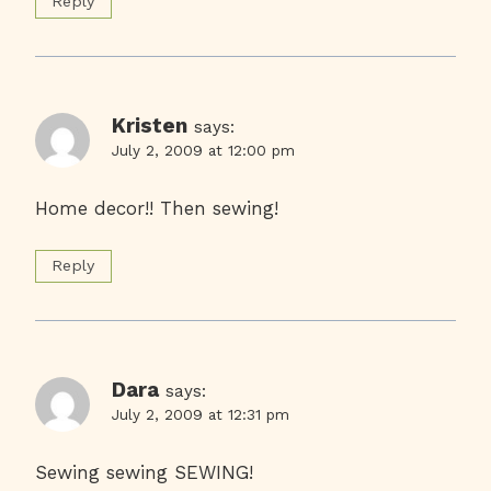
Reply
Kristen
says:
July 2, 2009 at 12:00 pm
Home decor!! Then sewing!
Reply
Dara
says:
July 2, 2009 at 12:31 pm
Sewing sewing SEWING!