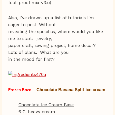
fool-proof mix <3:o)
Also, I’ve drawn up a list of tutorials I’m
eager to post. Without
revealing the specifics, where would you like
me to start: jewelry,
paper craft, sewing project, home decor?
Lots of plans. What are you
in the mood for first?
– Chocolate Banana Split ice cream
Frozen Bozo
Chocolate Ice Cream Base
6 C. heavy cream