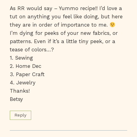
As RR would say – Yummo recipe!! I’d love a
tut on anything you feel like doing, but here
they are in order of importance to me.
I’m dying for peeks of your new fabrics, or
patterns. Even if it’s a little tiny peek, or a
tease of colors…?
1. Sewing
2. Home Dec
3. Paper Craft
4. Jewelry
Thanks!
Betsy
Reply