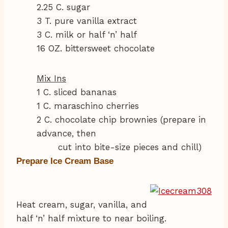
2.25 C. sugar
3 T. pure vanilla extract
3 C. milk or half ‘n’ half
16 OZ. bittersweet chocolate
Mix Ins
1 C. sliced bananas
1 C. maraschino cherries
2 C. chocolate chip brownies (prepare in
advance, then
cut into bite-size pieces and chill)
Prepare Ice Cream Base
Heat cream, sugar, vanilla, and
half ‘n’ half mixture to near boiling.