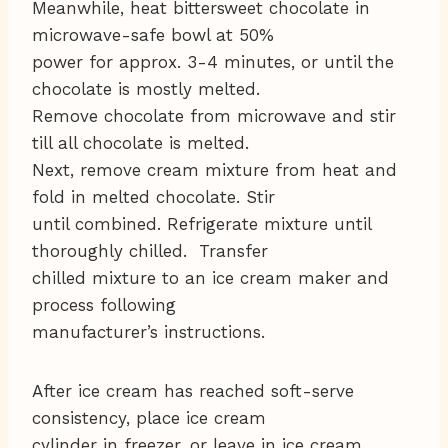
Meanwhile, heat bittersweet chocolate in
microwave-safe bowl at 50%
power for approx. 3-4 minutes, or until the
chocolate is mostly melted.
Remove chocolate from microwave and stir
till all chocolate is melted.
Next, remove cream mixture from heat and
fold in melted chocolate. Stir
until combined. Refrigerate mixture until
thoroughly chilled. Transfer
chilled mixture to an ice cream maker and
process following
manufacturer’s instructions.
After ice cream has reached soft-serve
consistency, place ice cream
cylinder in freezer, or leave in ice cream