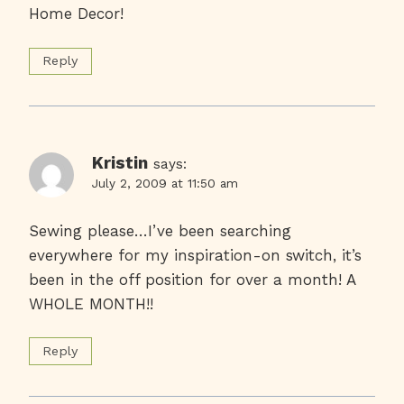
Home Decor!
Reply
Kristin
says:
July 2, 2009 at 11:50 am
Sewing please…I’ve been searching
everywhere for my inspiration-on switch, it’s
been in the off position for over a month! A
WHOLE MONTH!!
Reply