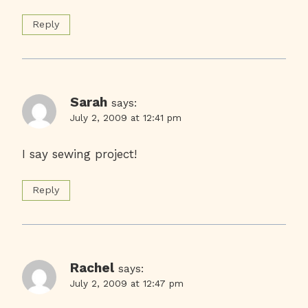
Reply
Sarah
says:
July 2, 2009 at 12:41 pm
I say sewing project!
Reply
Rachel
says:
July 2, 2009 at 12:47 pm