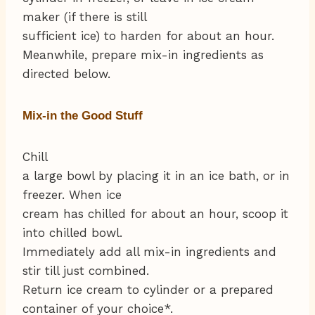
maker (if there is still
sufficient ice) to harden for about an hour.
Meanwhile, prepare mix-in ingredients as
directed below.
Mix-in the Good Stuff
Chill
a large bowl by placing it in an ice bath, or in
freezer. When ice
cream has chilled for about an hour, scoop it
into chilled bowl.
Immediately add all mix-in ingredients and
stir till just combined.
Return ice cream to cylinder or a prepared
container of your choice*.