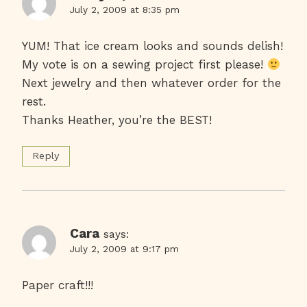
July 2, 2009 at 8:35 pm
YUM! That ice cream looks and sounds delish!
My vote is on a sewing project first please!
Next jewelry and then whatever order for the
rest.
Thanks Heather, you’re the BEST!
Reply
Cara
says:
July 2, 2009 at 9:17 pm
Paper craft!!!