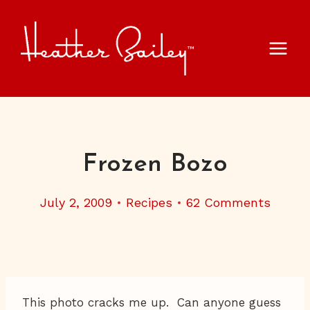
Skip
to
content
Frozen Bozo
July 2, 2009
Recipes
62 Comments
This photo cracks me up. Can anyone guess