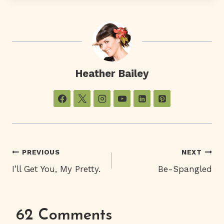
Heather Bailey
Post
PREVIOUS
NEXT
I’ll Get You, My Pretty.
Be-Spangled
Navigation
62 Comments