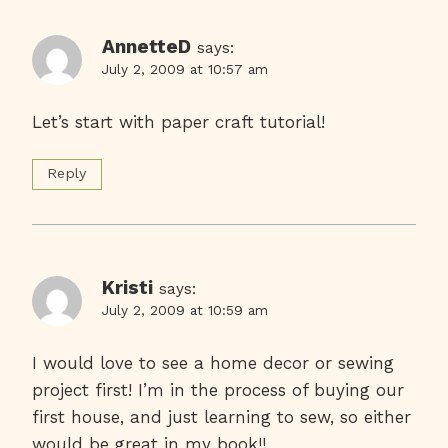
AnnetteD
says:
July 2, 2009 at 10:57 am
Let’s start with paper craft tutorial!
Reply
Kristi
says:
July 2, 2009 at 10:59 am
I would love to see a home decor or sewing
project first! I’m in the process of buying our
first house, and just learning to sew, so either
would be great in my book!!