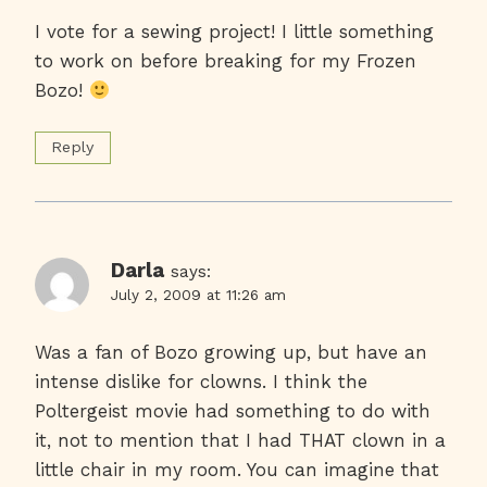
I vote for a sewing project! I little something
to work on before breaking for my Frozen
Bozo!
Reply
Darla
says:
July 2, 2009 at 11:26 am
Was a fan of Bozo growing up, but have an
intense dislike for clowns. I think the
Poltergeist movie had something to do with
it, not to mention that I had THAT clown in a
little chair in my room. You can imagine that