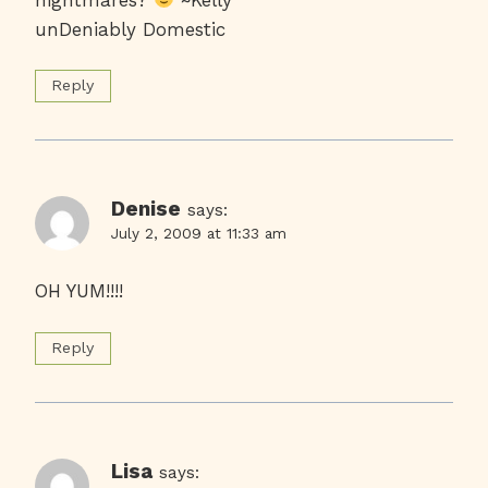
unDeniably Domestic
Reply
Denise
says:
July 2, 2009 at 11:33 am
OH YUM!!!!
Reply
Lisa
says: