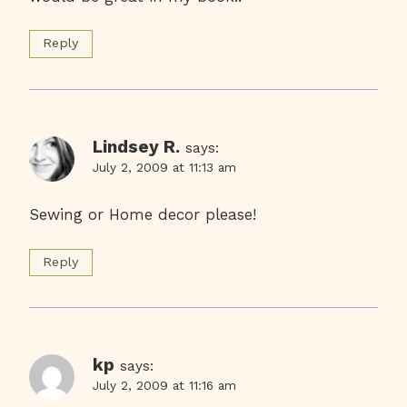
Reply
Lindsey R.
says:
July 2, 2009 at 11:13 am
Sewing or Home decor please!
Reply
kp
says:
July 2, 2009 at 11:16 am