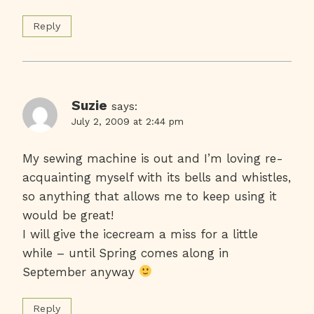
Reply
Suzie
says:
July 2, 2009 at 2:44 pm
My sewing machine is out and I’m loving re-
acquainting myself with its bells and whistles,
so anything that allows me to keep using it
would be great!
I will give the icecream a miss for a little
while – until Spring comes along in
September anyway
Reply