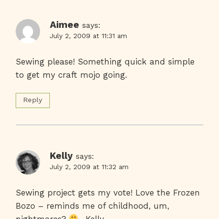
Aimee
says:
July 2, 2009 at 11:31 am
Sewing please! Something quick and simple
to get my craft mojo going.
Reply
Kelly
says:
July 2, 2009 at 11:32 am
Sewing project gets my vote! Love the Frozen
Bozo – reminds me of childhood, um,
nightmares?
~Kelly