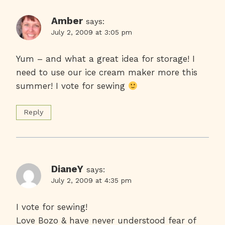
Amber
says:
July 2, 2009 at 3:05 pm
Yum – and what a great idea for storage! I
need to use our ice cream maker more this
summer! I vote for sewing
Reply
DianeY
says:
July 2, 2009 at 4:35 pm
I vote for sewing!
Love Bozo & have never understood fear of