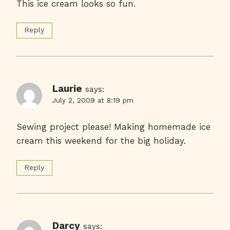
This ice cream looks so fun.
Reply
Laurie
says:
July 2, 2009 at 8:19 pm
Sewing project please! Making homemade ice
cream this weekend for the big holiday.
Reply
Darcy
says: