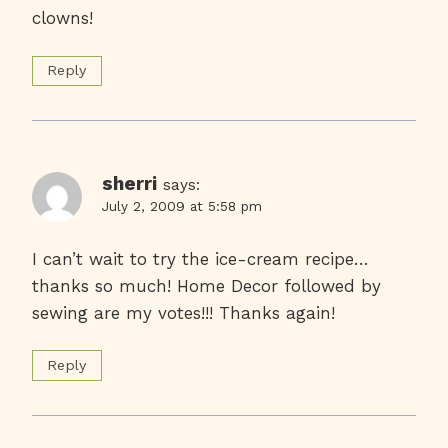
clowns!
Reply
sherri
says:
July 2, 2009 at 5:58 pm
I can’t wait to try the ice-cream recipe…
thanks so much! Home Decor followed by
sewing are my votes!!! Thanks again!
Reply