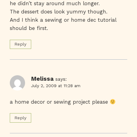
he didn’t stay around much longer.
The dessert does look yummy though.
And I think a sewing or home dec tutorial
should be first.
Reply
Melissa
says:
July 2, 2009 at 11:28 am
a home decor or sewing project please
Reply