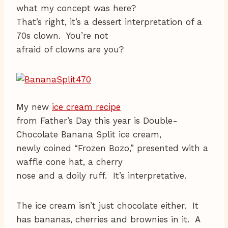
what my concept was here?
That’s right, it’s a dessert interpretation of a
70s clown. You’re not
afraid of clowns are you?
My new
ice cream recipe
from Father’s Day this year is Double-
Chocolate Banana Split ice cream,
newly coined “Frozen Bozo,” presented with a
waffle cone hat, a cherry
nose and a doily ruff. It’s interpretative.
The ice cream isn’t just chocolate either. It
has bananas, cherries and brownies in it. A