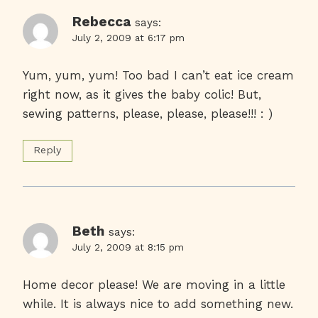
Rebecca
says:
July 2, 2009 at 6:17 pm
Yum, yum, yum! Too bad I can’t eat ice cream
right now, as it gives the baby colic! But,
sewing patterns, please, please, please!!! : )
Reply
Beth
says:
July 2, 2009 at 8:15 pm
Home decor please! We are moving in a little
while. It is always nice to add something new.