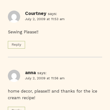
Courtney
says:
July 2, 2009 at 11:53 am
Sewing Please!!
Reply
anna
says:
July 2, 2009 at 11:56 am
home decor, please!!! and thanks for the ice
cream recipe!