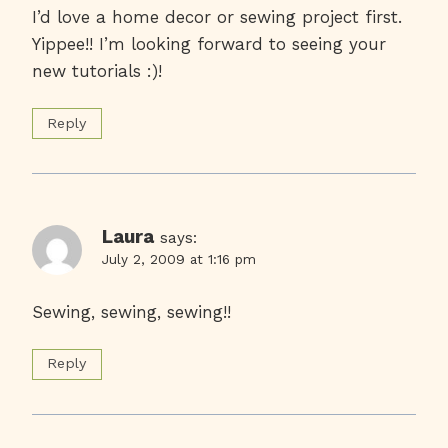
I’d love a home decor or sewing project first.
Yippee!! I’m looking forward to seeing your
new tutorials :)!
Reply
Laura
says:
July 2, 2009 at 1:16 pm
Sewing, sewing, sewing!!
Reply