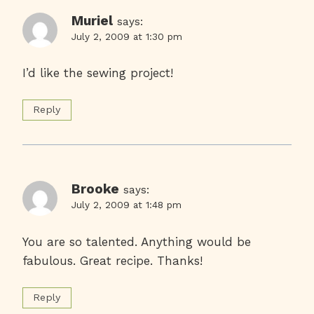
Muriel
says:
July 2, 2009 at 1:30 pm
I’d like the sewing project!
Reply
Brooke
says:
July 2, 2009 at 1:48 pm
You are so talented. Anything would be
fabulous. Great recipe. Thanks!
Reply