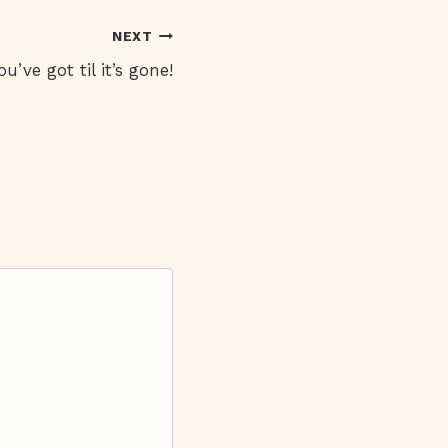
NEXT
’ve got til it’s gone!