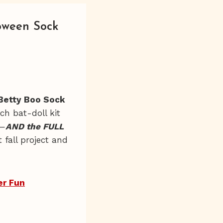
oween Sock
Betty Boo Sock
ach bat-doll kit
n—
AND the FULL
t fall project and
er Fun