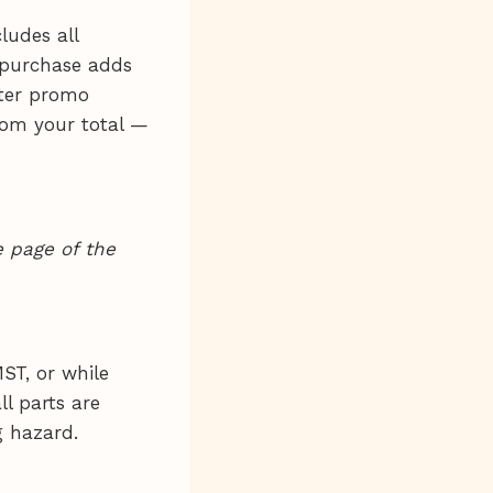
ludes all
 purchase adds
nter promo
rom your total —
 page of the
ST, or while
ll parts are
g hazard.