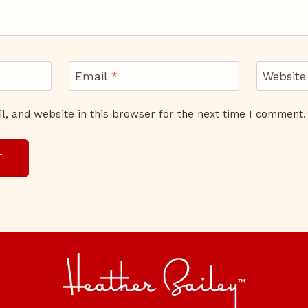
Email
*
Website
, and website in this browser for the next time I comment.