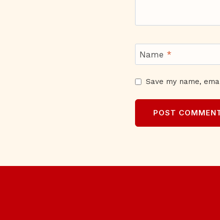
Name
*
Save my name, email