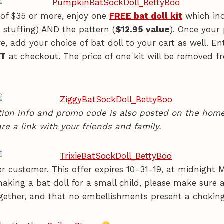
of $35 or more, enjoy one
FREE bat doll kit
which inc
 stuffing) AND the pattern (
$12.95 value
). Once your
e, add your choice of bat doll to your cart as well. E
IT
at checkout. The price of one kit will be removed f
ion info and promo code is also posted on the home
re a link with your friends and family.
r customer. This offer expires 10-31-19, at midnight M
 making a bat doll for a small child, please make sure a
gether, and that no embellishments present a chokin