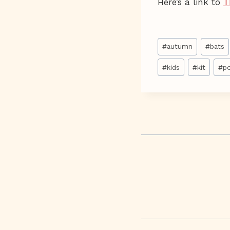
Here’s a link to
T
Post
#
autumn
#
bats
Tags:
#
kids
#
kit
#
p