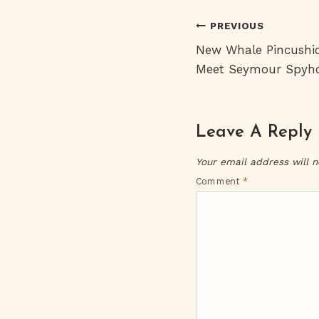
Post
PREVIOUS
New Whale Pincushi
Navigati
Meet Seymour Spyh
Leave A Reply
Your email address will n
Comment
*