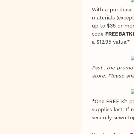
With a purchase 
materials (except
up to $35 or mor
code
FREEBATK
a $12.95 value.*
Psst…the promot
store. Please sha
*One FREE kit pe
supplies last. If
securely sewn to