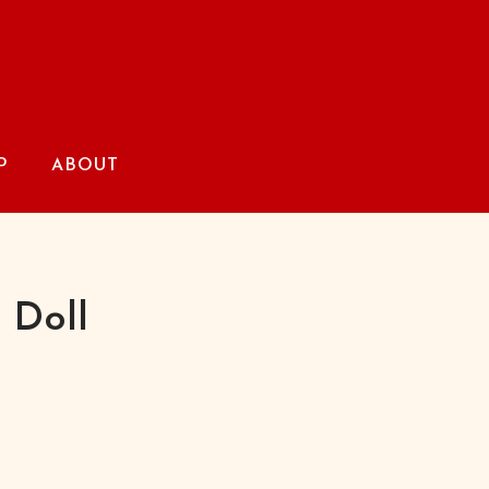
P
ABOUT
 Doll