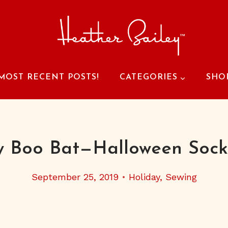
MOST RECENT POSTS!
CATEGORIES
SHO
y Boo Bat—Halloween Sock
September 25, 2019
Holiday
,
Sewing