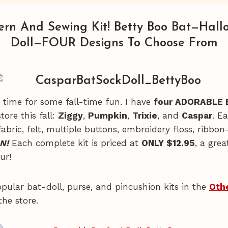
ern And Sewing Kit! Betty Boo Bat—Hall
Doll—FOUR Designs To Choose From
t’s time for some fall-time fun. I have
four ADORABLE 
tore this fall:
Ziggy
,
Pumpkin
,
Trixie
, and
Caspar
. E
fabric, felt, multiple buttons, embroidery floss, ribbo
N!
Each complete kit is priced at
ONLY $12.95
, a grea
our!
opular bat-doll, purse, and pincushion kits in the
Oth
the store.