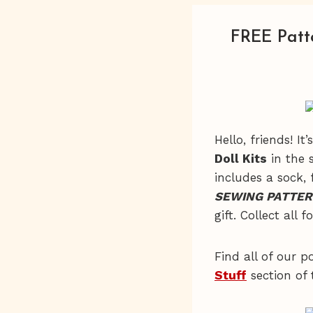
FREE Patt
Hello, friends! I
Doll Kits
in the s
includes a sock, 
SEWING PATTER
gift. Collect all f
Find all of our p
Stuff
section of 