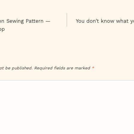
on Sewing Pattern —
You don’t know what you
on
op
ot be published.
Required fields are marked
*