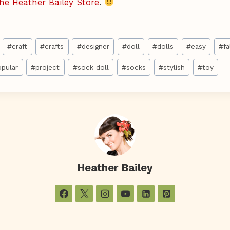
he Heather Bailey Store
.
#
craft
#
crafts
#
designer
#
doll
#
dolls
#
easy
#
fa
opular
#
project
#
sock doll
#
socks
#
stylish
#
toy
Heather Bailey