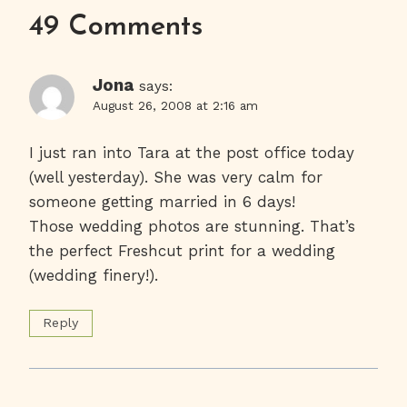
49 Comments
Jona
says:
August 26, 2008 at 2:16 am
I just ran into Tara at the post office today
(well yesterday). She was very calm for
someone getting married in 6 days!
Those wedding photos are stunning. That’s
the perfect Freshcut print for a wedding
(wedding finery!).
Reply