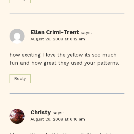
Ellen Crimi-Trent
says:
August 26, 2008 at 6:12 am
how exciting I love the yellow its soo much
fun and how great they used your patterns.
Reply
Christy
says:
August 26, 2008 at 6:16 am