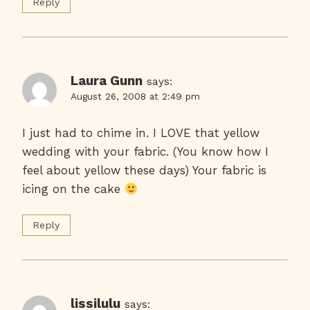
Reply
Laura Gunn
says:
August 26, 2008 at 2:49 pm
I just had to chime in. I LOVE that yellow
wedding with your fabric. (You know how I
feel about yellow these days) Your fabric is
icing on the cake
Reply
lissilulu
says: