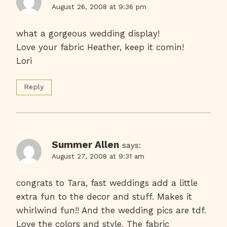
August 26, 2008 at 9:36 pm
what a gorgeous wedding display!
Love your fabric Heather, keep it comin!
Lori
Reply
Summer Allen
says:
August 27, 2008 at 9:31 am
congrats to Tara, fast weddings add a little
extra fun to the decor and stuff. Makes it
whirlwind fun!! And the wedding pics are tdf.
Love the colors and style. The fabric