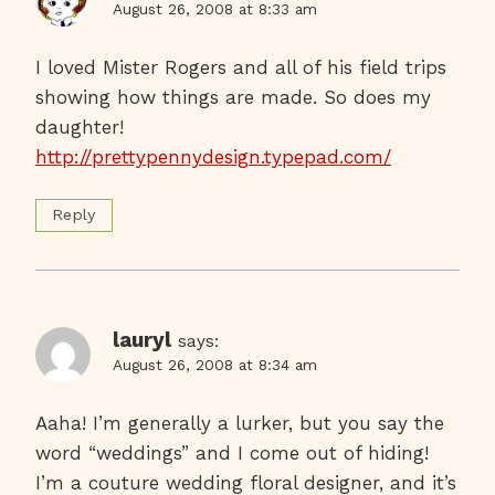
August 26, 2008 at 8:33 am
I loved Mister Rogers and all of his field trips
showing how things are made. So does my
daughter!
http://prettypennydesign.typepad.com/
Reply
lauryl
says:
August 26, 2008 at 8:34 am
Aaha! I’m generally a lurker, but you say the
word “weddings” and I come out of hiding!
I’m a couture wedding floral designer, and it’s