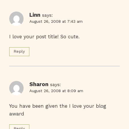
Linn
says:
August 26, 2008 at 7:43 am
I love your post title! So cute.
Reply
Sharon
says:
August 26, 2008 at 8:09 am
You have been given the I love your blog
award
Reply