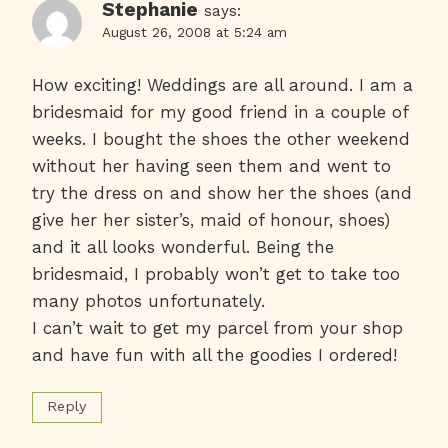
Stephanie
says:
August 26, 2008 at 5:24 am
How exciting! Weddings are all around. I am a
bridesmaid for my good friend in a couple of
weeks. I bought the shoes the other weekend
without her having seen them and went to
try the dress on and show her the shoes (and
give her her sister’s, maid of honour, shoes)
and it all looks wonderful. Being the
bridesmaid, I probably won’t get to take too
many photos unfortunately.
I can’t wait to get my parcel from your shop
and have fun with all the goodies I ordered!
Reply