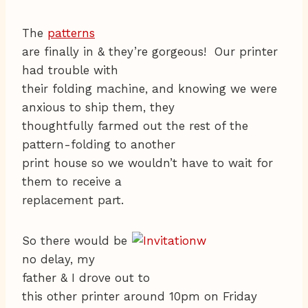
The
patterns
are finally in & they’re gorgeous! Our printer
had trouble with
their folding machine, and knowing we were
anxious to ship them, they
thoughtfully farmed out the rest of the
pattern-folding to another
print house so we wouldn’t have to wait for
them to receive a
replacement part.
So there would be
no delay, my
father & I drove out to
this other printer around 10pm on Friday