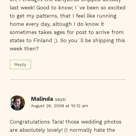
last week! Good to know; I´ve been so excited
to get my patterns, that I feel like running
home every day, altough I do know it
sometimes takes ages for post to arrive from
states to Finland ;). So you´ll be shipping this
week then?
Reply
Malinda
says:
August 26, 2008 at 10:12 am
Congratulations Tara! those wedding photos
are absolutely lovely! (I normally hate the