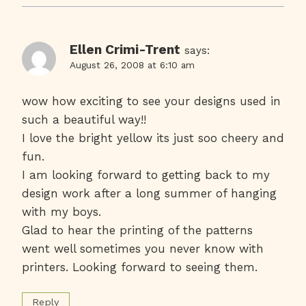
Ellen Crimi-Trent
says:
August 26, 2008 at 6:10 am
wow how exciting to see your designs used in
such a beautiful way!!
I love the bright yellow its just soo cheery and
fun.
I am looking forward to getting back to my
design work after a long summer of hanging
with my boys.
Glad to hear the printing of the patterns
went well sometimes you never know with
printers. Looking forward to seeing them.
Reply