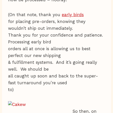
(On that note, thank you
early birds
for placing pre-orders, knowing they
wouldn’t ship out immediately.
Thank you for your confidence and patience.
Processing early bird
orders all at once is allowing us to best
perfect our new shipping
& fulfillment systems. And it’s going really
well. We should be
all caught up soon and back to the super-
fast turnaround you’re used
to)
So then, on