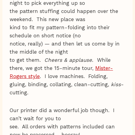
night to pick everything up so
the pattern stuffing could happen over the
weekend. This new place was
kind to fit my pattern-folding into their
schedule on short notice (no
notice, really) — and then let us come by in
the middle of the night
to get them.
Cheers & applause.
While
there, we got the 15-minute tour,
Mister-
Rogers style
. I love machines. Folding,
gluing, binding, collating, clean-cutting,
kiss
-
cutting.
Our printer did a wonderful job though. I
can’t wait for you to
see. All orders with patterns included can
now be processed – hooray!