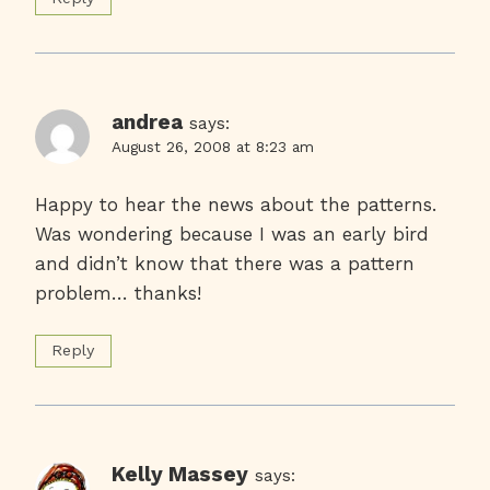
andrea
says:
August 26, 2008 at 8:23 am
Happy to hear the news about the patterns.
Was wondering because I was an early bird
and didn’t know that there was a pattern
problem… thanks!
Reply
Kelly Massey
says: