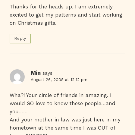
Thanks for the heads up. I am extremely
excited to get my patterns and start working
on Christmas gifts.
Reply
Min
says:
August 26, 2008 at 12:12 pm
Wha?! Your circle of friends in amazing. I
would SO love to know these people…and
you……
And your mother in law was just here in my
hometown at the same time I was OUT of