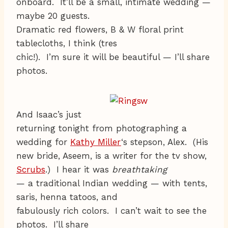
onboard. It’ll be a small, intimate wedding —
maybe 20 guests.
Dramatic red flowers, B & W floral print
tablecloths, I think (tres
chic!). I’m sure it will be beautiful — I’ll share
photos.
And Isaac’s just
returning tonight from photographing a
wedding for
Kathy Miller
‘s stepson, Alex. (His
new bride, Aseem, is a writer for the tv show,
Scrubs
.) I hear it was
breathtaking
— a traditional Indian wedding — with tents,
saris, henna tatoos, and
fabulously rich colors. I can’t wait to see the
photos. I’ll share