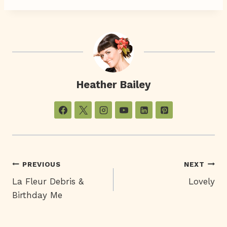
Heather Bailey
Post
PREVIOUS
NEXT
La Fleur Debris &
Lovely
Navigation
Birthday Me