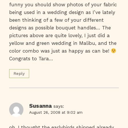
funny you should show photos of your fabric
being used in a wedding design as I’ve lately
been thinking of a few of your different
designs as possible bouquet handles… The
pictures above are quite lovely, I just did a
yellow and green wedding in Malibu, and the
color combo was just as happy as can be!
Congrats to Tara…
Reply
Susanna
says:
August 26, 2008 at 9:02 am
oh, I thought the earlybirds shipped already