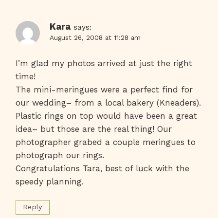
Kara
says:
August 26, 2008 at 11:28 am
I’m glad my photos arrived at just the right
time!
The mini-meringues were a perfect find for
our wedding– from a local bakery (Kneaders).
Plastic rings on top would have been a great
idea– but those are the real thing! Our
photographer grabed a couple meringues to
photograph our rings.
Congratulations Tara, best of luck with the
speedy planning.
Reply