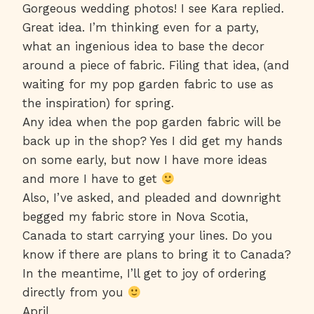
Gorgeous wedding photos! I see Kara replied.
Great idea. I’m thinking even for a party,
what an ingenious idea to base the decor
around a piece of fabric. Filing that idea, (and
waiting for my pop garden fabric to use as
the inspiration) for spring.
Any idea when the pop garden fabric will be
back up in the shop? Yes I did get my hands
on some early, but now I have more ideas
and more I have to get
Also, I’ve asked, and pleaded and downright
begged my fabric store in Nova Scotia,
Canada to start carrying your lines. Do you
know if there are plans to bring it to Canada?
In the meantime, I’ll get to joy of ordering
directly from you
April