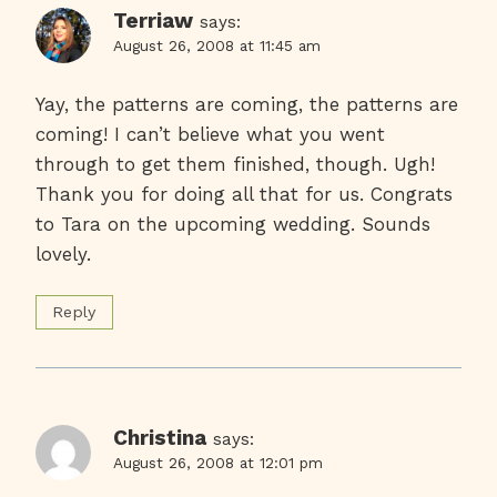
Terriaw
says:
August 26, 2008 at 11:45 am
Yay, the patterns are coming, the patterns are
coming! I can’t believe what you went
through to get them finished, though. Ugh!
Thank you for doing all that for us. Congrats
to Tara on the upcoming wedding. Sounds
lovely.
Reply
Christina
says:
August 26, 2008 at 12:01 pm