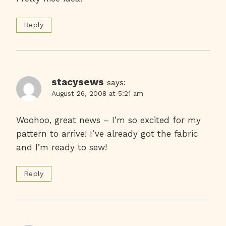
Reply
stacysews
says:
August 26, 2008 at 5:21 am
Woohoo, great news – I’m so excited for my
pattern to arrive! I’ve already got the fabric
and I’m ready to sew!
Reply