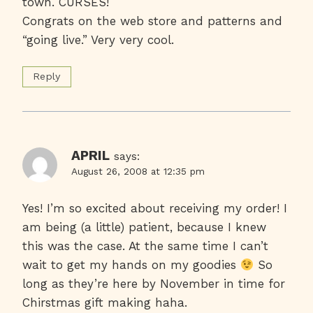
town. CURSES!
Congrats on the web store and patterns and
“going live.” Very very cool.
Reply
APRIL
says:
August 26, 2008 at 12:35 pm
Yes! I’m so excited about receiving my order! I
am being (a little) patient, because I knew
this was the case. At the same time I can’t
wait to get my hands on my goodies
So
long as they’re here by November in time for
Chirstmas gift making haha.