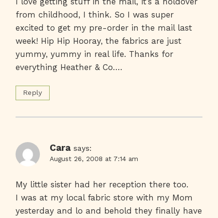
I love getting stuff in the mail, it’s a holdover
from childhood, I think. So I was super
excited to get my pre-order in the mail last
week! Hip Hip Hooray, the fabrics are just
yummy, yummy in real life. Thanks for
everything Heather & Co….
Reply
Cara
says:
August 26, 2008 at 7:14 am
My little sister had her reception there too.
I was at my local fabric store with my Mom
yesterday and lo and behold they finally have