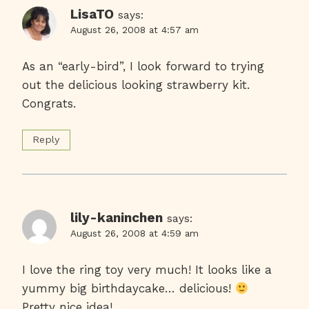
LisaTO
says:
August 26, 2008 at 4:57 am
As an “early-bird”, I look forward to trying
out the delicious looking strawberry kit.
Congrats.
Reply
lily-kaninchen
says:
August 26, 2008 at 4:59 am
I love the ring toy very much! It looks like a
yummy big birthdaycake… delicious!
Pretty nice idea!