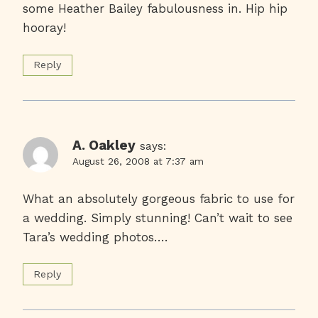
some Heather Bailey fabulousness in. Hip hip
hooray!
Reply
A. Oakley
says:
August 26, 2008 at 7:37 am
What an absolutely gorgeous fabric to use for
a wedding. Simply stunning! Can’t wait to see
Tara’s wedding photos….
Reply