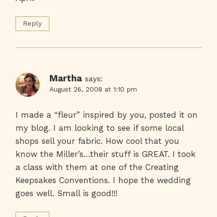
Reply
Martha
says:
August 26, 2008 at 1:10 pm
I made a “fleur” inspired by you, posted it on
my blog. I am looking to see if some local
shops sell your fabric. How cool that you
know the Miller’s…their stuff is GREAT. I took
a class with them at one of the Creating
Keepsakes Conventions. I hope the wedding
goes well. Small is good!!!