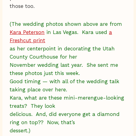
those too.
(The wedding photos shown above are from
Kara Peterson
in Las Vegas. Kara used
a
Freshcut print
as her centerpoint in decorating the Utah
County Courthouse for her
November wedding last year. She sent me
these photos just this week.
Good timing — with all of the wedding talk
taking place over here.
Kara, what are these mini-merengue-looking
treats? They look
delicious. And, did everyone get a diamond
ring on top?? Now, that’s
dessert.)