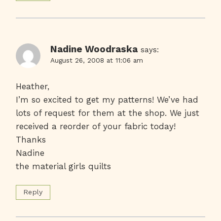
Nadine Woodraska
says:
August 26, 2008 at 11:06 am
Heather,
I’m so excited to get my patterns! We’ve had
lots of request for them at the shop. We just
received a reorder of your fabric today!
Thanks
Nadine
the material girls quilts
Reply