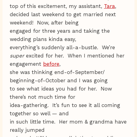
top of this excitement, my assistant,
Tara
,
decided last weekend to get married next
weekend! Now, after being
engaged for three years and taking the
wedding plans kinda easy,
everything’s suddenly all-a-bustle. We’re
super
excited for her. When I mentioned her
engagement
before
,
she was thinking end-of-September/
beginning-of-October and I was going
to see what ideas you had for her. Now
there’s not much time for
idea-gathering. It’s fun to see it all coming
together so well — and
in such little time. Her mom & grandma have
really jumped