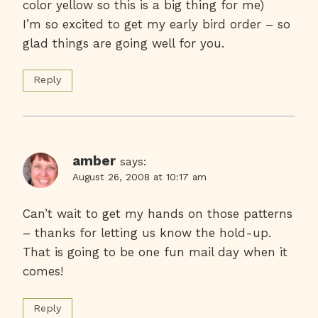
color yellow so this is a big thing for me)
I’m so excited to get my early bird order – so
glad things are going well for you.
Reply
amber
says:
August 26, 2008 at 10:17 am
Can’t wait to get my hands on those patterns
– thanks for letting us know the hold-up.
That is going to be one fun mail day when it
comes!
Reply