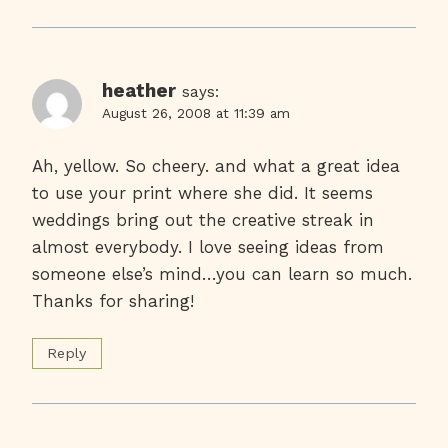
heather
says:
August 26, 2008 at 11:39 am
Ah, yellow. So cheery. and what a great idea
to use your print where she did. It seems
weddings bring out the creative streak in
almost everybody. I love seeing ideas from
someone else’s mind…you can learn so much.
Thanks for sharing!
Reply