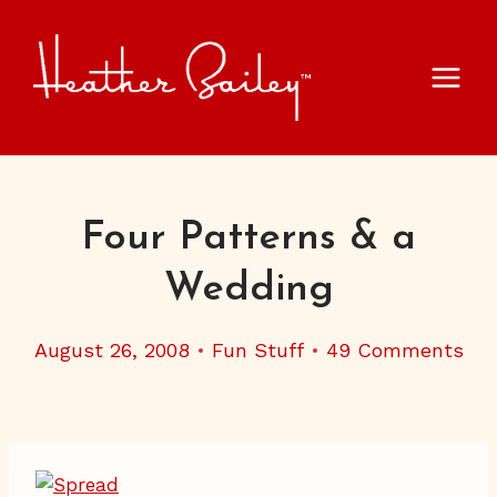
Skip
to
content
Four Patterns & a
Wedding
August 26, 2008
Fun Stuff
49 Comments