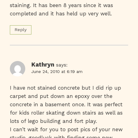
staining. It has been 8 years since it was
completed and it has held up very well.
Reply
Kathryn
says:
June 24, 2010 at 6:19 am
I have not stained concrete but I did rip up
carpet and put down an epoxy over the
concrete in a basement once. It was perfect
for kids roller skating down stairs as well as
lots of lego building and fort play.
I can’t wait for you to post pics of your new
studio, goodluck with finding some new