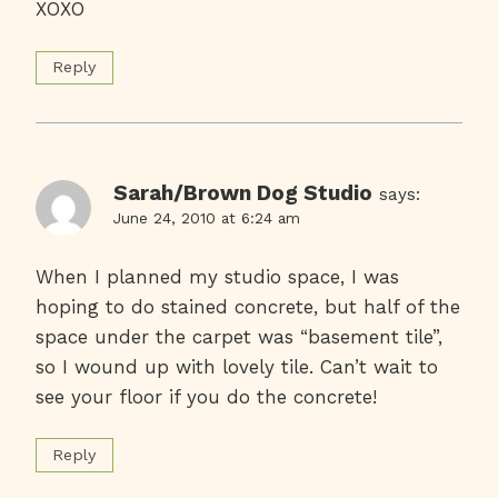
XOXO
Reply
Sarah/Brown Dog Studio
says:
June 24, 2010 at 6:24 am
When I planned my studio space, I was
hoping to do stained concrete, but half of the
space under the carpet was “basement tile”,
so I wound up with lovely tile. Can’t wait to
see your floor if you do the concrete!
Reply