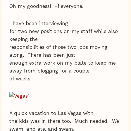
Oh my goodness! Hi everyone.
I have been interviewing
for two new positions on my staff while also
keeping the
responsibilities of those two jobs moving
along. There has been just
enough extra work on my plate to keep me
away from blogging for a couple
of weeks.
A quick vacation to Las Vegas with
the kids was in there too. Much needed. We
swam, and ate, and swam,