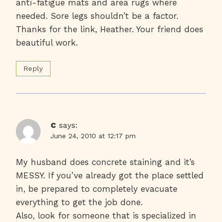
anti-fatigue mats and area rugs where
needed. Sore legs shouldn’t be a factor.
Thanks for the link, Heather. Your friend does
beautiful work.
Reply
c
says:
June 24, 2010 at 12:17 pm
My husband does concrete staining and it’s
MESSY. If you’ve already got the place settled
in, be prepared to completely evacuate
everything to get the job done.
Also, look for someone that is specialized in