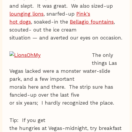
and slept. It was great. We also sized-up
lounging lions
, snarfed-up
Pink's
hot dogs
, soaked-in the
Bellagio fountains
,
scouted- out the ice cream
situation — and averted our eyes on occasion.
The only
things Las
Vegas lacked were a monster water-slide
park, and a few important
morals here and there. The strip sure has
fancied-up over the last five
or six years; I hardly recognized the place.
Tip: If you get
the hungries at Vegas-midnight, try breakfast