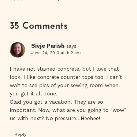
Navigation
35 Comments
Sivje Parish
says:
June 24, 2010 at 1:12 am
I have not stained concrete, but I love that
look. I like concrete counter tops too. I can’t
wait to see pics of your sewing room when
you get it all done.
Glad you got a vacation. They are so
important. Now, what are you going to “wow”
us with next? No pressure…Heehee!
Reply