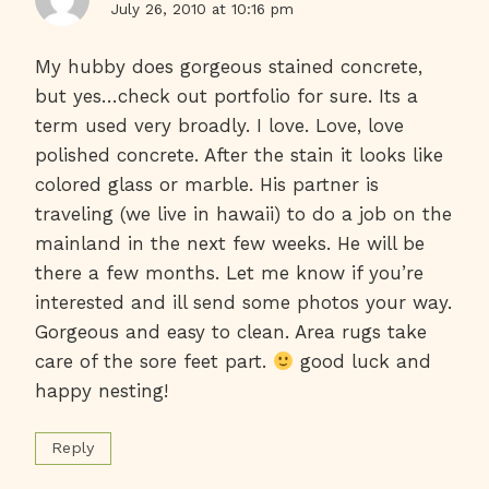
July 26, 2010 at 10:16 pm
My hubby does gorgeous stained concrete,
but yes…check out portfolio for sure. Its a
term used very broadly. I love. Love, love
polished concrete. After the stain it looks like
colored glass or marble. His partner is
traveling (we live in hawaii) to do a job on the
mainland in the next few weeks. He will be
there a few months. Let me know if you’re
interested and ill send some photos your way.
Gorgeous and easy to clean. Area rugs take
care of the sore feet part.
good luck and
happy nesting!
Reply