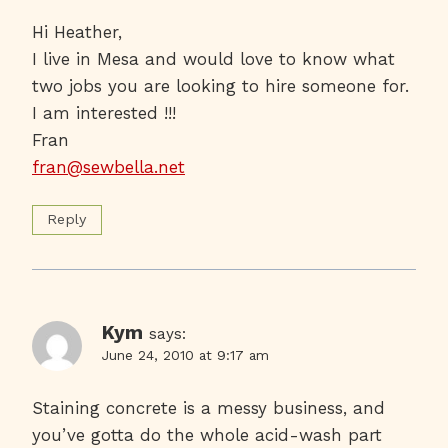
Hi Heather,
I live in Mesa and would love to know what
two jobs you are looking to hire someone for.
I am interested !!!
Fran
fran@sewbella.net
Reply
Kym
says:
June 24, 2010 at 9:17 am
Staining concrete is a messy business, and
you’ve gotta do the whole acid-wash part