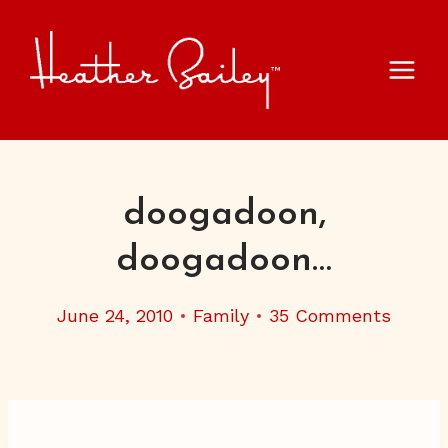
Skip
to
content
doogadoon,
doogadoon…
June 24, 2010
Family
35 Comments