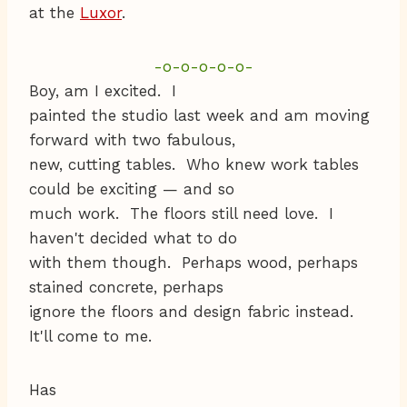
at the
Luxor
.
-o-o-o-o-o-
Boy, am I excited. I
painted the studio last week and am moving
forward with two fabulous,
new, cutting tables. Who knew work tables
could be exciting — and so
much work. The floors still need love. I
haven't decided what to do
with them though. Perhaps wood, perhaps
stained concrete, perhaps
ignore the floors and design fabric instead.
It'll come to me.
Has