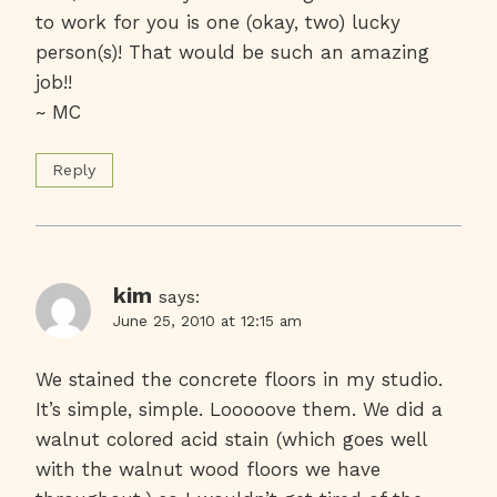
to work for you is one (okay, two) lucky
person(s)! That would be such an amazing
job!!
~ MC
Reply
kim
says:
June 25, 2010 at 12:15 am
We stained the concrete floors in my studio.
It’s simple, simple. Looooove them. We did a
walnut colored acid stain (which goes well
with the walnut wood floors we have