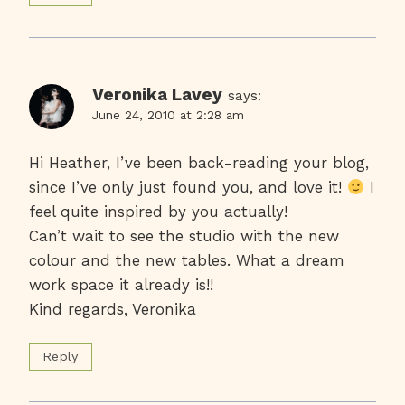
Veronika Lavey
says:
June 24, 2010 at 2:28 am
Hi Heather, I’ve been back-reading your blog,
since I’ve only just found you, and love it!
I
feel quite inspired by you actually!
Can’t wait to see the studio with the new
colour and the new tables. What a dream
work space it already is!!
Kind regards, Veronika
Reply