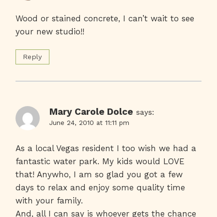
Wood or stained concrete, I can’t wait to see
your new studio!!
Reply
Mary Carole Dolce
says:
June 24, 2010 at 11:11 pm
As a local Vegas resident I too wish we had a
fantastic water park. My kids would LOVE
that! Anywho, I am so glad you got a few
days to relax and enjoy some quality time
with your family.
And, all I can say is whoever gets the chance