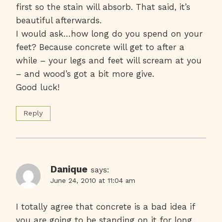
first so the stain will absorb. That said, it’s
beautiful afterwards.
I would ask…how long do you spend on your
feet? Because concrete will get to after a
while – your legs and feet will scream at you
– and wood’s got a bit more give.
Good luck!
Reply
Danique
says:
June 24, 2010 at 11:04 am
I totally agree that concrete is a bad idea if
you are going to be standing on it for long