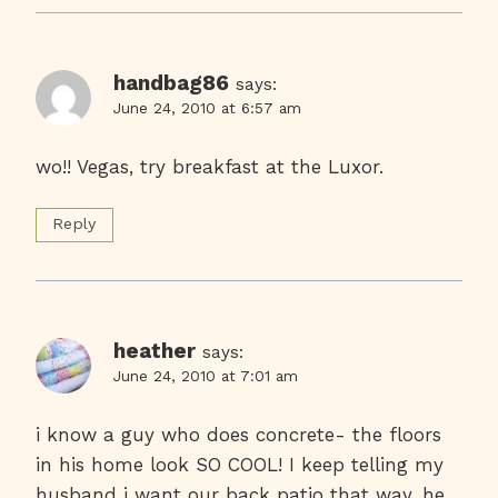
handbag86
says:
June 24, 2010 at 6:57 am
wo!! Vegas, try breakfast at the Luxor.
Reply
heather
says:
June 24, 2010 at 7:01 am
i know a guy who does concrete- the floors
in his home look SO COOL! I keep telling my
husband i want our back patio that way. he