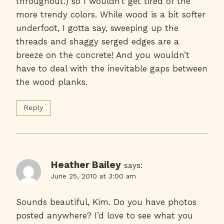
throughout.) so I wouldn’t get tired of the
more trendy colors. While wood is a bit softer
underfoot, I gotta say, sweeping up the
threads and shaggy serged edges are a
breeze on the concrete! And you wouldn’t
have to deal with the inevitable gaps between
the wood planks.
Reply
Heather Bailey
says:
June 25, 2010 at 3:00 am
Sounds beautiful, Kim. Do you have photos
posted anywhere? I’d love to see what you