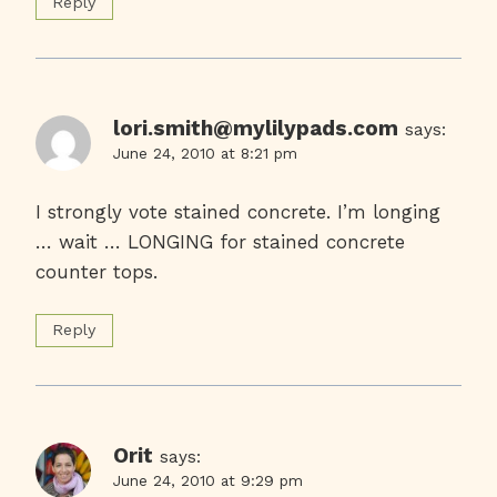
Reply
lori.smith@mylilypads.com
says:
June 24, 2010 at 8:21 pm
I strongly vote stained concrete. I’m longing
… wait … LONGING for stained concrete
counter tops.
Reply
Orit
says:
June 24, 2010 at 9:29 pm