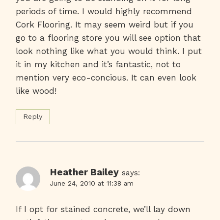
periods of time. I would highly recommend
Cork Flooring. It may seem weird but if you
go to a flooring store you will see option that
look nothing like what you would think. I put
it in my kitchen and it’s fantastic, not to
mention very eco-concious. It can even look
like wood!
Reply
Heather Bailey
says:
June 24, 2010 at 11:38 am
If I opt for stained concrete, we’ll lay down