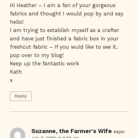
Hi Heather – I am a fan of your gorgeous
fabrics and thought I would pop by and say
hello!
I am trying to establish myself as a crafter
and have just finished a fabric box in your
freshcut fabric – If you wuld like to see it,
pop over to my blog!
Keep up the fantastic work
Kath
x
Reply
Suzanne, the Farmer's Wife
says:
July 2, 2010 at 5:56 am