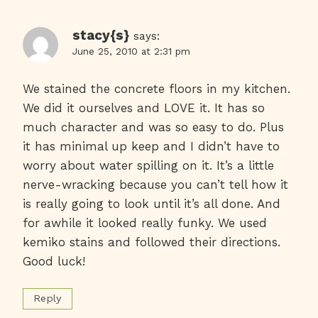
stacy{s}
says:
June 25, 2010 at 2:31 pm
We stained the concrete floors in my kitchen.
We did it ourselves and LOVE it. It has so
much character and was so easy to do. Plus
it has minimal up keep and I didn’t have to
worry about water spilling on it. It’s a little
nerve-wracking because you can’t tell how it
is really going to look until it’s all done. And
for awhile it looked really funky. We used
kemiko stains and followed their directions.
Good luck!
Reply