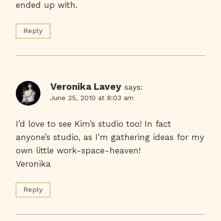
ended up with.
Reply
Veronika Lavey
says:
June 25, 2010 at 8:03 am
I’d love to see Kim’s studio too! In fact
anyone’s studio, as I’m gathering ideas for my
own little work-space-heaven!
Veronika
Reply