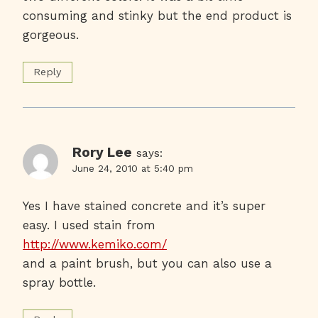
consuming and stinky but the end product is
gorgeous.
Reply
Rory Lee
says:
June 24, 2010 at 5:40 pm
Yes I have stained concrete and it’s super
easy. I used stain from
http://www.kemiko.com/
and a paint brush, but you can also use a
spray bottle.