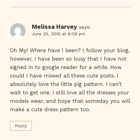
Melissa Harvey
says:
June 25, 2010 at 8:09 pm
Oh My! Where have I been? I follow your blog,
however, I have been so busy that I have not
signed in to google reader for a while. How
could I have missed all these cute posts. I
absolutely love the little pig pattern. I can’t
wait to get one. I still love all the dresses your
models wear, and hope that someday you will
make a cute dress pattern too.
Reply