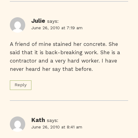
Julie
says:
June 26, 2010 at 7:19 am
A friend of mine stained her concrete. She
said that it is back-breaking work. She is a
contractor and a very hard worker. I have
never heard her say that before.
Reply
Kath
says:
June 26, 2010 at 8:41 am