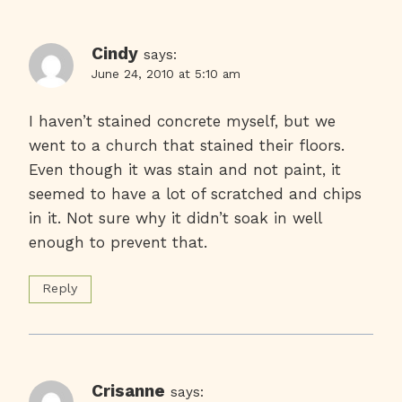
Cindy
says:
June 24, 2010 at 5:10 am
I haven’t stained concrete myself, but we
went to a church that stained their floors.
Even though it was stain and not paint, it
seemed to have a lot of scratched and chips
in it. Not sure why it didn’t soak in well
enough to prevent that.
Reply
Crisanne
says: