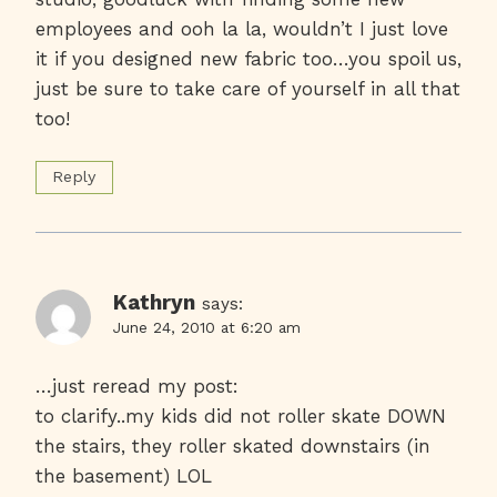
employees and ooh la la, wouldn’t I just love
it if you designed new fabric too…you spoil us,
just be sure to take care of yourself in all that
too!
Reply
Kathryn
says:
June 24, 2010 at 6:20 am
…just reread my post:
to clarify..my kids did not roller skate DOWN
the stairs, they roller skated downstairs (in
the basement) LOL