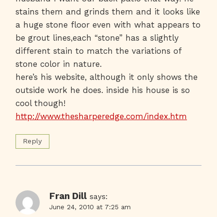
stains them and grinds them and it looks like
a huge stone floor even with what appears to
be grout lines,each “stone” has a slightly
different stain to match the variations of
stone color in nature.
here’s his website, although it only shows the
outside work he does. inside his house is so
cool though!
http://www.thesharperedge.com/index.htm
Reply
Fran Dill
says:
June 24, 2010 at 7:25 am