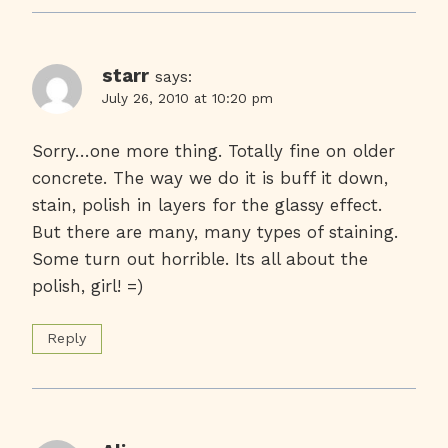
starr
says:
July 26, 2010 at 10:20 pm
Sorry…one more thing. Totally fine on older
concrete. The way we do it is buff it down,
stain, polish in layers for the glassy effect.
But there are many, many types of staining.
Some turn out horrible. Its all about the
polish, girl! =)
Reply