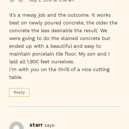
It’s a messy job and the outcome. It works
best on newly poured concrete, the older the
concrete the less desirable the result. We
were going to do the stained concrete but
ended up with a beautiful and easy to
maintain porcelain tile floor. My son and I
laid all 1,900 feet ourselves.
I’m with you on the thrill of a nice cutting
table.
Reply
starr
says: