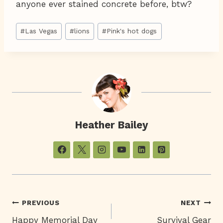
anyone ever stained concrete before, btw?
Post
#
Las Vegas
#
lions
#
Pink's hot dogs
Tags:
Heather Bailey
Post
PREVIOUS
NEXT
Happy Memorial Day
Survival Gear