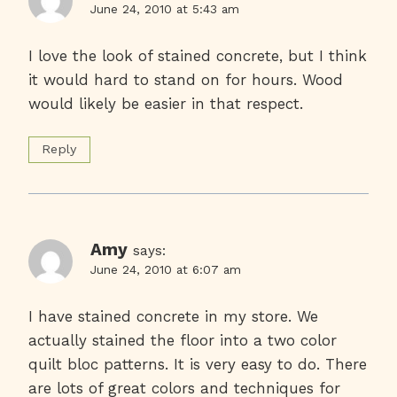
June 24, 2010 at 5:43 am
I love the look of stained concrete, but I think
it would hard to stand on for hours. Wood
would likely be easier in that respect.
Reply
Amy
says:
June 24, 2010 at 6:07 am
I have stained concrete in my store. We
actually stained the floor into a two color
quilt bloc patterns. It is very easy to do. There
are lots of great colors and techniques for