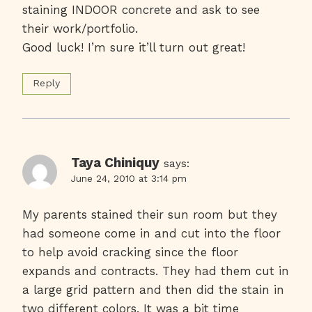
staining INDOOR concrete and ask to see
their work/portfolio.
Good luck! I’m sure it’ll turn out great!
Reply
Taya Chiniquy
says:
June 24, 2010 at 3:14 pm
My parents stained their sun room but they
had someone come in and cut into the floor
to help avoid cracking since the floor
expands and contracts. They had them cut in
a large grid pattern and then did the stain in
two different colors. It was a bit time