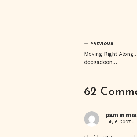
Post
PREVIOUS
Moving Right Along
Navigati
doogadoon…
62 Comm
pam in mi
July 6, 2007 a