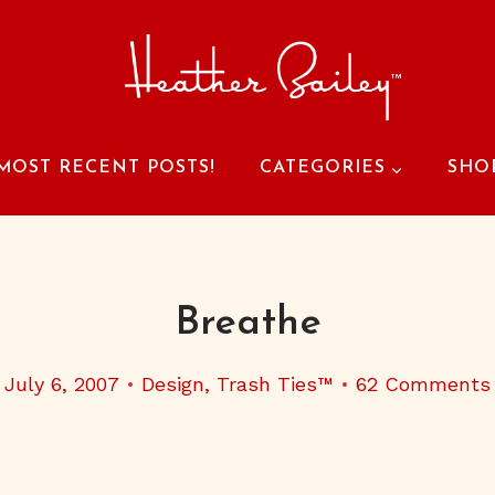
MOST RECENT POSTS!
CATEGORIES
SHO
Breathe
July 6, 2007
Design
,
Trash Ties™
62 Comments