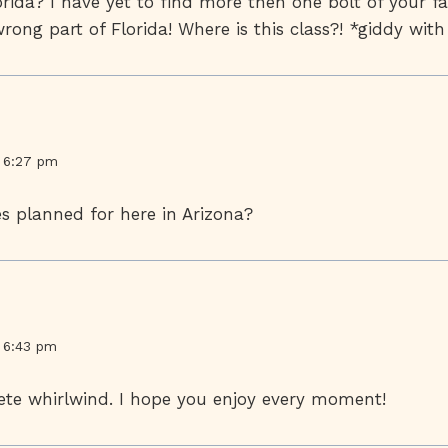
lorida? I have yet to find more then one bolt of your fa
wrong part of Florida! Where is this class?! *giddy wit
t 6:27 pm
s planned for here in Arizona?
t 6:43 pm
ete whirlwind. I hope you enjoy every moment!