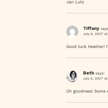
Jan Lutz
Tiffany
says
July 6, 2007 a
Good luck Heather! I
Beth
says:
July 6, 2007 a
Oh goodness! Some ex