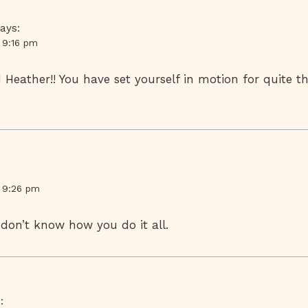
ays:
t 9:16 pm
Heather!! You have set yourself in motion for quite the
t 9:26 pm
 I don’t know how you do it all.
: