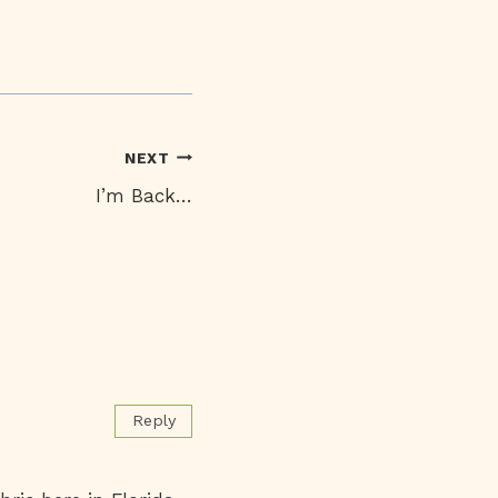
NEXT
I’m Back…
Reply