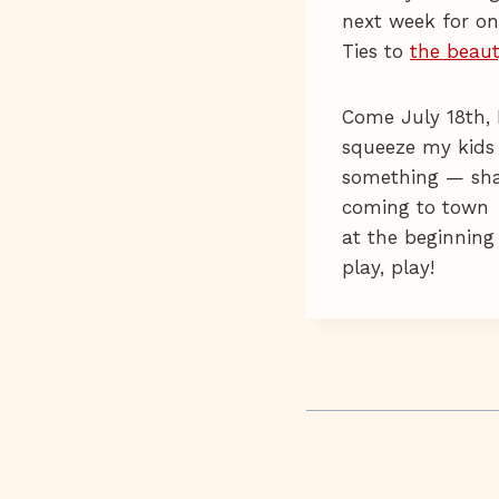
next week for on
Ties to
the beaut
Come July 18th, 
squeeze my kids 
something — shak
coming to town
at the beginning
play, play!