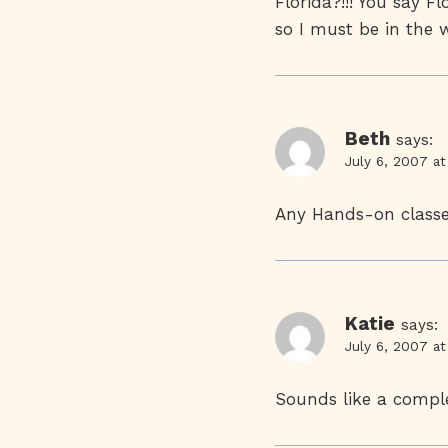
Florida?!!! You say F
so I must be in the 
Beth
says:
July 6, 2007 a
Any Hands-on classe
Katie
says:
July 6, 2007 a
Sounds like a compl