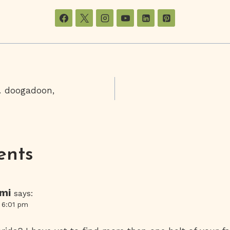
… doogadoon,
on
ents
ami
says:
t 6:01 pm