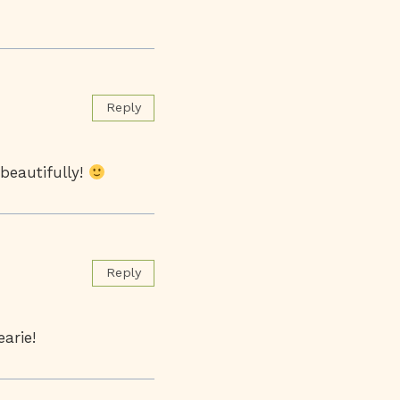
Reply
beautifully!
Reply
arie!