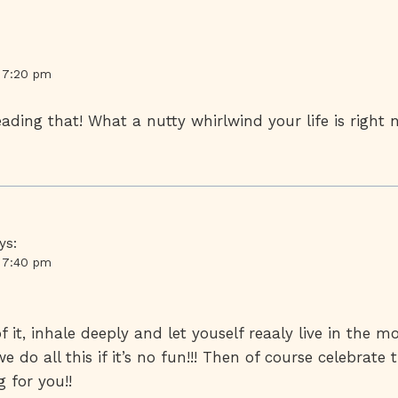
t 7:20 pm
eading that! What a nutty whirlwind your life is righ
ys:
t 7:40 pm
f it, inhale deeply and let youself reaaly live in the 
 do all this if it’s no fun!!! Then of course celebrate 
 for you!!