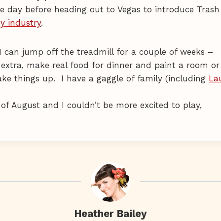
e day before heading out to Vegas to introduce Trash
y industry
.
I can jump off the treadmill for a couple of weeks –
extra, make real food for dinner and paint a room or
e things up. I have a gaggle of family (including
La
 of August and I couldn’t be more excited to play,
Heather Bailey