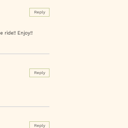
Reply
 ride!! Enjoy!!
Reply
Reply