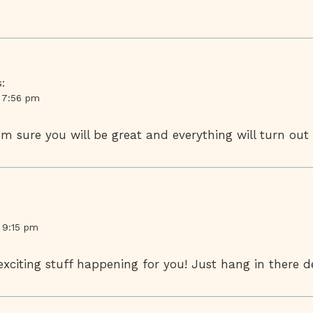
:
t 7:56 pm
’m sure you will be great and everything will turn out 
t 9:15 pm
citing stuff happening for you! Just hang in there de