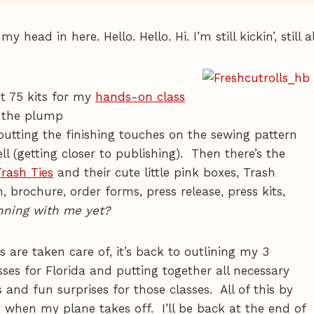
 head in here. Hello. Hello. Hi. I’m still kickin’, still al
t 75 kits for my
hands-on class
e the plump
 putting the finishing touches on the sewing pattern
ell (getting closer to publishing). Then there’s the
Trash Ties
and their cute little pink boxes, Trash
, brochure, order forms, press release, press kits,
nning with me yet?
 are taken care of, it’s back to outlining my 3
sses for Florida and putting together all necessary
 and fun surprises for those classes. All of this by
hen my plane takes off. I’ll be back at the end of