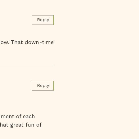
Reply
t now. That down-time
Reply
moment of each
that great fun of