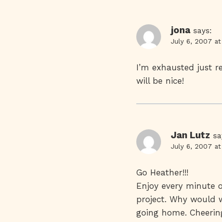
jona
says:
July 6, 2007 a
I’m exhausted just r
will be nice!
Jan Lutz
sa
July 6, 2007 a
Go Heather!!!
Enjoy every minute o
project. Why would we
going home. Cheering