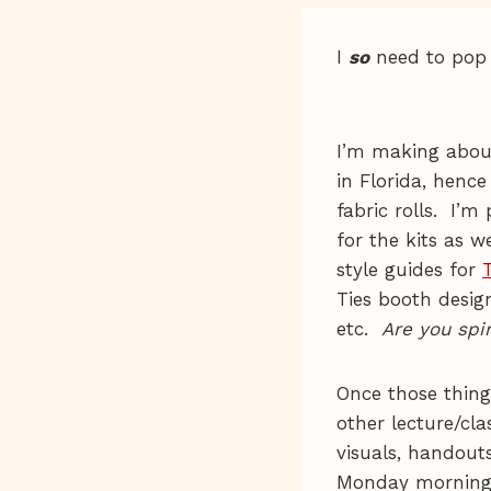
I
so
need to pop my
I’m making abou
in Florida, henc
fabric rolls. I’m
for the kits as w
style guides for
Ties booth design
etc.
Are you spi
Once those things
other lecture/cla
visuals, handouts
Monday morning w