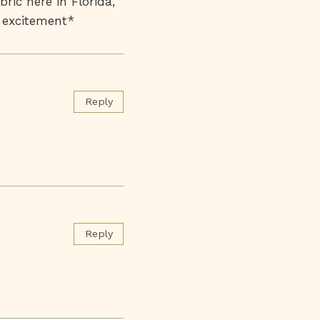
bric here in Florida,
h excitement*
Reply
Reply