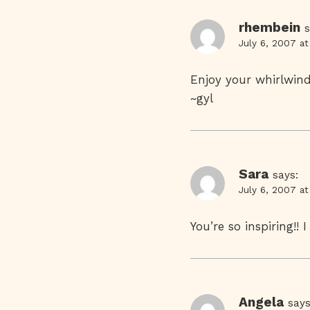
rhembein
s
July 6, 2007 a
Enjoy your whirlwind 
~gyl
Sara
says:
July 6, 2007 a
You’re so inspiring!!
Angela
says