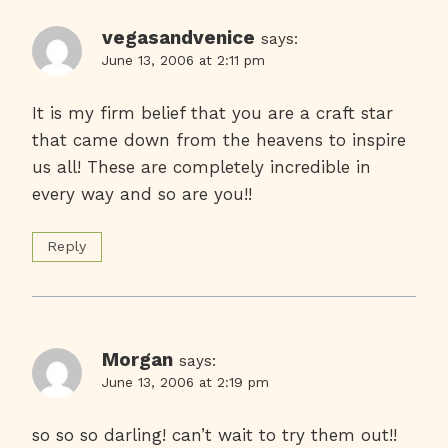
vegasandvenice
says:
June 13, 2006 at 2:11 pm
It is my firm belief that you are a craft star
that came down from the heavens to inspire
us all! These are completely incredible in
every way and so are you!!
Reply
Morgan
says:
June 13, 2006 at 2:19 pm
so so so darling! can’t wait to try them out!!