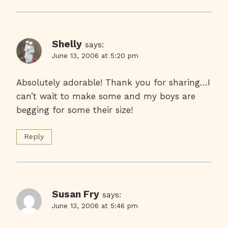
Shelly
says:
June 13, 2006 at 5:20 pm
Absolutely adorable! Thank you for sharing…I
can’t wait to make some and my boys are
begging for some their size!
Reply
Susan Fry
says:
June 13, 2006 at 5:46 pm