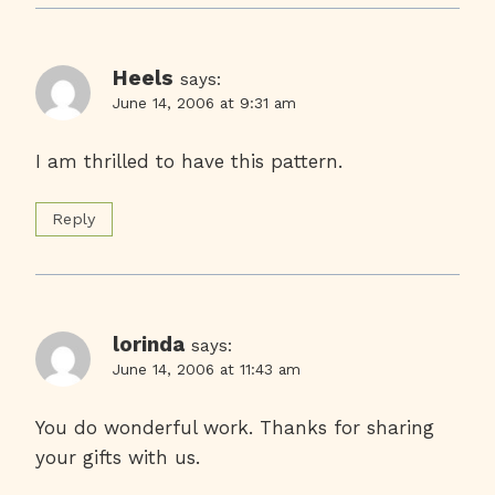
Heels
says:
June 14, 2006 at 9:31 am
I am thrilled to have this pattern.
Reply
lorinda
says:
June 14, 2006 at 11:43 am
You do wonderful work. Thanks for sharing
your gifts with us.