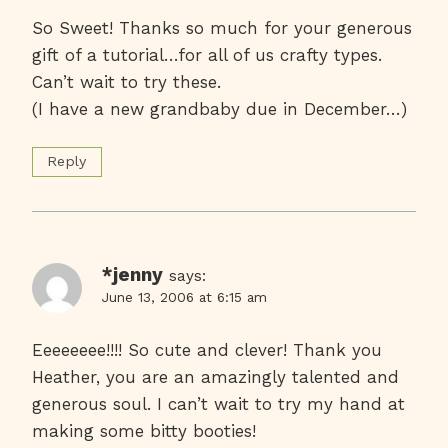
So Sweet! Thanks so much for your generous
gift of a tutorial…for all of us crafty types.
Can’t wait to try these.
(I have a new grandbaby due in December…)
Reply
*jenny
says:
June 13, 2006 at 6:15 am
Eeeeeeee!!!! So cute and clever! Thank you
Heather, you are an amazingly talented and
generous soul. I can’t wait to try my hand at
making some bitty booties!