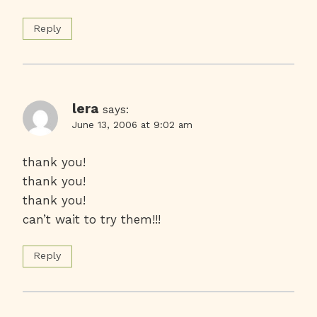
Reply
lera
says:
June 13, 2006 at 9:02 am
thank you!
thank you!
thank you!
can’t wait to try them!!!
Reply