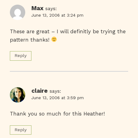
Max
says:
June 13, 2006 at 3:24 pm
These are great – I will definitly be trying the
pattern thanks!
Reply
claire
says:
June 13, 2006 at 3:59 pm
Thank you so much for this Heather!
Reply