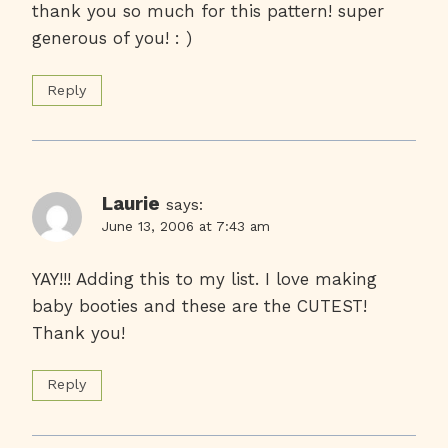
thank you so much for this pattern! super
generous of you! : )
Reply
Laurie
says:
June 13, 2006 at 7:43 am
YAY!!! Adding this to my list. I love making
baby booties and these are the CUTEST!
Thank you!
Reply