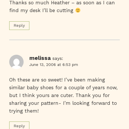
Thanks so much Heather – as soon as I can
find my desk I’ll be cutting
Reply
melissa
says:
June 13, 2006 at 6:53 pm
Oh these are so sweet! I’ve been making
similar baby shoes for a couple of years now,
but I think yours are cuter. Thank you for
sharing your pattern- I’m looking forward to
trying them!
Reply