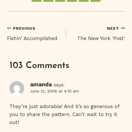
Post
PREVIOUS
NEXT
Fishin’ Accomplished
The New York ‘Post’
Navigation
103 Comments
amanda
says:
June 13, 2006 at 4:10 am
They’re just adorable! And it’s so generous of
you to share the pattern. Can’t wait to try it
out!