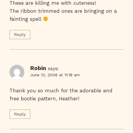
These are killing me with cuteness!
The ribbon trimmed ones are bringing on a
fainting spell
Reply
Robin
says:
June 13, 2006 at 11:18 am
Thank you so much for the adorable and
free bootie pattern, Heather!
Reply