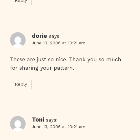
Reply
dorie
says:
June 13, 2006 at 10:21 am
These are just so nice. Thank you so much
for sharing your pattern.
Reply
Toni
says:
June 13, 2006 at 10:21 am