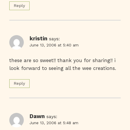
Reply
kristin
says:
June 13, 2006 at 5:40 am
these are so sweet!! thank you for sharing!! i
look forward to seeing all the wee creations.
Reply
Dawn
says:
June 13, 2006 at 5:48 am