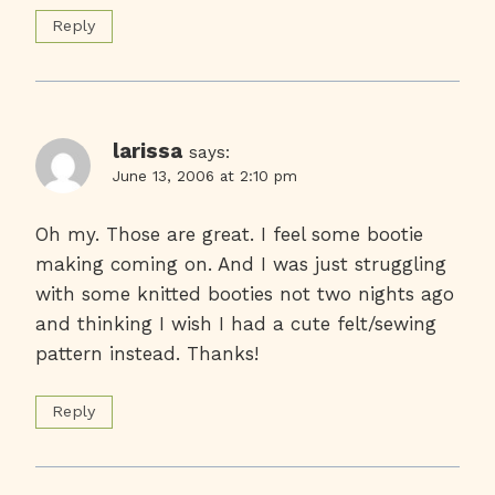
Reply
larissa
says:
June 13, 2006 at 2:10 pm
Oh my. Those are great. I feel some bootie
making coming on. And I was just struggling
with some knitted booties not two nights ago
and thinking I wish I had a cute felt/sewing
pattern instead. Thanks!
Reply