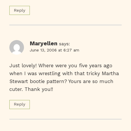
Reply
Maryellen
says:
June 13, 2006 at 6:27 am
Just lovely! Where were you five years ago
when I was wrestling with that tricky Martha
Stewart bootie pattern? Yours are so much
cuter. Thank you!!
Reply