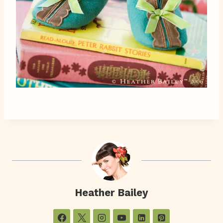
Heather Bailey