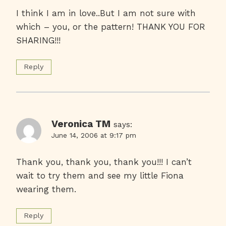
I think I am in love..But I am not sure with
which – you, or the pattern! THANK YOU FOR
SHARING!!!
Reply
Veronica TM
says:
June 14, 2006 at 9:17 pm
Thank you, thank you, thank you!!! I can’t
wait to try them and see my little Fiona
wearing them.
Reply