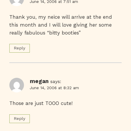
June 14, 2006 at 7:51 am
Thank you, my neice will arrive at the end
this month and I will love giving her some
really fabulous “bitty booties”
Reply
megan
says:
June 14, 2006 at 8:32 am
Those are just TOOO cute!
Reply