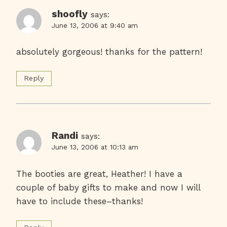
shoofly
says:
June 13, 2006 at 9:40 am
absolutely gorgeous! thanks for the pattern!
Reply
Randi
says:
June 13, 2006 at 10:13 am
The booties are great, Heather! I have a
couple of baby gifts to make and now I will
have to include these–thanks!