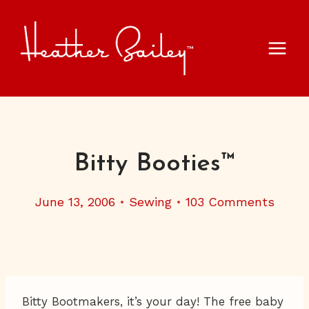
Skip
to
content
Bitty Booties™
June 13, 2006
Sewing
103 Comments
Bitty Bootmakers, it’s your day! The free baby