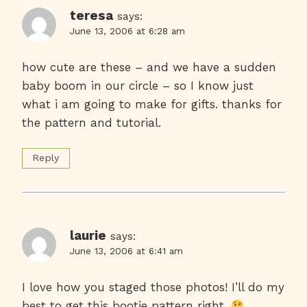
teresa
says:
June 13, 2006 at 6:28 am
how cute are these – and we have a sudden
baby boom in our circle – so I know just
what i am going to make for gifts. thanks for
the pattern and tutorial.
Reply
laurie
says:
June 13, 2006 at 6:41 am
I love how you staged those photos! I’ll do my
best to get this bootie pattern right.