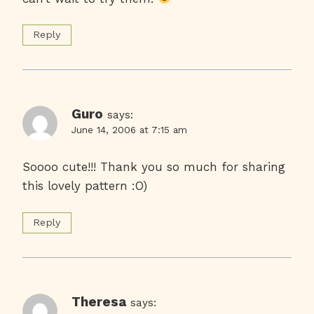
Reply
Guro
says:
June 14, 2006 at 7:15 am
Soooo cute!!! Thank you so much for sharing
this lovely pattern :O)
Reply
Theresa
says: