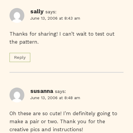
sally
says:
June 13, 2006 at 8:43 am
Thanks for sharing! I can’t wait to test out
the pattern.
Reply
susanna
says:
June 13, 2006 at 8:48 am
Oh these are so cute! I’m definitely going to
make a pair or two. Thank you for the
creative pics and instructions!