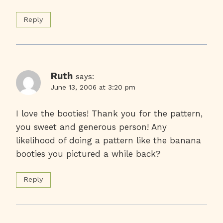
Reply
Ruth
says:
June 13, 2006 at 3:20 pm
I love the booties! Thank you for the pattern,
you sweet and generous person! Any
likelihood of doing a pattern like the banana
booties you pictured a while back?
Reply