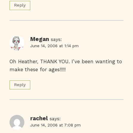
Reply
Megan
says:
June 14, 2006 at 1:14 pm
Oh Heather, THANK YOU. I’ve been wanting to
make these for ages!!!!!
Reply
rachel
says:
June 14, 2006 at 7:08 pm