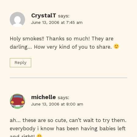
CrystalT
says:
June 13, 2006 at 7:45 am
Holy smokes!! Thanks so much! They are
darling… How very kind of you to share.
Reply
michelle
says:
June 13, 2006 at 8:00 am
ah… these are so cute, can’t wait to try them.
everybody i know has been having babies left
and right!