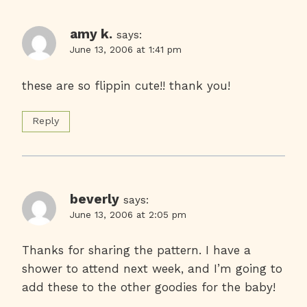
amy k.
says:
June 13, 2006 at 1:41 pm
these are so flippin cute!! thank you!
Reply
beverly
says:
June 13, 2006 at 2:05 pm
Thanks for sharing the pattern. I have a
shower to attend next week, and I’m going to
add these to the other goodies for the baby!