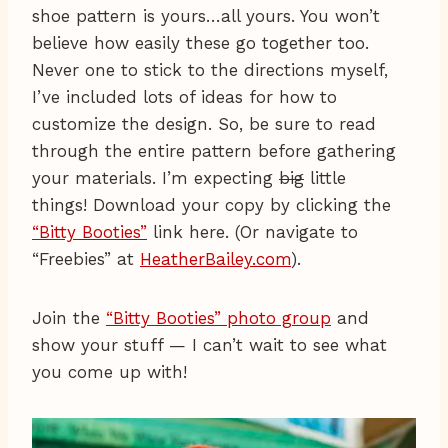
shoe pattern is yours…all yours. You won’t
believe how easily these go together too.
Never one to stick to the directions myself,
I’ve included lots of ideas for how to
customize the design. So, be sure to read
through the entire pattern before gathering
your materials. I’m expecting
big
little
things! Download your copy by clicking the
“Bitty Booties”
link here. (Or navigate to
“Freebies” at
HeatherBailey.com
).
Join the
“Bitty Booties” photo group
and
show your stuff — I can’t wait to see what
you come up with!