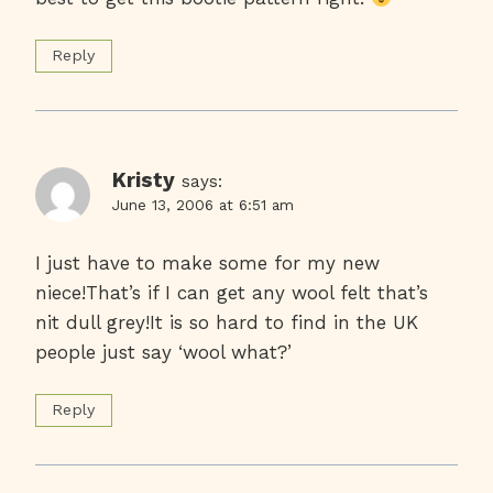
Reply
Kristy
says:
June 13, 2006 at 6:51 am
I just have to make some for my new
niece!That’s if I can get any wool felt that’s
nit dull grey!It is so hard to find in the UK
people just say ‘wool what?’
Reply