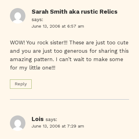
Sarah Smith aka rustic Relics
says:
June 13, 2006 at 6:57 am
WOW! You rock sister!!! These are just too cute
and you are just too generous for sharing this
amazing pattern. I can’t wait to make some
for my little one!!!
Reply
Lois
says:
June 13, 2006 at 7:29 am