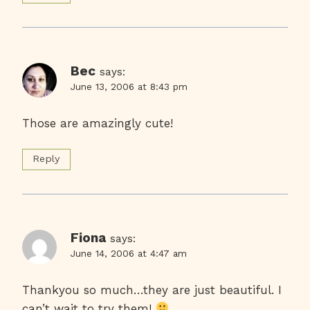
Bec
says:
June 13, 2006 at 8:43 pm
Those are amazingly cute!
Reply
Fiona
says:
June 14, 2006 at 4:47 am
Thankyou so much…they are just beautiful. I
can’t wait to try them!