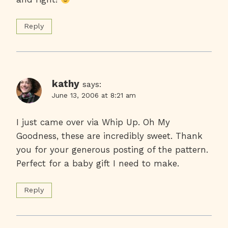
Reply
kathy
says:
June 13, 2006 at 8:21 am
I just came over via Whip Up. Oh My
Goodness, these are incredibly sweet. Thank
you for your generous posting of the pattern.
Perfect for a baby gift I need to make.
Reply