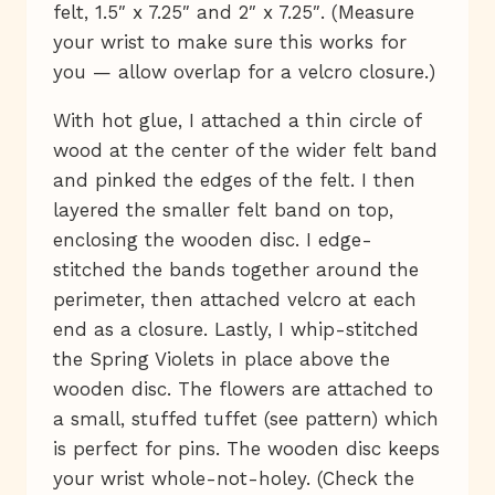
felt, 1.5″ x 7.25″ and 2″ x 7.25″. (Measure
your wrist to make sure this works for
you — allow overlap for a velcro closure.)
With hot glue, I attached a thin circle of
wood at the center of the wider felt band
and pinked the edges of the felt. I then
layered the smaller felt band on top,
enclosing the wooden disc. I edge-
stitched the bands together around the
perimeter, then attached velcro at each
end as a closure. Lastly, I whip-stitched
the Spring Violets in place above the
wooden disc. The flowers are attached to
a small, stuffed tuffet (see pattern) which
is perfect for pins. The wooden disc keeps
your wrist whole-not-holey. (Check the