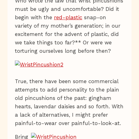
Who wrote the law that wrist pincushions
must be ugly and uncomfortable? Did it
begin with the
red-plastic
snap-on
variety of my mother’s generation; in our
excitement for the advent of plastic, did
we take things too far?** Or were we
torturing ourselves long before then?
True, there have been some commercial
attempts to add personality to the plain
old pincushions of the past: gingham
hearts, lavendar daisies and so forth. With
a lack of alternatives, I might prefer
painful-to-wear over painful-to-look-at.
Bring