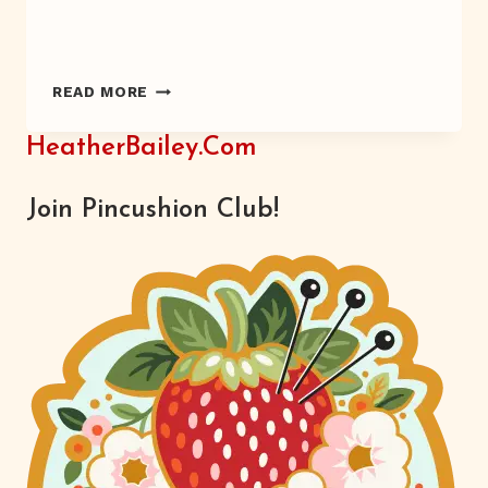
A
READ MORE
WRISTED
DEVELOPMENT
HeatherBailey.com
Join Pincushion Club!