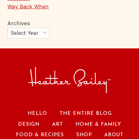
Way Back When
Archives
HELLO
THE ENTIRE BLOG
DESIGN
ART
HOME & FAMILY
FOOD & RECIPES
SHOP
ABOUT