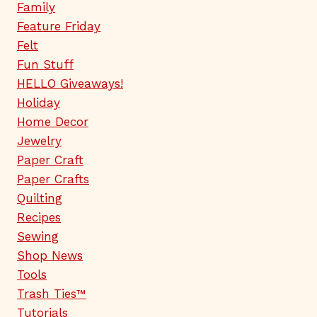
Family
Feature Friday
Felt
Fun Stuff
HELLO Giveaways!
Holiday
Home Decor
Jewelry
Paper Craft
Paper Crafts
Quilting
Recipes
Sewing
Shop News
Tools
Trash Ties™
Tutorials