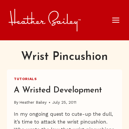
Skip
to
content
Wrist Pincushion
TUTORIALS
A Wristed Development
By
Heather Bailey
July 25, 2011
In my ongoing quest to cute-up the dull,
it’s time to attack the wrist pincushion.