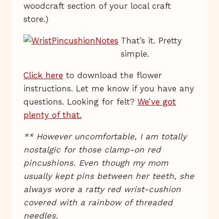
woodcraft section of your local craft
store.)
That’s it. Pretty
simple.
Click here
to download the flower
instructions. Let me know if you have any
questions. Looking for felt?
We’ve got
plenty of that.
** However uncomfortable, I am totally
nostalgic for those clamp-on red
pincushions. Even though my mom
usually kept pins between her teeth, she
always wore a ratty red wrist-cushion
covered with a rainbow of threaded
needles.