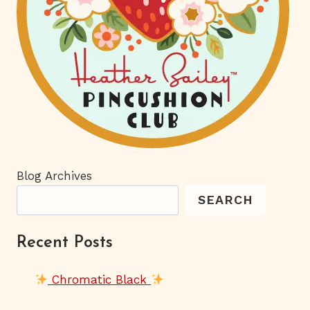
Blog Archives
SEARCH
Recent Posts
Chromatic Black