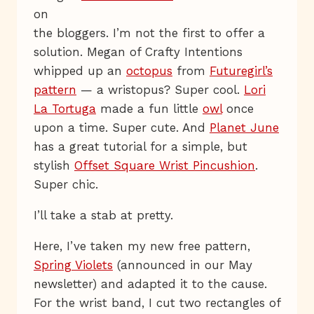
on
the bloggers. I’m not the first to offer a
solution. Megan of Crafty Intentions
whipped up an
octopus
from
Futuregirl’s
pattern
— a wristopus? Super cool.
Lori
La Tortuga
made a fun little
owl
once
upon a time. Super cute. And
Planet June
has a great tutorial for a simple, but
stylish
Offset Square Wrist Pincushion
.
Super chic.
I’ll take a stab at pretty.
Here, I’ve taken my new free pattern,
Spring Violets
(announced in our May
newsletter) and adapted it to the cause.
For the wrist band, I cut two rectangles of