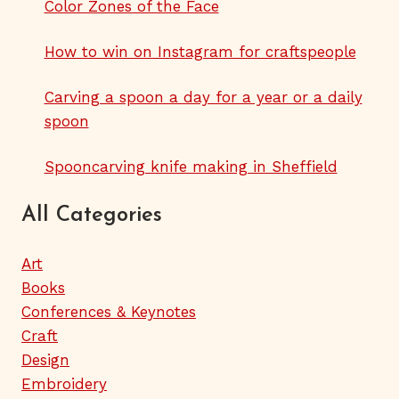
Color Zones of the Face
How to win on Instagram for craftspeople
Carving a spoon a day for a year or a daily
spoon
Spooncarving knife making in Sheffield
All Categories
Art
Books
Conferences & Keynotes
Craft
Design
Embroidery