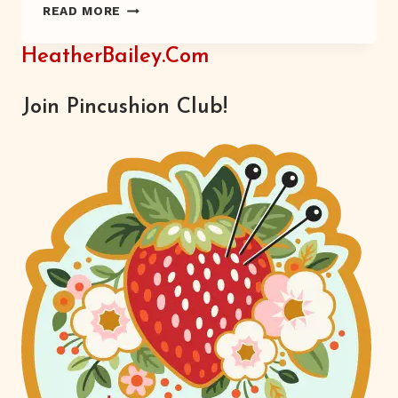
PACKING
READ MORE
FLOWERS
HeatherBailey.com
Join Pincushion Club!