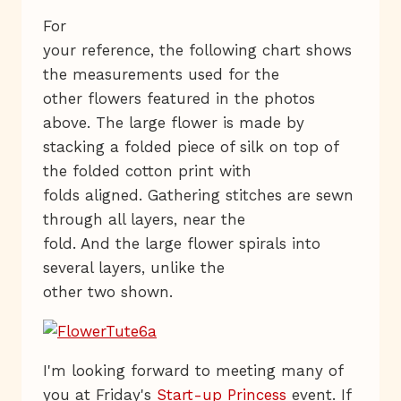
For
your reference, the following chart shows
the measurements used for the
other flowers featured in the photos
above. The large flower is made by
stacking a folded piece of silk on top of
the folded cotton print with
folds aligned. Gathering stitches are sewn
through all layers, near the
fold. And the large flower spirals into
several layers, unlike the
other two shown.
I'm looking forward to meeting many of
you at Friday's
Start-up Princess
event. If