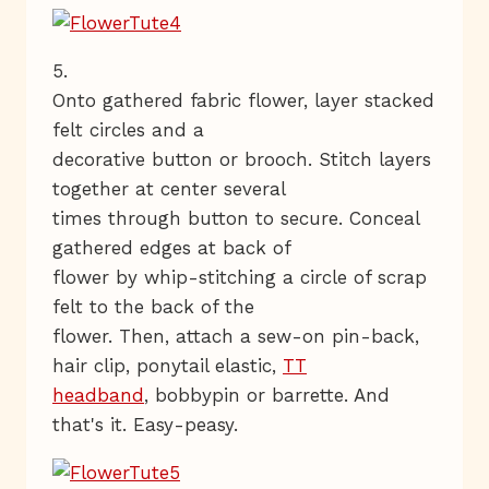
5.
Onto gathered fabric flower, layer stacked
felt circles and a
decorative button or brooch. Stitch layers
together at center several
times through button to secure. Conceal
gathered edges at back of
flower by whip-stitching a circle of scrap
felt to the back of the
flower. Then, attach a sew-on pin-back,
hair clip, ponytail elastic,
TT
headband
, bobbypin or barrette. And
that's it. Easy-peasy.