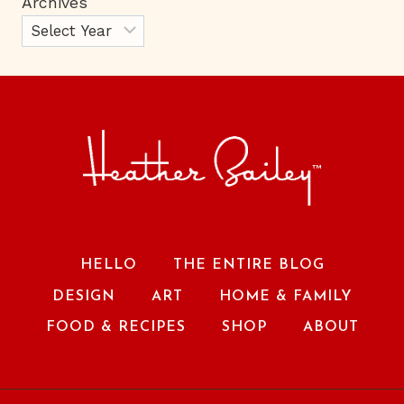
Archives
HELLO
THE ENTIRE BLOG
DESIGN
ART
HOME & FAMILY
FOOD & RECIPES
SHOP
ABOUT