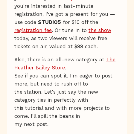
you're interested in last-minute
registration, I've got a present for you —
use code
STUDIO5
for $10 off the
registration fee
. Or tune in to
the show
today, as two viewers will receive free
tickets on air, valued at $99 each.
Also, there is an all-new category at
The
Heather Bailey Store
.
See if you can spot it. I'm eager to post
more, but need to rush off to
the station. Let's just say the new
category ties in perfectly with
this tutorial and with more projects to
come. I'll spill the beans in
my next post.