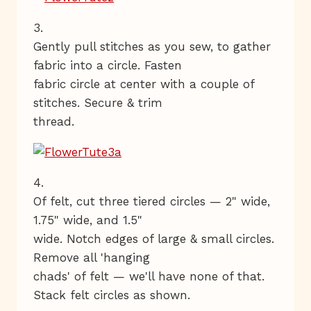
3.
Gently pull stitches as you sew, to gather
fabric into a circle. Fasten
fabric circle at center with a couple of
stitches. Secure & trim
thread.
4.
Of felt, cut three tiered circles — 2" wide,
1.75" wide, and 1.5"
wide. Notch edges of large & small circles.
Remove all 'hanging
chads' of felt — we'll have none of that.
Stack felt circles as shown.