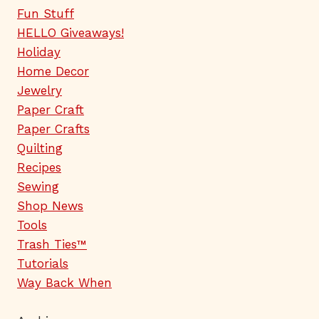
Fun Stuff
HELLO Giveaways!
Holiday
Home Decor
Jewelry
Paper Craft
Paper Crafts
Quilting
Recipes
Sewing
Shop News
Tools
Trash Ties™
Tutorials
Way Back When