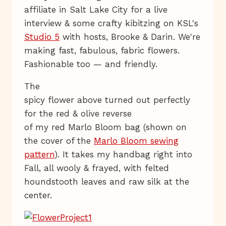
affiliate in Salt Lake City for a live
interview & some crafty kibitzing on KSL's
Studio 5
with hosts, Brooke & Darin. We're
making fast, fabulous, fabric flowers.
Fashionable too — and friendly.
The
spicy flower above turned out perfectly
for the red & olive reverse
of my red Marlo Bloom bag (shown on
the cover of the
Marlo Bloom sewing
pattern
). It takes my handbag right into
Fall, all wooly & frayed, with felted
houndstooth leaves and raw silk at the
center.