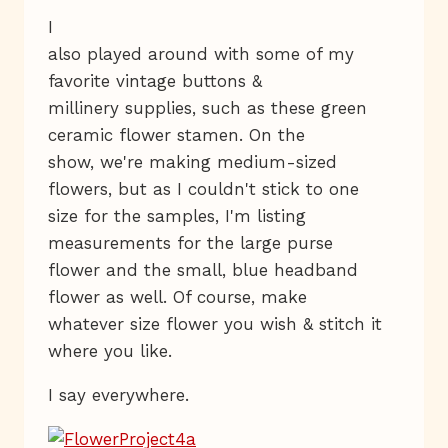
I
also played around with some of my
favorite vintage buttons &
millinery supplies, such as these green
ceramic flower stamen. On the
show, we're making medium-sized
flowers, but as I couldn't stick to one
size for the samples, I'm listing
measurements for the large purse
flower and the small, blue headband
flower as well. Of course, make
whatever size flower you wish & stitch it
where you like.
I say everywhere.