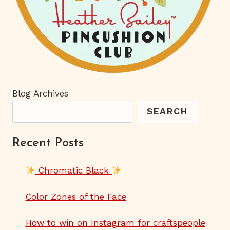
Blog Archives
SEARCH
Recent Posts
Chromatic Black
Color Zones of the Face
How to win on Instagram for craftspeople