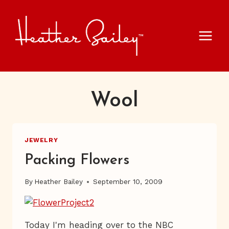
Skip
to
content
Wool
JEWELRY
Packing Flowers
By
Heather Bailey
September 10, 2009
Today I'm heading over to the NBC