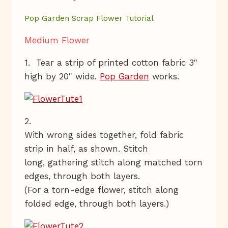
Pop Garden Scrap Flower Tutorial
Medium Flower
1. Tear a strip of printed cotton fabric 3"
high by 20" wide.
Pop Garden
works.
2.
With wrong sides together, fold fabric
strip in half, as shown. Stitch
long, gathering stitch along matched torn
edges, through both layers.
(For a torn-edge flower, stitch along
folded edge, through both layers.)