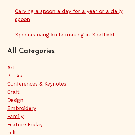
Carving a spoon a day for a year or a daily
spoon
Spooncarving knife making in Sheffield
All Categories
Art
Books
Conferences & Keynotes
Craft
Design
Embroidery
Family
Feature Friday
Felt