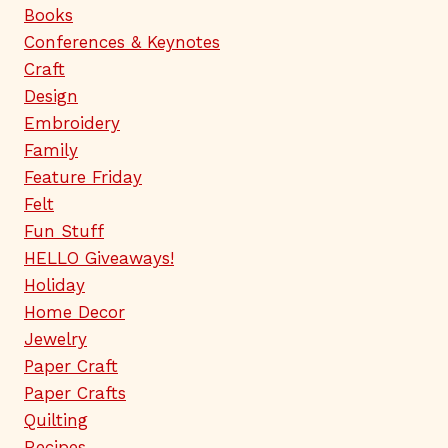
Books
Conferences & Keynotes
Craft
Design
Embroidery
Family
Feature Friday
Felt
Fun Stuff
HELLO Giveaways!
Holiday
Home Decor
Jewelry
Paper Craft
Paper Crafts
Quilting
Recipes