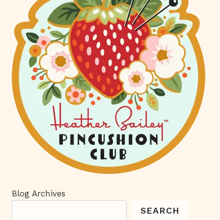
Blog Archives
SEARCH