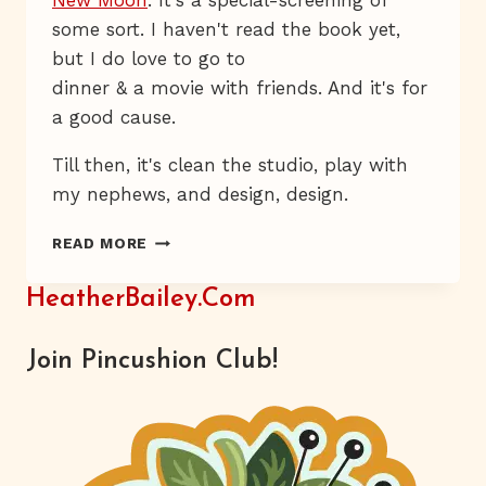
New Moon
. It's a special-screening of
some sort. I haven't read the book yet,
but I do love to go to
dinner & a movie with friends. And it's for
a good cause.
Till then, it's clean the studio, play with
my nephews, and design, design.
EASY-
READ MORE
PEASY
PALETTE
HeatherBailey.com
PACKS
Join Pincushion Club!