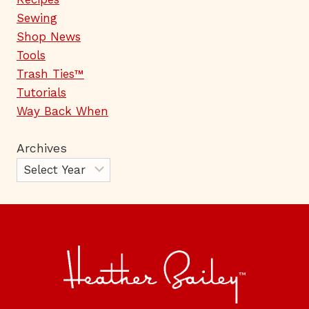
Sewing
Shop News
Tools
Trash Ties™
Tutorials
Way Back When
Archives