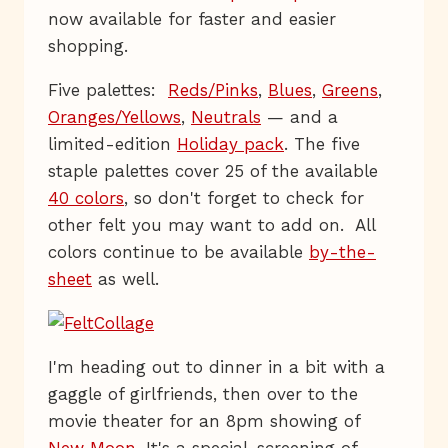
now available for faster and easier
shopping.
Five palettes:
Reds/Pinks
,
Blues
,
Greens
,
Oranges/Yellows
,
Neutrals
— and a
limited-edition
Holiday pack
. The five
staple palettes cover 25 of the available
40 colors
, so don't forget to check for
other felt you may want to add on. All
colors continue to be available
by-the-
sheet
as well.
I'm heading out to dinner in a bit with a
gaggle of girlfriends, then over to the
movie theater for an 8pm showing of