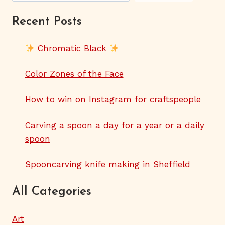
Recent Posts
Chromatic Black
Color Zones of the Face
How to win on Instagram for craftspeople
Carving a spoon a day for a year or a daily
spoon
Spooncarving knife making in Sheffield
All Categories
Art