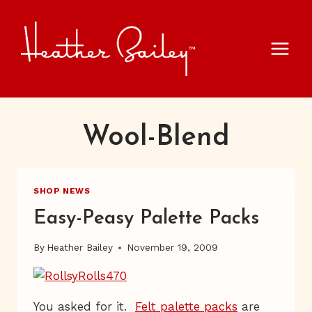
Skip
to
content
Wool-Blend
SHOP NEWS
Easy-Peasy Palette Packs
By
Heather Bailey
November 19, 2009
You asked for it.
Felt palette packs
are