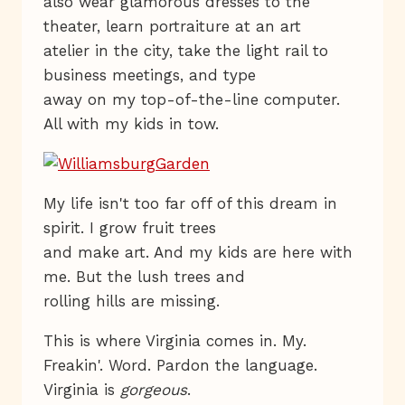
also wear glamorous dresses to the
theater, learn portraiture at an art
atelier in the city, take the light rail to
business meetings, and type
away on my top-of-the-line computer.
All with my kids in tow.
My life isn't too far off of this dream in
spirit. I grow fruit trees
and make art. And my kids are here with
me. But the lush trees and
rolling hills are missing.
This is where Virginia comes in. My.
Freakin'. Word. Pardon the language.
Virginia is
gorgeous
.