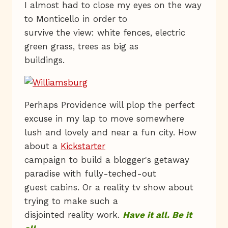
I almost had to close my eyes on the way
to Monticello in order to
survive the view: white fences, electric
green grass, trees as big as
buildings.
Perhaps Providence will plop the perfect
excuse in my lap to move somewhere
lush and lovely and near a fun city. How
about a
Kickstarter
campaign to build a blogger's getaway
paradise with fully-teched-out
guest cabins. Or a reality tv show about
trying to make such a
disjointed reality work.
Have it all. Be it