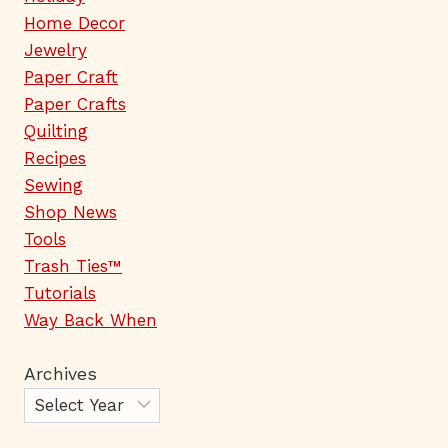
Home Decor
Jewelry
Paper Craft
Paper Crafts
Quilting
Recipes
Sewing
Shop News
Tools
Trash Ties™
Tutorials
Way Back When
Archives