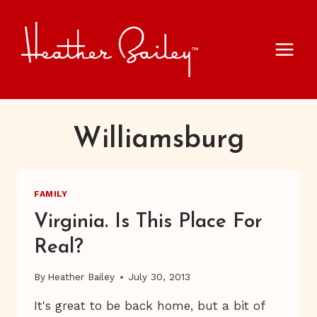
Skip
to
content
Williamsburg
FAMILY
Virginia. Is This Place For
Real?
By
Heather Bailey
July 30, 2013
It's great to be back home, but a bit of