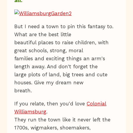
all.
But I need a town to pin this fantasy to.
What are the best little
beautiful places to raise children, with
great schools, strong, moral
families and exciting things an arm's
length away. And don't forget the
large plots of land, big trees and cute
houses. Give my dream new
breath.
If you relate, then you'd love
Colonial
Williamsburg
.
They run the town like it never left the
1700s, wigmakers, shoemakers,