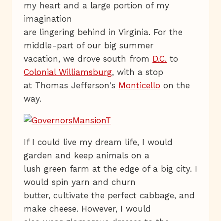
my heart and a large portion of my
imagination
are lingering behind in Virginia. For the
middle-part of our big summer
vacation, we drove south from
D.C.
to
Colonial Williamsburg
, with a stop
at Thomas Jefferson's
Monticello
on the
way.
If I could live my dream life, I would
garden and keep animals on a
lush green farm at the edge of a big city. I
would spin yarn and churn
butter, cultivate the perfect cabbage, and
make cheese. However, I would