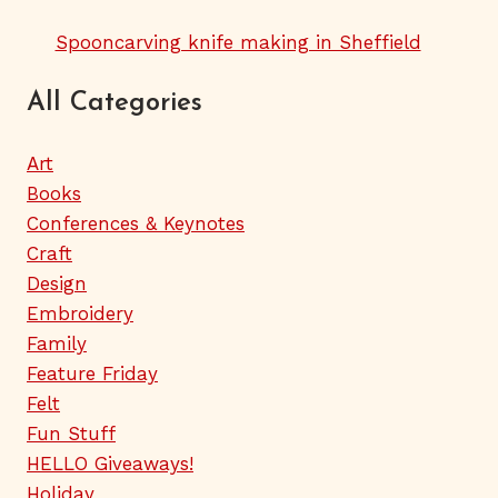
Spooncarving knife making in Sheffield
All Categories
Art
Books
Conferences & Keynotes
Craft
Design
Embroidery
Family
Feature Friday
Felt
Fun Stuff
HELLO Giveaways!
Holiday