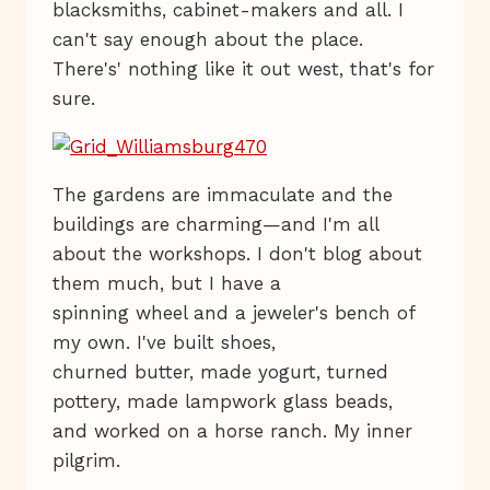
blacksmiths, cabinet-makers and all. I
can't say enough about the place.
There's' nothing like it out west, that's for
sure.
The gardens are immaculate and the
buildings are charming—and I'm all
about the workshops. I don't blog about
them much, but I have a
spinning wheel and a jeweler's bench of
my own. I've built shoes,
churned butter, made yogurt, turned
pottery, made lampwork glass beads,
and worked on a horse ranch. My inner
pilgrim.