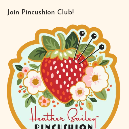
FOR
REAL?
Join Pincushion Club!