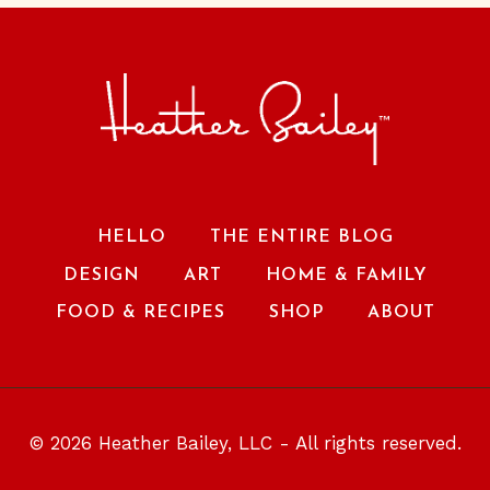
HELLO
THE ENTIRE BLOG
DESIGN
ART
HOME & FAMILY
FOOD & RECIPES
SHOP
ABOUT
© 2026 Heather Bailey, LLC - All rights reserved.