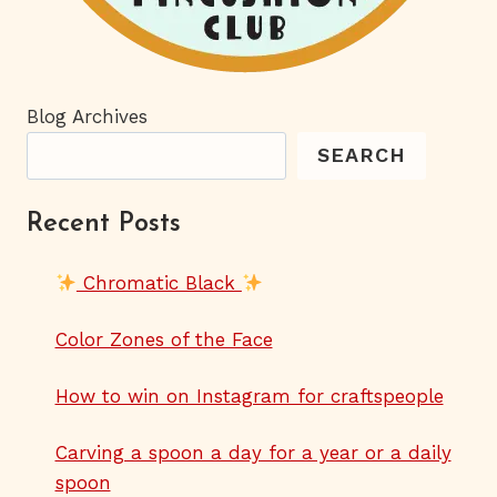
Blog Archives
SEARCH
Recent Posts
Chromatic Black
Color Zones of the Face
How to win on Instagram for craftspeople
Carving a spoon a day for a year or a daily
spoon