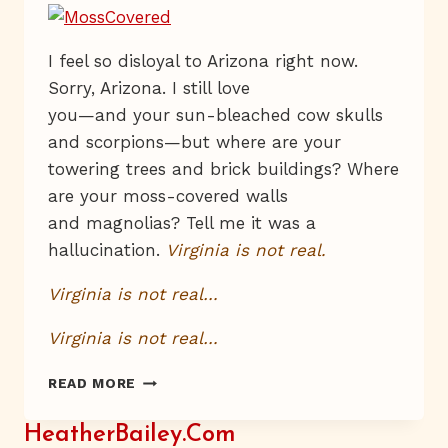
I feel so disloyal to Arizona right now.
Sorry, Arizona. I still love
you—and your sun-bleached cow skulls
and scorpions—but where are your
towering trees and brick buildings? Where
are your moss-covered walls
and magnolias? Tell me it was a
hallucination.
Virginia is not real.
Virginia is not real…
Virginia is not real…
VIRGINIA.
READ MORE
IS
THIS
HeatherBailey.com
PLACE