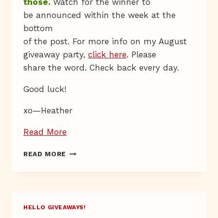
those.
Watch for the winner to
be announced within the week at the
bottom
of the post. For more info on my August
giveaway party,
click here
. Please
share the word. Check back every day.
Good luck!
xo—Heather
“Giveaway
Read More
Day
GIVEAWAY
READ MORE
26”
DAY
26
HELLO GIVEAWAYS!