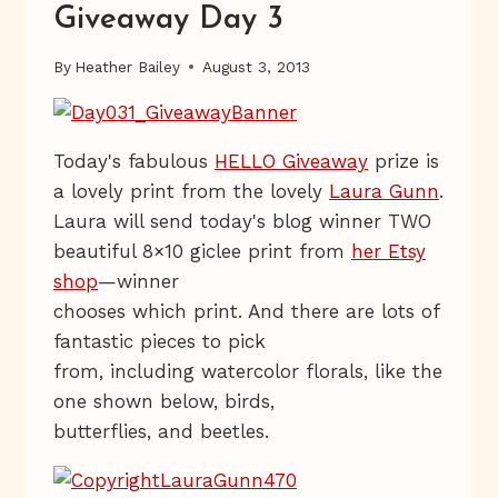
Giveaway Day 3
By
Heather Bailey
August 3, 2013
Today's fabulous
HELLO Giveaway
prize is
a lovely print from the lovely
Laura Gunn
.
Laura will send today's blog winner TWO
beautiful 8×10 giclee print from
her Etsy
shop
—winner
chooses which print. And there are lots of
fantastic pieces to pick
from, including watercolor florals, like the
one shown below, birds,
butterflies, and beetles.