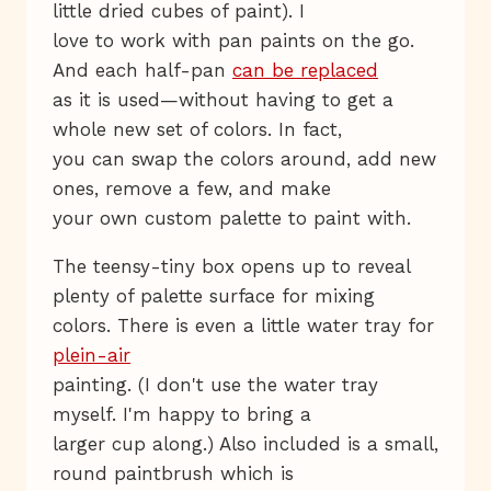
little dried cubes of paint). I
love to work with pan paints on the go.
And each half-pan
can be replaced
as it is used—without having to get a
whole new set of colors. In fact,
you can swap the colors around, add new
ones, remove a few, and make
your own custom palette to paint with.
The teensy-tiny box opens up to reveal
plenty of palette surface for mixing
colors. There is even a little water tray for
plein-air
painting. (I don't use the water tray
myself. I'm happy to bring a
larger cup along.) Also included is a small,
round paintbrush which is