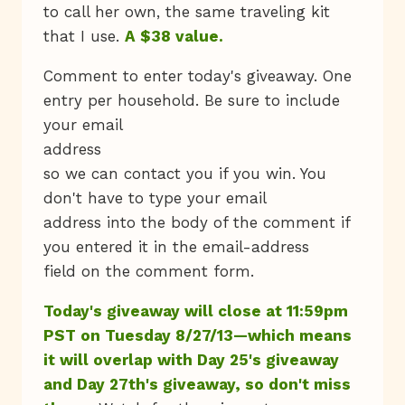
to call her own, the same traveling kit
that I use.
A $38 value.
Comment to enter today's giveaway. One
entry per household. Be sure to include
your email
address
so we can contact you if you win. You
don't have to type your email
address into the body of the comment if
you entered it in the email-address
field on the comment form.
Today's giveaway will close at 11:59pm
PST on Tuesday 8/27/13—which means
it will overlap with Day 25's giveaway
and Day 27th's giveaway, so don't miss