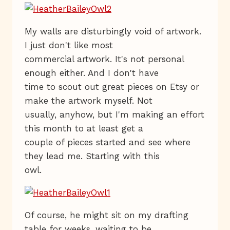
My walls are disturbingly void of artwork.
I just don't like most
commercial artwork. It's not personal
enough either. And I don't have
time to scout out great pieces on Etsy or
make the artwork myself. Not
usually, anyhow, but I'm making an effort
this month to at least get a
couple of pieces started and see where
they lead me. Starting with this
owl.
Of course, he might sit on my drafting
table for weeks, waiting to be