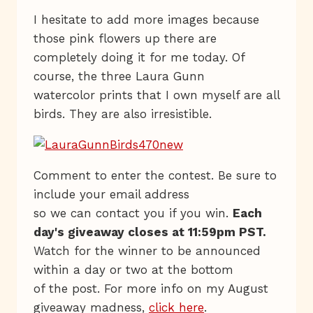
I hesitate to add more images because
those pink flowers up there are
completely doing it for me today. Of
course, the three Laura Gunn
watercolor prints that I own myself are all
birds. They are also irresistible.
Comment to enter the contest. Be sure to
include your email address
so we can contact you if you win.
Each
day's giveaway closes at 11:59pm PST.
Watch for the winner to be announced
within a day or two at the bottom
of the post. For more info on my August
giveaway madness,
click here
.