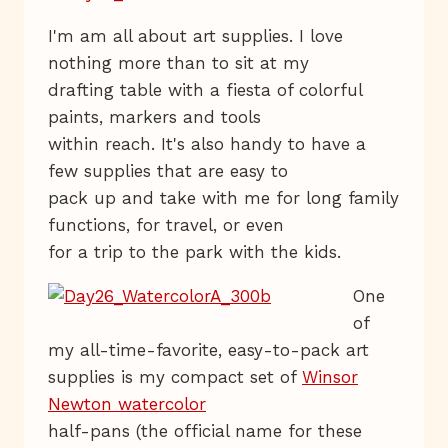
I'm am all about art supplies. I love
nothing more than to sit at my
drafting table with a fiesta of colorful
paints, markers and tools
within reach. It's also handy to have a
few supplies that are easy to
pack up and take with me for long family
functions, for travel, or even
for a trip to the park with the kids.
One
of
my all-time-favorite, easy-to-pack art
supplies is my compact set of
Winsor
Newton watercolor
half-pans (the official name for these