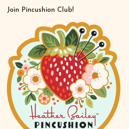
Join Pincushion Club!