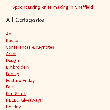
Spooncarving knife making in Sheffield
All Categories
Art
Books
Conferences & Keynotes
Craft
Design
Embroidery
Family
Feature Friday
Felt
Fun Stuff
HELLO Giveaways!
Holiday