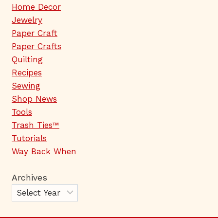
Home Decor
Jewelry
Paper Craft
Paper Crafts
Quilting
Recipes
Sewing
Shop News
Tools
Trash Ties™
Tutorials
Way Back When
Archives