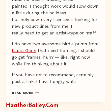
painted. I thought work would slow down
a little during the holidays,
but holy cow, every licensee is looking for
new product lines from me. I
really need to get an artist-type on staff.
I do have two awesome birdie prints from
Laura Gunn
that need framing. I should
go get frames, huh? — like, right now
while I'm thinking about it.
If you have art to recommend, certainly
post a link. I have hungry walls.
HUNGRY
READ MORE
WALLS
HeatherBailey.com