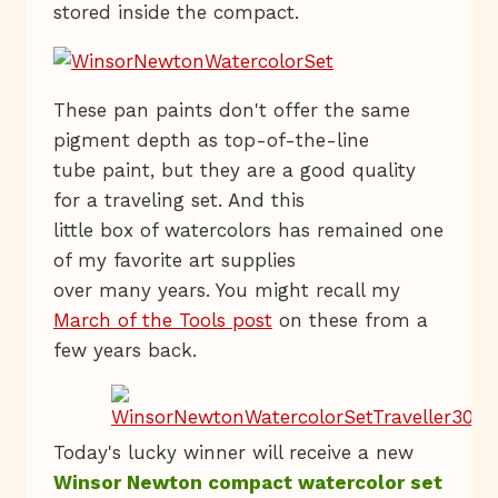
stored inside the compact.
These pan paints don't offer the same
pigment depth as top-of-the-line
tube paint, but they are a good quality
for a traveling set. And this
little box of watercolors has remained one
of my favorite art supplies
over many years. You might recall my
March of the Tools post
on these from a
few years back.
Today's lucky winner will receive a new
Winsor Newton compact watercolor set