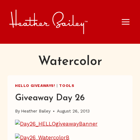
Skip
to
content
Watercolor
HELLO GIVEAWAYS!
|
TOOLS
Giveaway Day 26
By
Heather Bailey
August 26, 2013