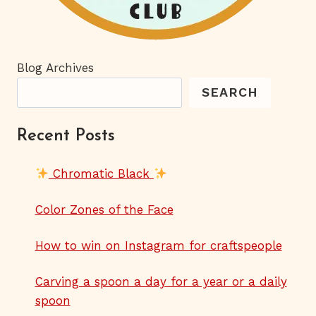
Blog Archives
SEARCH
Recent Posts
Chromatic Black
Color Zones of the Face
How to win on Instagram for craftspeople
Carving a spoon a day for a year or a daily
spoon