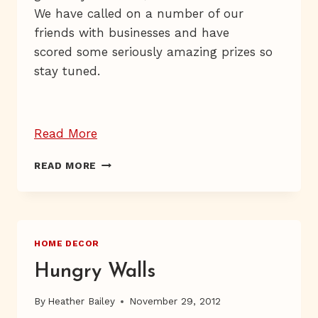
We have called on a number of our
friends with businesses and have
scored some seriously amazing prizes so
stay tuned.
“Giveaway
Read More
Day
GIVEAWAY
READ MORE
3”
DAY
3
HOME DECOR
Hungry Walls
By
Heather Bailey
November 29, 2012