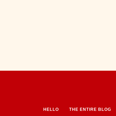
HELLO
THE ENTIRE BLOG