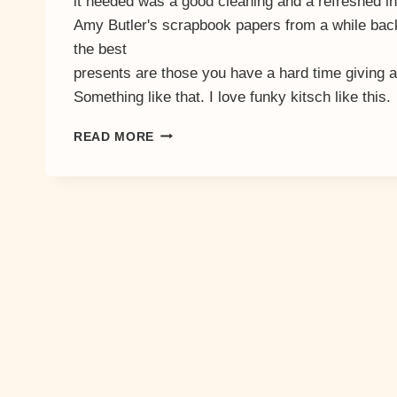
it needed was a good cleaning and a refreshed int
Amy Butler's scrapbook papers from a while back
the best
presents are those you have a hard time giving
Something like that. I love funky kitsch like this.
LUCKY
READ MORE
NUMBER