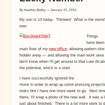
By
Heather Bailey
January 15, 2010
My son is 13 today. Thirteen! What in the world? 
was.
Things
have been 
main floor of my
new office
, allowing pattern sto
hidden away — and allowing the main work area to
don't know when I'll get around to that cute-ificat
the potential, which is a start.
I have successfully ignored the
move in order to wrap up some pressing projects.
looks like I have one more week to go. Next ti
there, I'll snap a photo of the new wall. It was a 
just about finished. There is a lot more work to do