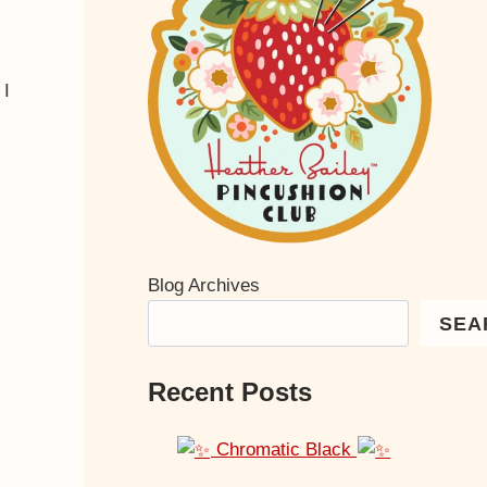
 I
Blog Archives
SEA
Recent Posts
Chromatic Black