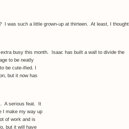
I was such a little grown-up at thirteen. At least, I thought
extra busy this month. Isaac has built a wall to divide the
rage to be neatly
 be cute-ified. I
ion, but it now has
 A serious feat. It
me I make my way up
lot of work and is
, but it will have