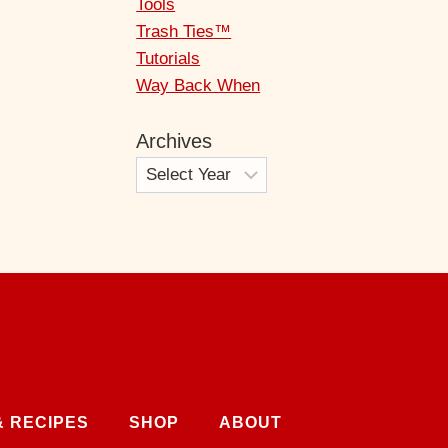
Tools
Trash Ties™
Tutorials
Way Back When
Archives
& RECIPES
SHOP
ABOUT