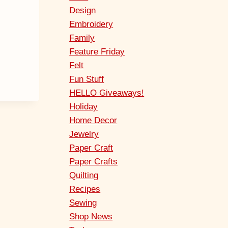
Design
Embroidery
Family
Feature Friday
Felt
Fun Stuff
HELLO Giveaways!
Holiday
Home Decor
Jewelry
Paper Craft
Paper Crafts
Quilting
Recipes
Sewing
Shop News