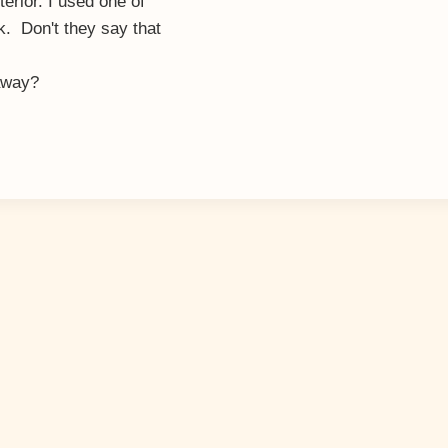
erior. I used one of
. Don't they say that
 away?