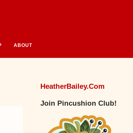
P
ABOUT
HeatherBailey.com
Join Pincushion Club!