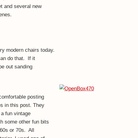
t and several new
enes.
ury modern chairs today.
n do that. If it
 be out sanding
comfortable posting
s in this post. They
s a fun vintage
th some other fun bits
60s or 70s. All