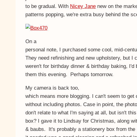
to be gradual. With
Nicey Jane
new on the marke
patterns popping, we're extra busy behind the sc
On a
personal note, I purchased some cool, mid-cent
They need refinishing and new upholstery, but I ca
weren't for birthday dinner & birthday baking, I'd
them this evening. Perhaps tomorrow.
My camera is back too,
which means more blogging. I can't seem to get 
without including photos. Case in point, the photo
don't relate to what I'm saying at all, but isn't thi
box? I gave it to Lindsay for Christmas, along wi
& baubs. It's probably a stationery box from the 