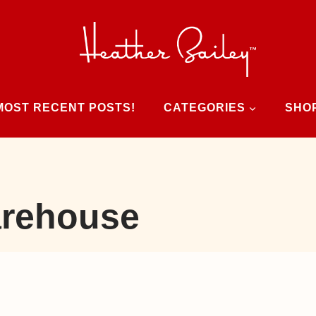
MOST RECENT POSTS!
CATEGORIES
SHO
rehouse