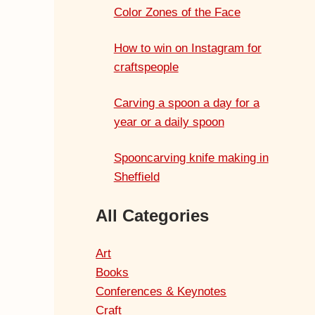
Color Zones of the Face
How to win on Instagram for
craftspeople
Carving a spoon a day for a
year or a daily spoon
Spooncarving knife making in
Sheffield
All Categories
Art
Books
Conferences & Keynotes
Craft