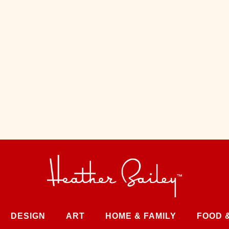
DESIGN
ART
HOME & FAMILY
FOOD 