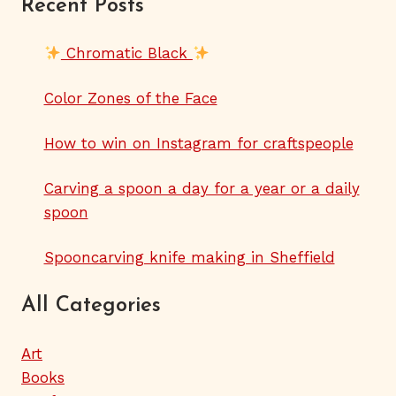
Recent Posts
Chromatic Black
Color Zones of the Face
How to win on Instagram for craftspeople
Carving a spoon a day for a year or a daily
spoon
Spooncarving knife making in Sheffield
All Categories
Art
Books