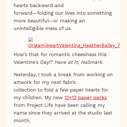
hearts backward and
forward—folding our lives into something
more beautiful—or making an
unintelligible mess of us.
How's that for romantic cheesiness this
Valentine's Day!?
Have at it, Hallmark.
Yesterday, I took a break from working on
artwork for my next fabric
collection to fold a few paper hearts for
my children. My new
12×12 paper packs
from Project Life have been calling my
name since they arrived at the studio last
month.