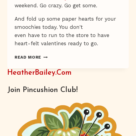
weekend. Go crazy. Go get some.
And fold up some paper hearts for your
smoochies today. You don't
even have to run to the store to have
heart-felt valentines ready to go.
PAPER
READ MORE
HEARTS
HeatherBailey.com
Join Pincushion Club!