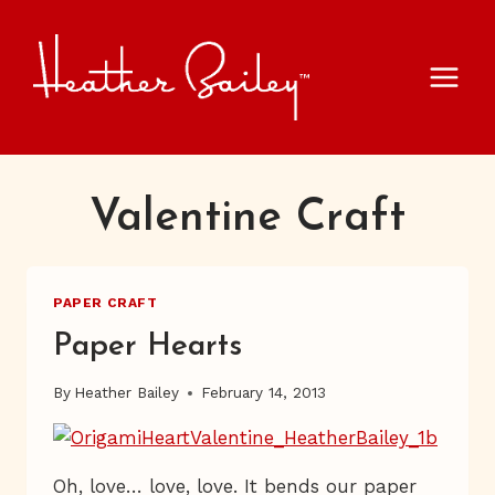
Skip
to
content
Valentine Craft
PAPER CRAFT
Paper Hearts
By
Heather Bailey
February 14, 2013
Oh, love… love, love. It bends our paper