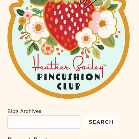
Blog Archives
SEARCH