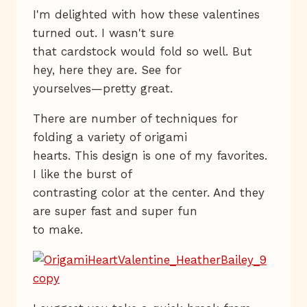
I'm delighted with how these valentines
turned out. I wasn't sure
that cardstock would fold so well. But
hey, here they are. See for
yourselves—pretty great.
There are number of techniques for
folding a variety of origami
hearts. This design is one of my favorites.
I like the burst of
contrasting color at the center. And they
are super fast and super fun
to make.