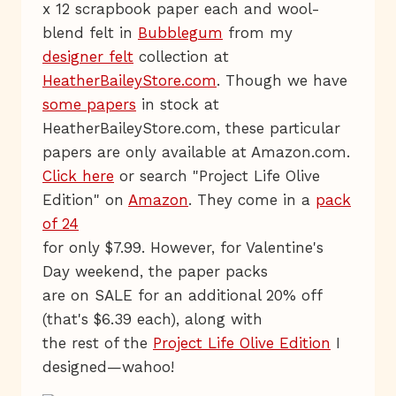
x 12 scrapbook paper each and wool-
blend felt in
Bubblegum
from my
designer felt
collection at
HeatherBaileyStore.com
. Though we have
some papers
in stock at
HeatherBaileyStore.com, these particular
papers are only available at Amazon.com.
Click here
or search "Project Life Olive
Edition" on
Amazon
. They come in a
pack
of 24
for only $7.99. However, for Valentine's
Day weekend, the paper packs
are on SALE for an additional 20% off
(that's $6.39 each), along with
the rest of the
Project Life Olive Edition
I
designed—wahoo!