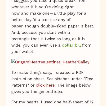
I suggest you take a quick break from
whatever it is you're doing right
now and make one—a little play for a
better day. You can use any ol'
paper, though double-sided paper is best.
And, because you start with a
rectangle that is twice as long as it is
wide, you can even use a
dollar bill
from
your wallet.
To make things easy, I created a PDF
instruction sheet. See sidebar under "Free
Patterns" or
click here
. The image below
gives you the general idea.
For my hearts, I used one half-sheet of 12