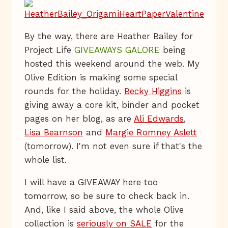
By the way, there are Heather Bailey for
Project Life
GIVEAWAYS GALORE
being
hosted this weekend around the web. My
Olive Edition is making some special
rounds for the holiday.
Becky Higgins
is
giving away a core kit, binder and pocket
pages on her blog, as are
Ali Edwards
,
Lisa Bearnson
and
Margie Romney Aslett
(tomorrow). I'm not even sure if that's the
whole list.
I will have a GIVEAWAY here too
tomorrow, so be sure to check back in.
And, like I said above, the whole Olive
collection is
seriously on SALE
for the