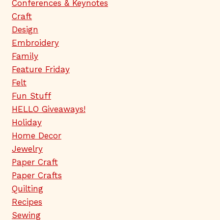
Conferences & Keynotes
Craft
Design
Embroidery
Family
Feature Friday
Felt
Fun Stuff
HELLO Giveaways!
Holiday
Home Decor
Jewelry
Paper Craft
Paper Crafts
Quilting
Recipes
Sewing