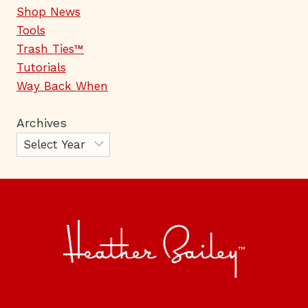
Shop News
Tools
Trash Ties™
Tutorials
Way Back When
Archives