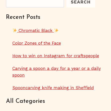
SEARCH
Recent Posts
Chromatic Black
Color Zones of the Face
How to win on Instagram for craftspeople
Carving a spoon a day for a year or a daily
spoon
Spooncarving knife making in Sheffield
All Categories