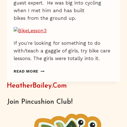
guest expert. He was big into cycling
when I met him and has built
bikes from the ground up.
If you're looking for something to do
with/teach a gaggle of girls, try bike care
lessons. The girls were totally into it.
PEDAL
READ MORE
BY
PEDAL
HeatherBailey.com
Join Pincushion Club!