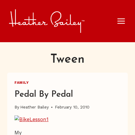
Skip
to
content
Tween
FAMILY
Pedal By Pedal
By
Heather Bailey
February 10, 2010
My