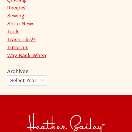
Recipes
Sewing
Shop News
Tools
Trash Ties™
Tutorials
Way Back When
Archives