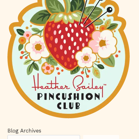
Blog Archives