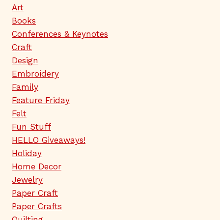
Art
Books
Conferences & Keynotes
Craft
Design
Embroidery
Family
Feature Friday
Felt
Fun Stuff
HELLO Giveaways!
Holiday
Home Decor
Jewelry
Paper Craft
Paper Crafts
Quilting