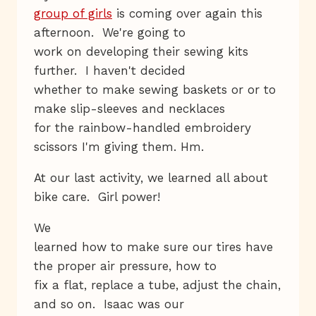
group of girls
is coming over again this
afternoon. We're going to
work on developing their sewing kits
further. I haven't decided
whether to make sewing baskets or or to
make slip-sleeves and necklaces
for the rainbow-handled embroidery
scissors I'm giving them. Hm.
At our last activity, we learned all about
bike care. Girl power!
We
learned how to make sure our tires have
the proper air pressure, how to
fix a flat, replace a tube, adjust the chain,
and so on. Isaac was our