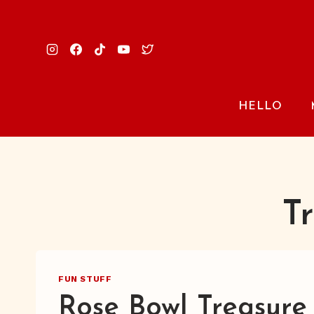
Skip
to
content
HELLO
T
FUN STUFF
Rose Bowl Treasure