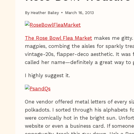
By
Heather Bailey
March 16, 2013
The Rose Bowl Flea Market
makes me gitty
magpies, combing the aisles for sparkly tre
vintage-20s, flapper-deco aesthetic. It was 
called her name—definitely a great way to 
I highly suggest it.
One vendor offered metal letters of every si
polkadots. I sorted through his alphabets 
were comically hot in the bright sun. Unfort
website or even a business card. If someone
opportunity, track this guy down. He’s a Ro