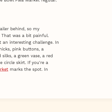
railer behind, so my
 That was a bit painful.
 an interesting challenge. In
hicks, pink buttons, a
silks, a green vase, a red
circle skirt. If you're a
rket
marks the spot. In