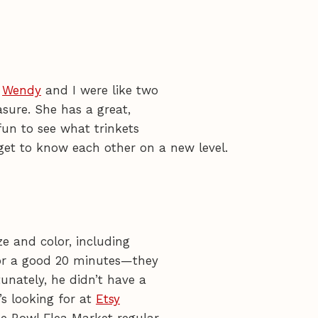
.
Wendy
and I were like two
asure. She has a great,
fun to see what trinkets
get to know each other on a new level.
ze and color, including
for a good 20 minutes—they
unately, he didn’t have a
’s looking for at
Etsy
se Bowl Flea Market regular.