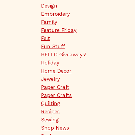
Design
Embroidery
Family
Feature Friday
Felt
Fun Stuff
HELLO Giveaways!
Holiday
Home Decor
Jewelry
Paper Craft
Paper Crafts
Quilting
Recipes
Sewing
Shop News