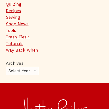
Quilting
Recipes
Sewing
Shop News
Tools
Trash Ties™
Tutorials
Way Back When
Archives