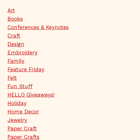
Art
Books
Conferences & Keynotes
Craft
Design
Embroidery
Family
Feature Friday
Felt
Fun Stuff
HELLO Giveaways!
Holiday
Home Decor
Jewelry
Paper Craft
Paper Crafts