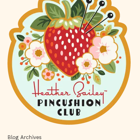
Blog Archives