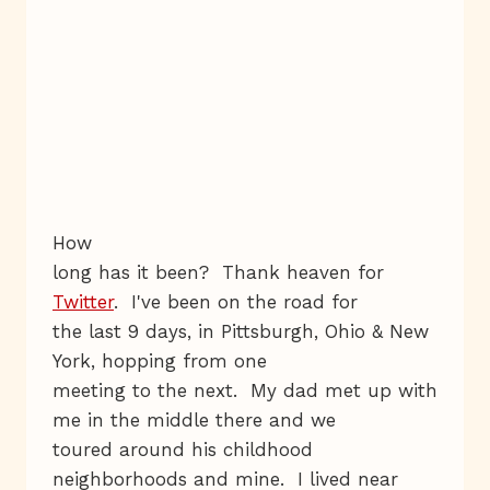
How
long has it been? Thank heaven for
Twitter
. I've been on the road for
the last 9 days, in Pittsburgh, Ohio & New
York, hopping from one
meeting to the next. My dad met up with
me in the middle there and we
toured around his childhood
neighborhoods and mine. I lived near