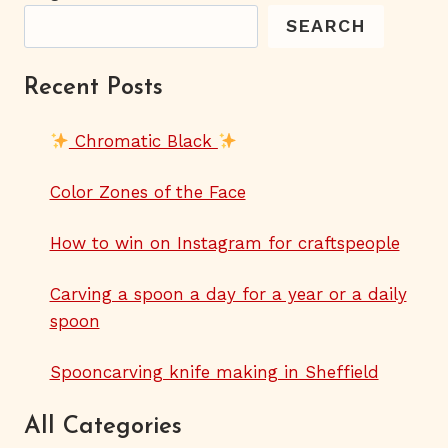
SEARCH
Recent Posts
Chromatic Black
Color Zones of the Face
How to win on Instagram for craftspeople
Carving a spoon a day for a year or a daily
spoon
Spooncarving knife making in Sheffield
All Categories