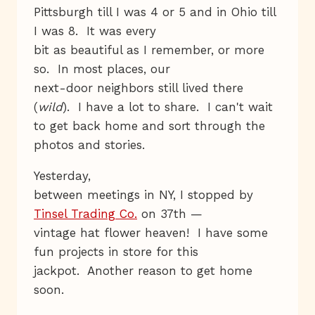
Pittsburgh till I was 4 or 5 and in Ohio till
I was 8. It was every
bit as beautiful as I remember, or more
so. In most places, our
next-door neighbors still lived there
(
wild
). I have a lot to share. I can't wait
to get back home and sort through the
photos and stories.
Yesterday,
between meetings in NY, I stopped by
Tinsel Trading Co.
on 37th —
vintage hat flower heaven! I have some
fun projects in store for this
jackpot. Another reason to get home
soon.