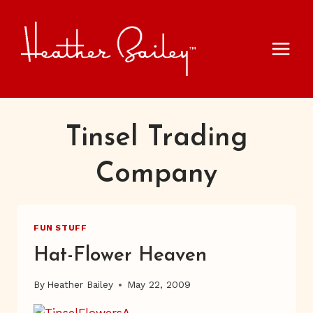
Skip
to
content
Tinsel Trading
Company
FUN STUFF
Hat-Flower Heaven
By
Heather Bailey
May 22, 2009