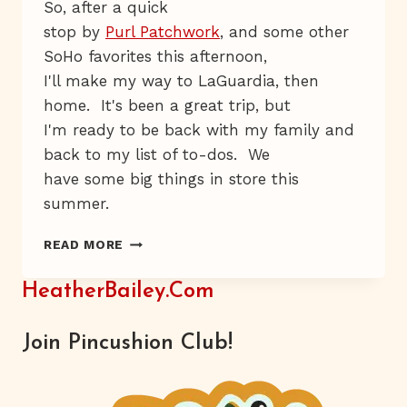
So, after a quick
stop by
Purl Patchwork
, and some other
SoHo favorites this afternoon,
I'll make my way to LaGuardia, then
home. It's been a great trip, but
I'm ready to be back with my family and
back to my list of to-dos. We
have some big things in store this
summer.
HAT-
READ MORE
FLOWER
HEAVEN
HeatherBailey.com
Join Pincushion Club!