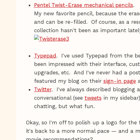
Pentel Twist-Erase mechanical pencils
.
My new favorite pencil, because the erase
and can be re-filled. Of course, as a re
collection hasn't been as important late
Typepad
. I've used Typepad from the b
been impressed with their interface, cust
upgrades, etc. And I've never had a post 
featured my blog on their
sign-in page
a
Twitter
. I've always described blogging 
conversational (see
tweets
in my sidebar).
chatting, but what fun.
Okay, so I'm off to polish up a logo for the 
it's back to a more normal pace — and a m
movie recommendations?