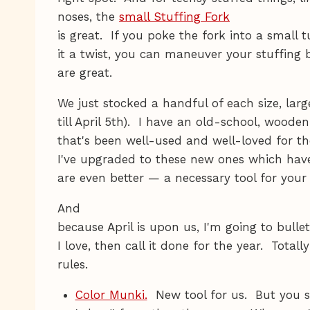
noses, the
small Stuffing Fork
is great. If you poke the fork into a small t
it a twist, you can maneuver your stuffing b
are great.
We just stocked a handful of each size, larg
till April 5th). I have an old-school, wood
that's been well-used and well-loved for t
I've upgraded to these new ones which hav
are even better — a necessary tool for your
And
because April is upon us, I'm going to bulle
I love, then call it done for the year. Tot
rules.
Color Munki.
New tool for us. But you sh