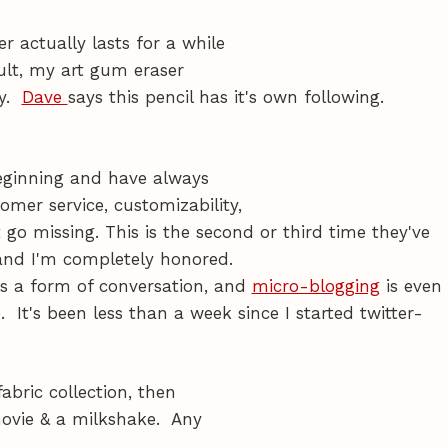
r actually lasts for a while
sult, my art gum eraser
ly.
Dave
says this pencil has it's own following.
eginning and have always
omer service, customizability,
go missing. This is the second or third time they've
nd I'm completely honored.
as a form of conversation, and
micro-blogging
is even
 It's been less than a week since I started twitter-
fabric collection, then
ovie & a milkshake. Any