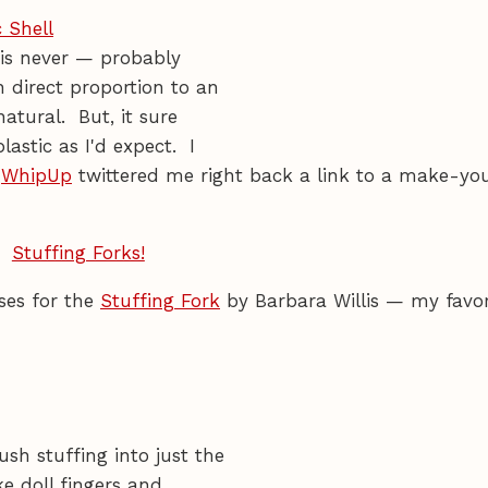
 Shell
 is never — probably
 direct proportion to an
atural. But, it sure
lastic as I'd expect. I
d
WhipUp
twittered me right back a link to a make-yo
ises for the
Stuffing Fork
by Barbara Willis — my favor
sh stuffing into just the
ke doll fingers and