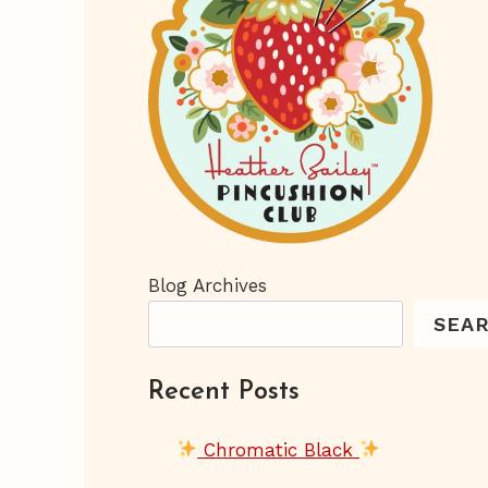
Blog Archives
SEA
Recent Posts
Chromatic Black