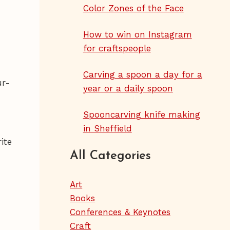
Color Zones of the Face
How to win on Instagram
for craftspeople
Carving a spoon a day for a
ur-
year or a daily spoon
Spooncarving knife making
in Sheffield
ite
All Categories
Art
Books
Conferences & Keynotes
Craft