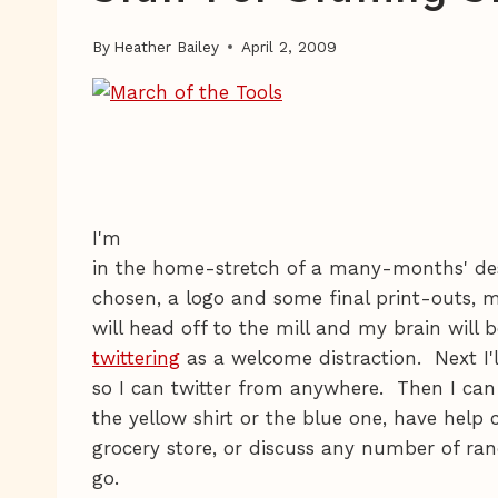
By
Heather Bailey
April 2, 2009
I'm
in the home-stretch of a many-months' de
chosen, a logo and some final print-outs, m
will head off to the mill and my brain will
twittering
as a welcome distraction. Next I'
so I can twitter from anywhere. Then I can
the yellow shirt or the blue one, have help 
grocery store, or discuss any number of r
go.