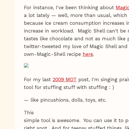
For instance, I've been thinking about
Magic
a lot lately — well, more than usual, which
because ice cream consumption increases in
increase in workload. Magic Shell can't be n
tastes like chocolate and not as much like p
twitter-tweeted my love of Magic Shell an
own-Magic-Shell recipe
here
.
For my last
2009 MOT
post, I'm singing pra
tool for stuffing stuff with stuffing : )
— like pincushions, dolls, toys, etc.
This
simple tool is awesome. You can use it to pu
right spot. And for teensy stuffed things, li