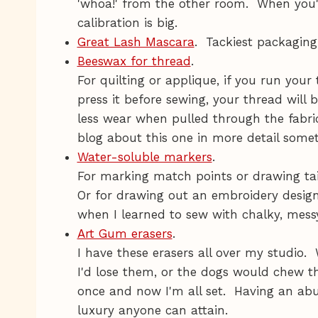
'whoa!' from the other room. When you'r
calibration is big.
Great Lash Mascara
. Tackiest packaging
Beeswax for thread
.
For quilting or applique, if you run you
press it before sewing, your thread will b
less wear when pulled through the fabric s
blog about this one in more detail some
Water-soluble markers
.
For marking match points or drawing tai
Or for drawing out an embroidery desig
when I learned to sew with chalky, messy,
Art Gum erasers
.
I have these erasers all over my studio.
I'd lose them, or the dogs would chew 
once and now I'm all set. Having an abu
luxury anyone can attain.