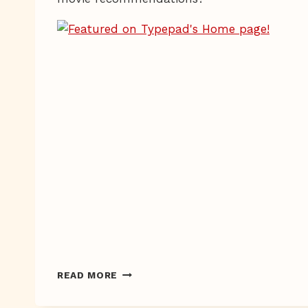
STUFF
READ MORE
FOR
STUFFING