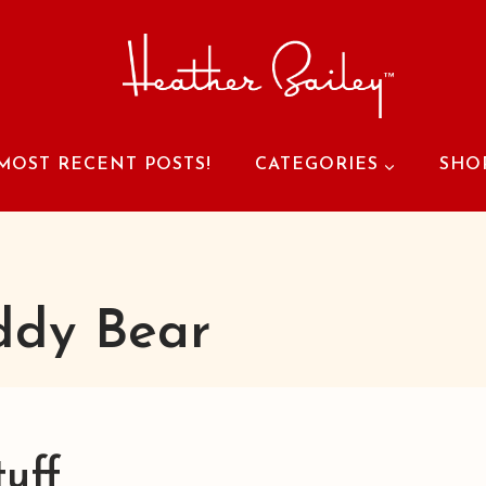
MOST RECENT POSTS!
CATEGORIES
SHO
ddy Bear
tuff