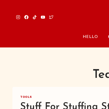
Skip
to
content
HELLO
Te
TOOLS
Stuff For Stuffing S