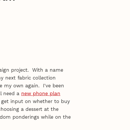
sign project. With a name
y next fabric collection
 be my own again. I've been
ll need a
new phone plan
 get input on whether to buy
choosing a dessert at the
andom ponderings while on the