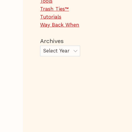
Tools
Trash Ties™
Tutorials
Way Back When
Archives