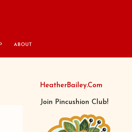
P
ABOUT
HeatherBailey.com
Join Pincushion Club!