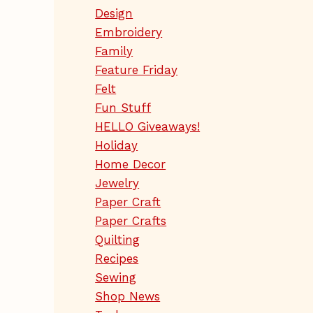
Design
Embroidery
Family
Feature Friday
Felt
Fun Stuff
HELLO Giveaways!
Holiday
Home Decor
Jewelry
Paper Craft
Paper Crafts
Quilting
Recipes
Sewing
Shop News