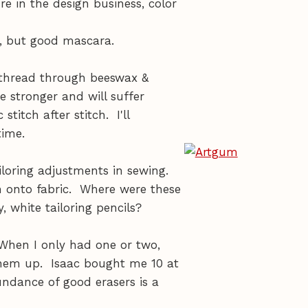
e in the design business, color
, but good mascara.
r thread through beeswax &
e stronger and will suffer
titch after stitch. I'll
time.
loring adjustments in sewing.
n onto fabric. Where were these
 white tailoring pencils?
 When I only had one or two,
them up. Isaac bought me 10 at
ndance of good erasers is a