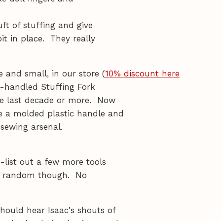
uft of stuffing and give
it in place. They really
e and small, in our store (
10% discount here
en-handled Stuffing Fork
he last decade or more. Now
e a molded plastic handle and
 sewing arsenal.
t-list out a few more tools
ally random though. No
ould hear Isaac's shouts of