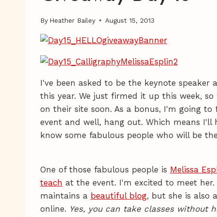
By
Heather Bailey
August 15, 2013
I've been asked to be the keynote speaker 
this year. We just firmed it up this week,
on their site soon. As a bonus, I'm going to f
event and well, hang out. Which means I'll 
know some fabulous people who will be the
One of those fabulous people is
Melissa Esp
teach
at the event. I'm excited to meet her.
maintains a
beautiful blog
, but she is also
online.
Yes, you can take classes without h