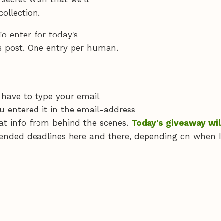
ollection.
To enter for today's
s post. One entry per human.
 have to type your email
u entered it in the email-address
at info from behind the scenes.
Today's giveaway wil
ended deadlines here and there, depending on when I