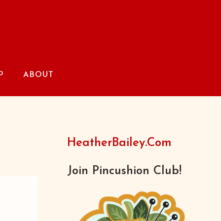
P
ABOUT
HeatherBailey.com
Join Pincushion Club!