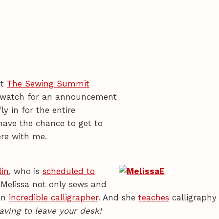
at
The Sewing Summit
 so watch for an announcement
ly in for the entire
have the chance to get to
re with me.
lin
, who is
scheduled to
 Melissa not only sews and
 an
incredible calligrapher
. And she
teaches
calligraphy
aving to leave your desk!