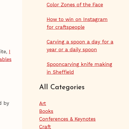
Color Zones of the Face
How to win on Instagram
for craftspeople
Carving a spoon a day for a
year or a daily spoon
ite,
I
ables
Spooncarving knife making
in Sheffield
All Categories
d by
Art
Books
Conferences & Keynotes
Craft