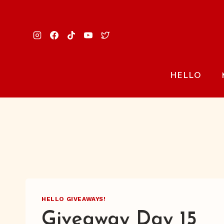
Skip
to
content
HELLO
HELLO GIVEAWAYS!
Giveaway Day 15