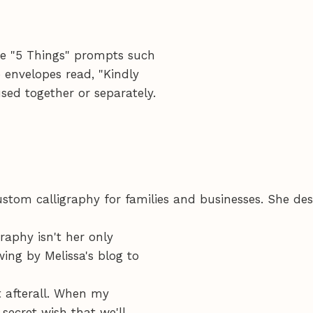
re "5 Things" prompts such
 envelopes read, "Kindly
used together or separately.
stom calligraphy for families and businesses. She des
raphy isn't her only
wing by Melissa's blog to
 afterall. When my
 secret wish that we'll