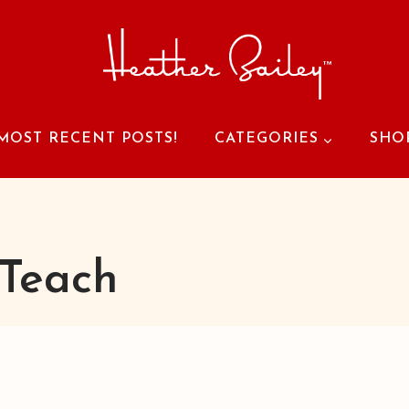
MOST RECENT POSTS!
CATEGORIES
SHO
Teach