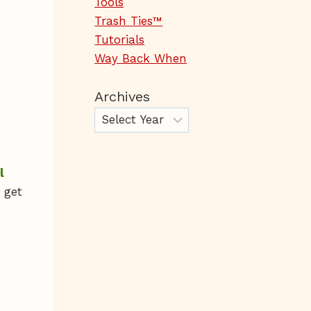
Tools
Trash Ties™
Tutorials
Way Back When
Archives
l
 get