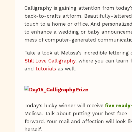
Calligraphy is gaining attention from today's
back-to-crafts artform. Beautifully-lettere
touch to a home or office. And personalized
to enhance a wedding or baby announceme
mess of computer-generated communicatio
Take a look at Melissa's incredible lettering
Still Love Calligraphy
, where you can learn 
and
tutorials
as well.
Today's lucky winner will receive
five ready
Melissa. Talk about putting your best face
forward. Your mail and affection will look 
herself.