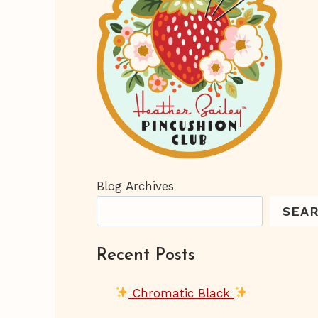
Blog Archives
SEA
Recent Posts
Chromatic Black