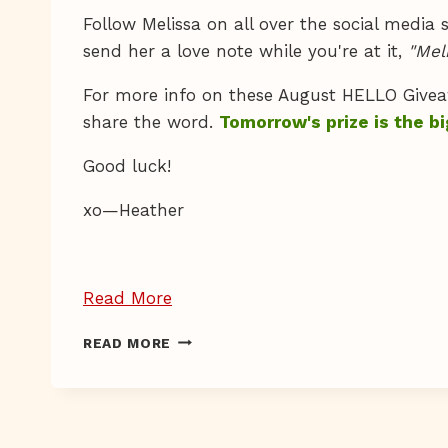
Follow Melissa on all over the social media
send her a love note while you're at it,
"Mel
For more info on these August HELLO Give
share the word.
Tomorrow's prize is the bi
Good luck!
xo—Heather
“Giveaway
Read More
Day
GIVEAWAY
READ MORE
15”
DAY
15