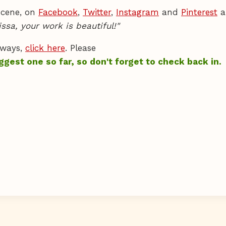
 scene, on
Facebook
,
Twitter
,
Instagram
and
Pinterest
a
issa, your work is beautiful!"
aways,
click here
. Please
ggest one so far, so don't forget to check back in.