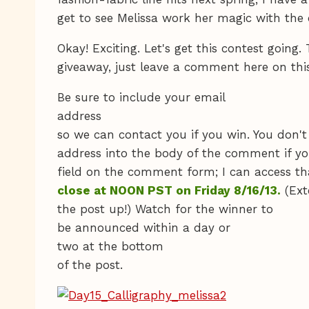
get to see Melissa work her magic with the c
Okay! Exciting. Let's get this contest going. 
giveaway, just leave a comment here on thi
Be sure to include your email
address
so we can contact you if you win. You don't
address into the body of the comment if yo
field on the comment form; I can access th
close at NOON PST on Friday 8/16/13.
(Ext
the post up!) Watch for the winner to
be announced within a day or
two at the bottom
of the post.