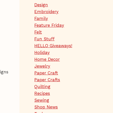
Design
Embroidery
Family
Feature Friday
Felt
Fun Stuff
HELLO Giveaways!
Holiday
Home Decor
Jewelry
igns
Paper Craft
Paper Crafts
Quilting
Recipes
Sewing
Shop News