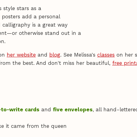
 style stars as a
d posters add a personal
 calligraphy is a great way
nt—or otherwise stand out in a
n.
 on
her website
and
blog
. See Melissa's
classes
on her s
from the best. And don't miss her beautiful,
free print
-to-write cards
and
five envelopes
, all hand-lettere
like it came from the queen