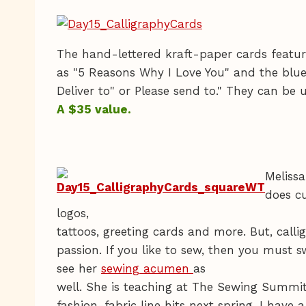
The hand-lettered kraft-paper cards featu
as "5 Reasons Why I Love You" and the blue
Deliver to" or Please send to." They can be 
A $35 value.
Melissa
does cu
logos,
tattoos, greeting cards and more. But, callig
passion. If you like to sew, then you must s
see her
sewing acumen
as
well. She is teaching at The Sewing Summit
fashion-fabric line hits next spring, I have a