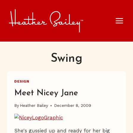
Skip
to
content
Swing
DESIGN
Meet Nicey Jane
By
Heather Bailey
December 8, 2009
She's gussied up and ready for her big