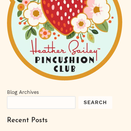
Blog Archives
SEARCH
Recent Posts