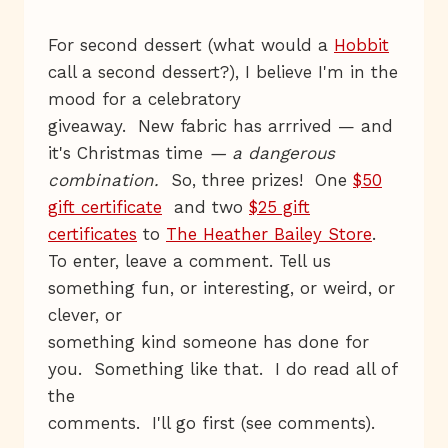
For second dessert (what would a
Hobbit
call a second dessert?), I believe I'm in the
mood for a celebratory
giveaway. New fabric has arrrived — and
it's Christmas time
— a dangerous
combination.
So, three prizes! One
$50
gift certificate
and two
$25 gift
certificates
to
The Heather Bailey Store
.
To enter, leave a comment. Tell us
something fun, or interesting, or weird, or
clever, or
something kind someone has done for
you. Something like that. I do read all of
the
comments. I'll go first (see comments).