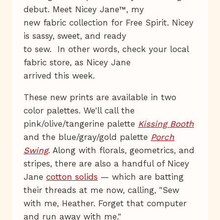
debut. Meet Nicey Jane™, my
new fabric collection for Free Spirit. Nicey
is sassy, sweet, and ready
to sew. In other words, check your local
fabric store, as Nicey Jane
arrived this week.
These new prints are available in two
color palettes. We'll call the
pink/olive/tangerine palette
Kissing Booth
and the blue/gray/gold palette
Porch
Swing
. Along with florals, geometrics, and
stripes, there are also a handful of Nicey
Jane
cotton solids
— which are batting
their threads at me now, calling, "Sew
with me, Heather. Forget that computer
and run away with me."