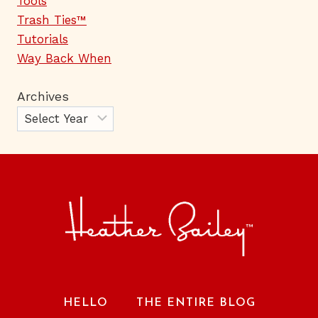
Tools
Trash Ties™
Tutorials
Way Back When
Archives
HELLO
THE ENTIRE BLOG