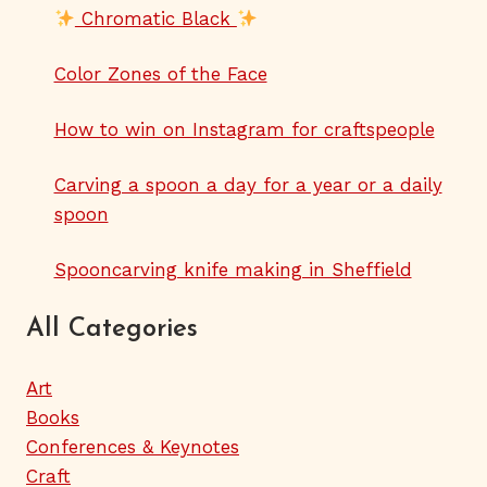
Chromatic Black
Color Zones of the Face
How to win on Instagram for craftspeople
Carving a spoon a day for a year or a daily
spoon
Spooncarving knife making in Sheffield
All Categories
Art
Books
Conferences & Keynotes
Craft