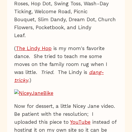
Roses, Hop Dot, Swing Toss, Wash-Day
Ticking, Welcome Road, Picnic
Bouquet, Slim Dandy, Dream Dot, Church
Flowers, Pocketbook, and Lindy
Leaf.
(
The Lindy Hop
is my mom's favorite
dance. She tried to teach me some
moves on the family room rug when I
was little.
Tried
. The Lindy is
dang-
tricky
.)
Now for dessert, a little Nicey Jane video.
Be patient with the resolution; I
uploaded this piece to
YouTube
instead of
hosting it on my own site so it can be