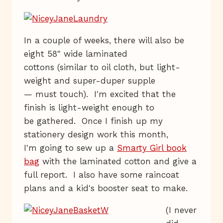
In a couple of weeks, there will also be
eight 58" wide laminated
cottons (similar to oil cloth, but light-
weight and super-duper supple
— must touch). I'm excited that the
finish is light-weight enough to
be gathered. Once I finish up my
stationery design work this month,
I'm going to sew up a
Smarty Girl book
bag
with the laminated cotton and give a
full report. I also have some raincoat
plans and a kid's booster seat to make.
(I never