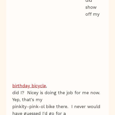
did
show
off my
birthday bicycle
,
did I? Nicey is doing the job for me now.
Yep, that's my
pinkity-pink-ol bike there. I never would
have guessed I'd go for a