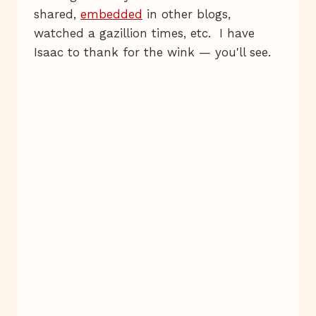
shared,
embedded
in other blogs,
watched a gazillion times, etc. I have
Isaac to thank for the wink — you'll see.