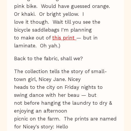
pink bike. Would have guessed orange.
Or khaki. Or bright yellow. I
love it though. Wait till you see the
bicycle saddlebags I'm planning
to make out of
this print
— but in
laminate. Oh yah.)
Back to the fabric, shall we?
The collection tells the story of small-
town girl, Nicey Jane. Nicey
heads to the city on Friday nights to
swing dance with her beau — but
not before hanging the laundry to dry &
enjoying an afternoon
picnic on the farm. The prints are named
for Nicey's story: Hello