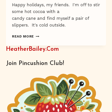
Happy holidays, my friends. I'm off to stir
some hot cocoa with a
candy cane and find myself a pair of
slippers. It's cold outside.
MEET
READ MORE
NICEY
JANE
HeatherBailey.com
Join Pincushion Club!