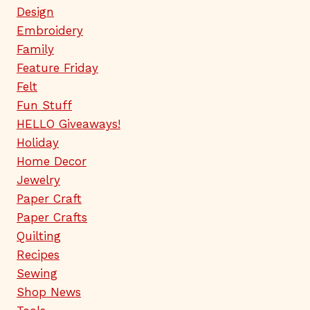
Design
Embroidery
Family
Feature Friday
Felt
Fun Stuff
HELLO Giveaways!
Holiday
Home Decor
Jewelry
Paper Craft
Paper Crafts
Quilting
Recipes
Sewing
Shop News