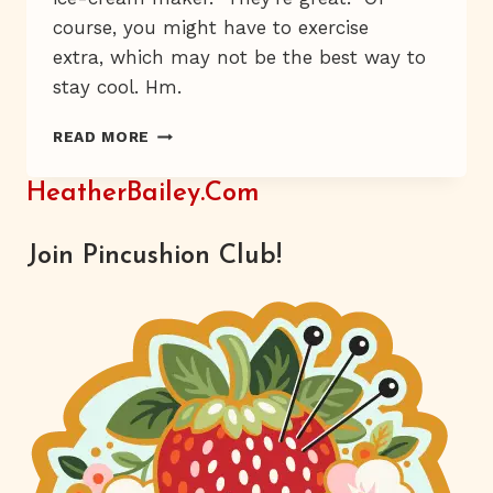
course, you might have to exercise
extra, which may not be the best way to
stay cool. Hm.
I’LL
READ MORE
GET
YOU,
HeatherBailey.com
MY
PRETTY.
Join Pincushion Club!