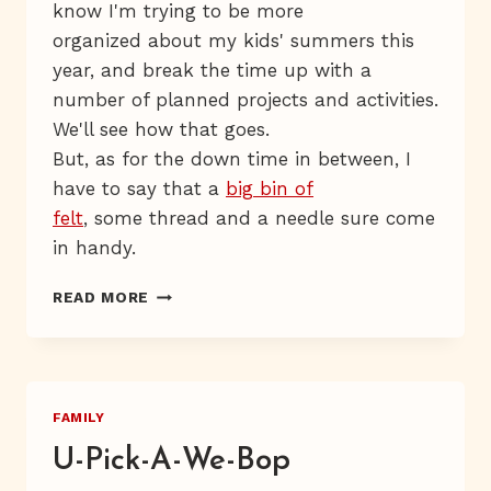
know I'm trying to be more
organized about my kids' summers this
year, and break the time up with a
number of planned projects and activities.
We'll see how that goes.
But, as for the down time in between, I
have to say that a
big bin of
felt
, some thread and a needle sure come
in handy.
FELT-
READ MORE
ERTAINMENT
FAMILY
U-Pick-A-We-Bop