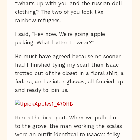
"What's up with you and the russian doll
clothing? The two of you look like
rainbow refugees."
I said, "Hey now. We're going apple
picking. What better to wear?"
He must have agreed because no sooner
had I finished tying my scarf than Isaac
trotted out of the closet in a floral shirt, a
fedora, and aviator glasses, all fancied up
and ready to join us.
Here's the best part. When we pulled up
to the grove, the man working the scales
wore an outfit identitcal to Isaac's: folky