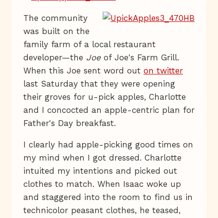
The community
was built on the
family farm of a local restaurant
developer—the
Joe
of Joe's Farm Grill.
When this Joe sent word out
on twitter
last Saturday that they were opening
their groves for u-pick apples, Charlotte
and I concocted an apple-centric plan for
Father's Day breakfast.
I clearly had apple-picking good times on
my mind when I got dressed. Charlotte
intuited my intentions and picked out
clothes to match. When Isaac woke up
and staggered into the room to find us in
technicolor peasant clothes, he teased,