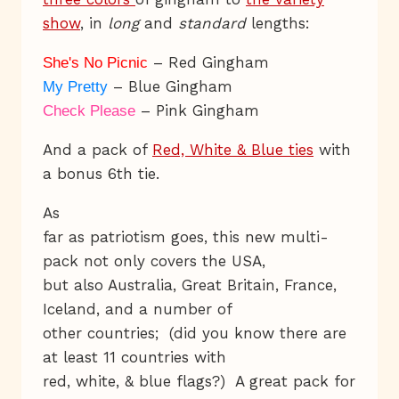
show
, in
long
and
standard
lengths:
– Red Gingham
She's No Picnic
– Blue Gingham
My Pretty
– Pink Gingham
Check Please
And a pack of
Red, White & Blue ties
with
a bonus 6th tie.
As
far as patriotism goes, this new multi-
pack not only covers the USA,
but also Australia, Great Britain, France,
Iceland, and a number of
other countries; (did you know there are
at least 11 countries with
red, white, & blue flags?) A great pack for