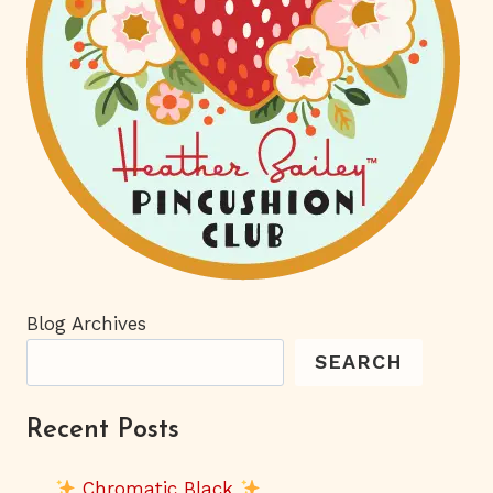
Blog Archives
SEARCH
Recent Posts
Chromatic Black