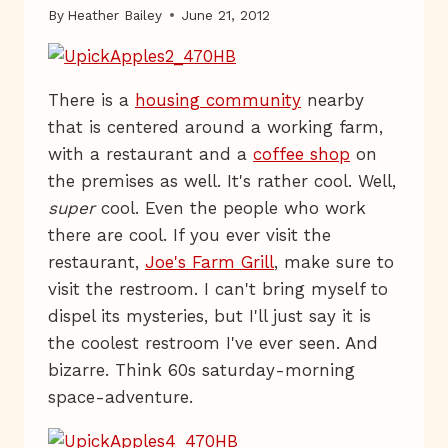
By
Heather Bailey
June 21, 2012
There is a
housing community
nearby
that is centered around a working farm,
with a restaurant and a
coffee shop
on
the premises as well. It's rather cool. Well,
super
cool. Even the people who work
there are cool. If you ever visit the
restaurant,
Joe's Farm Grill
, make sure to
visit the restroom. I can't bring myself to
dispel its mysteries, but I'll just say it is
the coolest restroom I've ever seen. And
bizarre. Think 60s saturday-morning
space-adventure.