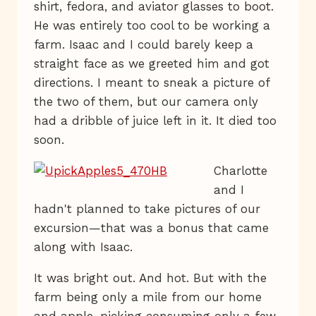
shirt, fedora, and aviator glasses to boot.
He was entirely too cool to be working a
farm. Isaac and I could barely keep a
straight face as we greeted him and got
directions. I meant to sneak a picture of
the two of them, but our camera only
had a dribble of juice left in it. It died too
soon.
Charlotte
and I
hadn't planned to take pictures of our
excursion—that was a bonus that came
along with Isaac.
It was bright out. And hot. But with the
farm being only a mile from our home
and apple-picking consuming only a few