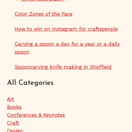
Color Zones of the Face
How to win on Instagram for craftspeople
Carving a spoon a day for a year or a daily
spoon
Spooncarving knife making in Sheffield
All Categories
Art
Books
Conferences & Keynotes
Craft
Design