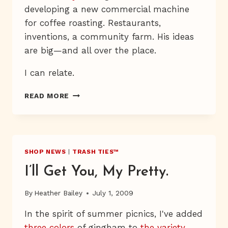
developing a new commercial machine
for coffee roasting. Restaurants,
inventions, a community farm. His ideas
are big—and all over the place.
I can relate.
U-
READ MORE
PICK-
A-
WE-
BOP
SHOP NEWS
|
TRASH TIES™
I’ll Get You, My Pretty.
By
Heather Bailey
July 1, 2009
In the spirit of summer picnics, I've added
three colors
of gingham to
the variety