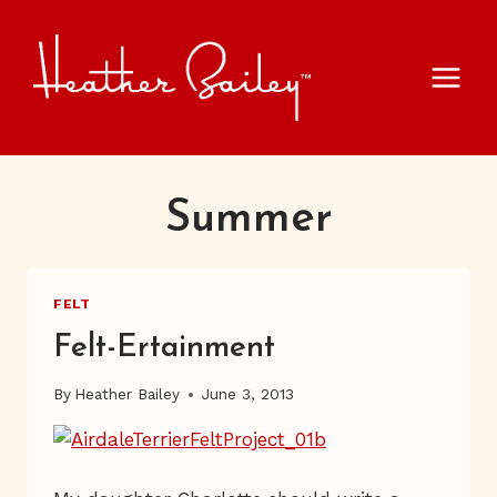
Skip
to
content
Summer
FELT
Felt-Ertainment
By
Heather Bailey
June 3, 2013