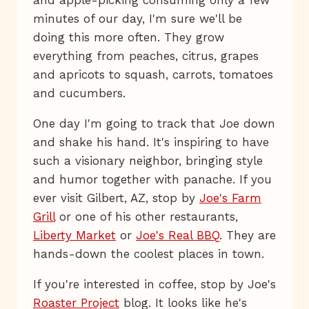
minutes of our day, I'm sure we'll be
doing this more often. They grow
everything from peaches, citrus, grapes
and apricots to squash, carrots, tomatoes
and cucumbers.
One day I'm going to track that Joe down
and shake his hand. It's inspiring to have
such a visionary neighbor, bringing style
and humor together with panache. If you
ever visit Gilbert, AZ, stop by
Joe's Farm
Grill
or one of his other restaurants,
Liberty Market
or
Joe's Real BBQ
. They are
hands-down the coolest places in town.
If you're interested in coffee, stop by Joe's
Roaster Project
blog. It looks like he's