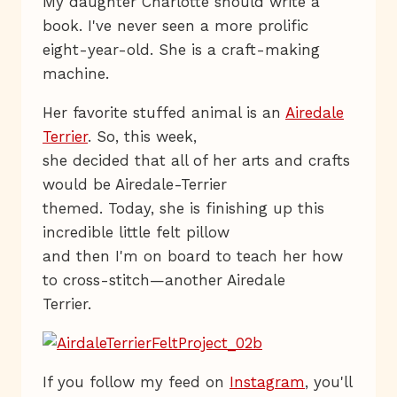
My daughter Charlotte should write a
book. I've never seen a more prolific
eight-year-old. She is a craft-making
machine.
Her favorite stuffed animal is an
Airedale
Terrier
. So, this week,
she decided that all of her arts and crafts
would be Airedale-Terrier
themed. Today, she is finishing up this
incredible little felt pillow
and then I'm on board to teach her how
to cross-stitch—another Airedale
Terrier.
If you follow my feed on
Instagram
, you'll