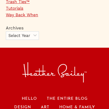
Trash Ties™
Tutorials
Way Back When
Archives
HELLO
THE ENTIRE BLOG
DESIGN
ART
HOME & FAMILY