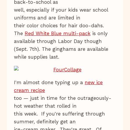
back-to-school as
well, especially if your kids wear school
uniforms and are limited in
their color choices for hair doo-dahs.
The
Red White Blue multi-pack
is only
available through Labor Day though
(Sept. 7th). The ginghams are available
while supplies last.
I'm almost done typing up a
new ice
cream recipe
too — just in time for the outrageously-
hot weather that rolled in
this week. If you're suffering through
summer, definitely get an
ice-cream maker. They're great. Of