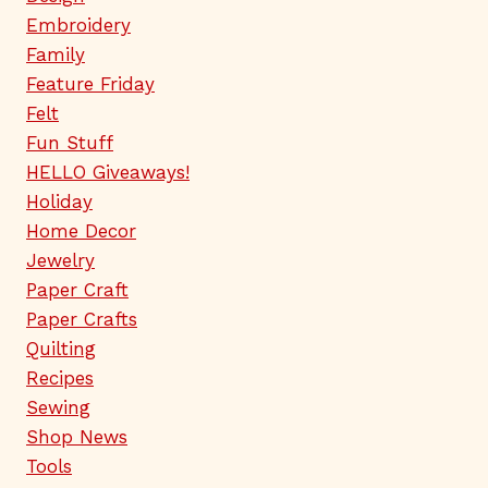
Embroidery
Family
Feature Friday
Felt
Fun Stuff
HELLO Giveaways!
Holiday
Home Decor
Jewelry
Paper Craft
Paper Crafts
Quilting
Recipes
Sewing
Shop News
Tools