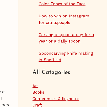
Color Zones of the Face
How to win on Instagram
for craftspeople
Carving a spoon a day for a
year or a daily spoon
Spooncarving knife making
in Sheffield
All Categories
Art
ext
Books
 I
Conferences & Keynotes
 and
Craft