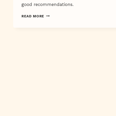
good recommendations.
THE
READ MORE
PEN
IS
MIGHTIER
THAN
THE
SPATULA