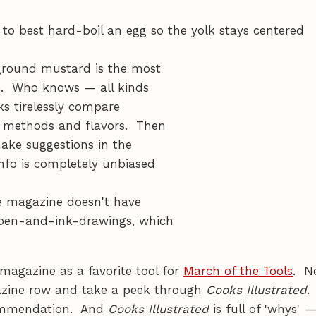
to best hard-boil an egg so the yolk stays centered
-ground mustard is the most
se. Who knows — all kinds
ks tirelessly compare
st methods and flavors. Then
make suggestions in the
nfo is completely unbiased
he magazine doesn't have
d pen-and-ink-drawings, which
agazine as a favorite tool for
March of the Tools
. N
azine row and take a peek through
Cooks Illustrated
.
commendation. And
Cooks Illustrated
is full of 'whys'
—