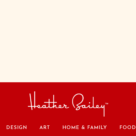
DESIGN
ART
HOME & FAMILY
FOOD 