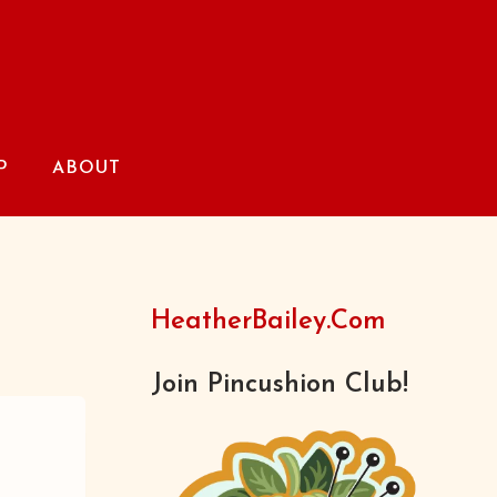
P
ABOUT
HeatherBailey.com
Join Pincushion Club!