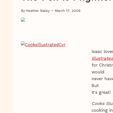
By
Heather Bailey
March 17, 2009
Isaac love
Illustrate
for Chris
would
never hav
But
it's great!
Cooks Illu
cooking in