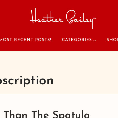
MOST RECENT POSTS!
CATEGORIES
SHO
scription
r Than The Spatula