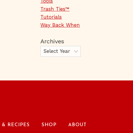
Tools
Trash Ties™
Tutorials
Way Back When
Archives
& RECIPES
SHOP
ABOUT