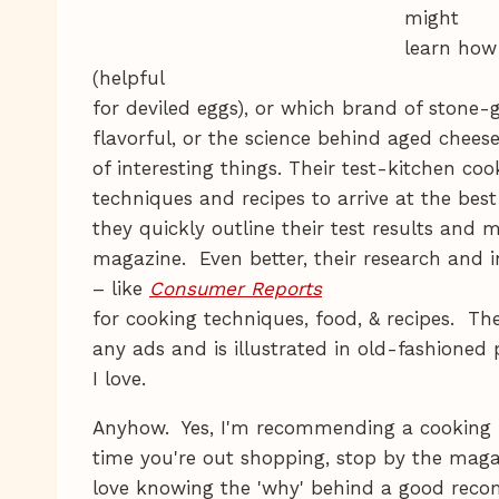
might
learn how 
(helpful
for deviled eggs), or which brand of stone
flavorful, or the science behind aged chee
of interesting things. Their test-kitchen coo
techniques and recipes to arrive at the be
they quickly outline their test results and 
magazine. Even better, their research and i
– like
Consumer Reports
for cooking techniques, food, & recipes. T
any ads and is illustrated in old-fashione
I love.
Anyhow. Yes, I'm recommending a cooking m
time you're out shopping, stop by the mag
love knowing the 'why' behind a good re