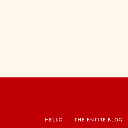
HELLO
THE ENTIRE BLOG