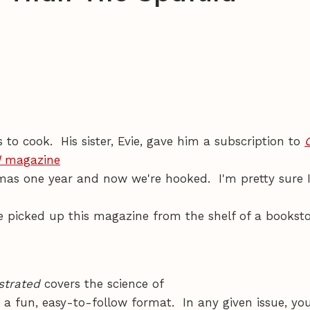
s to cook. His sister, Evie, gave him a subscription to
d
magazine
tmas one year and now we're hooked. I'm pretty sure 
e picked up this magazine from the shelf of a bookst
strated
covers the science of
 a fun, easy-to-follow format. In any given issue, yo