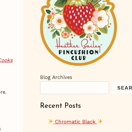
Cooks
I
Blog Archives
SEA
ore.
Recent Posts
Chromatic Black
u