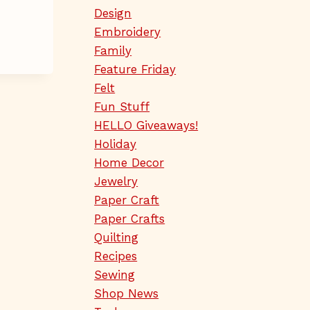
Design
Embroidery
Family
Feature Friday
Felt
Fun Stuff
HELLO Giveaways!
Holiday
Home Decor
Jewelry
Paper Craft
Paper Crafts
Quilting
Recipes
Sewing
Shop News