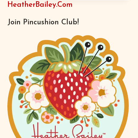
OR
HeatherBailey.com
ANOTHER
Join Pincushion Club!