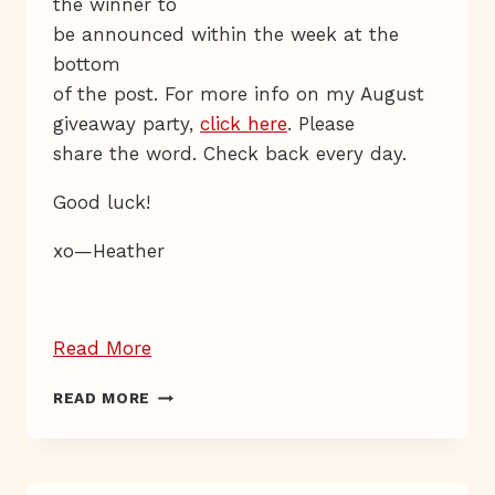
the winner to
be announced within the week at the
bottom
of the post. For more info on my August
giveaway party,
click here
. Please
share the word. Check back every day.
Good luck!
xo—Heather
“Giveaway
Read More
Day
GIVEAWAY
READ MORE
27”
DAY
27