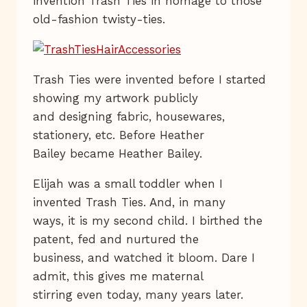
invention Trash Ties in homage to those
old-fashion twisty-ties.
Trash Ties were invented before I started
showing my artwork publicly
and designing fabric, housewares,
stationery, etc. Before Heather
Bailey became Heather Bailey.
Elijah was a small toddler when I
invented Trash Ties. And, in many
ways, it is my second child. I birthed the
patent, fed and nurtured the
business, and watched it bloom. Dare I
admit, this gives me maternal
stirring even today, many years later.