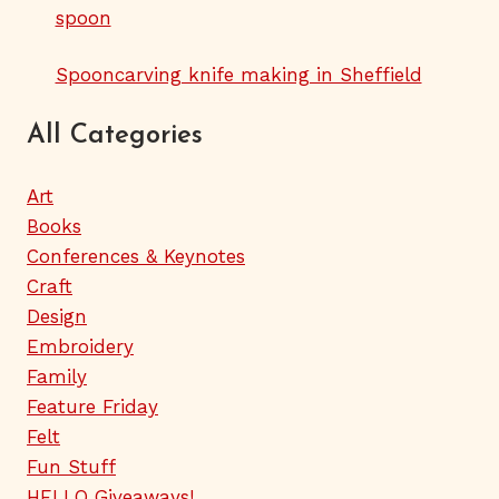
spoon
Spooncarving knife making in Sheffield
All Categories
Art
Books
Conferences & Keynotes
Craft
Design
Embroidery
Family
Feature Friday
Felt
Fun Stuff
HELLO Giveaways!