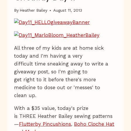
By
Heather Bailey
August 11, 2013
All three of my kids are at home sick
today and I'm having a very
difficult time sneaking away to write a
giveaway post, so I'm going to
get right to it before there's more
medicine to dose out or 'messes' to
clean up.
With a $35 value, today's prize
is THREE Heather Bailey sewing patterns
—
Flutterby Pincushions
,
Boho Cloche Hat