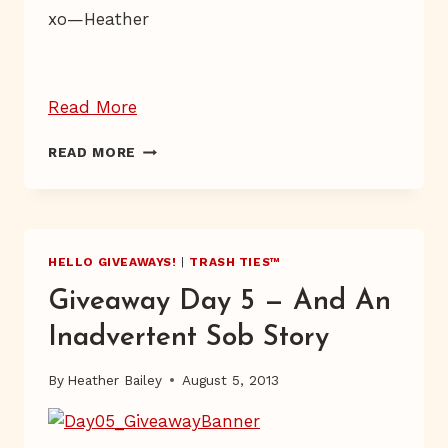
xo—Heather
“Giveaway
Read More
Day
GIVEAWAY
READ MORE
11”
DAY
11
HELLO GIVEAWAYS!
|
TRASH TIES™
Giveaway Day 5 — And An
Inadvertent Sob Story
By
Heather Bailey
August 5, 2013