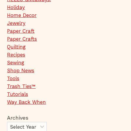
Holiday
Home Decor
Jewelry
Paper Craft
Paper Crafts
Quilting
Recipes
Sewing
Shop News
Tools
Trash Ties™
Tutorials
Way Back When
Archives