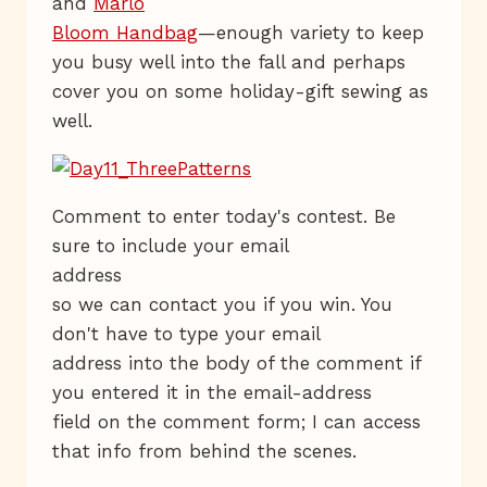
and
Marlo
Bloom Handbag
—enough variety to keep
you busy well into the fall and perhaps
cover you on some holiday-gift sewing as
well.
Comment to enter today's contest. Be
sure to include your email
address
so we can contact you if you win. You
don't have to type your email
address into the body of the comment if
you entered it in the email-address
field on the comment form; I can access
that info from behind the scenes.