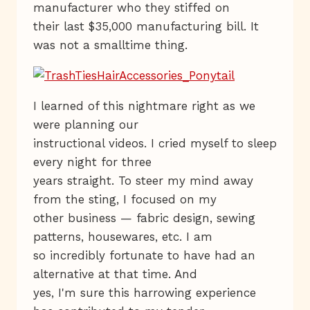
manufacturer who they stiffed on
their last $35,000 manufacturing bill. It
was not a smalltime thing.
I learned of this nightmare right as we
were planning our
instructional videos. I cried myself to sleep
every night for three
years straight. To steer my mind away
from the sting, I focused on my
other business — fabric design, sewing
patterns, housewares, etc. I am
so incredibly fortunate to have had an
alternative at that time. And
yes, I'm sure this harrowing experience