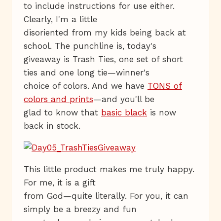
to include instructions for use either.
Clearly, I'm a little
disoriented from my kids being back at
school. The punchline is, today's
giveaway is Trash Ties, one set of short
ties and one long tie—winner's
choice of colors. And we have
TONS of
colors and prints
—and you'll be
glad to know that
basic black
is now
back in stock.
This little product makes me truly happy.
For me, it is a gift
from God—quite literally. For you, it can
simply be a breezy and fun