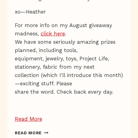
xo—Heather
For more info on my August giveaway
madness,
click here
.
We have some seriously amazing prizes
planned, including tools,
equipment, jewelry, toys, Project Life,
stationery, fabric from my next
collection (which I'll introduce this month)
—exciting stuff. Please
share the word. Check back every day.
“Giveaway
Read More
Day
GIVEAWAY
READ MORE
5
DAY