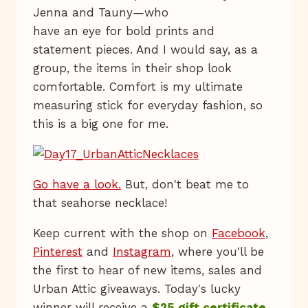
Jenna and Tauny—who
have an eye for bold prints and
statement pieces. And I would say, as a
group, the items in their shop look
comfortable. Comfort is my ultimate
measuring stick for everyday fashion, so
this is a big one for me.
Go have a look.
But, don't beat me to
that seahorse necklace!
Keep current with the shop on
Facebook
,
Pinterest
and
Instagram
, where you'll be
the first to hear of new items, sales and
Urban Attic giveaways. Today's lucky
winner will receive a
$25 gift certificate