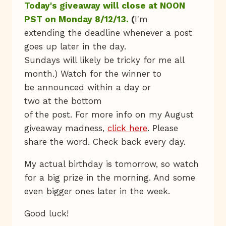
Today's giveaway will close at NOON
PST on Monday 8/12/13.
(
I'm
extending the deadline whenever a post
goes up later in the day.
Sundays will likely be tricky for me all
month.) Watch for the winner to
be announced within a day or
two at the bottom
of the post. For more info on my August
giveaway madness,
click here
. Please
share the word. Check back every day.
My actual birthday is tomorrow, so watch
for a big prize in the morning. And some
even bigger ones later in the week.
Good luck!