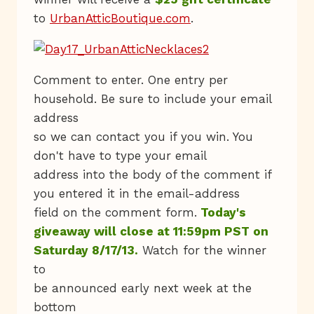
to
UrbanAtticBoutique.com
.
Comment to enter. One entry per
household. Be sure to include your email
address
so we can contact you if you win. You
don't have to type your email
address into the body of the comment if
you entered it in the email-address
field on the comment form.
Today's
giveaway will close at 11:59pm PST on
Saturday 8/17/13.
Watch for the winner
to
be announced early next week at the
bottom