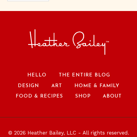
HELLO
THE ENTIRE BLOG
DESIGN
ART
HOME & FAMILY
FOOD & RECIPES
SHOP
ABOUT
© 2026 Heather Bailey, LLC - All rights reserved.