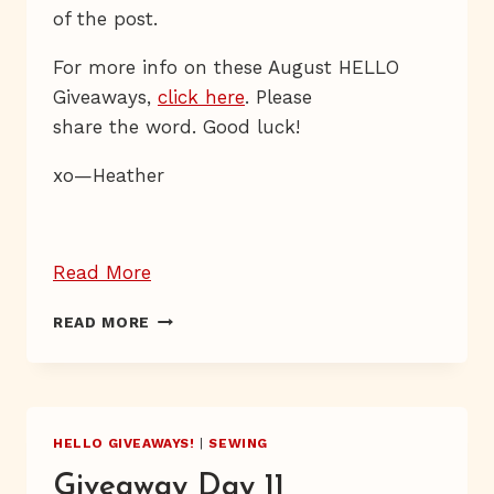
of the post.
For more info on these August HELLO
Giveaways,
click here
. Please
share the word.
Good luck!
xo—Heather
“Giveaway
Read More
Day
GIVEAWAY
READ MORE
17”
DAY
17
HELLO GIVEAWAYS!
|
SEWING
Giveaway Day 11