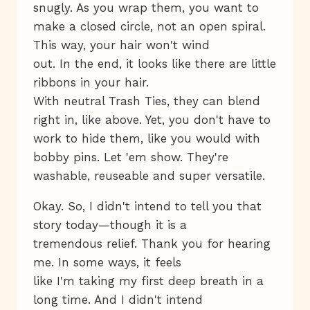
snugly. As you wrap them, you want to
make a closed circle, not an open spiral.
This way, your hair won't wind
out. In the end, it looks like there are little
ribbons in your hair.
With neutral Trash Ties, they can blend
right in, like above. Yet, you don't have to
work to hide them, like you would with
bobby pins. Let 'em show. They're
washable, reuseable and super versatile.
Okay. So, I didn't intend to tell you that
story today—though it is a
tremendous relief. Thank you for hearing
me. In some ways, it feels
like I'm taking my first deep breath in a
long time. And I didn't intend