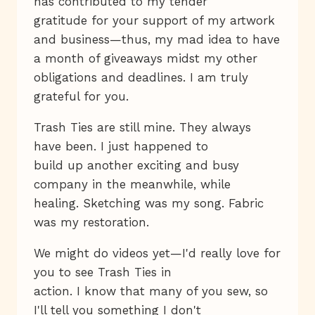
has contributed to my tender
gratitude for your support of my artwork
and business—thus, my mad idea to have
a month of giveaways midst my other
obligations and deadlines. I am truly
grateful for you.
Trash Ties are still mine. They always
have been. I just happened to
build up another exciting and busy
company in the meanwhile, while
healing. Sketching was my song. Fabric
was my restoration.
We might do videos yet—I'd really love for
you to see Trash Ties in
action. I know that many of you sew, so
I'll tell you something I don't