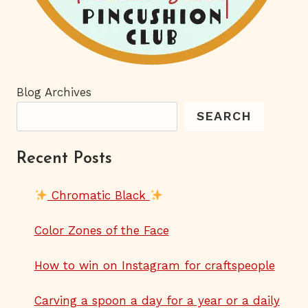
Blog Archives
SEARCH
Recent Posts
Chromatic Black
Color Zones of the Face
How to win on Instagram for craftspeople
Carving a spoon a day for a year or a daily