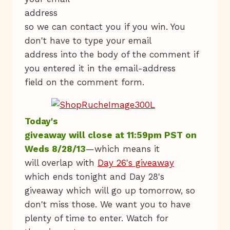
address
so we can contact you if you win. You
don't have to type your email
address into the body of the comment if
you entered it in the email-address
field on the comment form.
Today's
giveaway will close at 11:59pm PST on
Weds 8/28/13
—which means it
will overlap with
Day 26's giveaway
which ends tonight and Day 28's
giveaway which will go up tomorrow, so
don't miss those. We want you to have
plenty of time to enter. Watch for