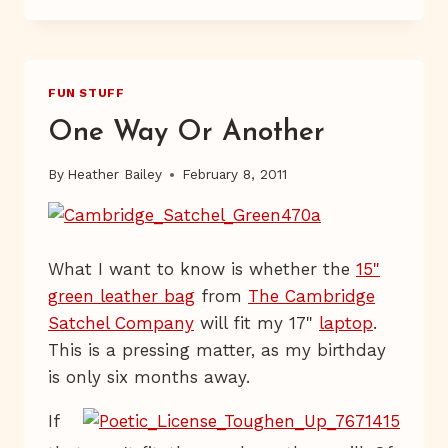
—
5
—
and
AND
an
AN
FUN STUFF
Inadvertent
INADVERTENT
Sob
SOB
One Way Or Another
STORY
Story”
By
Heather Bailey
February 8, 2011
What I want to know is whether the
15"
green leather bag
from
The Cambridge
Satchel Company
will fit my 17"
laptop
.
This is a pressing matter, as my birthday
is only six months away.
If