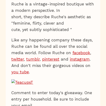
Ruche is a vintage-inspired boutique with
a modern perspective. In
short, they describe Ruche's aesthetic as
"feminine, flirty, clever and
cute, yet subtly sophisticated "
Like any happening company these days,
Ruche can be found all over the social
media world. Follow Ruche on
facebook
,
twitter
,
tumblr
,
pinterest
and
instagram
.
And don't miss their gorgeous videos on
you tube
.
Comment to enter today's giveaway. One
entry per household. Be sure to include
your email