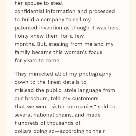
her spouse to steal
confidential information and proceeded
to build a company to sell my
patented invention as though it was hers.
I only knew them for a few
months. But, stealing from me and my
family became this woman's focus
for years to come.
They mimicked all of my photography
down to the finest details to
mislead the public, stole language from
our brochure, told my customers
that we were "sister companies," sold to
several national chains, and made
hundreds of thousands of
dollars doing so—according to their