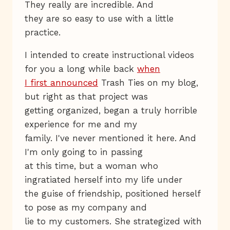
They really are incredible. And
they are so easy to use with a little
practice.
I intended to create instructional videos
for you a long while back
when
I first announced
Trash Ties on my blog,
but right as that project was
getting organized, began a truly horrible
experience for me and my
family. I've never mentioned it here. And
I'm only going to in passing
at this time, but a woman who
ingratiated herself into my life under
the guise of friendship, positioned herself
to pose as my company and
lie to my customers. She strategized with