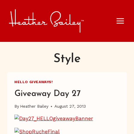
Skip
to
content
Style
HELLO GIVEAWAYS!
Giveaway Day 27
By
Heather Bailey
August 27, 2013