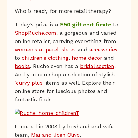
Who is ready for more retail therapy?
Today's prize is a
$50 gift certificate
to
ShopRuche.com
, a gorgeous and varied
online retailer, carrying everything from
women's apparel
,
shoes
and
accessories
to
children's clothing
,
home decor
and
books
. Ruche even has a
bridal section
.
And you can shop a selection of stylish
'curvy plus'
items as well. Explore their
online store for luscious photos and
fantastic finds.
Founded in 2008 by husband and wife
team,
Mai and Josh Olivo
,