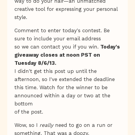
way to do your hair—an unmatched
creative tool for expressing your personal
style.
Comment to enter today's contest. Be
sure to include your email address
so we can contact you if you win.
Today's
giveaway closes at noon PST on
Tuesday 8/6/13.
I didn't get this post up until the
afternoon, so I've extended the deadline
this time. Watch for the winner to be
announced within a day or two at the
bottom
of the post.
Wow, so I
really
need to go on a run or
something. That was a doozy.