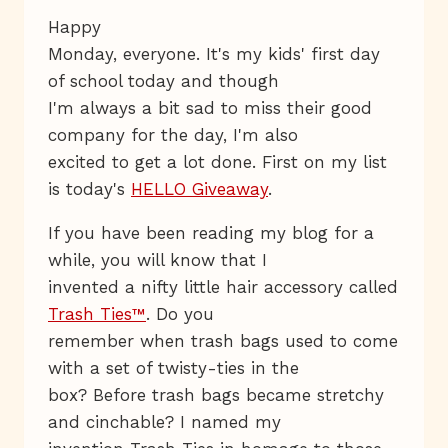
Happy
Monday, everyone. It's my kids' first day
of school today and though
I'm always a bit sad to miss their good
company for the day, I'm also
excited to get a lot done. First on my list
is today's
HELLO Giveaway
.
If you have been reading my blog for a
while, you will know that I
invented a nifty little hair accessory called
Trash Ties™
. Do you
remember when trash bags used to come
with a set of twisty-ties in the
box? Before trash bags became stretchy
and cinchable? I named my