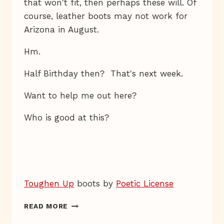
that won't fit, then perhaps these will. Of
course, leather boots may not work for
Arizona in August.
Hm.
Half Birthday then? That's next week.
Want to help me out here?
Who is good at this?
Toughen Up
boots by
Poetic License
ONE
READ MORE
WAY