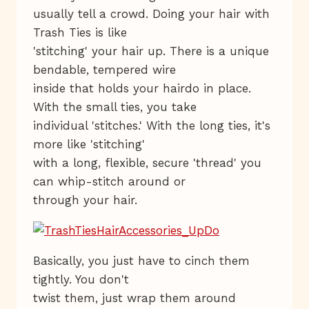
usually tell a crowd. Doing your hair with
Trash Ties is like
'stitching' your hair up. There is a unique
bendable, tempered wire
inside that holds your hairdo in place.
With the small ties, you take
individual 'stitches.' With the long ties, it's
more like 'stitching'
with a long, flexible, secure 'thread' you
can whip-stitch around or
through your hair.
Basically, you just have to cinch them
tightly. You don't
twist them, just wrap them around