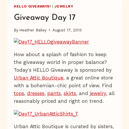
HELLO GIVEAWAYS!
|
JEWELRY
Giveaway Day 17
By
Heather Bailey
August 17, 2013
How about a splash of fashion to keep
the giveaway world in proper balance?
Today's HELLO Giveaway is sponsored by
Urban Attic Boutique
, a great online store
with a bohemian-chic point of view. Find
tops
,
dresses
,
pants
,
skirts
, and
jewelry
, all
reasonably priced and right on trend.
Urban Attic Boutique is curated by sisters,