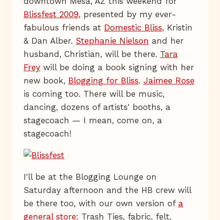
downtown Mesa, AZ this weekend for
Blissfest 2009
, presented by my ever-
fabulous friends at
Domestic Bliss
, Kristin
& Dan Alber.
Stephanie Nielson
and her
husband, Christian, will be there.
Tara
Frey
will be doing a book signing with her
new book,
Blogging for Bliss
.
Jaimee Rose
is coming too. There will be music,
dancing, dozens of artists' booths, a
stagecoach — I mean, come on, a
stagecoach!
I'll be at the Blogging Lounge on
Saturday afternoon and the HB crew will
be there too, with our own version of
a
general store
: Trash Ties, fabric, felt,