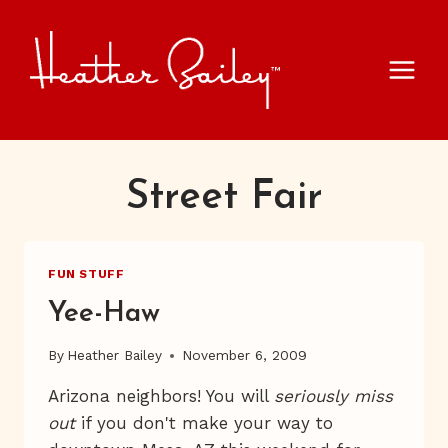
Skip
to
content
Street Fair
FUN STUFF
Yee-Haw
By
Heather Bailey
November 6, 2009
Arizona neighbors! You will
seriously miss
out
if you don't make your way to