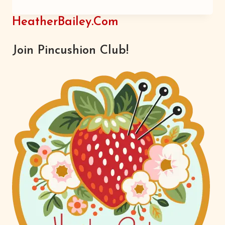
HAW
HeatherBailey.com
Join Pincushion Club!