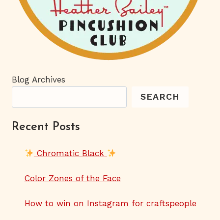
Blog Archives
SEARCH
Recent Posts
Chromatic Black
Color Zones of the Face
How to win on Instagram for craftspeople