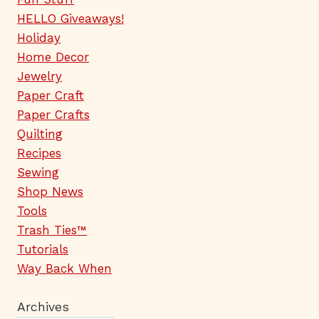
HELLO Giveaways!
Holiday
Home Decor
Jewelry
Paper Craft
Paper Crafts
Quilting
Recipes
Sewing
Shop News
Tools
Trash Ties™
Tutorials
Way Back When
Archives