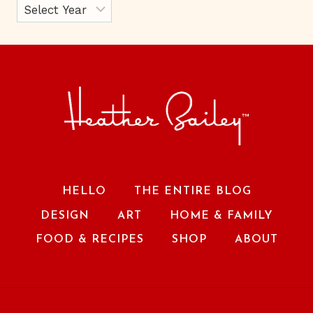
HELLO
THE ENTIRE BLOG
DESIGN
ART
HOME & FAMILY
FOOD & RECIPES
SHOP
ABOUT