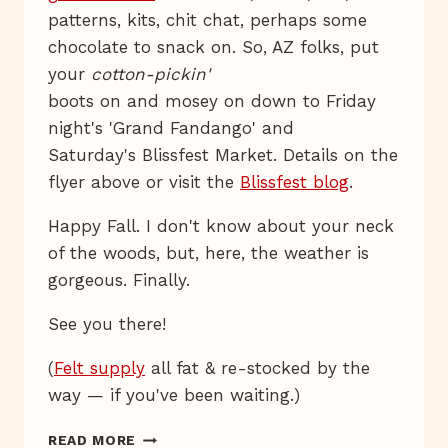
patterns, kits, chit chat, perhaps some
chocolate to snack on. So, AZ folks, put
your
cotton-pickin'
boots on and mosey on down to Friday
night's 'Grand Fandango' and
Saturday's Blissfest Market. Details on the
flyer above or visit the
Blissfest blog
.
Happy Fall. I don't know about your neck
of the woods, but, here, the weather is
gorgeous. Finally.
See you there!
(
Felt supply
all fat & re-stocked by the
way — if you've been waiting.)
YEE-
READ MORE