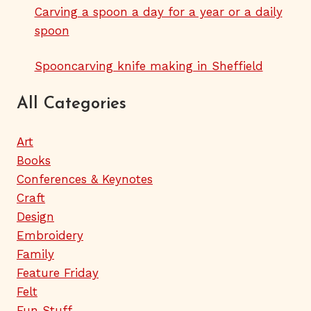
Carving a spoon a day for a year or a daily
spoon
Spooncarving knife making in Sheffield
All Categories
Art
Books
Conferences & Keynotes
Craft
Design
Embroidery
Family
Feature Friday
Felt
Fun Stuff