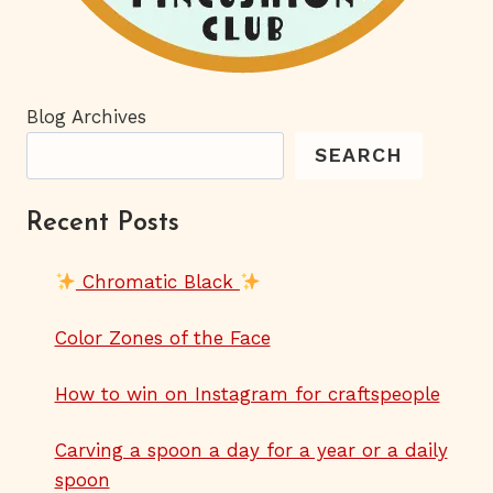
Blog Archives
SEARCH
Recent Posts
Chromatic Black
Color Zones of the Face
How to win on Instagram for craftspeople
Carving a spoon a day for a year or a daily
spoon