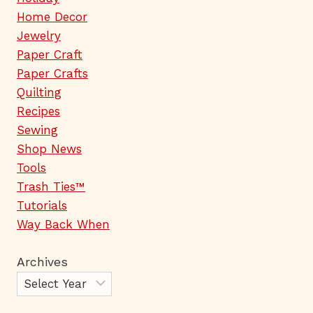
Home Decor
Jewelry
Paper Craft
Paper Crafts
Quilting
Recipes
Sewing
Shop News
Tools
Trash Ties™
Tutorials
Way Back When
Archives