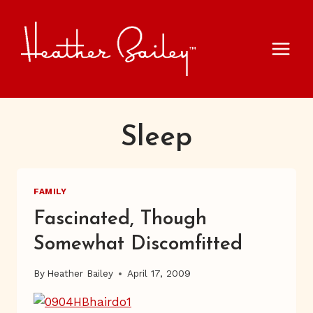
Skip
to
content
Sleep
FAMILY
Fascinated, Though
Somewhat Discomfitted
By
Heather Bailey
April 17, 2009