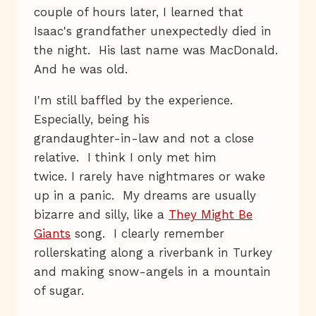
couple of hours later, I learned that
Isaac's grandfather unexpectedly died in
the night. His last name was MacDonald.
And he was old.
I'm still baffled by the experience.
Especially, being his
grandaughter-in-law and not a close
relative. I think I only met him
twice. I rarely have nightmares or wake
up in a panic. My dreams are usually
bizarre and silly, like a
They Might Be
Giants
song. I clearly remember
rollerskating along a riverbank in Turkey
and making snow-angels in a mountain
of sugar.