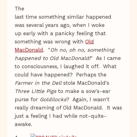
The
last time something similar happened
was several years ago, when I woke
up early with a panicky feeling that
something was wrong with
Old
MacDonald
. "
Oh no, oh no, something
happened to Old MacDonald!
" As I came
to consciousness, I laughed it off. What
could have happened? Perhaps the
Farmer in the Dell
stole MacDonald's
Three Little Pigs
to make a sow's-ear
purse for
Goldilocks
? Again, I wasn't
really dreaming of Old MacDonald. It was
just a feeling I had while not-quite-
awake.