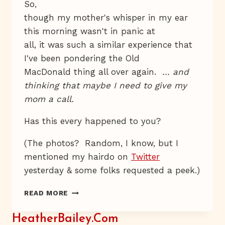
So,
though my mother's whisper in my ear
this morning wasn't in panic at
all, it was such a similar experience that
I've been pondering the Old
MacDonald thing all over again.
… and
thinking that maybe I need to give my
mom a call.
Has this every happened to you?
(The photos? Random, I know, but I
mentioned my hairdo on
Twitter
yesterday & some folks requested a peek.)
FASCINATED,
READ MORE
THOUGH
SOMEWHAT
HeatherBailey.com
DISCOMFITTED