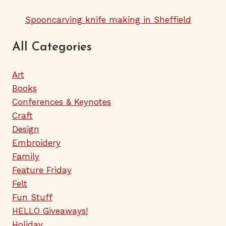
Spooncarving knife making in Sheffield
All Categories
Art
Books
Conferences & Keynotes
Craft
Design
Embroidery
Family
Feature Friday
Felt
Fun Stuff
HELLO Giveaways!
Holiday