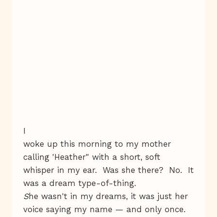
I
woke up this morning to my mother
calling 'Heather" with a short, soft
whisper in my ear. Was she there? No. It
was a dream type-of-thing.
S
he wasn't in my dreams, it was just her
voice saying my name — and only once.