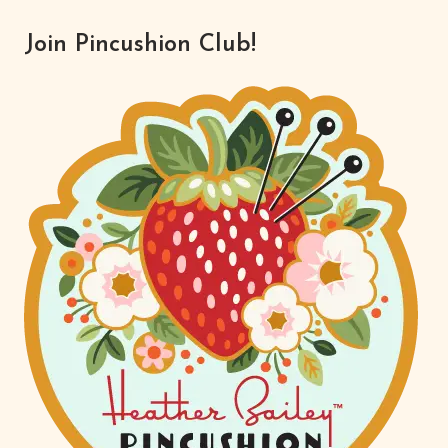
Join Pincushion Club!