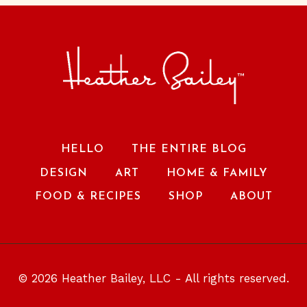
HELLO
THE ENTIRE BLOG
DESIGN
ART
HOME & FAMILY
FOOD & RECIPES
SHOP
ABOUT
© 2026 Heather Bailey, LLC - All rights reserved.