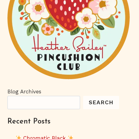
Blog Archives
SEARCH
Recent Posts
Chromatic Black