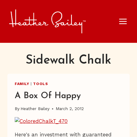
Skip
to
content
Sidewalk Chalk
FAMILY
|
TOOLS
A Box Of Happy
By
Heather Bailey
March 2, 2012
Here's an investment with guaranteed