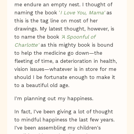
me endure an empty nest. I thought of
naming the book
'
I Love You, Mama'
as
this is the tag line on most of her
drawings. My latest thought, however, is
to name the book
'A Spoonful of
Charlotte'
as this mighty book is bound
to help the medicine go down—the
fleeting of time, a deterioration in health,
vision issues—whatever is in store for me
should I be fortunate enough to make it
to a beautiful old age.
I'm planning out my happiness.
In fact, I've been giving a lot of thought
to mindful happiness the last few years.
I've been assembling my children's