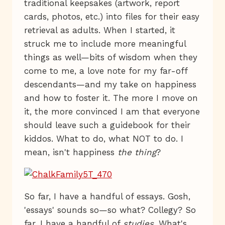
traditional keepsakes (artwork, report
cards, photos, etc.) into files for their easy
retrieval as adults. When I started, it
struck me to include more meaningful
things as well—bits of wisdom when they
come to me, a love note for my far-off
descendants—and my take on happiness
and how to foster it. The more I move on
it, the more convinced I am that everyone
should leave such a guidebook for their
kiddos. What to do, what NOT to do. I
mean, isn't happiness
the thing
?
So far, I have a handful of essays. Gosh,
'essays' sounds so—so what? Collegy? So
far, I have a handful of
studies
. What's