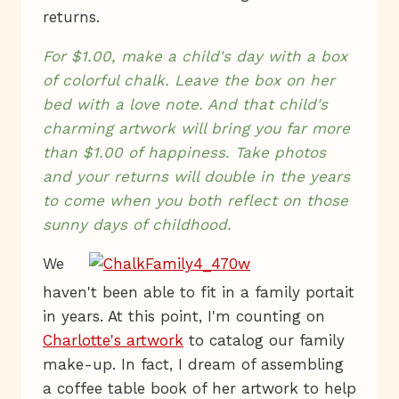
returns.
For $1.00, make a child's day with a box
of colorful chalk. Leave the box on her
bed with a love note. And that child's
charming artwork will bring you far more
than $1.00 of happiness. Take photos
and your returns will double in the years
to come when you both reflect on those
sunny days of childhood.
We
haven't been able to fit in a family portait
in years. At this point, I'm counting on
Charlotte's artwork
to catalog our family
make-up. In fact, I dream of assembling
a coffee table book of her artwork to help