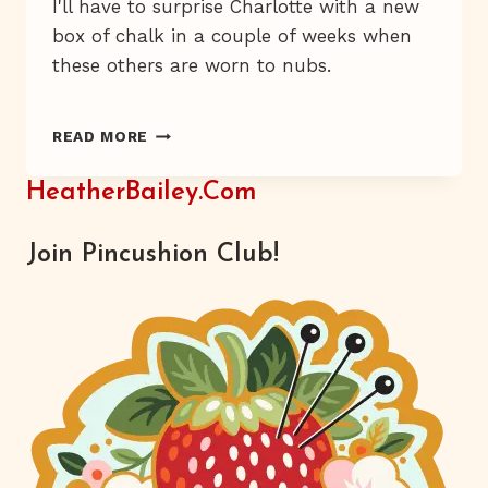
I'll have to surprise Charlotte with a new
box of chalk in a couple of weeks when
these others are worn to nubs.
A
READ MORE
BOX
OF
HeatherBailey.com
HAPPY
Join Pincushion Club!