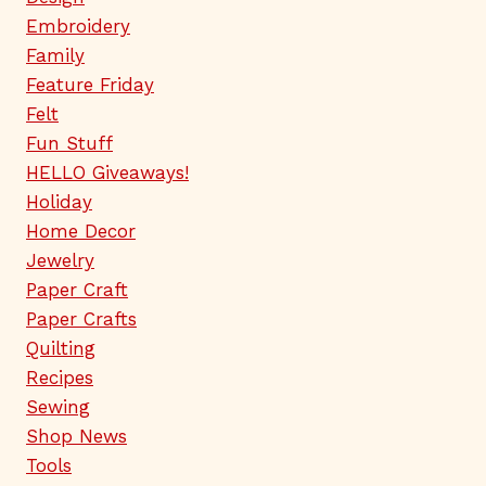
Embroidery
Family
Feature Friday
Felt
Fun Stuff
HELLO Giveaways!
Holiday
Home Decor
Jewelry
Paper Craft
Paper Crafts
Quilting
Recipes
Sewing
Shop News
Tools