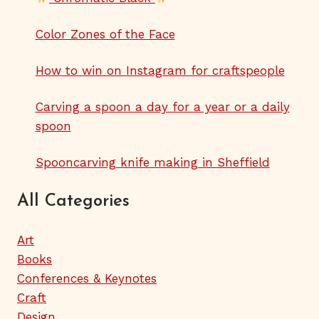
Color Zones of the Face
How to win on Instagram for craftspeople
Carving a spoon a day for a year or a daily
spoon
Spooncarving knife making in Sheffield
All Categories
Art
Books
Conferences & Keynotes
Craft
Design