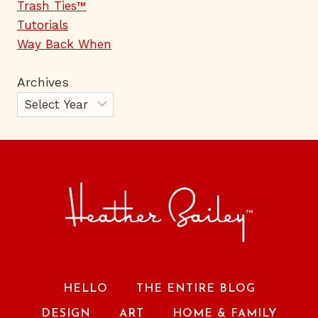
Trash Ties™
Tutorials
Way Back When
Archives
HELLO
THE ENTIRE BLOG
DESIGN
ART
HOME & FAMILY