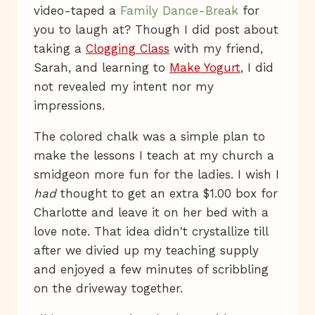
video-taped a
Family Dance-Break
for
you to laugh at? Though I did post about
taking a
Clogging Class
with my friend,
Sarah, and learning to
Make Yogurt
, I did
not revealed my intent nor my
impressions.
The colored chalk was a simple plan to
make the lessons I teach at my church a
smidgeon more fun for the ladies. I wish I
had
thought to get an extra $1.00 box for
Charlotte and leave it on her bed with a
love note. That idea didn't crystallize till
after we divied up my teaching supply
and enjoyed a few minutes of scribbling
on the driveway together.