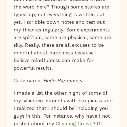
the word here? Though some stories are
typed up, not everything is written out
yet. I scribble down notes and test out
my theories regularly. Some experiments
are spiritual, some are physical, some are
silly. Really, these are all excuses to be
mindful about happiness because I
believe mindfulness can make for
powerful results.
Code name:
Hello Happiness
.
I made a list the other night of some of
my sillier experiments with happiness and
I realized that I should be including you
guys in this. For instance, why have I not
posted about my
Cleaning Crown
? Or