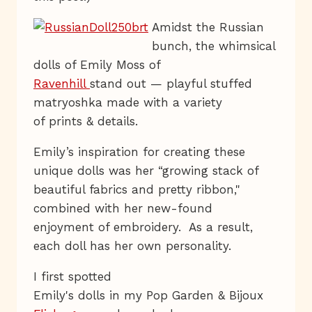
Amidst the Russian
bunch, the whimsical
dolls of Emily Moss of
Ravenhill
stand out — playful stuffed
matryoshka made with a variety
of prints & details.
Emily’s inspiration for creating these
unique dolls was her “growing stack of
beautiful fabrics and pretty ribbon,"
combined with her new-found
enjoyment of embroidery. As a result,
each doll has her own personality.
I first spotted
Emily's dolls in my Pop Garden & Bijoux