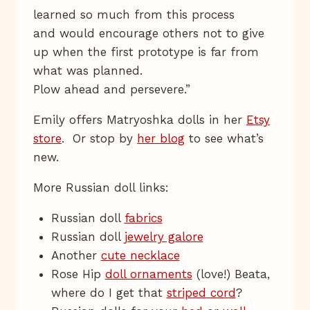
learned so much from this process
and would encourage others not to give
up when the first prototype is far from
what was planned.
Plow ahead and persevere.”
Emily offers Matryoshka dolls in her
Etsy
store
. Or stop by
her blog
to see what’s
new.
More Russian doll links:
Russian doll
fabrics
Russian doll
jewelry galore
Another
cute necklace
Rose Hip
doll ornaments
(love!) Beata,
where do I get that
striped cord
?