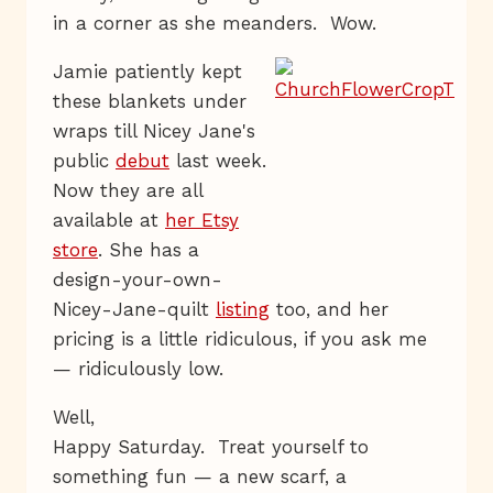
in a corner as she meanders. Wow.
Jamie patiently kept
these blankets under
wraps till Nicey Jane's
public
debut
last week.
Now they are all
available at
her Etsy
store
. She has a
design-your-own-
Nicey-Jane-quilt
listing
too, and her
pricing is a little ridiculous, if you ask me
— ridiculously low.
Well,
Happy Saturday. Treat yourself to
something fun — a new scarf, a