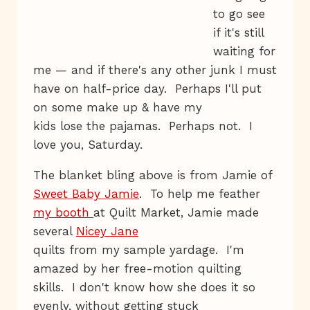
to go see
if it's still
waiting for
me — and if there's any other junk I must
have on half-price day. Perhaps I'll put
on some make up & have my
kids lose the pajamas. Perhaps not. I
love you, Saturday.
The blanket bling above is from Jamie of
Sweet Baby Jamie
. To help me feather
my booth
at Quilt Market, Jamie made
several
Nicey Jane
quilts from my sample yardage. I'm
amazed by her free-motion quilting
skills. I don't know how she does it so
evenly, without getting stuck