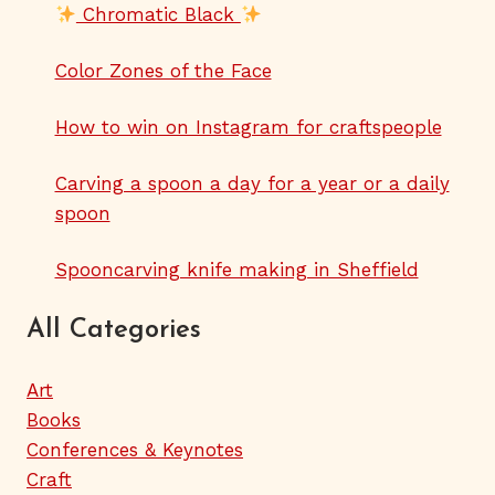
Chromatic Black
Color Zones of the Face
How to win on Instagram for craftspeople
Carving a spoon a day for a year or a daily
spoon
Spooncarving knife making in Sheffield
All Categories
Art
Books
Conferences & Keynotes
Craft