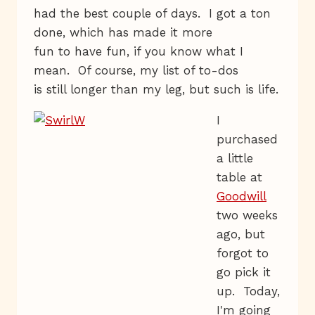
had the best couple of days. I got a ton
done, which has made it more
fun to have fun, if you know what I
mean. Of course, my list of to-dos
is still longer than my leg, but such is life.
I
purchased
a little
table at
Goodwill
two weeks
ago, but
forgot to
go pick it
up. Today,
I'm going