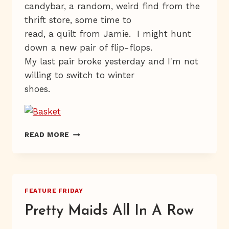
candybar, a random, weird find from the
thrift store, some time to
read, a quilt from Jamie. I might hunt
down a new pair of flip-flops.
My last pair broke yesterday and I'm not
willing to switch to winter
shoes.
SMATTERDAY
READ MORE
FEATURE FRIDAY
Pretty Maids All In A Row