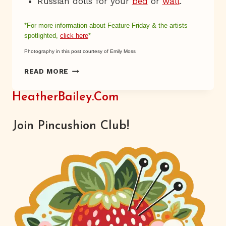
Russian dolls for your
bed
or
wall
.
*For more information about Feature Friday & the
artists
spotlighted,
click here
*
Photography in this post courtesy of Emily Moss
PRETTY
READ MORE
MAIDS
ALL
HeatherBailey.com
IN
A
ROW
Join Pincushion Club!