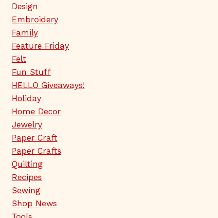
Design
Embroidery
Family
Feature Friday
Felt
Fun Stuff
HELLO Giveaways!
Holiday
Home Decor
Jewelry
Paper Craft
Paper Crafts
Quilting
Recipes
Sewing
Shop News
Tools