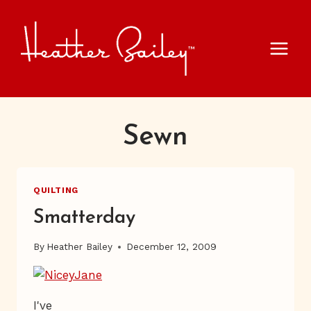
Skip
to
content
Sewn
QUILTING
Smatterday
By
Heather Bailey
December 12, 2009
I've