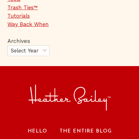
Trash Ties™
Tutorials
Way Back When
Archives
HELLO
THE ENTIRE BLOG