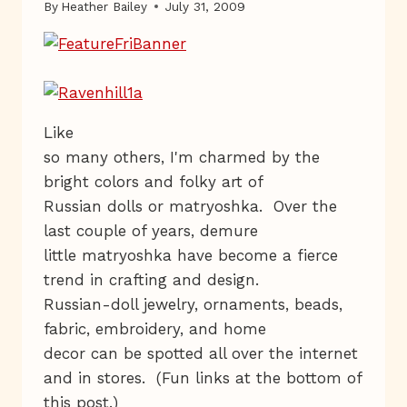
By
Heather Bailey
July 31, 2009
Like
so many others, I'm charmed by the
bright colors and folky art of
Russian dolls or matryoshka. Over the
last couple of years, demure
little matryoshka have become a fierce
trend in crafting and design.
Russian-doll jewelry, ornaments, beads,
fabric, embroidery, and home
decor can be spotted all over the internet
and in stores. (Fun links at the bottom of
this post.)