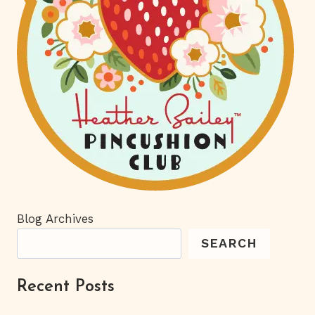
Blog Archives
SEARCH
Recent Posts