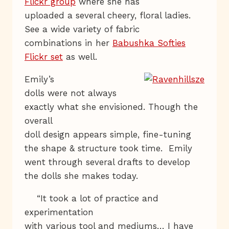
Flickr group
where she has
uploaded a several cheery, floral ladies.
See a wide variety of fabric
combinations in her
Babushka Softies
Flickr set
as well.
Emily’s
dolls were not always
exactly what she envisioned. Though the
overall
doll design appears simple, fine-tuning
the shape & structure took time. Emily
went through several drafts to develop
the dolls she makes today.
“It took a lot of practice and
experimentation
with various tool and mediums… I have