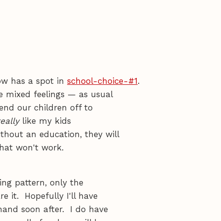
now has a spot in
school-choice-#1
.
e mixed feelings — as usual
end our children off to
eally
like my kids
thout an education, they will
that won't work.
ng pattern, only the
e it. Hopefully I'll have
hand soon after. I do have