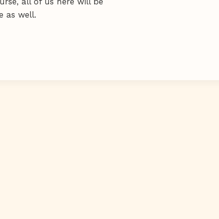
se, all of us here will be
 as well.