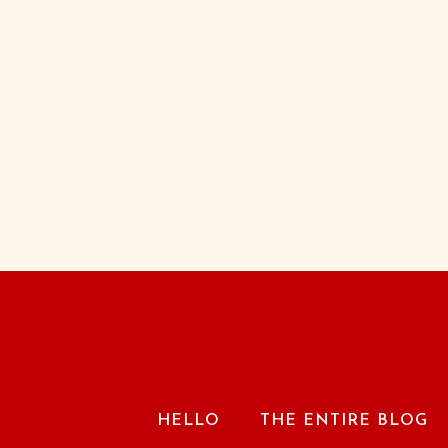
HELLO
THE ENTIRE BLOG