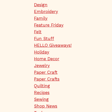
Design
Embroidery
Family
Feature Friday
Felt
Fun Stuff
HELLO Giveaways!
Holiday
Home Decor
Jewelry
Paper Craft
Paper Crafts
Quilting
Recipes
Sewing
Shop News