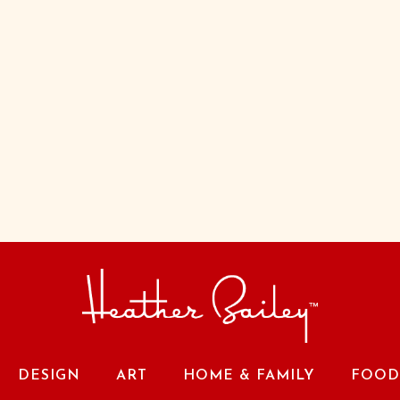
DESIGN
ART
HOME & FAMILY
FOOD 