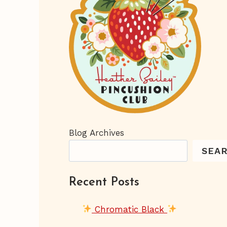
Blog Archives
SEA
Recent Posts
Chromatic Black