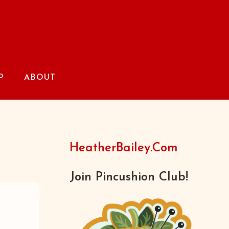
P
ABOUT
HeatherBailey.com
Join Pincushion Club!