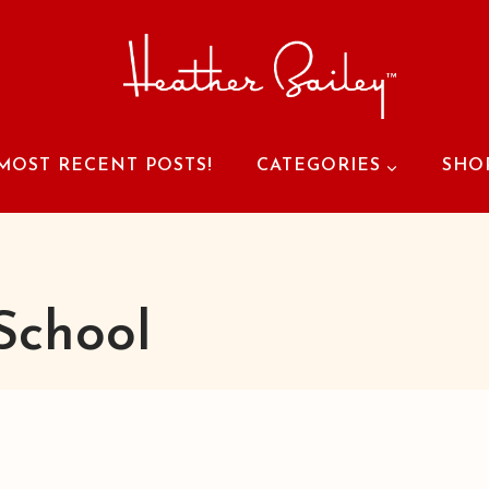
MOST RECENT POSTS!
CATEGORIES
SHO
School