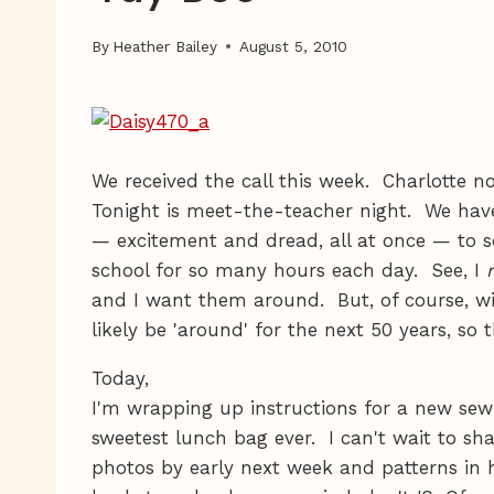
By
Heather Bailey
August 5, 2010
We received the call this week. Charlotte 
Tonight is meet-the-teacher night. We hav
— excitement and dread, all at once — to s
school for so many hours each day. See, I
r
and I want them around. But, of course, wi
likely be 'around' for the next 50 years, so 
Today,
I'm wrapping up instructions for a new sewi
sweetest lunch bag ever. I can't wait to shar
photos by early next week and patterns in 