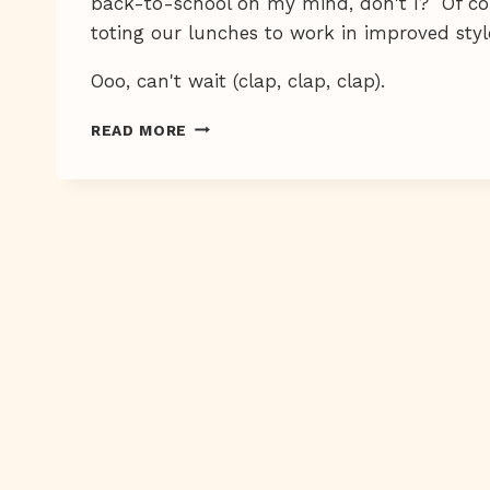
back-to-school on my mind, don't I? Of cour
toting our lunches to work in improved style
Ooo, can't wait (clap, clap, clap).
YAY-
READ MORE
BOO