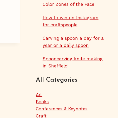
Color Zones of the Face
How to win on Instagram
for craftspeople
Carving a spoon a day for a
year or a daily spoon
Spooncarving knife making
in Sheffield
All Categories
Art
Books
Conferences & Keynotes
Craft