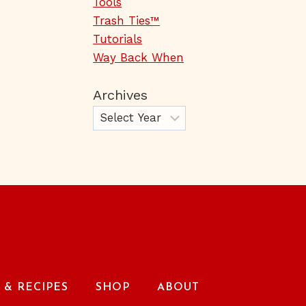
Tools
Trash Ties™
Tutorials
Way Back When
Archives
& RECIPES
SHOP
ABOUT