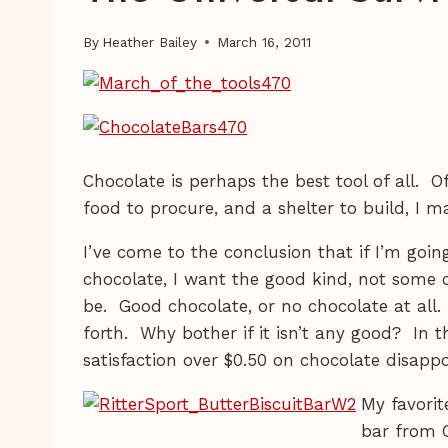
By
Heather Bailey
March 16, 2011
Chocolate is perhaps the best tool of all. Of
food to procure, and a shelter to build, I 
I’ve come to the conclusion that if I’m goi
chocolate, I want the good kind, not som
be. Good chocolate, or no chocolate at all.
forth. Why bother if it isn’t any good? In t
satisfaction over $0.50 on chocolate disapp
My favorit
bar from 