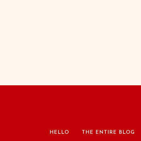
HELLO
THE ENTIRE BLOG