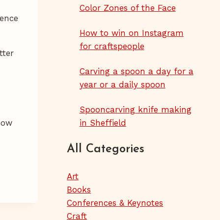
Color Zones of the Face
ience
How to win on Instagram
for craftspeople
tter
Carving a spoon a day for a
year or a daily spoon
Spooncarving knife making
how
in Sheffield
All Categories
Art
Books
Conferences & Keynotes
Craft