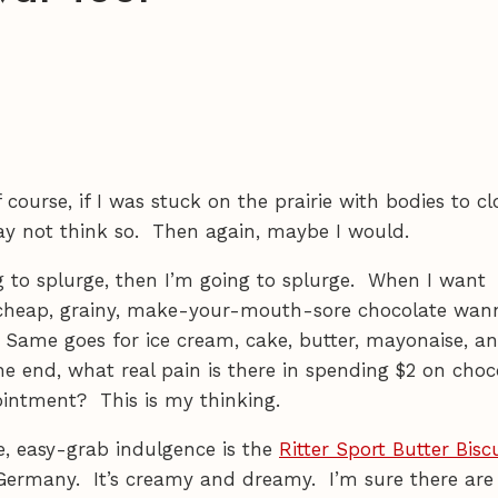
 course, if I was stuck on the prairie with bodies to cl
may not think so. Then again, maybe I would.
ng to splurge, then I’m going to splurge. When I want
e cheap, grainy, make-your-mouth-sore chocolate wan
 Same goes for ice cream, cake, butter, mayonaise, a
he end, what real pain is there in spending $2 on choc
ointment? This is my thinking.
e, easy-grab indulgence is the
Ritter Sport Butter Bisc
Germany. It’s creamy and dreamy. I’m sure there are