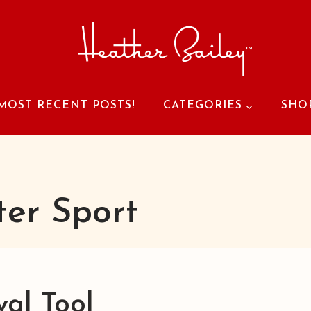
MOST RECENT POSTS!
CATEGORIES
SHO
ter Sport
val Tool