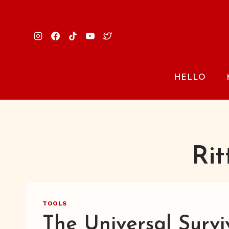
Skip
to
content
HELLO
Rit
TOOLS
The Universal Survi