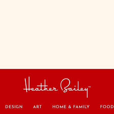
DESIGN
ART
HOME & FAMILY
FOOD 