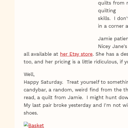
quilts from
quilting
skills. I do
in a corner
Jamie patien
Nicey Jane's
all available at
her Etsy store
. She has a d
too, and her pricing is a little ridiculous, i
Well,
Happy Saturday. Treat yourself to somethi
candybar, a random, weird find from the thr
read, a quilt from Jamie. I might hunt dow
My last pair broke yesterday and I'm not wil
shoes.