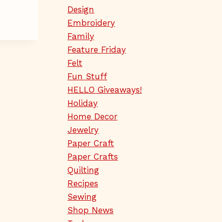
Design
Embroidery
Family
Feature Friday
Felt
Fun Stuff
HELLO Giveaways!
Holiday
Home Decor
Jewelry
Paper Craft
Paper Crafts
Quilting
Recipes
Sewing
Shop News