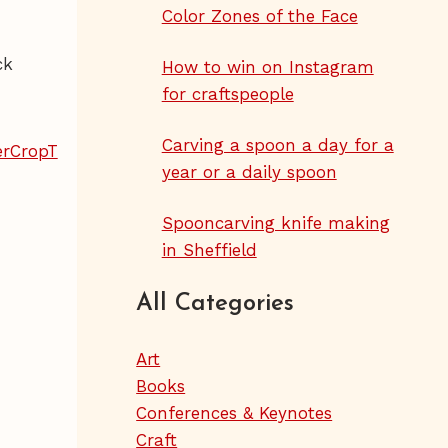
Color Zones of the Face
ck
How to win on Instagram
for craftspeople
Carving a spoon a day for a
year or a daily spoon
Spooncarving knife making
in Sheffield
All Categories
Art
Books
Conferences & Keynotes
Craft