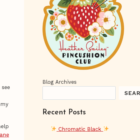
Blog Archives
 see
SEA
e my
Recent Posts
help
Chromatic Black
Jane