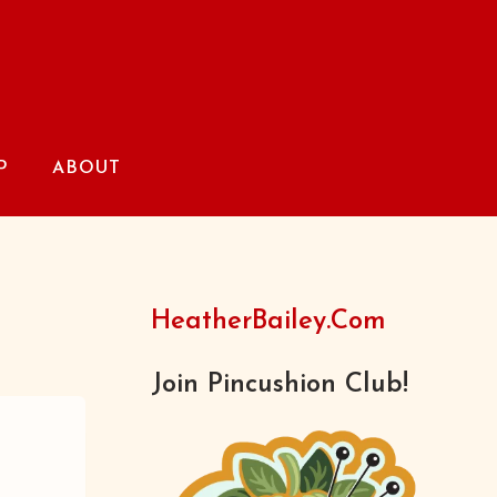
P
ABOUT
HeatherBailey.com
Join Pincushion Club!