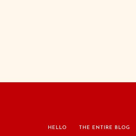
HELLO
THE ENTIRE BLOG