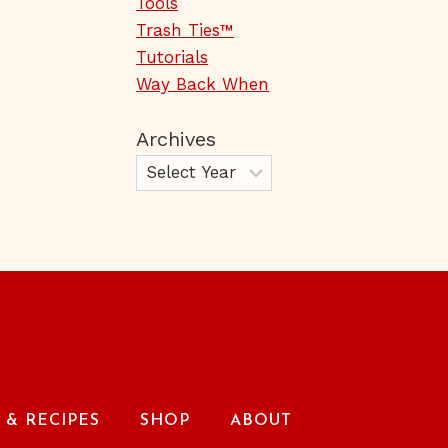
Tools
Trash Ties™
Tutorials
Way Back When
Archives
& RECIPES
SHOP
ABOUT