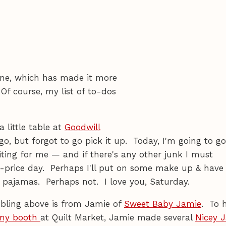
one, which has made it more
Of course, my list of to-dos
 little table at
Goodwill
o, but forgot to go pick it up. Today, I'm going to go
 waiting for me — and if there's any other junk I must
f-price day. Perhaps I'll put on some make up & hav
e pajamas. Perhaps not. I love you, Saturday.
 bling above is from Jamie of
Sweet Baby Jamie
. To 
my booth
at Quilt Market, Jamie made several
Nicey 