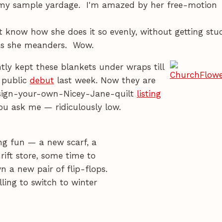
 my sample yardage. I'm amazed by her free-motion
n't know how she does it so evenly, without getting stu
 as she meanders. Wow.
tly kept these blankets under wraps till
 public
debut
last week. Now they are
esign-your-own-Nicey-Jane-quilt
listing
f you ask me — ridiculously low.
ng fun — a new scarf, a
ift store, some time to
n a new pair of flip-flops.
ling to switch to winter