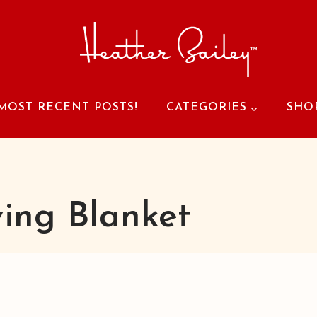
MOST RECENT POSTS!
CATEGORIES
SHO
ving Blanket