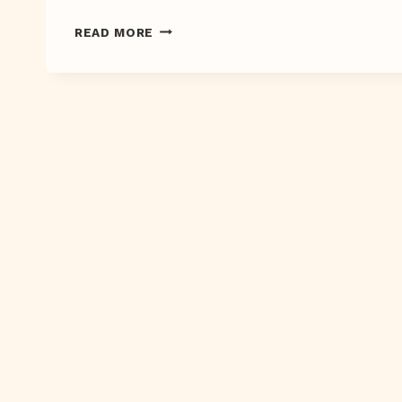
SMATTERDAY
READ MORE