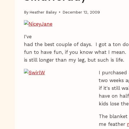
By
Heather Bailey
December 12, 2009
I've
had the best couple of days. I got a ton d
fun to have fun, if you know what I mean. 
is still longer than my leg, but such is life.
I purchased a
two weeks ag
if it's still
have on hal
kids lose th
The blanket
me feather