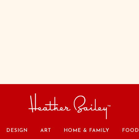
DESIGN
ART
HOME & FAMILY
FOOD 