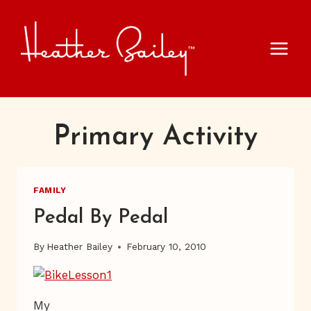
Skip
to
content
Primary Activity
FAMILY
Pedal By Pedal
By
Heather Bailey
February 10, 2010
My