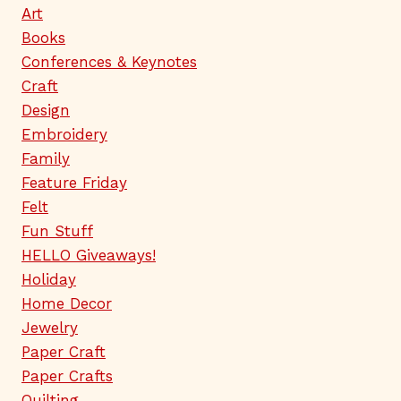
Art
Books
Conferences & Keynotes
Craft
Design
Embroidery
Family
Feature Friday
Felt
Fun Stuff
HELLO Giveaways!
Holiday
Home Decor
Jewelry
Paper Craft
Paper Crafts
Quilting