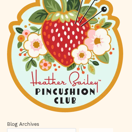
Blog Archives