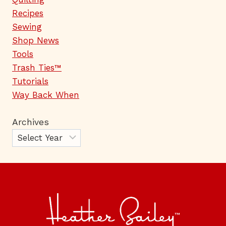
Recipes
Sewing
Shop News
Tools
Trash Ties™
Tutorials
Way Back When
Archives