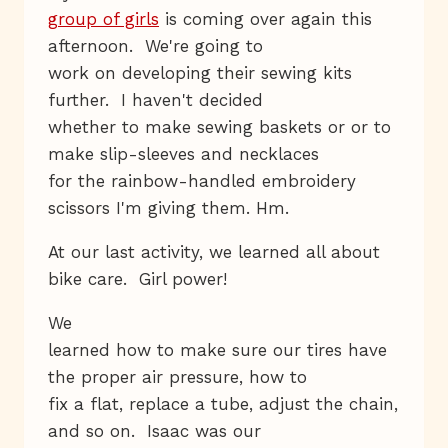
group of girls
is coming over again this
afternoon. We're going to
work on developing their sewing kits
further. I haven't decided
whether to make sewing baskets or or to
make slip-sleeves and necklaces
for the rainbow-handled embroidery
scissors I'm giving them. Hm.
At our last activity, we learned all about
bike care. Girl power!
We
learned how to make sure our tires have
the proper air pressure, how to
fix a flat, replace a tube, adjust the chain,
and so on. Isaac was our