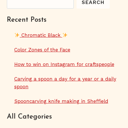
SEARCH
Recent Posts
Chromatic Black
Color Zones of the Face
How to win on Instagram for craftspeople
Carving a spoon a day for a year or a daily
spoon
Spooncarving knife making in Sheffield
All Categories