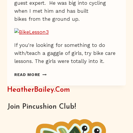
guest expert. He was big into cycling
when I met him and has built
bikes from the ground up.
If you're looking for something to do
with/teach a gaggle of girls, try bike care
lessons. The girls were totally into it.
PEDAL
READ MORE
BY
PEDAL
HeatherBailey.com
Join Pincushion Club!