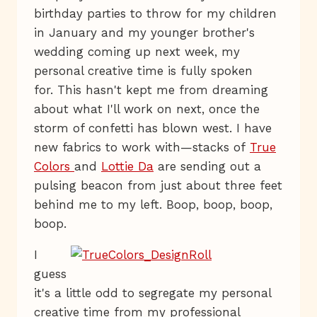
birthday parties to throw for my children
in January and my younger brother's
wedding coming up next week, my
personal creative time is fully spoken
for. This hasn't kept me from dreaming
about what I'll work on next, once the
storm of confetti has blown west. I have
new fabrics to work with—stacks of
True
Colors
and
Lottie Da
are sending out a
pulsing beacon from just about three feet
behind me to my left. Boop, boop, boop,
boop.
I
guess
it's a little odd to segregate my personal
creative time from my professional