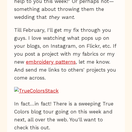
help to you this week!" Or perhaps not—
something about throwing them the
wedding that
they want
.
Till February, I'll get my fix through you
guys. I love watching what pops up on
your blogs, on Instagram, on Flickr, etc. If
you post a project with my fabrics or my
new
embroidery patterns
, let me know.
And send me links to others' projects you
come across.
In fact…in fact! There is a sweeping True
Colors blog tour going on this week and
next, all over the web. You'll want to
check this out.