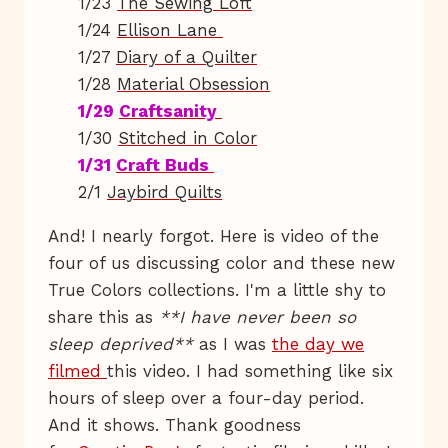
1/23
The Sewing Loft
1/24
Ellison Lane
1/27
Diary of a Quilter
1/28
Material Obsession
1/29
Craftsanity
1/30
Stitched in Color
1/31
Craft Buds
2/1
Jaybird Quilts
And! I nearly forgot. Here is video of the
four of us discussing color and these new
True Colors collections. I'm a little shy to
share this as
**I have never been so
sleep deprived**
as I was
the day we
filmed
this video. I had something like six
hours of sleep over a four-day period.
And it shows. Thank goodness