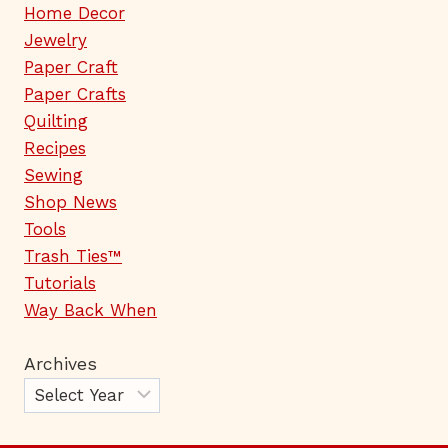
Home Decor
Jewelry
Paper Craft
Paper Crafts
Quilting
Recipes
Sewing
Shop News
Tools
Trash Ties™
Tutorials
Way Back When
Archives