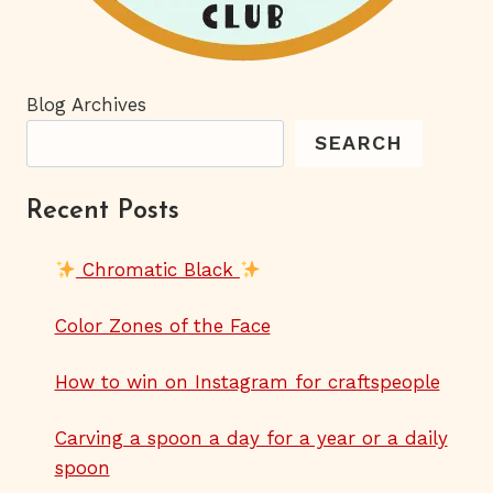
Blog Archives
SEARCH
Recent Posts
Chromatic Black
Color Zones of the Face
How to win on Instagram for craftspeople
Carving a spoon a day for a year or a daily
spoon