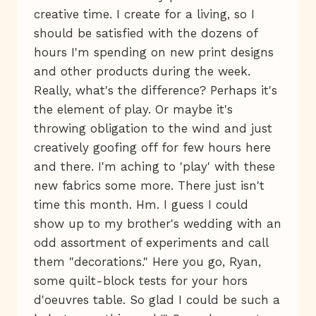
creative time. I create for a living, so I
should be satisfied with the dozens of
hours I'm spending on new print designs
and other products during the week.
Really, what's the difference? Perhaps it's
the element of play. Or maybe it's
throwing obligation to the wind and just
creatively goofing off for few hours here
and there. I'm aching to 'play' with these
new fabrics some more. There just isn't
time this month. Hm. I guess I could
show up to my brother's wedding with an
odd assortment of experiments and call
them "decorations." Here you go, Ryan,
some quilt-block tests for your hors
d'oeuvres table. So glad I could be such a