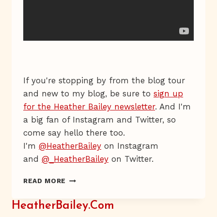
If you're stopping by from the blog tour
and new to my blog, be sure to
sign up
for the Heather Bailey newsletter
. And I'm
a big fan of Instagram and Twitter, so
come say hello there too.
I'm
@HeatherBailey
on Instagram
and
@_HeatherBailey
on Twitter.
TRUE,
READ MORE
TRUE
HeatherBailey.com