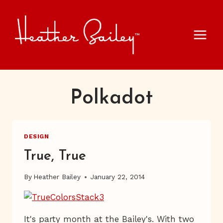
Skip
to
content
Polkadot
DESIGN
True, True
By
Heather Bailey
January 22, 2014
It's party month at the Bailey's. With two