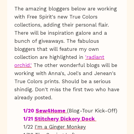
The amazing bloggers below are working
with Free Spirit's new True Colors
collections, adding their personal flair.
There will be inspiration galore and a
bunch of giveaways. The fabulous
bloggers that will feature my own
collection are highlighted in
'radiant
orchid.'
The other wonderful blogs will be
working with Anna's, Joel's and Jenean's
True Colors prints. Should be a serious
shindig. Don't miss the first two who have
already posted.
1/20
Sew4Home
(Blog-Tour Kick-Off)
1/21
Stitchery Dickory Dock
1/22
I'm a Ginger Monkey