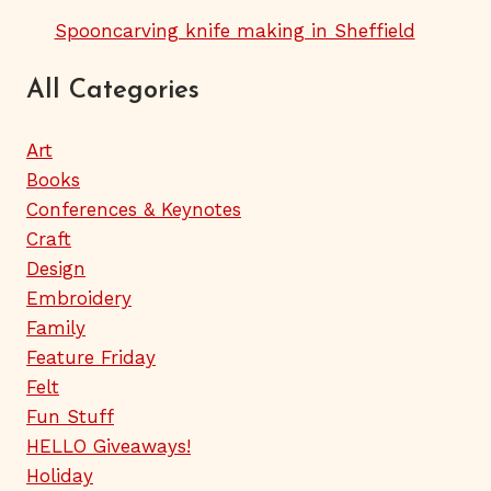
Spooncarving knife making in Sheffield
All Categories
Art
Books
Conferences & Keynotes
Craft
Design
Embroidery
Family
Feature Friday
Felt
Fun Stuff
HELLO Giveaways!
Holiday