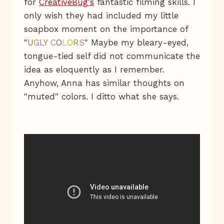
for
CreativeBug's
fantastic filming skills. I
only wish they had included my little
soapbox moment on the importance of
"
U
G
L
Y
C
O
L
O
R
S
" Maybe my bleary-eyed,
tongue-tied self did not communicate the
idea as eloquently as I remember.
Anyhow, Anna has similar thoughts on
"muted" colors. I ditto what she says.