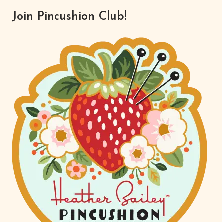
Join Pincushion Club!