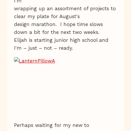
I'm
wrapping up an assortment of projects to
clear my plate for August's
design marathon. I hope time slows
down a bit for the next two weeks.
Elijah is starting junior high school and
I'm – just – not – ready.
Perhaps waiting for my new to