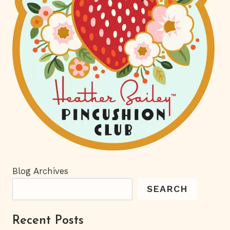
Blog Archives
SEARCH
Recent Posts