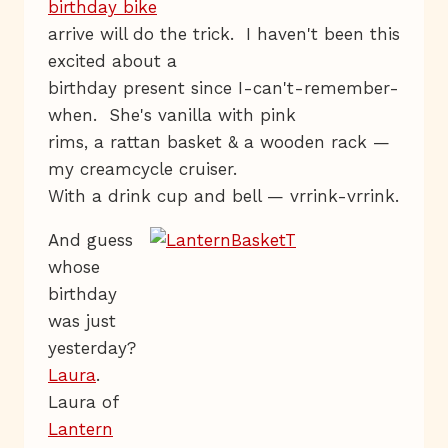
birthday bike
arrive will do the trick. I haven't been this
excited about a
birthday present since I-can't-remember-
when. She's vanilla with pink
rims, a rattan basket & a wooden rack —
my creamcycle cruiser.
With a drink cup and bell — vrrink-vrrink.
And guess
whose
birthday
was just
yesterday?
Laura
.
Laura of
Lantern