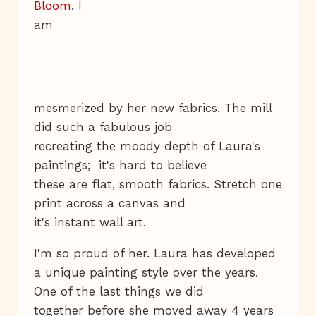
Bloom
. I
am
mesmerized by her new fabrics. The mill
did such a fabulous job
recreating the moody depth of Laura's
paintings; it's hard to believe
these are flat, smooth fabrics. Stretch one
print across a canvas and
it's instant wall art.
I'm so proud of her. Laura has developed
a unique painting style over the years.
One of the last things we did
together before she moved away 4 years