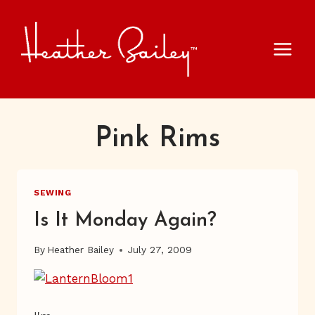
Skip
to
content
Pink Rims
SEWING
Is It Monday Again?
By
Heather Bailey
July 27, 2009