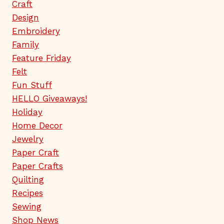
Craft
Design
Embroidery
Family
Feature Friday
Felt
Fun Stuff
HELLO Giveaways!
Holiday
Home Decor
Jewelry
Paper Craft
Paper Crafts
Quilting
Recipes
Sewing
Shop News