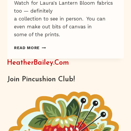
Watch for Laura's Lantern Bloom fabrics
too — definitely
a collection to see in person. You can
even make out bits of canvas in
some of the prints.
IS
READ MORE
IT
MONDAY
HeatherBailey.com
AGAIN?
Join Pincushion Club!