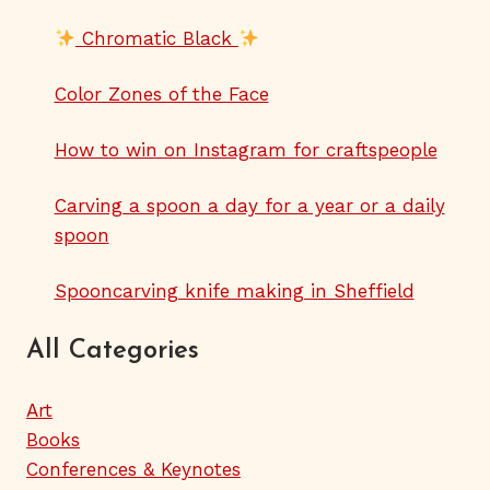
Chromatic Black
Color Zones of the Face
How to win on Instagram for craftspeople
Carving a spoon a day for a year or a daily
spoon
Spooncarving knife making in Sheffield
All Categories
Art
Books
Conferences & Keynotes