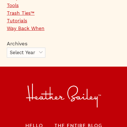
Tools
Trash Ties™
Tutorials
Way Back When
Archives
HELLO
THE ENTIRE BLOG