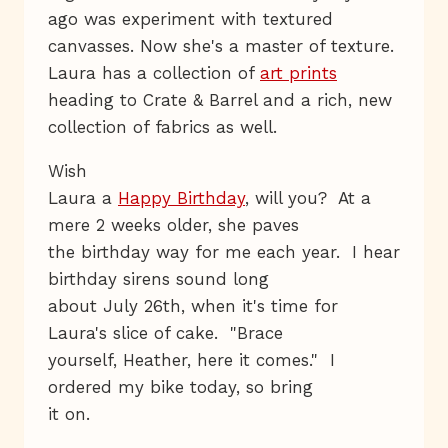
ago was experiment with textured
canvasses. Now she's a master of texture.
Laura has a collection of
art prints
heading to Crate & Barrel and a rich, new
collection of fabrics as well.
Wish
Laura a
Happy Birthday
, will you? At a
mere 2 weeks older, she paves
the birthday way for me each year. I hear
birthday sirens sound long
about July 26th, when it's time for
Laura's slice of cake. "Brace
yourself, Heather, here it comes." I
ordered my bike today, so bring
it on.