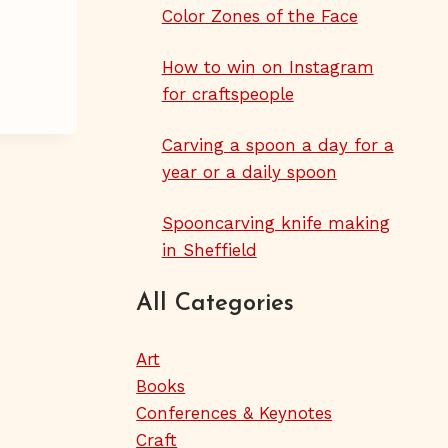
Color Zones of the Face
How to win on Instagram
for craftspeople
Carving a spoon a day for a
year or a daily spoon
Spooncarving knife making
in Sheffield
All Categories
Art
Books
Conferences & Keynotes
Craft