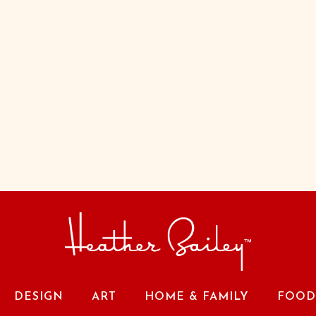
DESIGN
ART
HOME & FAMILY
FOOD 