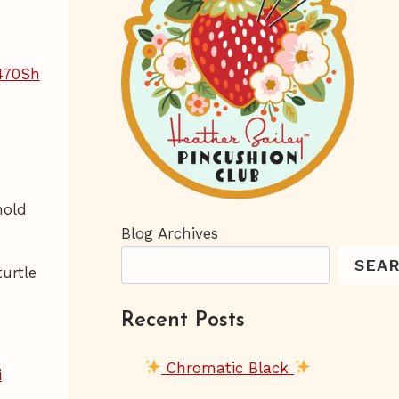
hold
Blog Archives
SEA
urtle
Recent Posts
Chromatic Black
i