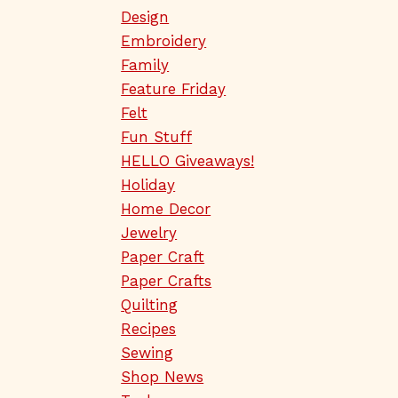
Design
Embroidery
Family
Feature Friday
Felt
Fun Stuff
HELLO Giveaways!
Holiday
Home Decor
Jewelry
Paper Craft
Paper Crafts
Quilting
Recipes
Sewing
Shop News