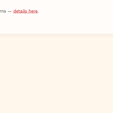
terns —
details here
.