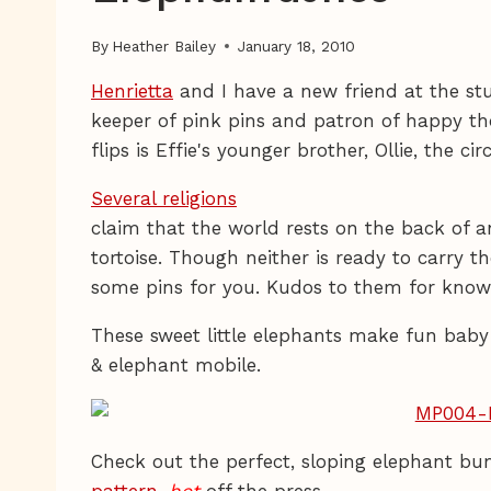
By
Heather Bailey
January 18, 2010
Henrietta
and I have a new friend at the st
keeper of pink pins and patron of happy th
flips is Effie's younger brother, Ollie, the ci
Several religions
claim that the world rests on the back of a
tortoise. Though neither is ready to carry t
some pins for you. Kudos to them for knowin
These sweet little elephants make fun baby t
& elephant mobile.
Check out the perfect, sloping elephant bum
pattern
,
hot
off the press.