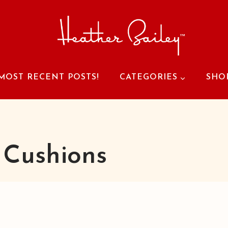
MOST RECENT POSTS!
CATEGORIES
SHO
 Cushions