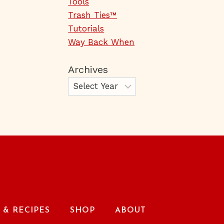
Tools
Trash Ties™
Tutorials
Way Back When
Archives
& RECIPES
SHOP
ABOUT