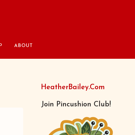
P
ABOUT
HeatherBailey.com
Join Pincushion Club!