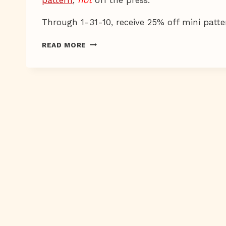
Through 1-31-10, receive 25% off mini pat
ELEPHANTASTICO
READ MORE