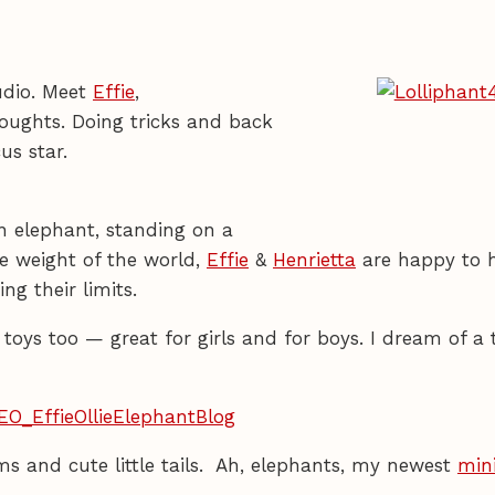
udio. Meet
Effie
,
oughts. Doing tricks and back
rcus star.
n elephant, standing on a
he weight of the world,
Effie
&
Henrietta
are happy to 
g their limits.
oys too — great for girls and for boys. I dream of a t
s and cute little tails. Ah, elephants, my newest
min