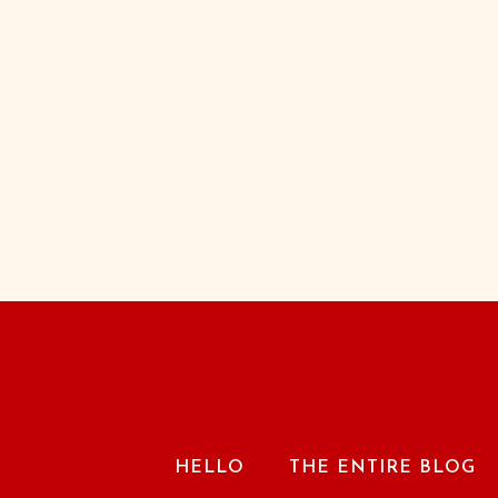
HELLO
THE ENTIRE BLOG