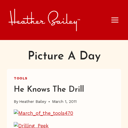
Skip
to
content
Picture A Day
TOOLS
He Knows The Drill
By
Heather Bailey
March 1, 2011