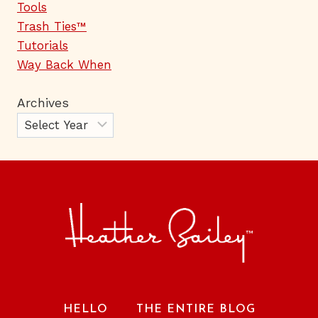
Tools
Trash Ties™
Tutorials
Way Back When
Archives
HELLO
THE ENTIRE BLOG