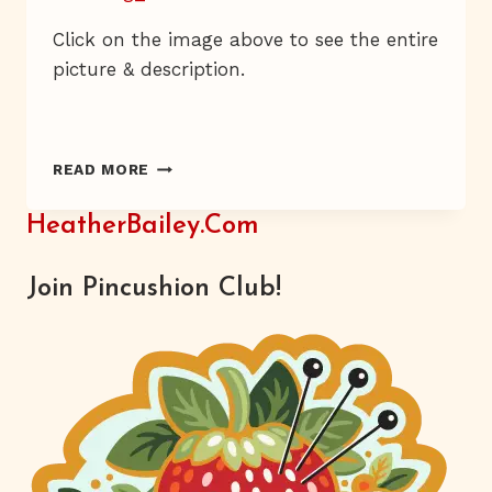
Click on the image above to see the entire
picture & description.
HE
READ MORE
KNOWS
THE
HeatherBailey.com
DRILL
Join Pincushion Club!