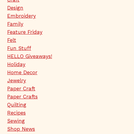
Design
Embroidery
Family
Feature Friday
Felt
Fun Stuff
HELLO Giveaways!
Holiday
Home Decor
Jewelry
Paper Craft
Paper Crafts
Quilting
Recipes
Sewing
Shop News