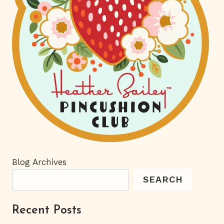
Blog Archives
SEARCH
Recent Posts