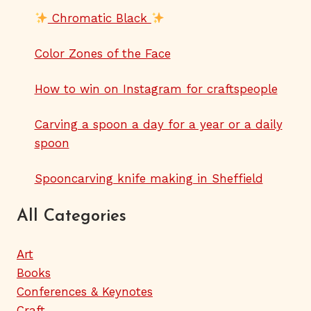
Chromatic Black
Color Zones of the Face
How to win on Instagram for craftspeople
Carving a spoon a day for a year or a daily
spoon
Spooncarving knife making in Sheffield
All Categories
Art
Books
Conferences & Keynotes
Craft